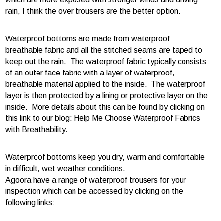
rain, I think the over trousers are the better option.
Waterproof bottoms are made from waterproof
breathable fabric and all the stitched seams are taped to
keep out the rain. The waterproof fabric typically consists
of an outer face fabric with a layer of waterproof,
breathable material applied to the inside. The waterproof
layer is then protected by a lining or protective layer on the
inside. More details about this can be found by clicking on
this link to our blog: Help Me Choose Waterproof Fabrics
with Breathability.
Waterproof bottoms keep you dry, warm and comfortable
in difficult, wet weather conditions.
Agoora have a range of waterproof trousers for your
inspection which can be accessed by clicking on the
following links: