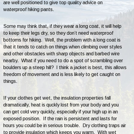
are well positioned to give top quality advice on
waterproof hiking pants.
Some may think that, if they wear a long coat, it will help
to keep their legs dry, so they don’t need waterproof
bottoms for hiking. Well, the problem with a long coat is
that it tends to catch on things when climbing over styles
and other obstacles with sharp objects and barbed wire
nearby. What if you need to do a spot of scrambling over
boulders up a steep hill? I think a jacket is best, this allows
freedom of movement and is less likely to get caught on
things.
If your clothes get wet, the insulation properties fall
dramatically, heat is quckly lost from your body and you
can get cold very quickly, especially if your high up in an
exposed position. If the rain is persistent and lasts for
hours you could be in serious trouble. Dry clothing traps air
to provide insulation which keeps you warm. With wet