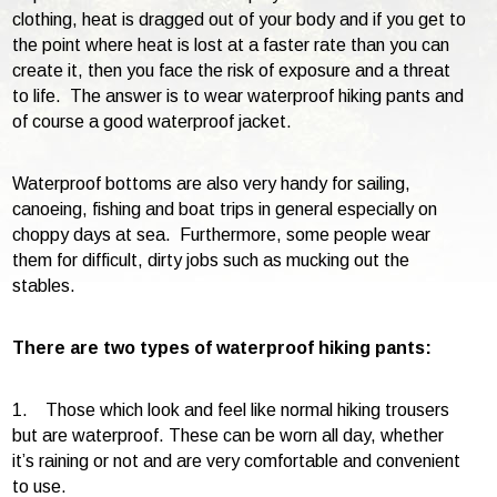
clothing, heat is dragged out of your body and if you get to
the point where heat is lost at a faster rate than you can
create it, then you face the risk of exposure and a threat
to life. The answer is to wear waterproof hiking pants and
of course a good waterproof jacket.
Waterproof bottoms are also very handy for sailing,
canoeing, fishing and boat trips in general especially on
choppy days at sea. Furthermore, some people wear
them for difficult, dirty jobs such as mucking out the
stables.
There are two types of waterproof hiking pants:
1. Those which look and feel like normal hiking trousers
but are waterproof. These can be worn all day, whether
it’s raining or not and are very comfortable and convenient
to use.