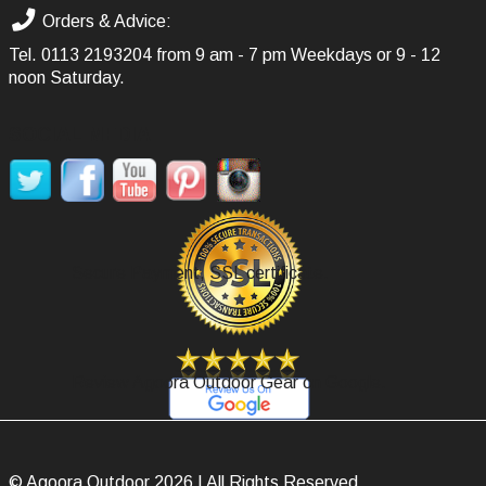
Orders & Advice:
Tel.
0113 2193204
from 9 am - 7 pm Weekdays or 9 - 12
noon Saturday.
SOCIAL MEDIA
Secure Payment, SSL certificate.
Review Agoora Outdoor Gear on Google.
© Agoora Outdoor 2026 | All Rights Reserved