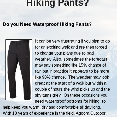
Hiking Pants?
Do you Need Waterproof Hiking Pants?
It can be very frustrating if you plan to go
for an exciting walk and are then forced
to change your plans due to bad
weather. Also, sometimes the forecast
may say something like 15% chance of
rain but in practice it appears to be more
like 90% chance. The weather may look
great at the start of a walk but within a
couple of hours the wind picks up and the
sky turns grey. On these occasions you
need waterproof bottoms for hiking, to
help keep you warm, dry and comfortable all day long.
With 18 years of experience in the field, Agoora Outdoor