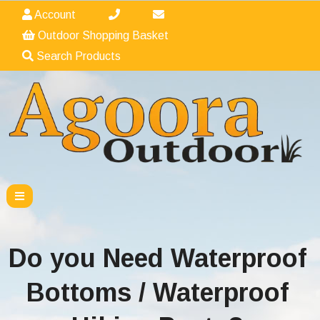
Account
Outdoor Shopping Basket
Search Products
Do you Need Waterproof
Bottoms / Waterproof