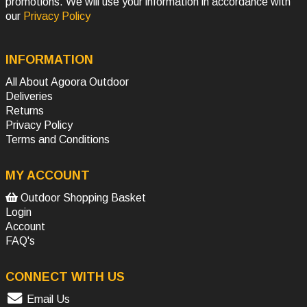
promotions. We will use your information in accordance with
our
Privacy Policy
INFORMATION
All About Agoora Outdoor
Deliveries
Returns
Privacy Policy
Terms and Conditions
MY ACCOUNT
Outdoor Shopping Basket
Login
Account
FAQ's
CONNECT WITH US
Email Us