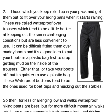
2. Those which you keep rolled up in your pack and get
them out to fit over your hiking pans when it
starts raining.
These are called waterproof over
trousers which tend to be a little better
at keeping out the rain in challenging
conditions but are less convenient to
use. It can be difficult fitting them over
muddy boots and it’s a good idea to put
your boots in a plastic bag first to stop
getting mud on the inside of the
trousers. Either that, or take your boots
off, but its quicker to use a plastic bag.
These Waterproof bottoms tend to be
the ones used for boat trips and mucking out the stables.
So then, for less challenging lowland walks waterproof
hiking pants are best, but for more difficult mountain walks
which are more exposed with stronger winds and driving