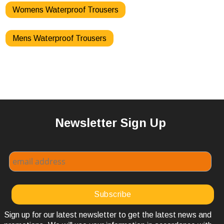
Womens Waterproof Trousers
Mens Waterproof Trousers
Newsletter Sign Up
Sign up for our latest newsletter to get the latest news and