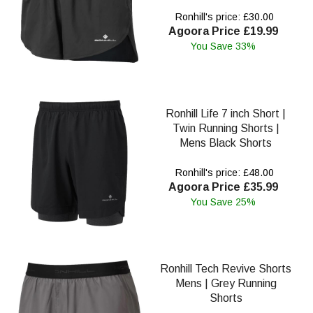
Ronhill's price: £30.00
Agoora Price £19.99
You Save 33%
Ronhill Life 7 inch Short |
Twin Running Shorts |
Mens Black Shorts
Ronhill's price: £48.00
Agoora Price £35.99
You Save 25%
Ronhill Tech Revive Shorts
Mens | Grey Running
Shorts