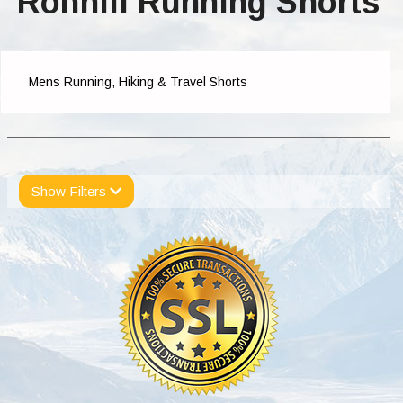
Ronhill Running Shorts
Mens Running, Hiking & Travel Shorts
Show Filters