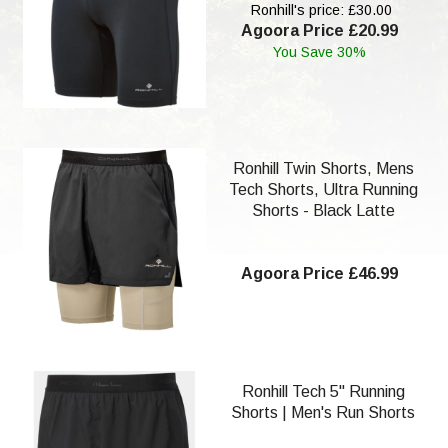
Ronhill's price: £30.00
Agoora Price £20.99
You Save 30%
Ronhill Twin Shorts, Mens
Tech Shorts, Ultra Running
Shorts - Black Latte
Agoora Price £46.99
Ronhill Tech 5" Running
Shorts | Men's Run Shorts