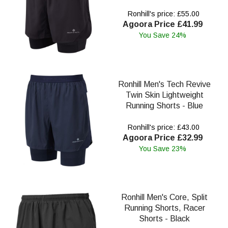
Ronhill's price: £55.00
Agoora Price £41.99
You Save 24%
Ronhill Men's Tech Revive
Twin Skin Lightweight
Running Shorts - Blue
Ronhill's price: £43.00
Agoora Price £32.99
You Save 23%
Ronhill Men's Core, Split
Running Shorts, Racer
Shorts - Black