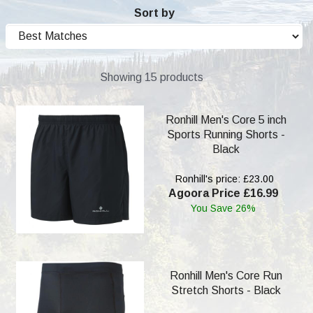
Sort by
Showing 15 products
Ronhill Men's Core 5 inch
Sports Running Shorts -
Black
Ronhill's price: £23.00
Agoora Price £16.99
You Save 26%
Ronhill Men's Core Run
Stretch Shorts - Black