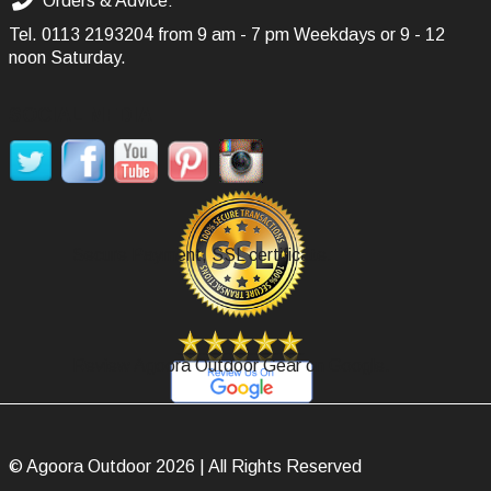
Orders & Advice:
Tel.
0113 2193204
from 9 am - 7 pm Weekdays or 9 - 12
noon Saturday.
SOCIAL MEDIA
Secure Payment, SSL certificate.
Review Agoora Outdoor Gear on Google.
© Agoora Outdoor 2026 | All Rights Reserved