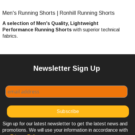
Men's Running Shorts | Ronhill Running Shorts
A selection of Men's Quality, Lightweight
Performance Running Shorts
with superior technical
fabrics.
Newsletter Sign Up
Sign up for our latest newsletter to get the latest news and
promotions. We will use your information in accordance with