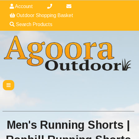
Account
Outdoor Shopping Basket
Search Products
Men's Running Shorts |