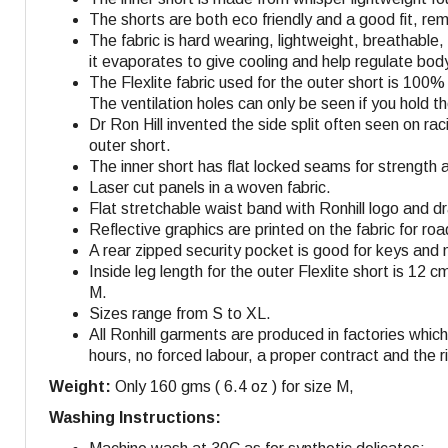
The shorts are both eco friendly and a good fit, r
The fabric is hard wearing, lightweight, breathable
it evaporates to give cooling and help regulate bo
The Flexlite fabric used for the outer short is 100
The ventilation holes can only be seen if you hold 
Dr Ron Hill invented the side split often seen on r
outer short.
The inner short has flat locked seams for strength 
Laser cut panels in a woven fabric.
Flat stretchable waist band with Ronhill logo and dra
Reflective graphics are printed on the fabric for roa
A rear zipped security pocket is good for keys and 
Inside leg length for the outer Flexlite short is 12 c
M
.
Sizes range from S to XL.
All Ronhill garments are produced in factories whi
hours, no forced labour, a proper contract and the r
Weight:
Only 160 gms ( 6.4 oz ) for size M,
Washing Instructions: