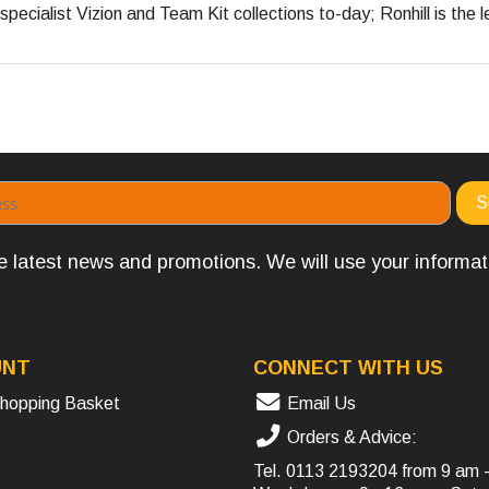
pecialist Vizion and Team Kit collections to-day; Ronhill is the l
the latest news and promotions. We will use your informa
UNT
CONNECT WITH US
hopping Basket
Email Us
Orders & Advice:
Tel.
0113 2193204
from 9 am 