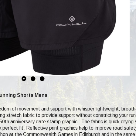
Running Shorts Mens
reedom of movement and support with whisper lightweight, breath
ng stretch fabric to provide support without constricting your run
50th anniversary date stamp graphic. The fabric is quick drying s
 perfect fit. Reflective print graphics help to improve road safe
rathon at the Commonwealth Games in Edinburgh and in the same 