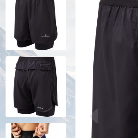
Previous