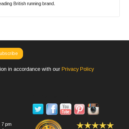
eading British running brand.
tion in accordance with our
Privacy Policy
SOCIAL MEDIA
- 7 pm