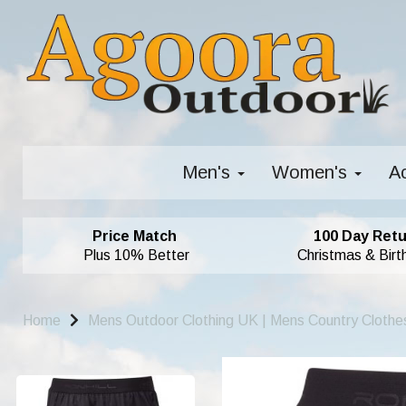
Men's
Women's
A
Price Match
100 Day Retu
Plus 10% Better
Christmas & Birt
Home
Mens Outdoor Clothing UK | Mens Country Clothe