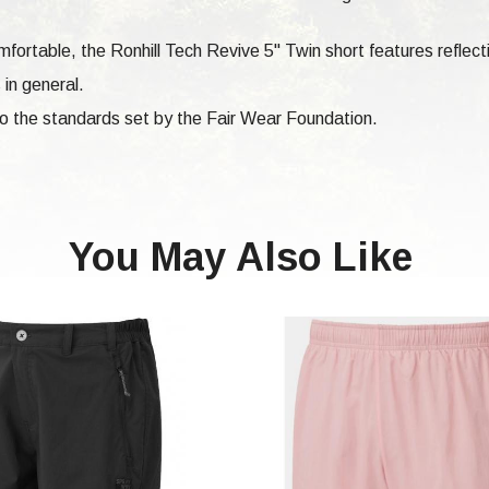
fortable, the Ronhill Tech Revive 5" Twin short features reflecti
 in general.
 to the standards set by the Fair Wear Foundation.
You May Also Like