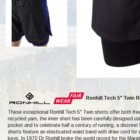
Ronhill Tech 5" Twin 
These exceptional Ronhill Tech 5" Twin shorts offer both f
recycled yarn, the inner short has been carefully designed usi
pocket and to celebrate half a century of running, a discreet 
shorts feature an elasticated waist band with draw cord for a
keys. In 1970 Dr Ronhill broke the world record for the Ma