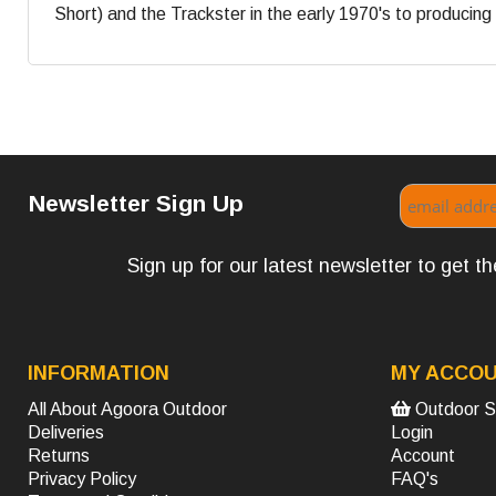
Short) and the Trackster in the early 1970's to producing s
Newsletter Sign Up
Sign up for our latest newsletter to get 
INFORMATION
MY ACCO
All About Agoora Outdoor
Outdoor S
Deliveries
Login
Returns
Account
Privacy Policy
FAQ's