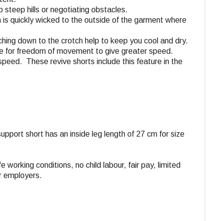
 steep hills or negotiating obstacles.
n is quickly wicked to the outside of the garment where
aching down to the crotch help to keep you cool and dry.
tane for freedom of movement to give greater speed.
speed. These revive shorts include this feature in the
 support short has an inside leg length of 27 cm for size
e working conditions, no child labour, fair pay, limited
ir employers.