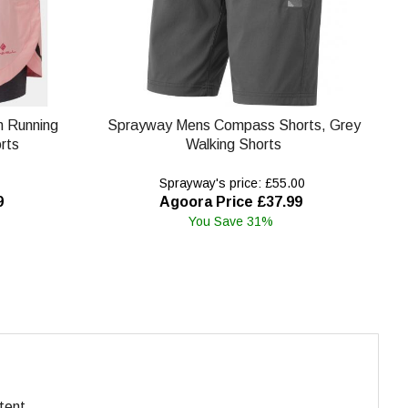
in Running
Sprayway Mens Compass Shorts, Grey
rts
Walking Shorts
Sprayway's price: £55.00
9
Agoora Price £37.99
You Save 31%
tent.