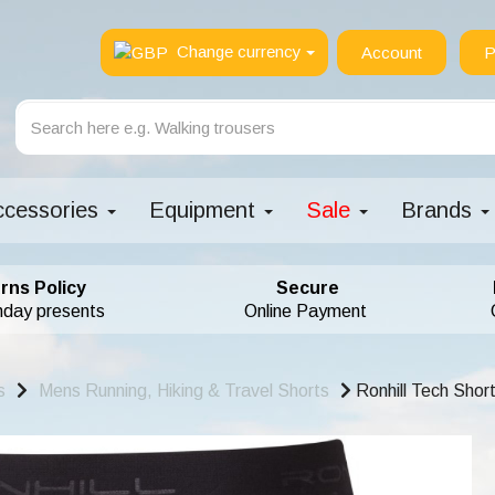
Change currency
Account
P
ccessories
Equipment
Sale
Brands
rns Policy
Secure
hday presents
Online Payment
s
Mens Running, Hiking & Travel Shorts
Ronhill Tech Short