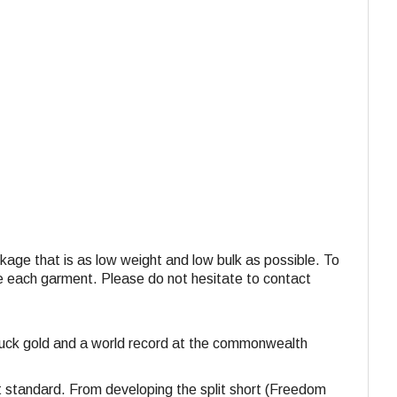
ackage that is as low weight and low bulk as possible. To
ide each garment. Please do not hesitate to contact
struck gold and a world record at the commonwealth
st standard. From developing the split short (Freedom