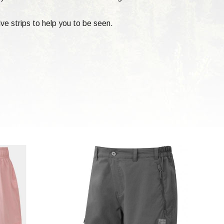
ve strips to help you to be seen.