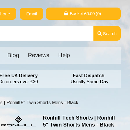
Basket £
0.00
(0)
hone
Email
Search
Blog
Reviews
Help
Free UK Delivery
Fast Dispatch
On orders over £30
Usually Same Day
s | Ronhill 5" Twin Shorts Mens - Black
Ronhill Tech Shorts | Ronhill
5" Twin Shorts Mens - Black