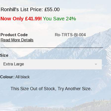
Ronhill's List Price: £55.00
Now Only £41.99!
You Save 24%
Product Code
Ro-TRTS-Bl-004
Read More Details
Size
Extra Large
Colour:
All black
This Size Out of Stock, Try Another Size.