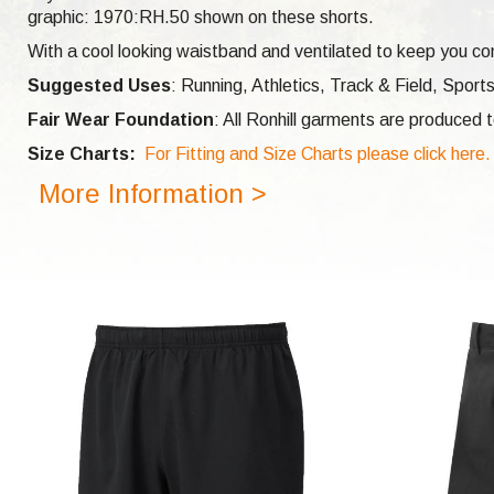
graphic: 1970:RH.50 shown on these shorts.
With a cool looking waistband and ventilated to keep you com
Suggested Uses
: Running, Athletics, Track & Field, Sports
Fair Wear Foundation
: All Ronhill garments are produced
Size Charts:
For Fitting and Size Charts please click here.
More Information >