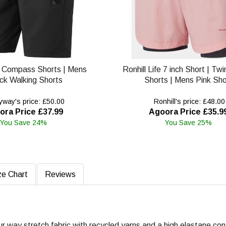
 Compass Shorts | Mens
Ronhill Life 7 inch Short | Tw
ck Walking Shorts
Shorts | Mens Pink Sho
way's price: £50.00
Ronhill's price: £48.00
ora Price £37.99
Agoora Price £35.9
You Save 24%
You Save 25%
ze Chart
Reviews
ur way stretch fabric with recycled yarns and a high elastane con