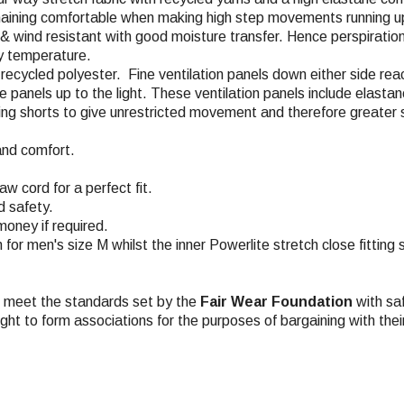
emaining comfortable when making high step movements running up
, & wind resistant with good moisture transfer. Hence perspiratio
dy temperature.
% recycled polyester. Fine ventilation panels down either side re
the panels up to the light. These ventilation panels include elas
acing shorts to give unrestricted movement and therefore greater 
and comfort.
w cord for a perfect fit.
d safety.
money if required.
m for men's size M whilst the inner Powerlite stretch close fitting
ch meet the standards set by the
Fair Wear Foundation
with saf
ight to form associations for the purposes of bargaining with the