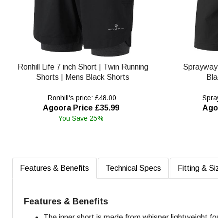
Ronhill Life 7 inch Short | Twin Running
Sprayway
Shorts | Mens Black Shorts
Bla
Ronhill's price: £48.00
Spray
Agoora Price £35.99
Ago
You Save 25%
Features & Benefits
Technical Specs
Fitting & Si
Features & Benefits
The inner short is made from whisper lightweight fo