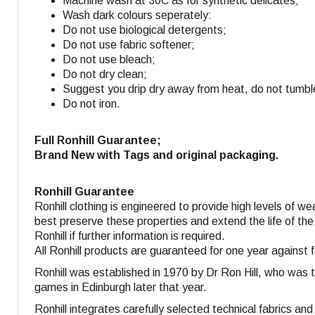
Machine wash at 30C as for synthetic delicates;
Wash dark colours seperately:
Do not use biological detergents;
Do not use fabric softener
;
Do not use bleach;
Do not dry clean;
Suggest you drip dry away from heat, do not tumbl
Do not iron.
Full Ronhill Guarantee;
Brand New with Tags and original packaging.
Ronhill Guarantee
Ronhill clothing is engineered to provide high levels of w
best preserve these properties and extend the life of the
Ronhill if further information is required.
All Ronhill products are guaranteed for one year against 
Ronhill was established in 1970 by Dr Ron Hill, who was 
games in Edinburgh later that year.
Ronhill integrates carefully selected technical fabrics a