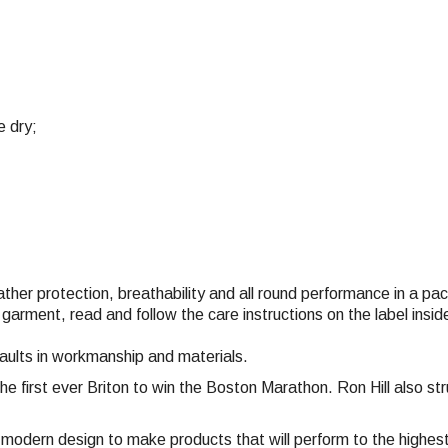
e dry;
eather protection, breathability and all round performance in a p
 garment, read and follow the care instructions on the label ins
faults in workmanship and materials.
the first ever Briton to win the Boston Marathon. Ron Hill also 
nd modern design to make products that will perform to the highe