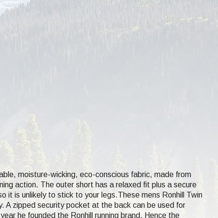
able, moisture-wicking, eco-conscious fabric, made from
ning action. The outer short has a relaxed fit plus a secure
o it is unlikely to stick to your legs.These mens Ronhill Twin
ty. A zipped security pocket at the back can be used for
year he founded the Ronhill running brand. Hence the