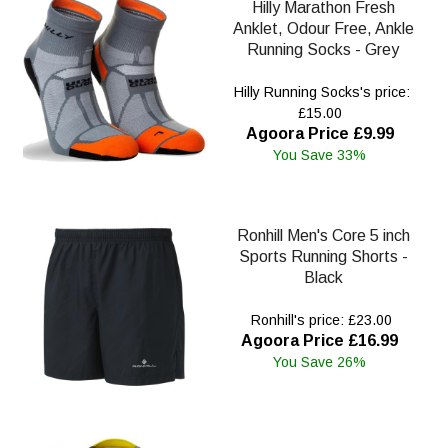
Hilly Marathon Fresh
Anklet, Odour Free, Ankle
Running Socks - Grey
Hilly Running Socks's price:
£15.00
Agoora Price £9.99
You Save 33%
Ronhill Men's Core 5 inch
Sports Running Shorts -
Black
Ronhill's price: £23.00
Agoora Price £16.99
You Save 26%