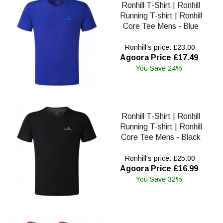
Ronhill T-Shirt | Ronhill
Running T-shirt | Ronhill
Core Tee Mens - Blue
Ronhill's price: £23.00
Agoora Price £17.49
You Save 24%
Ronhill T-Shirt | Ronhill
Running T-shirt | Ronhill
Core Tee Mens - Black
Ronhill's price: £25.00
Agoora Price £16.99
You Save 32%