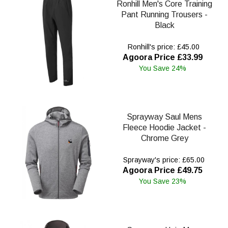
Ronhill Men's Core Training
Pant Running Trousers -
Black
Ronhill's price: £45.00
Agoora Price £33.99
You Save 24%
Sprayway Saul Mens
Fleece Hoodie Jacket -
Chrome Grey
Sprayway's price: £65.00
Agoora Price £49.75
You Save 23%