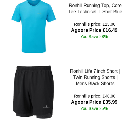
Ronhill Running Top, Core
Tee Technical T-Shirt Blue
Ronhill's price: £23.00
Agoora Price £16.49
You Save 28%
Ronhill Life 7 inch Short |
Twin Running Shorts |
Mens Black Shorts
Ronhill's price: £48.00
Agoora Price £35.99
You Save 25%