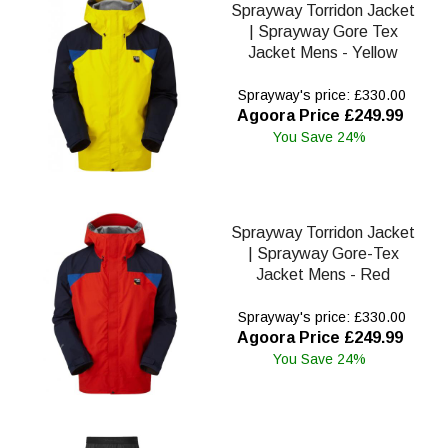
Sprayway Torridon Jacket
| Sprayway Gore Tex
Jacket Mens - Yellow
Sprayway's price: £330.00
Agoora Price £249.99
You Save 24%
Sprayway Torridon Jacket
| Sprayway Gore-Tex
Jacket Mens - Red
Sprayway's price: £330.00
Agoora Price £249.99
You Save 24%