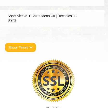
Short Sleeve T-Shirts Mens UK | Technical T-
Shirts
Show Filters