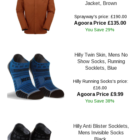
Jacket, Brown
Sprayway's price: £190.00
Agoora Price £135.00
You Save 29%
Hilly Twin Skin, Mens No
Show Socks, Running
Socklets, Blue
Hilly Running Socks's price:
£16.00
Agoora Price £9.99
You Save 38%
Hilly Anti Blister Socklets,
Mens Invisible Socks
Black.