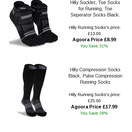
Hilly Socklet, Toe Socks
for Running, Toe
Seperator Socks Black.
Hilly Running Socks's price:
£13.00
Agoora Price £8.99
You Save 31%
Hilly Compression Socks
Black, Pulse Compression
Running Socks
Hilly Running Socks's price:
£25.00
Agoora Price £17.99
You Save 28%