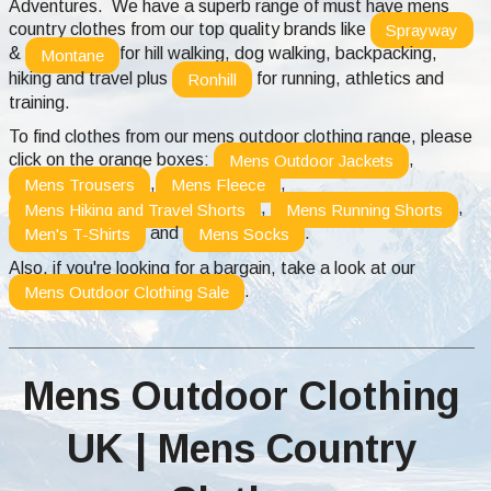
Adventures. We have a superb range of must have mens
country clothes from our top quality brands like
Sprayway
&
for hill walking, dog walking, backpacking,
Montane
hiking and travel plus
for running, athletics and
Ronhill
training.
To find clothes from our mens outdoor clothing range, please
click on the orange boxes:
,
Mens Outdoor Jackets
,
,
Mens Trousers
Mens Fleece
,
,
Mens Hiking and Travel Shorts
Mens Running Shorts
and
.
Men's T-Shirts
Mens Socks
Also, if you're looking for a bargain, take a look at our
.
Mens Outdoor Clothing Sale
Mens Outdoor Clothing
UK | Mens Country