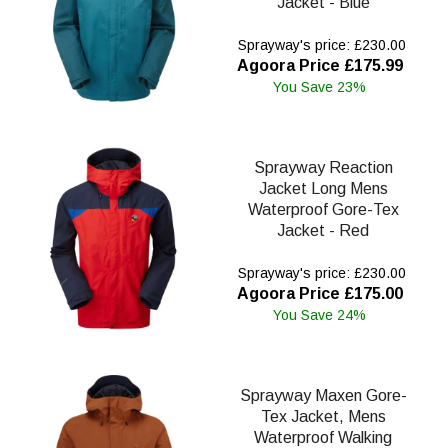
Jacket - Blue
Sprayway's price: £230.00
Agoora Price £175.99
You Save 23%
Sprayway Reaction
Jacket Long Mens
Waterproof Gore-Tex
Jacket - Red
Sprayway's price: £230.00
Agoora Price £175.00
You Save 24%
Sprayway Maxen Gore-
Tex Jacket, Mens
Waterproof Walking