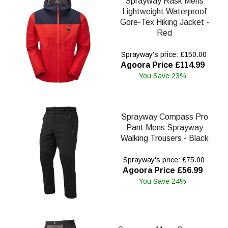
Sprayway Rask Mens
Lightweight Waterproof
Gore-Tex Hiking Jacket -
Red
Sprayway's price: £150.00
Agoora Price £114.99
You Save 23%
Sprayway Compass Pro
Pant Mens Sprayway
Walking Trousers - Black
Sprayway's price: £75.00
Agoora Price £56.99
You Save 24%