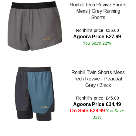
Ronhill Tech Revive Shorts
Mens | Grey Running
Shorts
Ronhill's price: £36.00
Agoora Price £27.99
You Save 22%
Ronhill Twin Shorts Mens
Tech Revive - Peacoat
Grey / Black
Ronhill's price: £45.00
Agoora Price £34.49
On Sale £29.99
You Save
33%