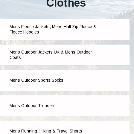
Clothes
Mens Fleece Jackets, Mens Half Zip Fleece &
Fleece Hoodies
Mens Outdoor Jackets UK & Mens Outdoor
Coats
Mens Outdoor Sports Socks
Mens Outdoor Trousers
Mens Running, Hiking & Travel Shorts