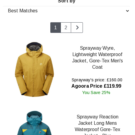
Sort by
1
2
Sprayway Wyre,
Lightweight Waterproof
Jacket, Gore-Tex Men's
Coat
Sprayway's price: £160.00
Agoora Price £119.99
You Save 25%
Sprayway Reaction
Jacket Long Mens
Waterproof Gore-Tex