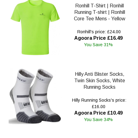
Ronhill T-Shirt | Ronhill
Running T-shirt | Ronhill
Core Tee Mens - Yellow
Ronhill's price: £24.00
Agoora Price £16.49
You Save 31%
Hilly Anti Blister Socks,
Twin Skin Socks, White
Running Socks
Hilly Running Socks's price:
£16.00
Agoora Price £10.49
You Save 34%