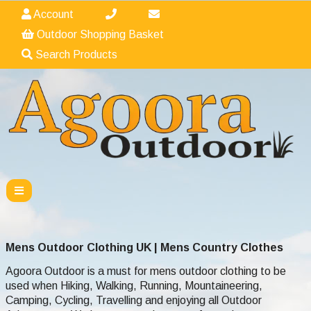
Account
Outdoor Shopping Basket
Search Products
Mens Outdoor Clothing UK | Mens Country Clothes
Agoora Outdoor is a must for mens outdoor clothing to be
used when Hiking, Walking,
Running,
Mountaineering,
Camping, Cycling, Travelling and enjoying all Outdoor