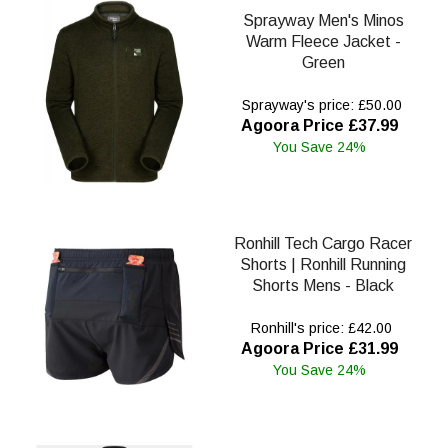
Sprayway Men's Minos
Warm Fleece Jacket -
Green
Sprayway's price: £50.00
Agoora Price £37.99
You Save 24%
Ronhill Tech Cargo Racer
Shorts | Ronhill Running
Shorts Mens - Black
Ronhill's price: £42.00
Agoora Price £31.99
You Save 24%