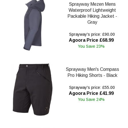
Sprayway Mezen Mens
Waterproof Lightweight
Packable Hiking Jacket -
Gray
Sprayway's price: £90.00
Agoora Price £68.99
You Save 23%
Sprayway Men's Compass
Pro Hiking Shorts - Black
Sprayway's price: £55.00
Agoora Price £41.99
You Save 24%