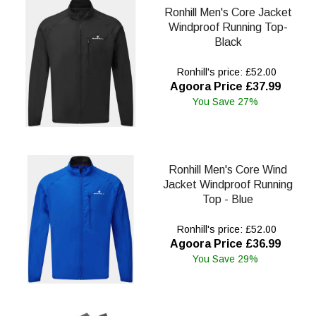
Ronhill Men's Core Jacket
Windproof Running Top-
Black
Ronhill's price: £52.00
Agoora Price £37.99
You Save 27%
Ronhill Men's Core Wind
Jacket Windproof Running
Top - Blue
Ronhill's price: £52.00
Agoora Price £36.99
You Save 29%