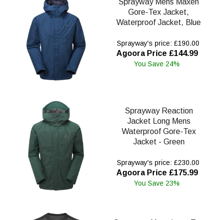
Sprayway Mens Maxen
Gore-Tex Jacket,
Waterproof Jacket, Blue
Sprayway's price: £190.00
Agoora Price £144.99
You Save 24%
Sprayway Reaction
Jacket Long Mens
Waterproof Gore-Tex
Jacket - Green
Sprayway's price: £230.00
Agoora Price £175.99
You Save 23%