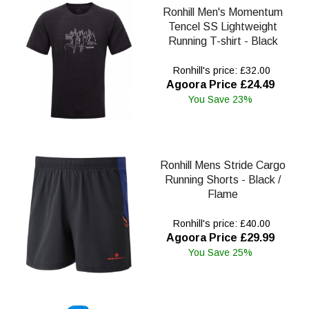
Ronhill Men's Momentum
Tencel SS Lightweight
Running T-shirt - Black
Ronhill's price: £32.00
Agoora Price £24.49
You Save 23%
Ronhill Mens Stride Cargo
Running Shorts - Black /
Flame
Ronhill's price: £40.00
Agoora Price £29.99
You Save 25%