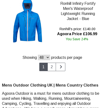
Ronhill Infinity Fortify
Men's Waterproof
Lightweight Running
Jacket - Blue
Ronhill's price: £140.00
Agoora Price £106.99
You Save 24%
Showing
products per page
1
2
Mens Outdoor Clothing UK | Mens Country Clothes
Agoora Outdoor is a must for mens outdoor clothing to be
used when Hiking, Walking,
Running,
Mountaineering,
Camping, Cycling, Travelling and enjoying all Outdoor