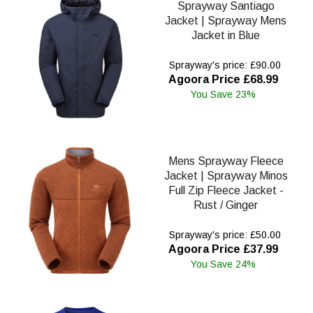
Sprayway Santiago
Jacket | Sprayway Mens
Jacket in Blue
Sprayway's price: £90.00
Agoora Price £68.99
You Save 23%
Mens Sprayway Fleece
Jacket | Sprayway Minos
Full Zip Fleece Jacket -
Rust / Ginger
Sprayway's price: £50.00
Agoora Price £37.99
You Save 24%