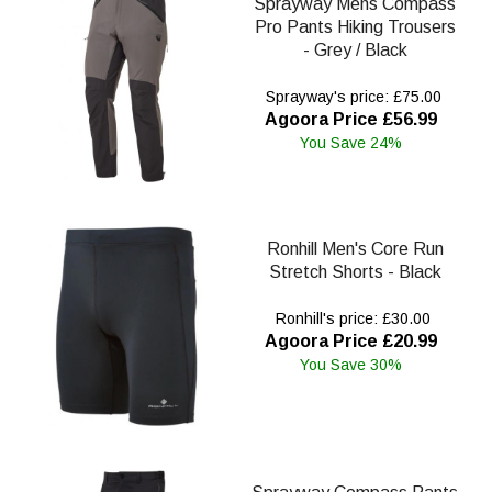
Sprayway Mens Compass
Pro Pants Hiking Trousers
- Grey / Black
Sprayway's price: £75.00
Agoora Price £56.99
You Save 24%
Ronhill Men's Core Run
Stretch Shorts - Black
Ronhill's price: £30.00
Agoora Price £20.99
You Save 30%