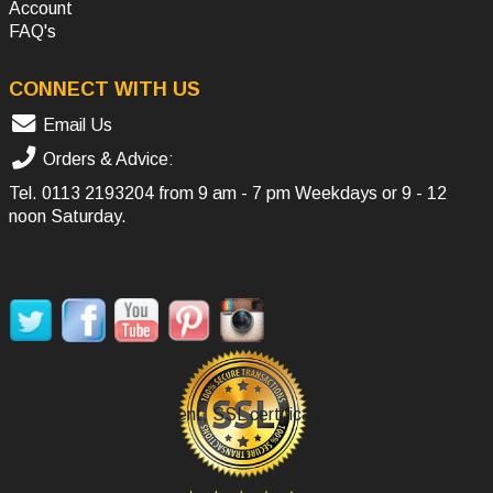
Account
FAQ's
CONNECT WITH US
Email Us
Orders & Advice:
Tel.
0113 2193204
from 9 am - 7 pm Weekdays or 9 - 12
noon Saturday.
SOCIAL MEDIA
Secure Payment, SSL certificate.