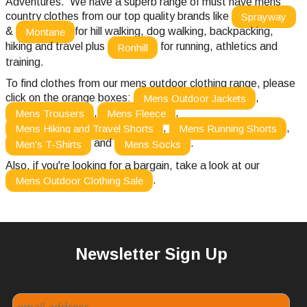
Adventures. We have a superb range of must have mens
country clothes from our top quality brands like
Sprayway
&
for hill walking, dog walking, backpacking,
Montane
hiking and travel plus
for running, athletics and
Ronhill
training.
To find clothes from our mens outdoor clothing range, please
click on the orange boxes:
,
Mens Outdoor Jackets
,
,
Mens Trousers
Mens Fleece
,
,
Mens Hiking and Travel Shorts
Mens Running Shorts
and
.
Men's T-Shirts
Mens Socks
Also, if you're looking for a bargain, take a look at our
.
Mens Outdoor Clothing Sale
Newsletter Sign Up