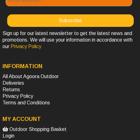
Sign up for our latest newsletter to get the latest news and
promotions. We will use your information in accordance with
our
Privacy Policy
INFORMATION
All About Agoora Outdoor
Deliveries
Returns
Privacy Policy
Terms and Conditions
MY ACCOUNT
Outdoor Shopping Basket
Login