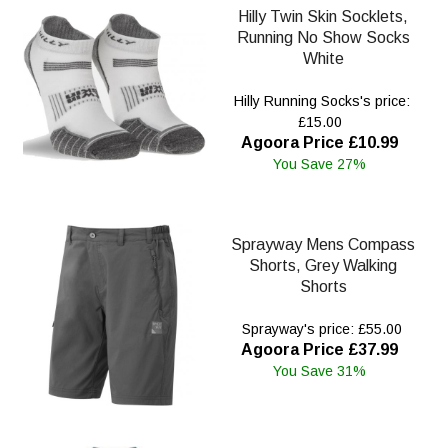
Hilly Twin Skin Socklets,
Running No Show Socks
White
Hilly Running Socks's price:
£15.00
Agoora Price £10.99
You Save 27%
Sprayway Mens Compass
Shorts, Grey Walking
Shorts
Sprayway's price: £55.00
Agoora Price £37.99
You Save 31%