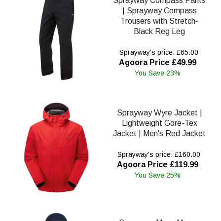
Sprayway Compass Pants
| Sprayway Compass
Trousers with Stretch-
Black Reg Leg
Sprayway's price: £65.00
Agoora Price £49.99
You Save 23%
Sprayway Wyre Jacket |
Lightweight Gore-Tex
Jacket | Men's Red Jacket
Sprayway's price: £160.00
Agoora Price £119.99
You Save 25%