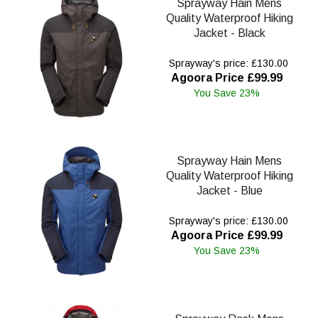
Sprayway Hain Mens
Quality Waterproof Hiking
Jacket - Black
Sprayway's price: £130.00
Agoora Price £99.99
You Save 23%
Sprayway Hain Mens
Quality Waterproof Hiking
Jacket - Blue
Sprayway's price: £130.00
Agoora Price £99.99
You Save 23%