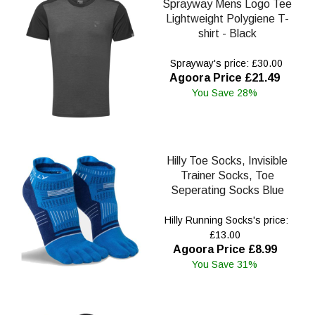
Sprayway Mens Logo Tee
Lightweight Polygiene T-
shirt - Black
Sprayway's price: £30.00
Agoora Price £21.49
You Save 28%
Hilly Toe Socks, Invisible
Trainer Socks, Toe
Seperating Socks Blue
Hilly Running Socks's price:
£13.00
Agoora Price £8.99
You Save 31%