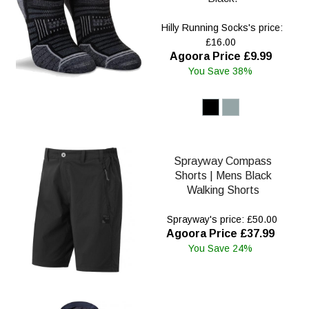
Hilly Running Socks's price:
£16.00
Agoora Price £9.99
You Save 38%
Sprayway Compass
Shorts | Mens Black
Walking Shorts
Sprayway's price: £50.00
Agoora Price £37.99
You Save 24%