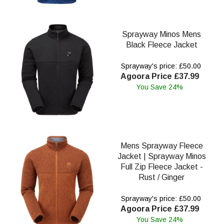
Sprayway Minos Mens
Black Fleece Jacket
Sprayway's price: £50.00
Agoora Price £37.99
You Save 24%
Mens Sprayway Fleece
Jacket | Sprayway Minos
Full Zip Fleece Jacket -
Rust / Ginger
Sprayway's price: £50.00
Agoora Price £37.99
You Save 24%