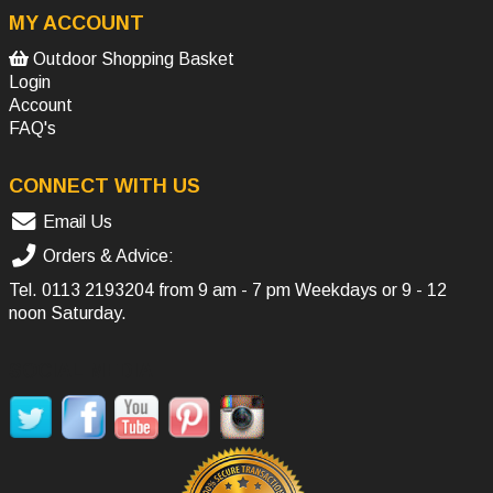
MY ACCOUNT
Outdoor Shopping Basket
Login
Account
FAQ's
CONNECT WITH US
Email Us
Orders & Advice:
Tel.
0113 2193204
from 9 am - 7 pm Weekdays or 9 - 12
noon Saturday.
SOCIAL MEDIA