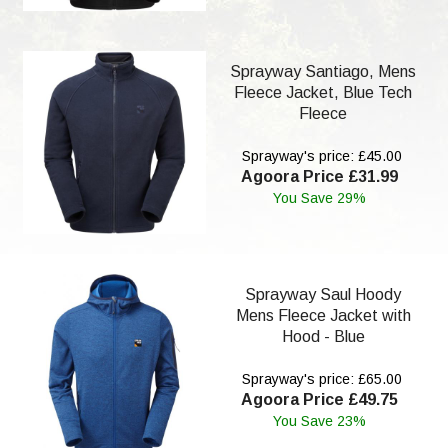
Sprayway Santiago, Mens
Fleece Jacket, Blue Tech
Fleece
Sprayway's price: £45.00
Agoora Price £31.99
You Save 29%
Sprayway Saul Hoody
Mens Fleece Jacket with
Hood - Blue
Sprayway's price: £65.00
Agoora Price £49.75
You Save 23%