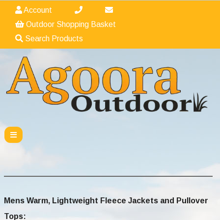
Account
Outdoor Shopping Basket
Search Products
Mens Warm, Lightweight Fleece Jackets and Pullover
Tops
: