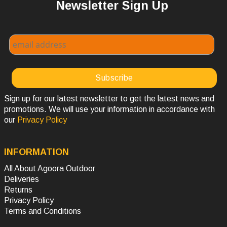
Newsletter Sign Up
Sign up for our latest newsletter to get the latest news and
promotions. We will use your information in accordance with
our
Privacy Policy
INFORMATION
All About Agoora Outdoor
Deliveries
Returns
Privacy Policy
Terms and Conditions