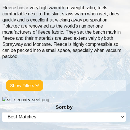
Fleece has a very high warmth to weight ratio, feels
comfortable next to the skin, stays warm when wet, dries
quickly and is excellent at wicking away perspiration.
Polartec are renowned as the world’s number one
manufacturers of fleece fabric. They set the bench mark in
fleece and their materials are used extensively by both
Sprayway and Montane. Fleece is highly compressible so
can be packed into a small space, especially when vacuum
packed.
Show Filters
Sort by