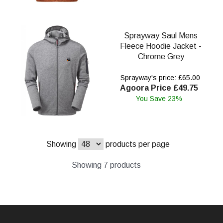
Sprayway Saul Mens
Fleece Hoodie Jacket -
Chrome Grey
Sprayway's price: £65.00
Agoora Price £49.75
You Save 23%
Showing
products per page
Showing 7 products