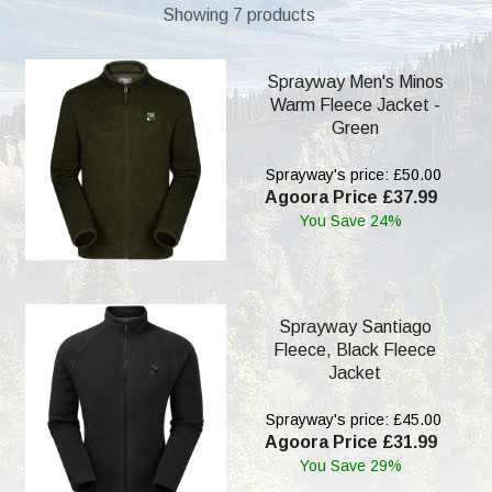
Showing 7 products
Sprayway Men's Minos
Warm Fleece Jacket -
Green
Sprayway's price: £50.00
Agoora Price £37.99
You Save 24%
Sprayway Santiago
Fleece, Black Fleece
Jacket
Sprayway's price: £45.00
Agoora Price £31.99
You Save 29%