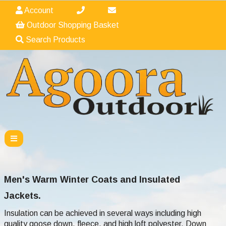
Account
Outdoor Shopping Basket
Search Products
Men's Warm Winter Coats and Insulated
Jackets.
Insulation can be achieved in several ways including high
quality goose down, fleece, and high loft polyester. Down