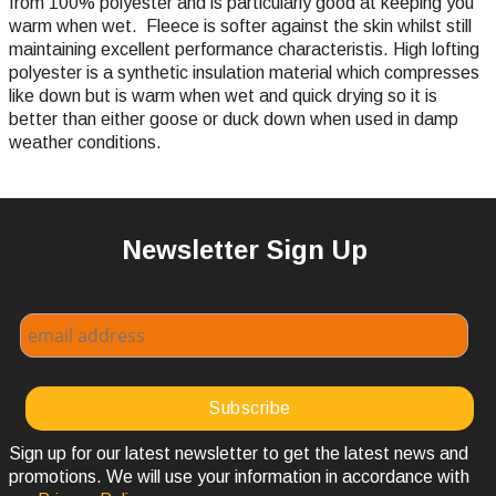
from 100% polyester and is particularly good at keeping you
warm when wet. Fleece is softer against the skin whilst still
maintaining excellent performance characteristis. High lofting
polyester is a synthetic insulation material which compresses
like down but is warm when wet and quick drying so it is
better than either goose or duck down when used in damp
weather conditions.
Newsletter Sign Up
Sign up for our latest newsletter to get the latest news and
promotions. We will use your information in accordance with