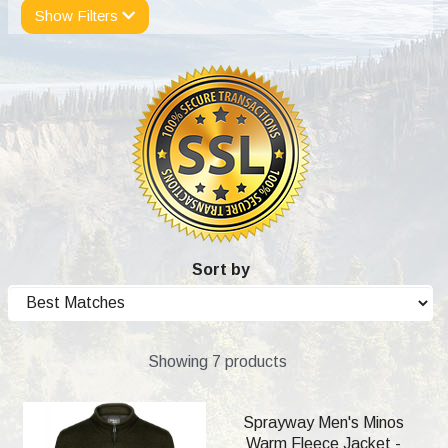
Show Filters
Sort by
Showing 7 products
Sprayway Men's Minos
Warm Fleece Jacket -