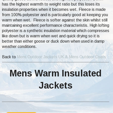
has the highest warmth to weight ratio but this loses its
insulation properties when it becomes wet. Fleece is made
from 100% polyester and is particularly good at keeping you
warm when wet. Fleece is softer against the skin whilst still
maintaining excellent performance characteristis. High lofting
polyester is a synthetic insulation material which compresses
like down but is warm when wet and quick drying so it is
better than either goose or duck down when used in damp
weather conditions.
Back to
Mens Outdoor Jackets UK & Mens Outdoor Coats
Mens Warm Insulated
Jackets