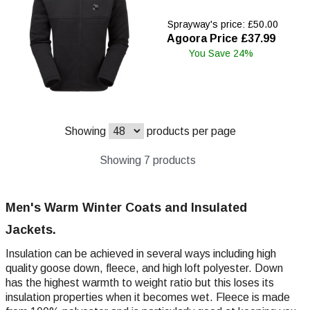
Sprayway's price: £50.00
Agoora Price £37.99
You Save 24%
Showing
products per page
Showing 7 products
Men's Warm Winter Coats and Insulated
Jackets.
Insulation can be achieved in several ways including high
quality goose down, fleece, and high loft polyester. Down
has the highest warmth to weight ratio but this loses its
insulation properties when it becomes wet. Fleece is made