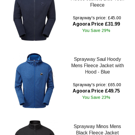
Fleece
Sprayway's price: £45.00
Agoora Price £31.99
You Save 29%
Sprayway Saul Hoody
Mens Fleece Jacket with
Hood - Blue
Sprayway's price: £65.00
Agoora Price £49.75
You Save 23%
Sprayway Minos Mens
Black Fleece Jacket