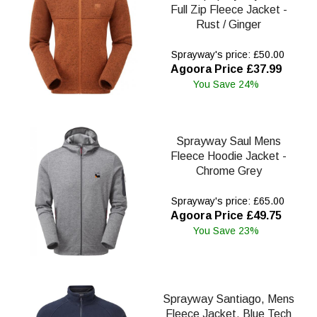
Full Zip Fleece Jacket -
Rust / Ginger
Sprayway's price: £50.00
Agoora Price £37.99
You Save 24%
Sprayway Saul Mens
Fleece Hoodie Jacket -
Chrome Grey
Sprayway's price: £65.00
Agoora Price £49.75
You Save 23%
Sprayway Santiago, Mens
Fleece Jacket, Blue Tech