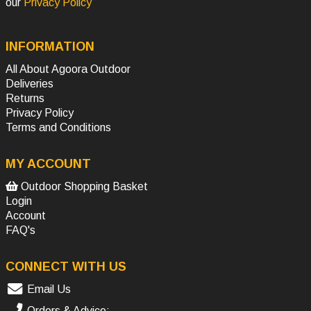
our
Privacy Policy
INFORMATION
All About Agoora Outdoor
Deliveries
Returns
Privacy Policy
Terms and Conditions
MY ACCOUNT
Outdoor Shopping Basket
Login
Account
FAQ's
CONNECT WITH US
Email Us
Orders & Advice: