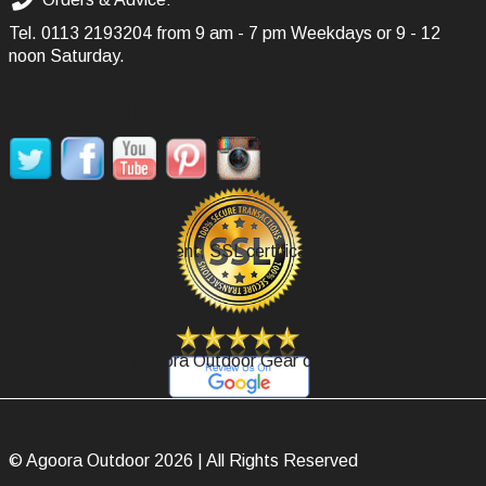
Tel.
0113 2193204
from 9 am - 7 pm Weekdays or 9 - 12
noon Saturday.
SOCIAL MEDIA
Secure Payment, SSL certificate.
Review Agoora Outdoor Gear on Google.
© Agoora Outdoor 2026 | All Rights Reserved