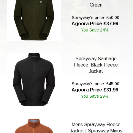
Green
Sprayway's price: £50.00
Agoora Price £37.99
You Save 24%
Sprayway Santiago
Fleece, Black Fleece
Jacket
Sprayway's price: £45.00
Agoora Price £31.99
You Save 29%
Mens Sprayway Fleece
Jacket | Sprayway Minos