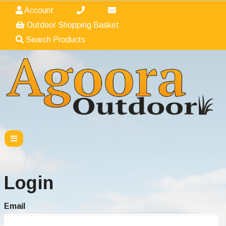
Account
Outdoor Shopping Basket
Search Products
Login
Email