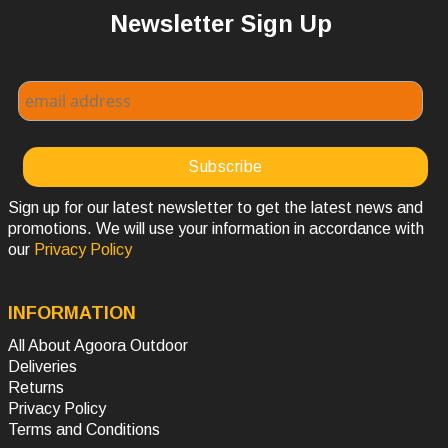
Newsletter Sign Up
Sign up for our latest newsletter to get the latest news and
promotions. We will use your information in accordance with
our
Privacy Policy
INFORMATION
All About Agoora Outdoor
Deliveries
Returns
Privacy Policy
Terms and Conditions