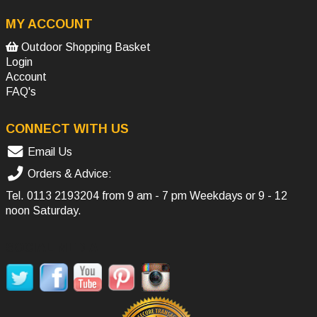
MY ACCOUNT
Outdoor Shopping Basket
Login
Account
FAQ's
CONNECT WITH US
Email Us
Orders & Advice:
Tel.
0113 2193204
from 9 am - 7 pm Weekdays or 9 - 12
noon Saturday.
SOCIAL MEDIA