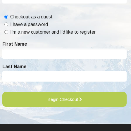
Checkout as a guest
I have a password
I'm a new customer and I'd like to register
First Name
Last Name
Begin Checkout