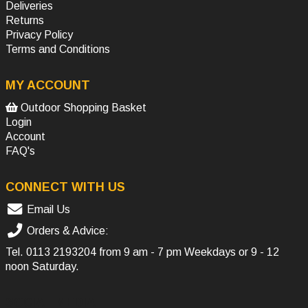
Deliveries
Returns
Privacy Policy
Terms and Conditions
MY ACCOUNT
Outdoor Shopping Basket
Login
Account
FAQ's
CONNECT WITH US
Email Us
Orders & Advice:
Tel.
0113 2193204
from 9 am - 7 pm Weekdays or 9 - 12
noon Saturday.
SOCIAL MEDIA