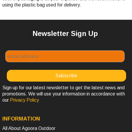
using the plastic bag used for delivery.
Newsletter Sign Up
Sign up for our latest newsletter to get the latest news and
promotions. We will use your information in accordance with
our
Privacy Policy
INFORMATION
All About Agoora Outdoor