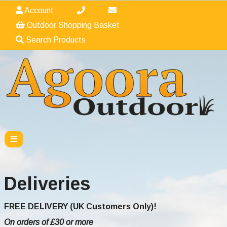
Account
Outdoor Shopping Basket
Search Products
Deliveries
FREE DELIVERY (UK Customers Only)!
On orders of £30 or more