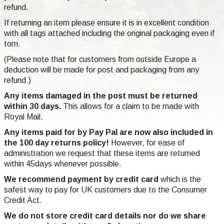
refund.
If returning an item please ensure it is in excellent condition
with all tags attached including the original packaging even if
torn.
(Please note that for customers from outside Europe a
deduction will be made for post and packaging from any
refund.)
Any items damaged in the post must be returned
within 30 days.
This allows for a claim to be made with
Royal Mail.
Any items paid for by Pay Pal are now also included in
the 100 day returns policy!
However, for ease of
administration we request that these items are returned
within 45days whenever possible.
We recommend payment by credit card
which is the
safest way to pay for UK customers due to the Consumer
Credit Act.
We do not store credit card
details nor do we share