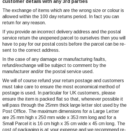
customer details with any 3rd parties
The exchange of items which are the wrong size or colour is
allowed within the 100 day returns period. In fact you can
return for any reason.
If you provide an incorrect delivery address and the postal
service return the unopened parcel to ourselves then you will
have to pay for our postal costs before the parcel can be re-
sent to the correct address.
In the case of any damage or manufacturing faults,
refund/exchange will be subject to comment by the
manufacturer and/or the postal service used.
We will of course refund your return postage and customers
must take care to ensure the most economical method of
postage is used. In particular for UK customers, please
ensure the item is packed flat so that, whenever possible it
will pass through the 25mm thick large letter slot used by the
Post Office. The maximum dimensions for a Large Letter
are 25 mm high x 250 mm wide x 353 mm long and for a
Small Parcel it is 16 cm high x 35 cm wide x 45 cm long. The
cost of packaging is at your expense and we recommend re-