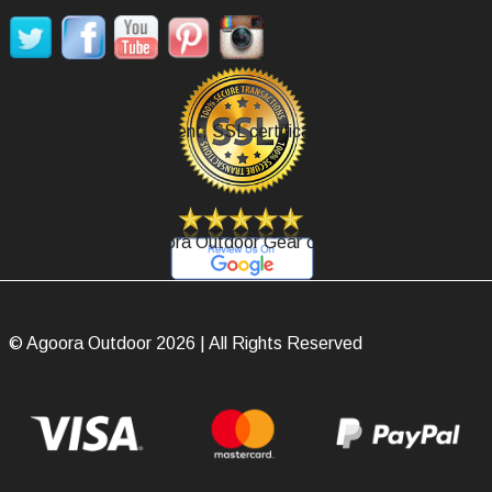
Secure Payment, SSL certificate.
Review Agoora Outdoor Gear on Google.
© Agoora Outdoor 2026 | All Rights Reserved