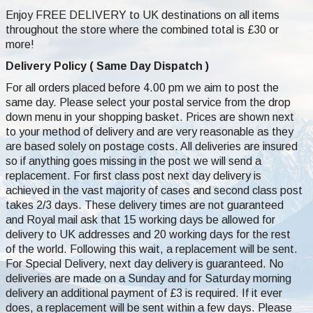
Enjoy FREE DELIVERY to UK destinations on all items
throughout the store where the combined total is £30 or
more!
Delivery Policy ( Same Day Dispatch )
For all orders placed before 4.00 pm we aim to post the
same day. Please select your postal service from the drop
down menu in your shopping basket. Prices are shown next
to your method of delivery and are very reasonable as they
are based solely on postage costs. All deliveries are insured
so if anything goes missing in the post we will send a
replacement. For first class post next day delivery is
achieved in the vast majority of cases and second class post
takes 2/3 days. These delivery times are not guaranteed
and Royal mail ask that 15 working days be allowed for
delivery to UK addresses and 20 working days for the rest
of the world. Following this wait, a replacement will be sent.
For Special Delivery, next day delivery is guaranteed. No
deliveries are made on a Sunday and for Saturday morning
delivery an additional payment of £3 is required. If it ever
does, a replacement will be sent within a few days. Please