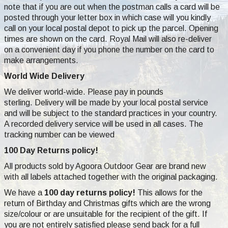
note that if you are out when the postman calls a card will be
posted through your letter box in which case will you kindly
call on your local postal depot to pick up the parcel. Opening
times are shown on the card. Royal Mail will also re-deliver
on a convenient day if you phone the number on the card to
make arrangements.
World Wide Delivery
We deliver world-wide. Please pay in pounds
sterling. Delivery will be made by your local postal service
and will be subject to the standard practices in your country.
A recorded delivery service will be used in all cases. The
tracking number can be viewed
100 Day Returns policy!
All products sold by Agoora Outdoor Gear are brand new
with all labels attached together with the original packaging.
We have a
100 day returns policy!
This allows for the
return of Birthday and Christmas gifts which are the wrong
size/colour or are unsuitable for the recipient of the gift. If
you are not entirely satisfied please send back for a full