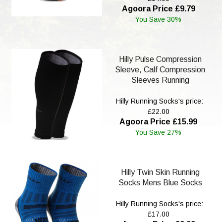
Agoora Price £9.79
You Save 30%
Hilly Pulse Compression
Sleeve, Calf Compression
Sleeves Running
Hilly Running Socks's price:
£22.00
Agoora Price £15.99
You Save 27%
Hilly Twin Skin Running
Socks Mens Blue Socks
Hilly Running Socks's price:
£17.00