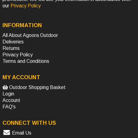
our
Privacy Policy
INFORMATION
All About Agoora Outdoor
Deliveries
Returns
Privacy Policy
Terms and Conditions
MY ACCOUNT
Outdoor Shopping Basket
Login
Account
FAQ's
CONNECT WITH US
Email Us