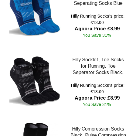
Seperating Socks Blue
Hilly Running Socks's price:
£13.00
Agoora Price £8.99
You Save 31%
Hilly Socklet, Toe Socks
for Running, Toe
Seperator Socks Black.
Hilly Running Socks's price:
£13.00
Agoora Price £8.99
You Save 31%
Hilly Compression Socks
Black, Pulse Compression