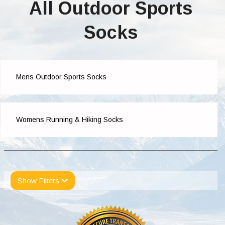
All Outdoor Sports
Socks
Mens Outdoor Sports Socks
Womens Running & Hiking Socks
Show Filters