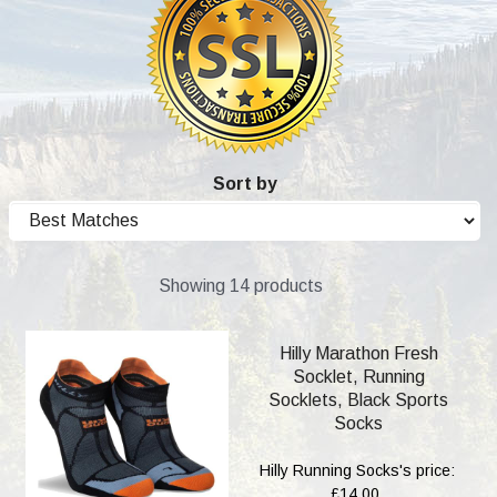
Sort by
Showing 14 products
Hilly Marathon Fresh
Socklet, Running
Socklets, Black Sports
Socks
Hilly Running Socks's price:
£14.00