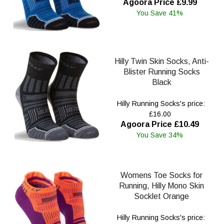
Agoora Price £9.99
You Save 41%
Hilly Twin Skin Socks, Anti-
Blister Running Socks
Black
Hilly Running Socks's price:
£16.00
Agoora Price £10.49
You Save 34%
Womens Toe Socks for
Running, Hilly Mono Skin
Socklet Orange
Hilly Running Socks's price: