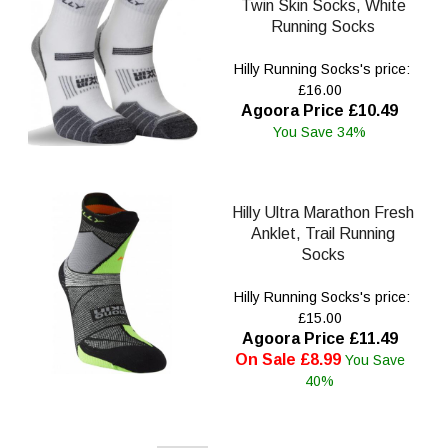
Twin Skin Socks, White
Running Socks
Hilly Running Socks's price:
£16.00
Agoora Price £10.49
You Save 34%
Hilly Ultra Marathon Fresh
Anklet, Trail Running
Socks
Hilly Running Socks's price:
£15.00
Agoora Price £11.49
On Sale £8.99
You Save
40%