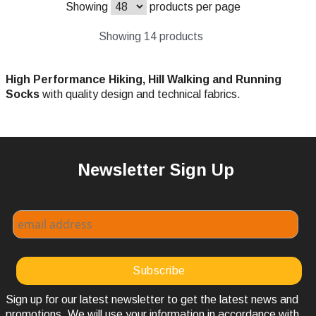
Showing
products per page
Showing 14 products
High Performance Hiking, Hill Walking and Running
Socks
with quality design and technical fabrics.
Newsletter Sign Up
Sign up for our latest newsletter to get the latest news and
promotions. We will use your information in accordance with