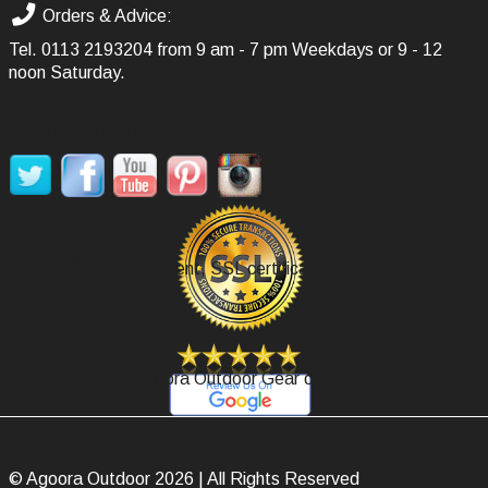
Orders & Advice:
Tel.
0113 2193204
from 9 am - 7 pm Weekdays or 9 - 12
noon Saturday.
SOCIAL MEDIA
Secure Payment, SSL certificate.
Review Agoora Outdoor Gear on Google.
© Agoora Outdoor 2026 | All Rights Reserved