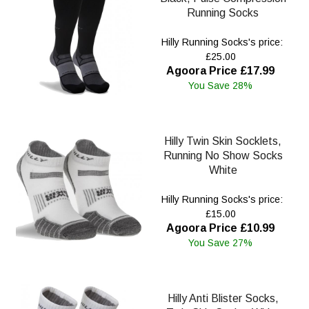
Running Socks
Hilly Running Socks's price:
£25.00
Agoora Price £17.99
You Save 28%
Hilly Twin Skin Socklets,
Running No Show Socks
White
Hilly Running Socks's price:
£15.00
Agoora Price £10.99
You Save 27%
Hilly Anti Blister Socks,