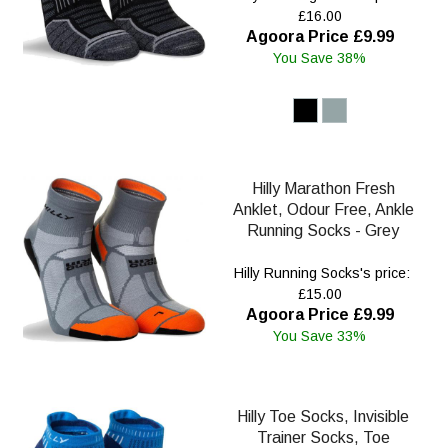
£16.00
Agoora Price £9.99
You Save 38%
Hilly Marathon Fresh
Anklet, Odour Free, Ankle
Running Socks - Grey
Hilly Running Socks's price:
£15.00
Agoora Price £9.99
You Save 33%
Hilly Toe Socks, Invisible
Trainer Socks, Toe