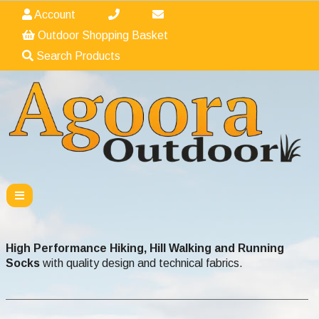
Account
Outdoor Shopping Basket
Search Products
High Performance Hiking, Hill Walking and Running
Socks
with quality design and technical fabrics.