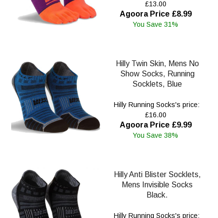
£13.00
Agoora Price £8.99
You Save 31%
Hilly Twin Skin, Mens No
Show Socks, Running
Socklets, Blue
Hilly Running Socks's price:
£16.00
Agoora Price £9.99
You Save 38%
Hilly Anti Blister Socklets,
Mens Invisible Socks
Black.
Hilly Running Socks's price: