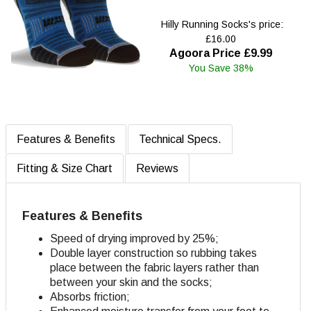
Hilly Running Socks's price:
£16.00
Agoora Price £9.99
You Save 38%
Features & Benefits
Technical Specs.
Fitting & Size Chart
Reviews
Features & Benefits
Speed of drying improved by 25%;
Double layer construction so rubbing takes
place between the fabric layers rather than
between your skin and the socks;
Absorbs friction;