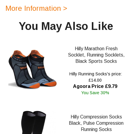
More Information >
You May Also Like
Hilly Marathon Fresh
Socklet, Running Socklets,
Black Sports Socks
Hilly Running Socks's price:
£14.00
Agoora Price £9.79
You Save 30%
Hilly Compression Socks
Black, Pulse Compression
Running Socks