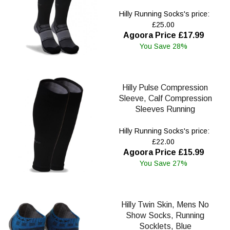
Hilly Running Socks's price:
£25.00
Agoora Price £17.99
You Save 28%
Hilly Pulse Compression
Sleeve, Calf Compression
Sleeves Running
Hilly Running Socks's price:
£22.00
Agoora Price £15.99
You Save 27%
Hilly Twin Skin, Mens No
Show Socks, Running
Socklets, Blue