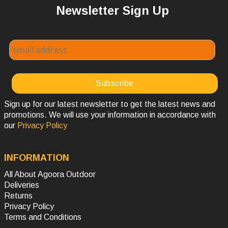
Newsletter Sign Up
Sign up for our latest newsletter to get the latest news and
promotions. We will use your information in accordance with
our
Privacy Policy
INFORMATION
All About Agoora Outdoor
Deliveries
Returns
Privacy Policy
Terms and Conditions