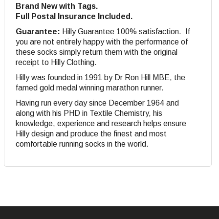
Brand New with Tags.
Full Postal Insurance Included.
Guarantee:
Hilly Guarantee 100% satisfaction. If
you are not entirely happy with the performance of
these socks simply return them with the original
receipt to Hilly Clothing.
Hilly was founded in 1991 by Dr Ron Hill MBE, the
famed gold medal winning marathon runner.
Having run every day since December 1964 and
along with his PHD in Textile Chemistry, his
knowledge, experience and research helps ensure
Hilly design and produce the finest and most
comfortable running socks in the world.