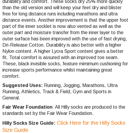
durability and comfort. These socks dry 25% more quickly
than the old version and will keep your feet dry and blister
free for long distance runs including marathons and ultra
distance events. Another improvement is that the upper foot
part of the inner socklet is now also vented as well as the
outer part and moisture transfer from the inner layer to the
outer surface has been improved with the use of fast drying,
Dri-Release Cotton. Durability is also better with a higher
Nylon content. A higher Lycra Sport content gives a better
fit. Total comfort is assured with an improved toe seam.
These, black invisible socks, feature mimimum cushioning for
increase sports performance whilst maintaining great
comfort.
Suggested Uses:
Running, Jogging, Marathons, Ultra
Running, Athletics, Track & Field, Gym and Sports in
General.
Fair Wear Foundation
: All Hilly socks are produced to the
standards set by the Fair Wear Foundation.
Click Here for the Hilly Socks
Hilly Socks Size Guide:
Size Guide