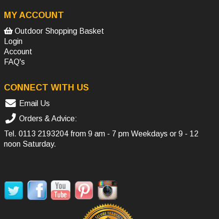
MY ACCOUNT
Outdoor Shopping Basket
Login
Account
FAQ's
CONNECT WITH US
Email Us
Orders & Advice:
Tel.
0113 2193204
from 9 am - 7 pm Weekdays or 9 - 12
noon Saturday.
SOCIAL MEDIA