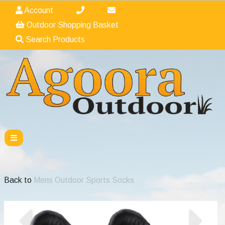
Account
Outdoor Shopping Basket
Search Products
Back to
Mens Outdoor Sports Socks
Previous
Nex