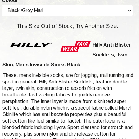
Colour
This Size Out of Stock, Try Another Size.
Hilly Anti Blister
Socklets, Twin
Skin, Mens Invisible Socks Black
These, mens invisible socks, are for jogging, trail running and
sport in general. Hilly Anti Blister Socklets, feature double
layer, twin skin, construction to absorb friction with
breathable, fast wicking fabrics to quickly remove
perspiration. The inner layer is made from a knitted super
soft feel, durable nylon which is a special fabric called Meryl
Skinlife which has anti bacteria properties plus a beautiful
soft cotton like feel similar to Tactel. The outer layer is a
blended fabric including Lycra Sport elastane for stretch and
recovery, plus some nylon and dry release cotton for