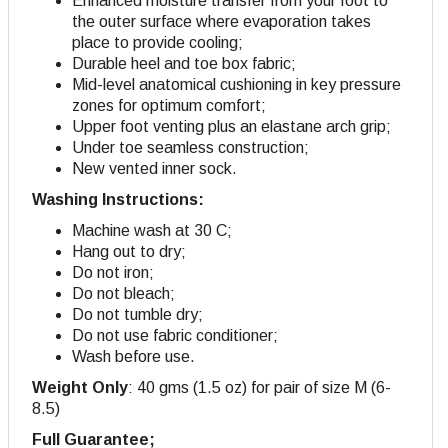
Enhanced moisture transfer from your foot to
the outer surface where evaporation takes
place to provide cooling;
Durable heel and toe box fabric;
Mid-level anatomical cushioning in key pressure
zones for optimum comfort;
Upper foot venting plus an elastane arch grip;
Under toe seamless construction;
New vented inner sock.
Washing Instructions:
Machine wash at 30 C;
Hang out to dry;
Do not iron;
Do not bleach;
Do not tumble dry;
Do not use fabric conditioner;
Wash before use.
Weight Only
: 40 gms (1.5 oz) for pair of size M (6-
8.5)
Full Guarantee;