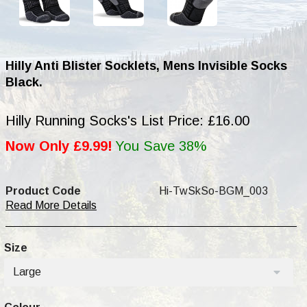
Hilly Anti Blister Socklets, Mens Invisible Socks
Black.
Hilly Running Socks's List Price: £16.00
Now Only £9.99!
You Save 38%
Product Code
Hi-TwSkSo-BGM_003
Read More Details
Size
Large