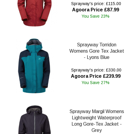
Sprayway's price: £115.00
Agoora Price £87.99
You Save 23%
Sprayway Torridon
Womens Gore Tex Jacket
- Lyons Blue
Sprayway's price: £330.00
Agoora Price £239.99
You Save 27%
Sprayway Margil Womens
Lightweight Waterproof
Long Gore-Tex Jacket -
Grey