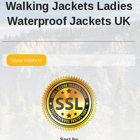
Walking Jackets Ladies
Waterproof Jackets UK
Show Filters
Sort by