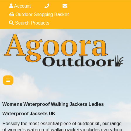
Account
Outdoor Shopping Basket
Search Products
Womens Waterproof Walking Jackets Ladies
Waterproof
Jackets UK
Possibly the most essential piece of outdoor kit, our range
of women's waterproof walking jackets includes everything