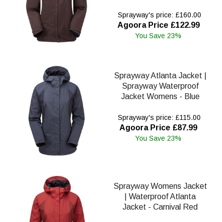
Sprayway's price: £160.00
Agoora Price £122.99
You Save 23%
Sprayway Atlanta Jacket |
Sprayway Waterproof
Jacket Womens - Blue
Sprayway's price: £115.00
Agoora Price £87.99
You Save 23%
Sprayway Womens Jacket
| Waterproof Atlanta
Jacket - Carnival Red