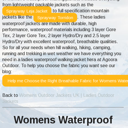
from lightweight packable jackets such as the
to full specification mountain
Sprayway Leja Jacket
jackets like the
. These ladies
Sprayway Torridon
waterproof jackets are made with durable, high
performance, waterproof materials including 3 layer Gore
Tex, 2 layer Gore Tex, 2 layer Hydro/Dry and 2.5 layer
Hydro/Dry with excellent waterproof, breathable qualities.
So for all your needs when hill walking, hiking, camping,
running and trekking in wet weather we have everything you
need in a ladies waterproof walking jacket hera at Agoora
Outdoor.
To help you choose the fabric you want see our
blog:
Help me Choose the Right Breathable Fabric for Womens Water
Back to
Womens Outdoor Jackets UK | Ladies Outdoor
Jackets
Womens Waterproof