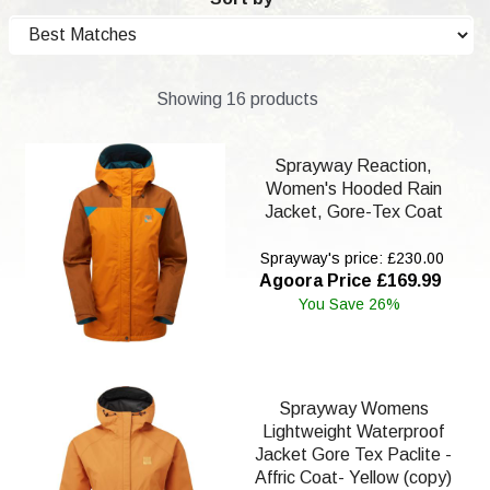
Showing 16 products
Sprayway Reaction,
Women's Hooded Rain
Jacket, Gore-Tex Coat
Sprayway's price: £230.00
Agoora Price £169.99
You Save 26%
Sprayway Womens
Lightweight Waterproof
Jacket Gore Tex Paclite -
Affric Coat- Yellow (copy)