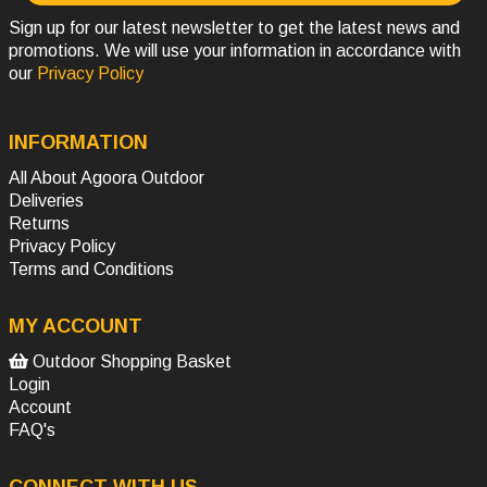
Sign up for our latest newsletter to get the latest news and
promotions. We will use your information in accordance with
our
Privacy Policy
INFORMATION
All About Agoora Outdoor
Deliveries
Returns
Privacy Policy
Terms and Conditions
MY ACCOUNT
Outdoor Shopping Basket
Login
Account
FAQ's
CONNECT WITH US