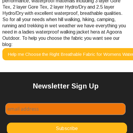
performance, waterproof materials including 3 layer Gore
Tex, 2 layer Gore Tex, 2 layer Hydro/Dry and 2.5 layer
Hydro/Dry with excellent waterproof, breathable qualities.
So for all your needs when hill walking, hiking, camping,
running and trekking in wet weather we have everything you
need in a ladies waterproof walking jacket hera at Agoora
Outdoor.
To help you choose the fabric you want see our
blog:
Help me Choose the Right Breathable Fabric for Womens Water
Newsletter Sign Up