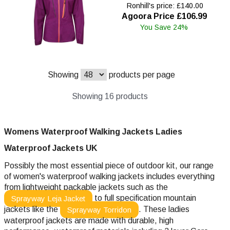
Ronhill's price: £140.00
Agoora Price £106.99
You Save 24%
Showing
products per page
Showing 16 products
Womens Waterproof Walking Jackets Ladies
Waterproof
Jackets UK
Possibly the most essential piece of outdoor kit, our range
of women's waterproof walking jackets includes everything
from lightweight packable jackets such as the
to full specification mountain
Sprayway Leja Jacket
jackets like the
. These ladies
Sprayway Torridon
waterproof jackets are made with durable, high