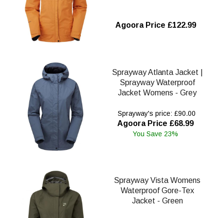
Agoora Price £122.99
Sprayway Atlanta Jacket |
Sprayway Waterproof
Jacket Womens - Grey
Sprayway's price: £90.00
Agoora Price £68.99
You Save 23%
Sprayway Vista Womens
Waterproof Gore-Tex
Jacket - Green