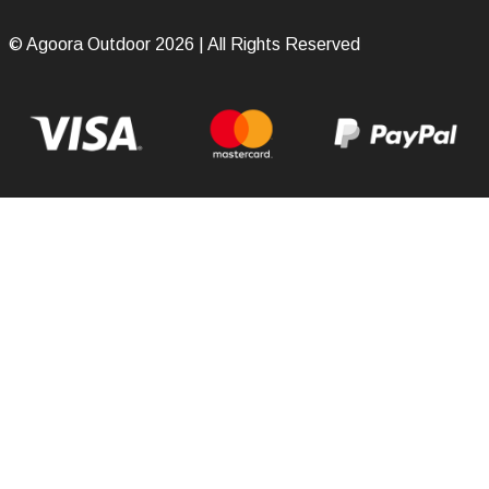
© Agoora Outdoor 2026 | All Rights Reserved