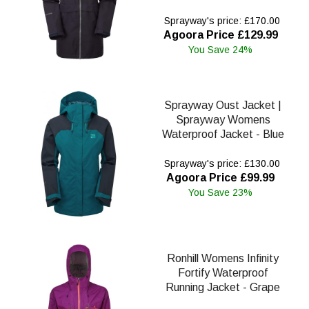
Sprayway's price: £170.00
Agoora Price £129.99
You Save 24%
Sprayway Oust Jacket |
Sprayway Womens
Waterproof Jacket - Blue
Sprayway's price: £130.00
Agoora Price £99.99
You Save 23%
Ronhill Womens Infinity
Fortify Waterproof
Running Jacket - Grape