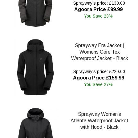
Sprayway's price: £130.00
Agoora Price £99.99
You Save 23%
Sprayway Era Jacket |
Womens Gore Tex
Waterproof Jacket - Black
Sprayway's price: £220.00
Agoora Price £159.99
You Save 27%
Sprayway Women's
Atlanta Waterproof Jacket
with Hood - Black