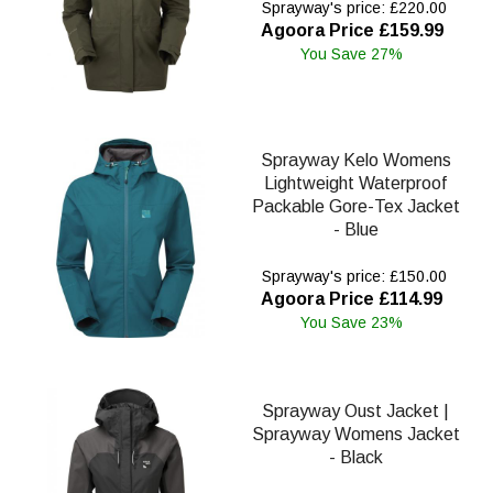
Sprayway's price: £220.00
Agoora Price £159.99
You Save 27%
Sprayway Kelo Womens
Lightweight Waterproof
Packable Gore-Tex Jacket
- Blue
Sprayway's price: £150.00
Agoora Price £114.99
You Save 23%
Sprayway Oust Jacket |
Sprayway Womens Jacket
- Black