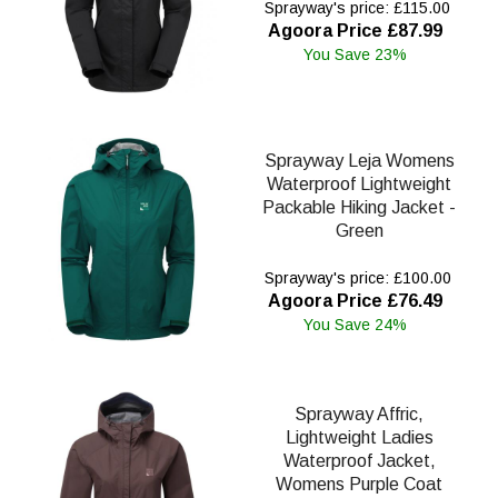
Sprayway's price: £115.00
Agoora Price £87.99
You Save 23%
Sprayway Leja Womens
Waterproof Lightweight
Packable Hiking Jacket -
Green
Sprayway's price: £100.00
Agoora Price £76.49
You Save 24%
Sprayway Affric,
Lightweight Ladies
Waterproof Jacket,
Womens Purple Coat