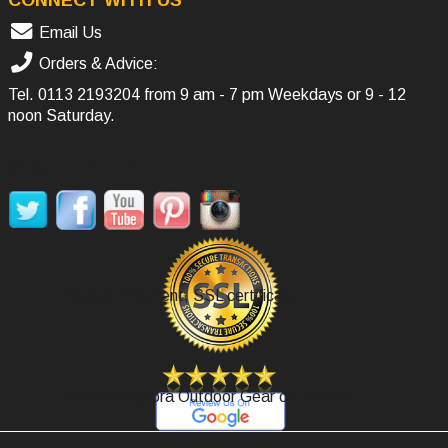
Email Us
Orders & Advice:
Tel.
0113 2193204
from 9 am - 7 pm Weekdays or 9 - 12
noon Saturday.
SOCIAL MEDIA
Secure Payment, SSL certificate.
Review Agoora Outdoor Gear on Google.