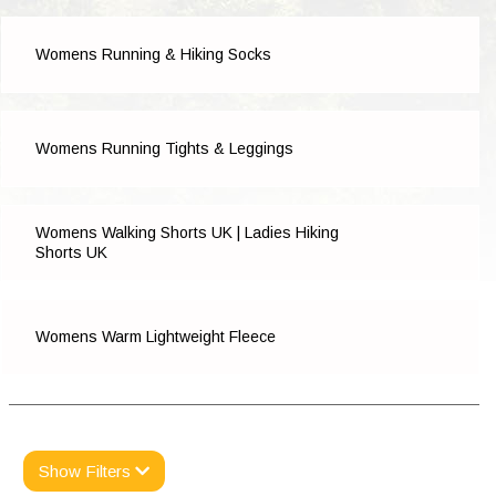
Womens Running & Hiking Socks
Womens Running Tights & Leggings
Womens Walking Shorts UK | Ladies Hiking
Shorts UK
Womens Warm Lightweight Fleece
Show Filters