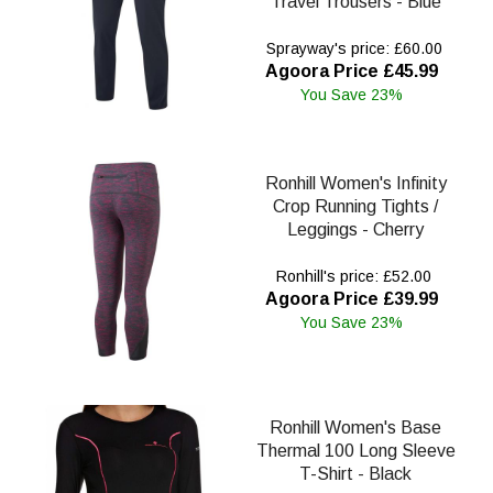
Travel Trousers - Blue
Sprayway's price: £60.00
Agoora Price £45.99
You Save 23%
Ronhill Women's Infinity
Crop Running Tights /
Leggings - Cherry
Ronhill's price: £52.00
Agoora Price £39.99
You Save 23%
Ronhill Women's Base
Thermal 100 Long Sleeve
T-Shirt - Black