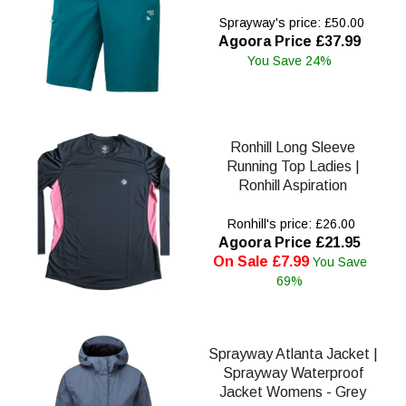
Sprayway's price: £50.00
Agoora Price £37.99
You Save 24%
Ronhill Long Sleeve
Running Top Ladies |
Ronhill Aspiration
Ronhill's price: £26.00
Agoora Price £21.95
On Sale £7.99
You Save
69%
Sprayway Atlanta Jacket |
Sprayway Waterproof
Jacket Womens - Grey