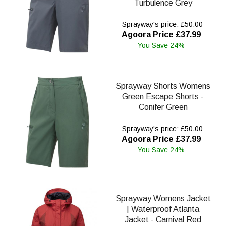
Turbulence Grey
Sprayway's price: £50.00
Agoora Price £37.99
You Save 24%
Sprayway Shorts Womens
Green Escape Shorts -
Conifer Green
Sprayway's price: £50.00
Agoora Price £37.99
You Save 24%
Sprayway Womens Jacket
| Waterproof Atlanta
Jacket - Carnival Red