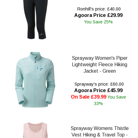
Ronhill's price: £40.00
Agoora Price £29.99
You Save 25%
Sprayway Women's Piper
Lightweight Fleece Hiking
Jacket - Green
Sprayway's price: £60.00
Agoora Price £45.99
On Sale £39.99
You Save
33%
Sprayway Womens Thistle
Vest Hiking & Travel Top -