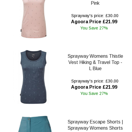
Pink
Sprayway's price: £30.00
Agoora Price £21.99
You Save 27%
Sprayway Womens Thistle
Vest Hiking & Travel Top -
L Blue
Sprayway's price: £30.00
Agoora Price £21.99
You Save 27%
Sprayway Escape Shorts |
Sprayway Womens Shorts