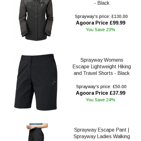
- Black
Sprayway's price: £130.00
Agoora Price £99.99
You Save 23%
Sprayway Womens
Escape Lightweight Hiking
and Travel Shorts - Black
Sprayway's price: £50.00
Agoora Price £37.99
You Save 24%
Sprayway Escape Pant |
Sprayway Ladies Walking