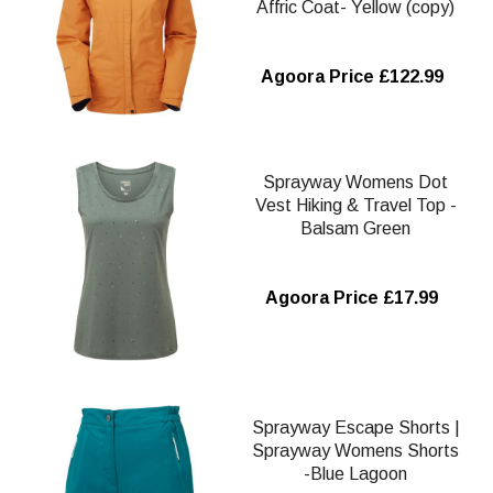
Affric Coat- Yellow (copy)
Agoora Price £122.99
Sprayway Womens Dot
Vest Hiking & Travel Top -
Balsam Green
Agoora Price £17.99
Sprayway Escape Shorts |
Sprayway Womens Shorts
-Blue Lagoon