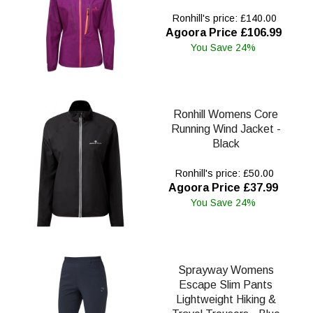
Ronhill's price: £140.00
Agoora Price £106.99
You Save 24%
Ronhill Womens Core
Running Wind Jacket -
Black
Ronhill's price: £50.00
Agoora Price £37.99
You Save 24%
Sprayway Womens
Escape Slim Pants
Lightweight Hiking &