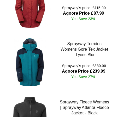
Sprayway's price: £115.00
Agoora Price £87.99
You Save 23%
Sprayway Torridon
Womens Gore Tex Jacket
- Lyons Blue
Sprayway's price: £330.00
Agoora Price £239.99
You Save 27%
Sprayway Fleece Womens
| Sprayway Atlanta Fleece
Jacket - Black