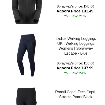
Sprayway's price: £40.00
Agoora Price £31.49
You Save 21%
Ladies Walking Leggings
UK | Walking Leggings
Womens | Sprayway
Escape - Blue
Sprayway's price: £50.00
Agoora Price £37.99
You Save 24%
Ronhill Capri, Tech Capri,
Stretch Pants Black