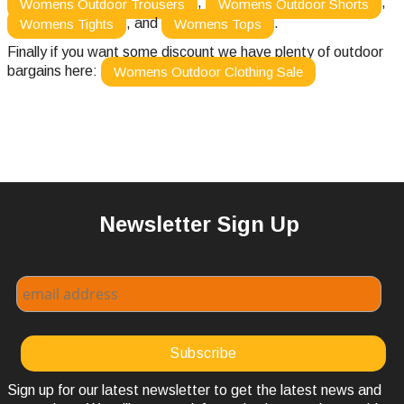
,
,
Womens Outdoor Trousers
Womens Outdoor Shorts
, and
.
Womens Tights
Womens Tops
Finally if you want some discount we have plenty of outdoor
bargains here:
Womens Outdoor Clothing Sale
Newsletter Sign Up
Sign up for our latest newsletter to get the latest news and