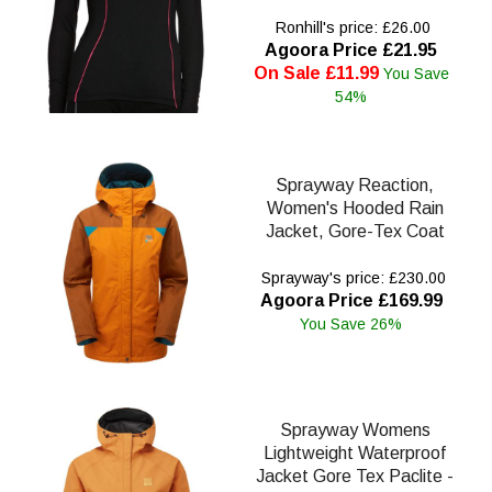
Ronhill's price: £26.00
Agoora Price £21.95
On Sale £11.99
You Save
54%
Sprayway Reaction,
Women's Hooded Rain
Jacket, Gore-Tex Coat
Sprayway's price: £230.00
Agoora Price £169.99
You Save 26%
Sprayway Womens
Lightweight Waterproof
Jacket Gore Tex Paclite -