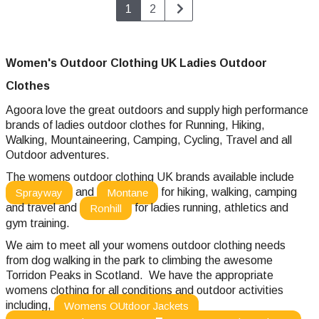
1
2
Women's Outdoor Clothing UK Ladies Outdoor
Clothes
Agoora love the great outdoors and supply high performance
brands of ladies outdoor clothes
for Running, Hiking,
Walking, Mountaineering, Camping, Cycling, Travel and all
Outdoor adventures.
The womens outdoor clothing UK brands available include
and
for hiking, walking, camping
Sprayway
Montane
and travel and
for ladies running, athletics and
Ronhill
gym training.
We aim to meet all your womens outdoor clothing needs
from dog walking in the park to climbing the awesome
Torridon Peaks in Scotland. We have the appropriate
womens clothing for all conditions and outdoor activities
including,
Womens OUtdoor Jackets