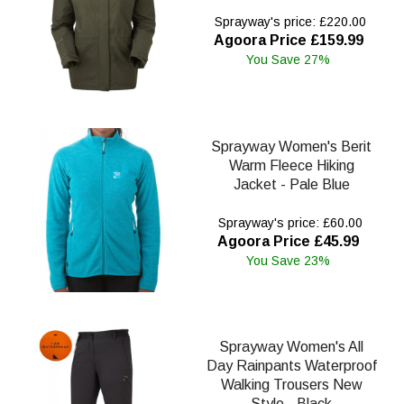
Sprayway's price: £220.00
Agoora Price £159.99
You Save 27%
Sprayway Women's Berit
Warm Fleece Hiking
Jacket - Pale Blue
Sprayway's price: £60.00
Agoora Price £45.99
You Save 23%
Sprayway Women's All
Day Rainpants Waterproof
Walking Trousers New
Style - Black