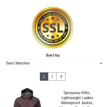
Sort by
1
2
Sprayway Affric,
Lightweight Ladies
Waterproof Jacket,