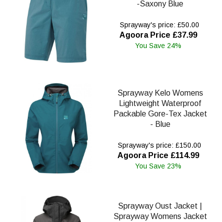
-Saxony Blue
Sprayway's price: £50.00
Agoora Price £37.99
You Save 24%
Sprayway Kelo Womens
Lightweight Waterproof
Packable Gore-Tex Jacket
- Blue
Sprayway's price: £150.00
Agoora Price £114.99
You Save 23%
Sprayway Oust Jacket |
Sprayway Womens Jacket