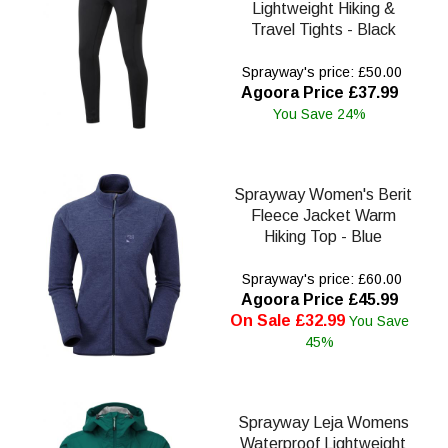
Lightweight Hiking &
Travel Tights - Black
Sprayway's price: £50.00
Agoora Price £37.99
You Save 24%
Sprayway Women's Berit
Fleece Jacket Warm
Hiking Top - Blue
Sprayway's price: £60.00
Agoora Price £45.99
On Sale £32.99
You Save
45%
Sprayway Leja Womens
Waterproof Lightweight