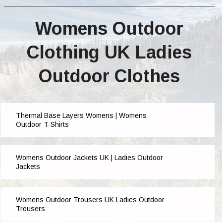
Womens Outdoor
Clothing UK Ladies
Outdoor Clothes
Thermal Base Layers Womens | Womens
Outdoor T-Shirts
Womens Outdoor Jackets UK | Ladies Outdoor
Jackets
Womens Outdoor Trousers UK Ladies Outdoor
Trousers