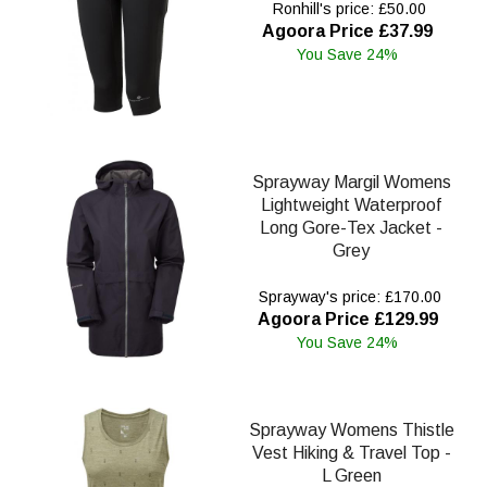
Ronhill's price: £50.00
Agoora Price £37.99
You Save 24%
Sprayway Margil Womens
Lightweight Waterproof
Long Gore-Tex Jacket -
Grey
Sprayway's price: £170.00
Agoora Price £129.99
You Save 24%
Sprayway Womens Thistle
Vest Hiking & Travel Top -
L Green