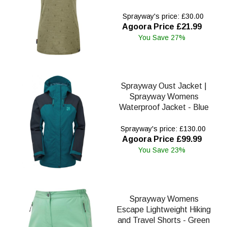
Sprayway's price: £30.00
Agoora Price £21.99
You Save 27%
Sprayway Oust Jacket |
Sprayway Womens
Waterproof Jacket - Blue
Sprayway's price: £130.00
Agoora Price £99.99
You Save 23%
Sprayway Womens
Escape Lightweight Hiking
and Travel Shorts - Green