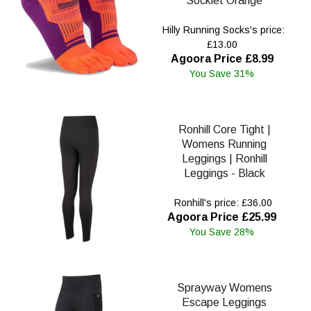
Socklet Orange
Hilly Running Socks's price:
£13.00
Agoora Price £8.99
You Save 31%
Ronhill Core Tight |
Womens Running
Leggings | Ronhill
Leggings - Black
Ronhill's price: £36.00
Agoora Price £25.99
You Save 28%
Sprayway Womens
Escape Leggings