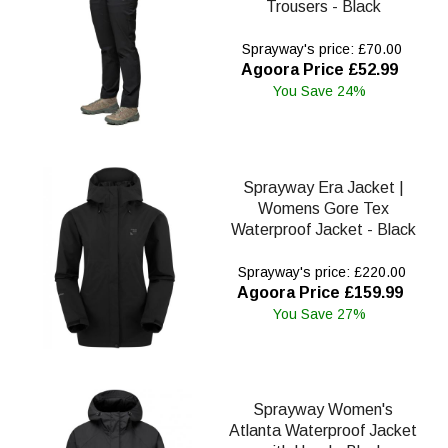
Trousers - Black
Sprayway's price: £70.00
Agoora Price £52.99
You Save 24%
Sprayway Era Jacket |
Womens Gore Tex
Waterproof Jacket - Black
Sprayway's price: £220.00
Agoora Price £159.99
You Save 27%
Sprayway Women's
Atlanta Waterproof Jacket