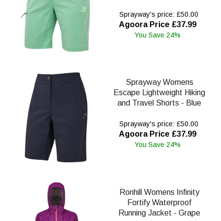
Sprayway's price: £50.00
Agoora Price £37.99
You Save 24%
Sprayway Womens
Escape Lightweight Hiking
and Travel Shorts - Blue
Sprayway's price: £50.00
Agoora Price £37.99
You Save 24%
Ronhill Womens Infinity
Fortify Waterproof
Running Jacket - Grape