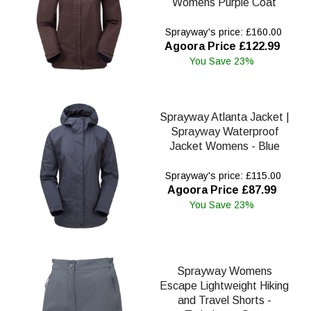
Womens Purple Coat
Sprayway's price: £160.00
Agoora Price £122.99
You Save 23%
Sprayway Atlanta Jacket |
Sprayway Waterproof
Jacket Womens - Blue
Sprayway's price: £115.00
Agoora Price £87.99
You Save 23%
Sprayway Womens
Escape Lightweight Hiking
and Travel Shorts -