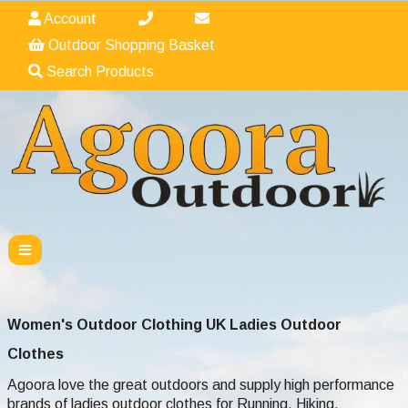
Account
Outdoor Shopping Basket
Search Products
Women's Outdoor Clothing UK Ladies Outdoor
Clothes
Agoora love the great outdoors and supply high performance
brands of ladies outdoor clothes
for Running, Hiking,