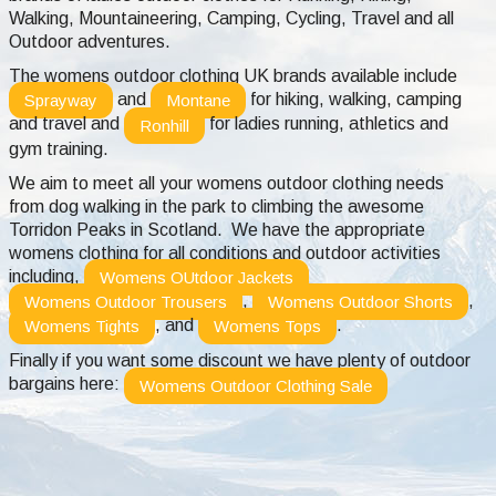
Walking, Mountaineering, Camping, Cycling, Travel and all
Outdoor adventures.
The womens outdoor clothing UK brands available include
and
for hiking, walking, camping
Sprayway
Montane
and travel and
for ladies running, athletics and
Ronhill
gym training.
We aim to meet all your womens outdoor clothing needs
from dog walking in the park to climbing the awesome
Torridon Peaks in Scotland. We have the appropriate
womens clothing for all conditions and outdoor activities
including,
Womens OUtdoor Jackets
,
,
Womens Outdoor Trousers
Womens Outdoor Shorts
, and
.
Womens Tights
Womens Tops
Finally if you want some discount we have plenty of outdoor
bargains here:
Womens Outdoor Clothing Sale