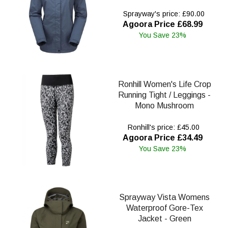
Sprayway's price: £90.00
Agoora Price £68.99
You Save 23%
Ronhill Women's Life Crop
Running Tight / Leggings -
Mono Mushroom
Ronhill's price: £45.00
Agoora Price £34.49
You Save 23%
Sprayway Vista Womens
Waterproof Gore-Tex
Jacket - Green