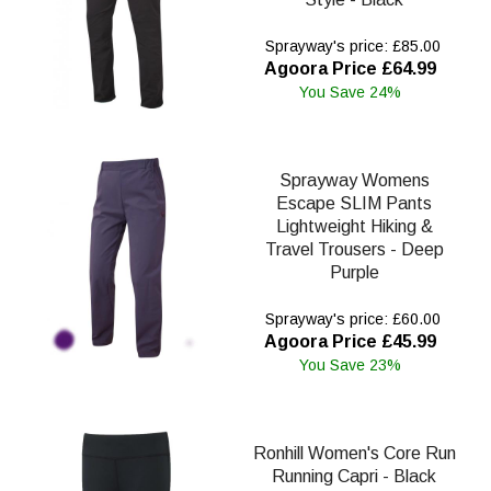
Sprayway's price: £85.00
Agoora Price £64.99
You Save 24%
Sprayway Womens
Escape SLIM Pants
Lightweight Hiking &
Travel Trousers - Deep
Purple
Sprayway's price: £60.00
Agoora Price £45.99
You Save 23%
Ronhill Women's Core Run
Running Capri - Black