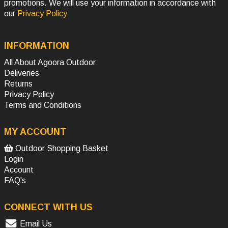
promotions. We will use your information in accordance with
our
Privacy Policy
INFORMATION
All About Agoora Outdoor
Deliveries
Returns
Privacy Policy
Terms and Conditions
MY ACCOUNT
Outdoor Shopping Basket
Login
Account
FAQ's
CONNECT WITH US
Email Us