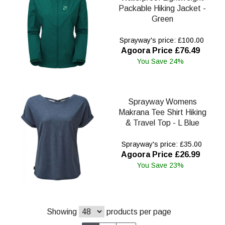
Packable Hiking Jacket -
Green
Sprayway's price: £100.00
Agoora Price £76.49
You Save 24%
Sprayway Womens
Makrana Tee Shirt Hiking
& Travel Top - L Blue
Sprayway's price: £35.00
Agoora Price £26.99
You Save 23%
Showing
products per page