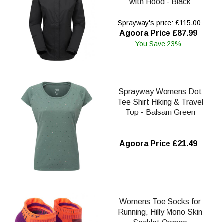
with Hood - Black
Sprayway's price: £115.00
Agoora Price £87.99
You Save 23%
Sprayway Womens Dot
Tee Shirt Hiking & Travel
Top - Balsam Green
Agoora Price £21.49
Womens Toe Socks for
Running, Hilly Mono Skin