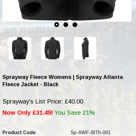
Sprayway Fleece Womens | Sprayway Atlanta
Fleece Jacket - Black
Sprayway's List Price: £40.00
Now Only £31.49!
You Save 21%
Product Code
Sp-AWF-BlTh-001