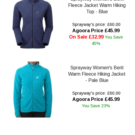
Fleece Jacket Warm Hiking
Top - Blue
Sprayway's price: £60.00
Agoora Price £45.99
On Sale £32.99
You Save
45%
Sprayway Women's Berit
Warm Fleece Hiking Jacket
- Pale Blue
Sprayway's price: £60.00
Agoora Price £45.99
You Save 23%