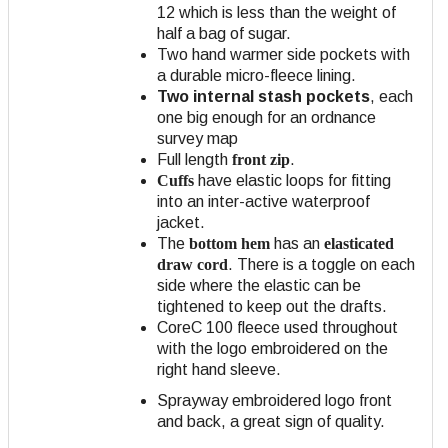
12 which is less than the weight of
half a bag of sugar.
Two hand warmer side pockets with
a durable micro-fleece lining.
Two internal stash pockets
, each
one big enough for an ordnance
survey map
Full length
front zip
.
Cuffs
have elastic loops for fitting
into an inter-active waterproof
jacket.
The
bottom hem
has an
elasticated
draw cord
. There is a toggle on each
side where the elastic can be
tightened to keep out the drafts.
CoreC 100 fleece used throughout
with the logo embroidered on the
right hand sleeve.
Sprayway embroidered logo front
and back, a great sign of quality.