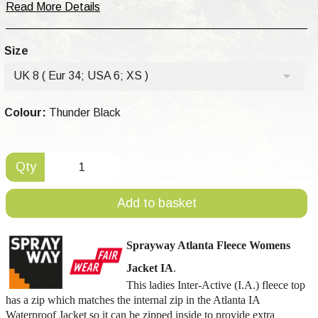
Read More Details
Size
UK 8 ( Eur 34; USA 6; XS )
Colour:
Thunder Black
Qty
Add to basket
Sprayway
Atlanta
Fleece Womens
Jacket IA
.
This ladies Inter-Active (I.A.) fleece top
has a zip which matches the internal zip in the Atlanta IA
Waterproof Jacket so it can be zipped inside to provide extra