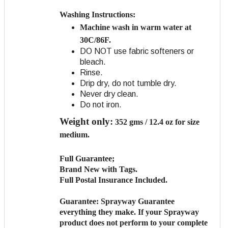
Washing Instructions:
Machine wash in warm water at
30C/86F.
DO NOT use fabric softeners or
bleach.
Rinse.
Drip dry, do not tumble dry.
Never dry clean.
Do not iron.
Weight only:
352 gms / 12.4 oz for size
medium.
Full Guarantee;
Brand New with Tags.
Full Postal Insurance Included.
Guarantee:
Sprayway Guarantee
everything they make. If your Sprayway
product does not perform to your complete