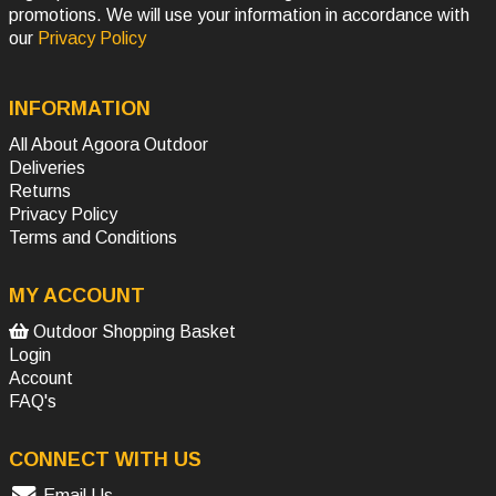
promotions. We will use your information in accordance with
our
Privacy Policy
INFORMATION
All About Agoora Outdoor
Deliveries
Returns
Privacy Policy
Terms and Conditions
MY ACCOUNT
Outdoor Shopping Basket
Login
Account
FAQ's
CONNECT WITH US
Email Us