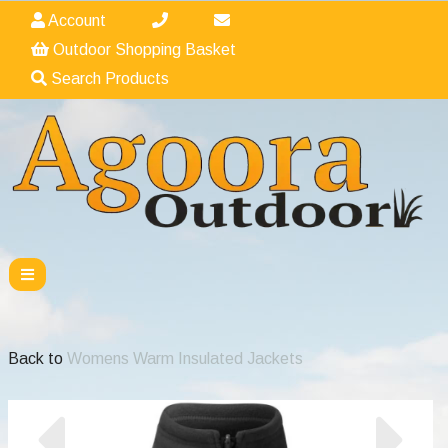
Account
Outdoor Shopping Basket
Search Products
Back to
Womens Warm Insulated Jackets
Previous
Nex