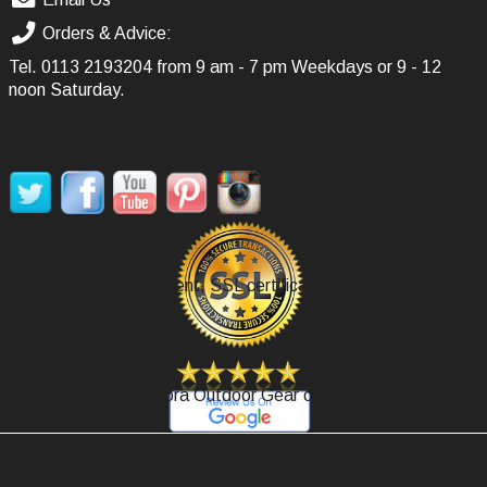
Orders & Advice:
Tel.
0113 2193204
from 9 am - 7 pm Weekdays or 9 - 12
noon Saturday.
SOCIAL MEDIA
Secure Payment, SSL certificate.
Review Agoora Outdoor Gear on Google.