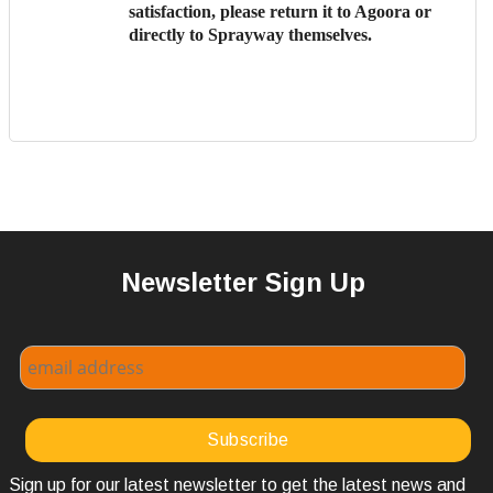
satisfaction, please return it to Agoora or
directly to Sprayway themselves.
Newsletter Sign Up
Sign up for our latest newsletter to get the latest news and