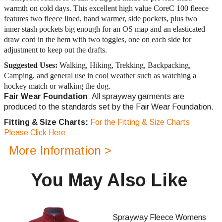
warmth on cold days. This excellent high value CoreC 100 fleece
features two fleece lined, hand warmer, side pockets, plus two
inner stash pockets big enough for an OS map and an elasticated
draw cord in the hem with two toggles, one on each side for
adjustment to keep out the drafts.
Suggested Uses:
Walking, Hiking, Trekking, Backpacking,
Camping, and general use in cool weather such as watching a
hockey match or walking the dog.
Fair Wear Foundation
: All sprayway garments are
produced to the standards set by the Fair Wear Foundation.
Fitting & Size Charts:
For the Fitting & Size Charts
Please Click Here
More Information >
You May Also Like
Sprayway Fleece Womens