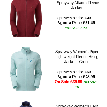
| Sprayway Atlanta Fleece
Jacket
Sprayway's price: £40.00
Agoora Price £31.49
You Save 21%
Sprayway Women's Piper
Lightweight Fleece Hiking
Jacket - Green
Sprayway's price: £60.00
Agoora Price £45.99
On Sale £39.99
You Save
33%
Sprayway Women's Berit