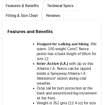
Features & Benefits
Technical Specs
Fitting & Size Chart
Reviews
Features and Benefits
Designed for walking and hiking
, this
warm, 100 weight CoreC fleece
jacket has a back length of 68cm for
size 12.
Inter-Active (I.A.)
with zip so this
Atlanta I.A. fleece can be zipped
inside a Sprayway Atlanta I.A.
Waterproof Jacket during cold
weather.
Drop tail for butt protection at the
back and unrestricted leg movement
at the front.
Weight is 352 gms (12.4 oz) for size