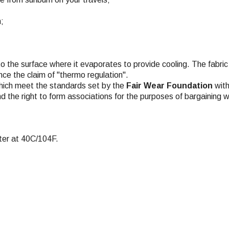
n;
to the surface where it evaporates to provide cooling. The fabric 
ce the claim of "thermo regulation".
hich meet the standards set by the
Fair Wear Foundation
with
nd the right to form associations for the purposes of bargaining w
ter at 40C/104F.