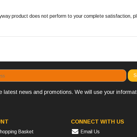
ay product does not perform to your complete satisfaction, ple
the latest news and promotions. We will use your informa
UNT
CONNECT WITH US
hopping Basket
Email Us