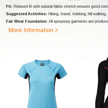
Fit:
Relaxed fit with natural fabric stretch ensures good com
Suggested Activities:
Hiking, travel, trekking, hill walking,
Fair Wear Foundation
: All sprayway garments are produce
More Information >