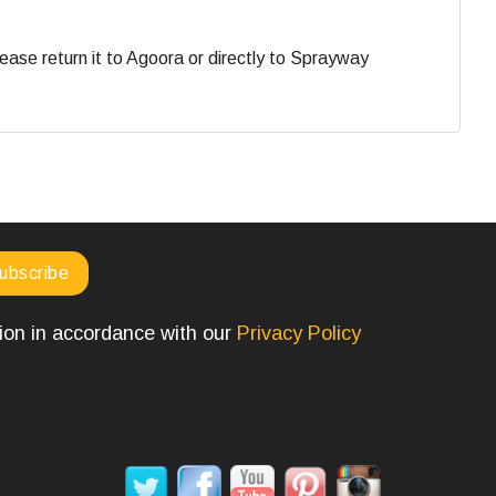
ase return it to Agoora or directly to Sprayway
tion in accordance with our
Privacy Policy
SOCIAL MEDIA