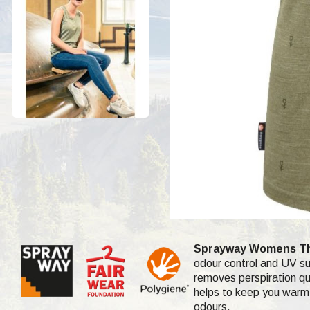
Sprayway Womens This
odour control and UV sun
removes perspiration qui
helps to keep you warm 
odours.