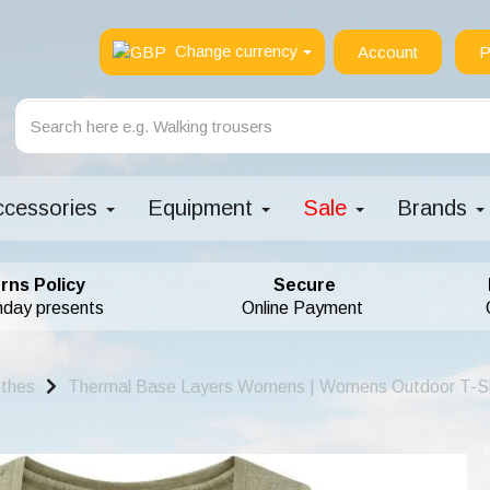
Change currency
Account
P
ccessories
Equipment
Sale
Brands
rns Policy
Secure
hday presents
Online Payment
othes
Thermal Base Layers Womens | Womens Outdoor T-Sh