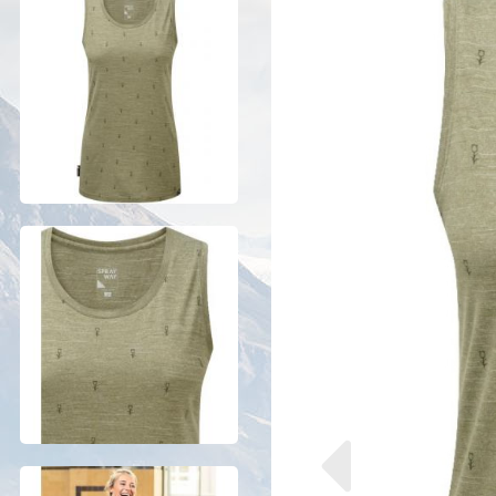
Previous