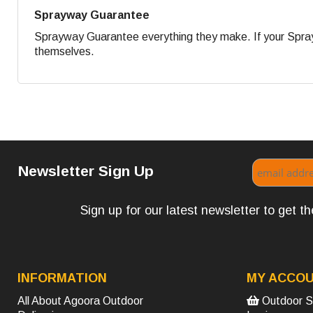
Sprayway Guarantee
Sprayway Guarantee everything they make. If your Sprayw
themselves.
Newsletter Sign Up
Sign up for our latest newsletter to get 
INFORMATION
MY ACCO
All About Agoora Outdoor
Outdoor S