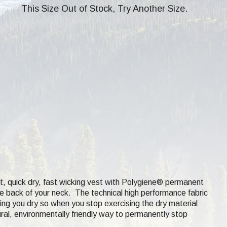
This Size Out of Stock, Try Another Size.
t, quick dry, fast wicking
vest with Polygiene® permanent
the back of your neck. The technical high performance fabric
ing you dry so when you stop exercising the dry material
ural, environmentally friendly way to permanently stop