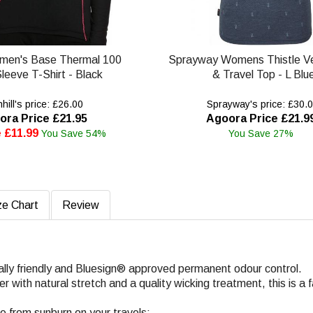
omen's Base Thermal 100
Sprayway Womens Thistle Ve
leeve T-Shirt - Black
& Travel Top - L Blu
ill's price: £26.00
Sprayway's price: £30.
ora Price £21.95
Agoora Price £21.9
 £11.99
You Save 54%
You Save 27%
ze Chart
Review
ally friendly and Bluesign® approved permanent odour control.
with natural stretch and a quality wicking treatment, this is a f
fe from sunburn on your travels;