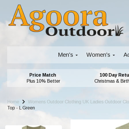
Men's
Women's
A
Price Match
100 Day Retu
Plus 10% Better
Christmas & Birt
Home
Womens Outdoor Clothing UK Ladies Outdoor Cl
Top - L Green