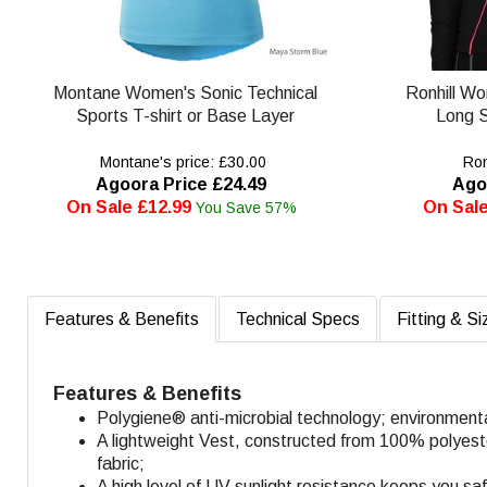
Montane Women's Sonic Technical
Ronhill W
Sports T-shirt or Base Layer
Long S
Montane's price: £30.00
Ronh
Agoora Price £24.49
Ago
On Sale £12.99
On Sale
You Save 57%
Features & Benefits
Technical Specs
Fitting & Si
Features & Benefits
Polygiene® anti-microbial technology; environment
A lightweight Vest, constructed from 100% polyester 
fabric;
A high level of UV sunlight resistance keeps you sa