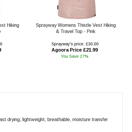
st Hiking
Sprayway Womens Thistle Vest Hiking
e
& Travel Top - Pink
00
Sprayway's price: £30.00
9
Agoora Price £21.99
You Save 27%
ast drying, lightweight, breathable, moisture transfer