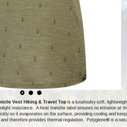
tle Vest Hiking & Travel Top
is a luxurioulsy soft,
lightweigh
light resistance. A heat transfer label ensures no irritation at 
ckly so it evaporates on the surface, providing cooling and keep
and therefore provides thermal regulation.
Polygiene®
is a nat