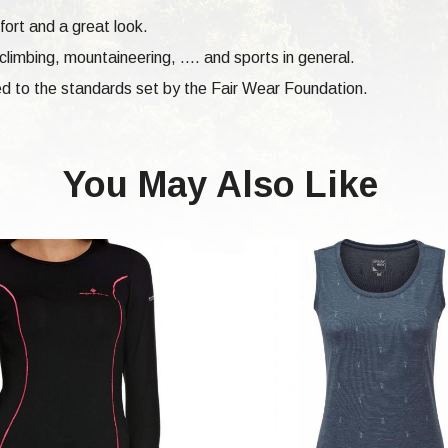
fort and a great look.
climbing,
mountaineering, .... and sports in general.
d to the standards set by the Fair Wear Foundation.
You May Also Like