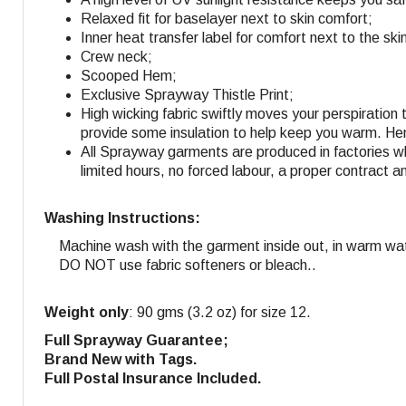
Relaxed fit for baselayer next to skin comfort;
Inner heat transfer label for comfort next to the ski
Crew neck;
Scooped Hem;
Exclusive Sprayway Thistle Print;
High wicking fabric swiftly moves your perspiration 
provide some insulation to help keep you warm. Hen
All Sprayway garments are produced in factories w
limited hours, no forced labour, a proper contract a
Washing Instructions:
Machine wash with the garment inside out, in warm wa
DO NOT use fabric softeners or bleach..
Weight only
: 90 gms (3.2 oz) for size 12.
Full Sprayway Guarantee;
Brand New with Tags.
Full Postal Insurance Included.