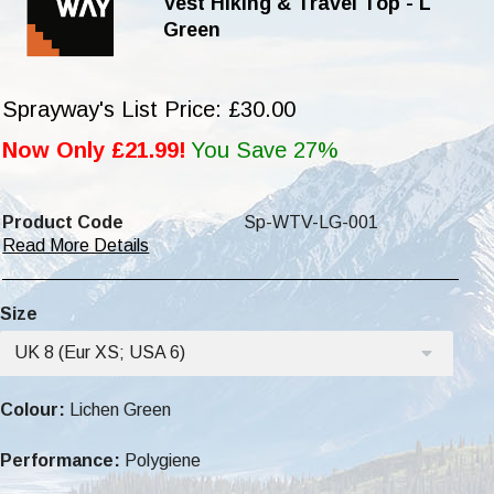
Vest Hiking & Travel Top - L
Green
Sprayway's List Price: £30.00
Now Only £21.99!
You Save 27%
Product Code
Sp-WTV-LG-001
Read More Details
Size
UK 8 (Eur XS; USA 6)
Colour:
Lichen Green
Performance:
Polygiene