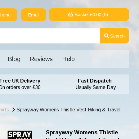
Basket £
0.00
(0)
hone
Email
Search
Blog
Reviews
Help
Free UK Delivery
Fast Dispatch
On orders over £30
Usually Same Day
irts
Sprayway Womens Thistle Vest Hiking & Travel
Sprayway Womens Thistle