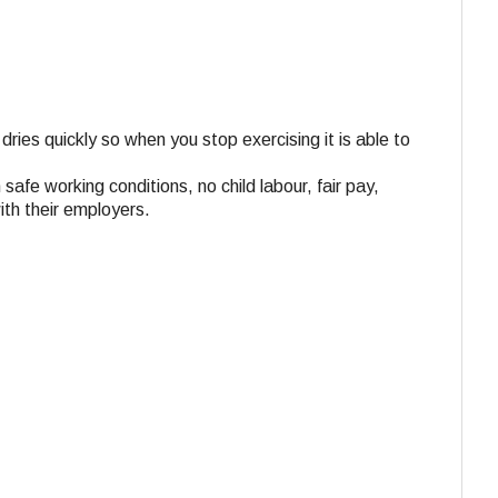
dries quickly so when you stop exercising it is able to
 safe working conditions, no child labour, fair pay,
ith their employers.