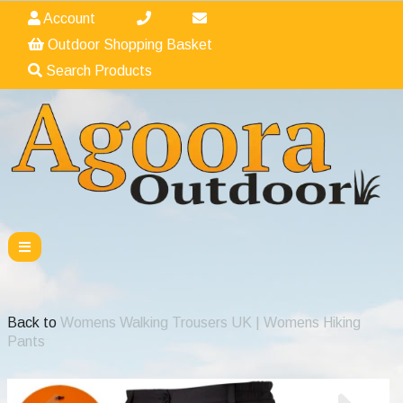
Account
Outdoor Shopping Basket
Search Products
Back to
Womens Walking Trousers UK | Womens Hiking
Pants
Previous
Nex