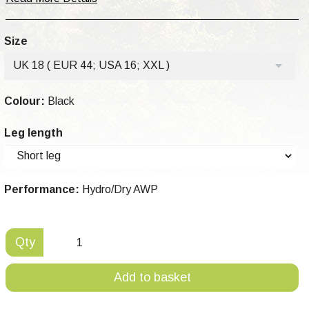
Size
UK 18 ( EUR 44; USA 16; XXL )
Colour:
Black
Leg length
Performance:
Hydro/Dry AWP
Qty
Add to basket