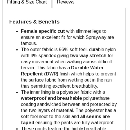
Fitting & Size Chart
Reviews
Features & Benefits
Female specific cut
with slimmer legs to
ensure an excellent fit for which Sprayway are
famous.
The outer fabric is 96% soft feel, durable nylon
with 4% spandex giving
two way stretch
for
easy movement when walking across difficult
terrain. This fabric has a
Durable Water
Repellent (DWR)
finish which helps to prevent
the surface fabric from wetting out in the rain
thus permitting excellent breathability.
The inner lining is a polyester fabric with a
waterproof and breathable
polyurethane
coating sandwiched between and protected by
the two layers of material. The polyester has a
soft feel next to the skin and
all seems are
taped
ensuring the pants are fully waterproof.
These pants feature the highly breathable