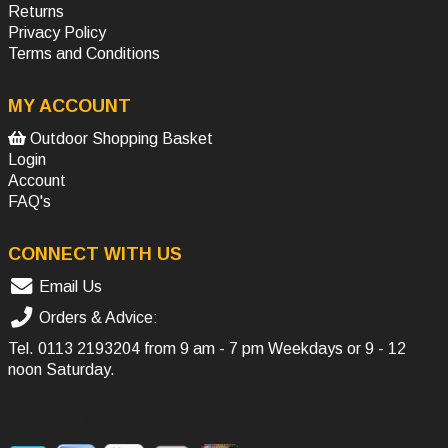
Returns
Privacy Policy
Terms and Conditions
MY ACCOUNT
Outdoor Shopping Basket
Login
Account
FAQ's
CONNECT WITH US
Email Us
Orders & Advice:
Tel.
0113 2193204
from 9 am - 7 pm Weekdays or 9 - 12
noon Saturday.
SOCIAL MEDIA