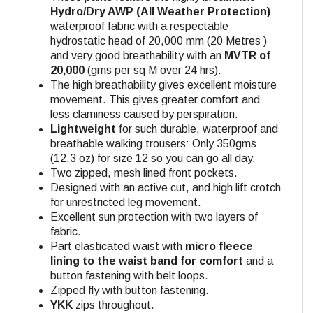
Hydro/Dry AWP (All Weather Protection)
waterproof fabric with a respectable
hydrostatic head of 20,000 mm (20 Metres )
and very good breathability with an
MVTR of
20,000
(gms per sq M over 24 hrs).
The high breathability gives excellent moisture
movement. This gives greater comfort and
less claminess caused by perspiration.
Lightweight
for such durable, waterproof and
breathable walking trousers: Only 350gms
(12.3 oz) for size 12 so you can go all day.
Two zipped, mesh lined front pockets.
Designed with an active cut, and high lift crotch
for unrestricted leg movement.
Excellent sun protection with two layers of
fabric.
Part elasticated waist with
micro fleece
lining to the waist band for comfort
and a
button fastening with belt loops.
Zipped fly with button fastening.
YKK
zips throughout.