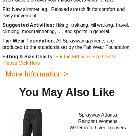
Fit:
New slimmer leg. Relaxed stretch fit for comfort and
easy movement.
Suggested Activities:
Hiking, trekking, hill walking, travel,
climbing,
mountaineering, .... and sports in general.
Fair Wear Foundation
: All Sprayway garments are
produced to the standards set by the Fair Wear Foundation.
Fitting & Size Charts:
For the Fitting & Size Charts
Please Click Here
More Information >
You May Also Like
Sprayway Atlanta
Rainpant Womens
Waterproof Over-Trousers