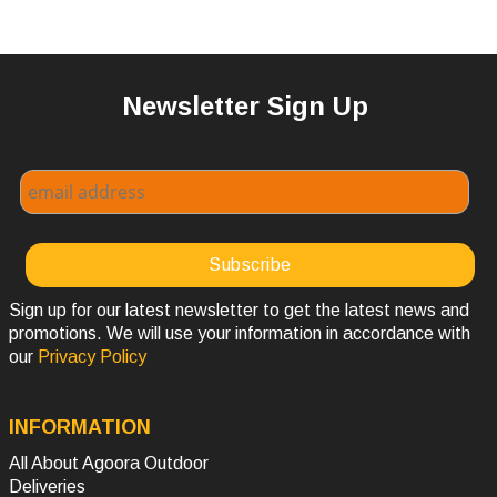
Newsletter Sign Up
Sign up for our latest newsletter to get the latest news and
promotions. We will use your information in accordance with
our
Privacy Policy
INFORMATION
All About Agoora Outdoor
Deliveries