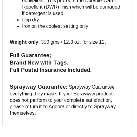
equivalent. This protects the Durable Water
Repellent (DWR) finish which will be damaged
if detergent is used.
Drip dry
Iron on the coolest setting only
Weight only
:
350 gms / 12.3 oz: for size 12.
Full Guarantee;
Brand New with Tags.
Full Postal Insurance Included.
Sprayway Guarantee:
Sprayway Guarantee
everything they make. If your Sprayway product
does not perform to your complete satisfaction,
please return it to Agoora or directly to Sprayway
themselves.