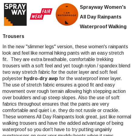
Sprayway Women's
All Day Rainpants
Waterproof Walking
Trousers
In the new "slimmer legs" version, these women's rainpants
look and feel like normal hiking pants with an easy stretch
fit. They are extra breathable, comfortable trekking
trousers with a soft feel and yet tough nylon / spandex blend
two way stretch fabric for the outer layer and soft feel
polyester
hydro-dry awp
for the waterproof inner layer.
The use of stretch fabric ensures a good fit and easy
movement over rough terrain allowing high stepping action
over boulders and up steep slopes. Also the use of soft
fabrics throughout ensures that the pants are very
comfortable and quiet i.e. they do not russle or crackle.
These womens All Day Rainpants look great, just like normal
walking trousers and have the added advantage of being
waterproof so you don't have to try putting ungainly
overtrousers on over your muddy boots when it rains.