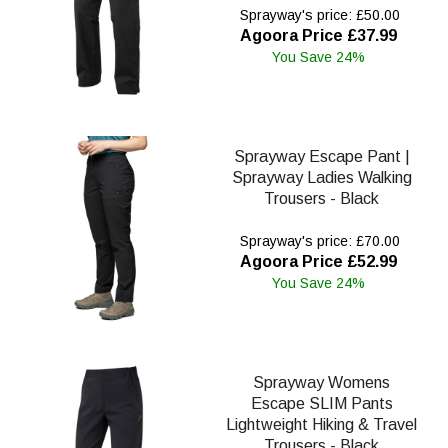
Sprayway's price: £50.00
Agoora Price £37.99
You Save 24%
Sprayway Escape Pant |
Sprayway Ladies Walking
Trousers - Black
Sprayway's price: £70.00
Agoora Price £52.99
You Save 24%
Sprayway Womens
Escape SLIM Pants
Lightweight Hiking & Travel
Trousers - Black