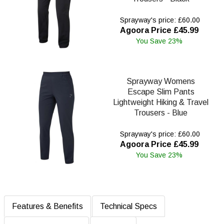
Sprayway's price: £60.00
Agoora Price £45.99
You Save 23%
Sprayway Womens
Escape Slim Pants
Lightweight Hiking & Travel
Trousers - Blue
Sprayway's price: £60.00
Agoora Price £45.99
You Save 23%
Features & Benefits
Technical Specs