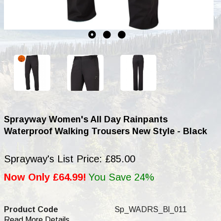
Sprayway Women's All Day Rainpants
Waterproof Walking Trousers New Style - Black
Sprayway's List Price: £85.00
Now Only £64.99!
You Save 24%
Product Code
Sp_WADRS_Bl_011
Read More Details