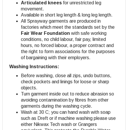
Articulated knees
for unrestricted leg
movement.
Available in short leg length & long leg length.
All Sprayway garments are produced in
factories which meet the standards set by the
Fair Wear Foundation
with safe working
conditions, no child labour, fair pay, limited
hours, no forced labour, a proper contract and
the right to form associations for the purposes
of bargaining with their employers.
Washing Instructions:
Before washing, close all zips, undo buttons,
check pockets and linings for loose or sharp
objects.
Turn garment inside out to reduce abrasion so
avoiding contamination by fibres from other
garments during the washing cycle.
Wash at 30 C; you can hand wash with soap
such as Dreft or if machine washing please use
either Nikwax Tech wash or Grangers