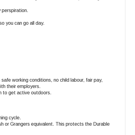
 perspiration.
so you can go all day.
 safe working conditions, no child labour, fair pay,
ith their employers.
n to get active outdoors.
ing cycle.
h or Grangers equivalent. This protects the Durable