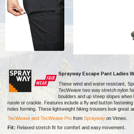
Sprayway Escape Pant Ladies W
These wind and water resistant, Spra
TecWeave two way stretch nylon fabr
boulders and up steep slopes when h
russle or crackle. Features include a fly and button fasteni
holes forming. These lightweight hiking trousers look great a
TecWeave and TecWeave Pro
from
Sprayway
on Vimeo.
Fit:
Relaxed stretch fit for comfort and easy movement.