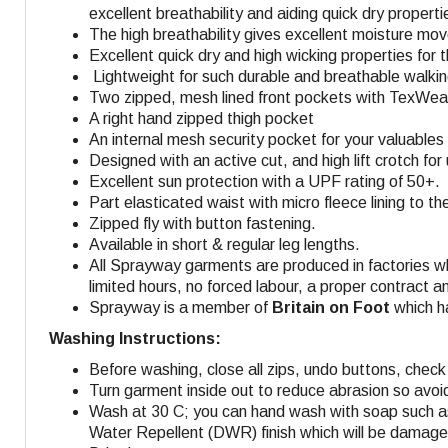
excellent breathability and aiding quick dry properti
The high breathability gives excellent moisture mo
Excellent quick dry and high wicking properties for 
Lightweight for such durable and breathable walking
Two zipped, mesh lined front pockets with TexWeav
A right hand zipped thigh pocket
An internal mesh security pocket for your valuables 
Designed with an active cut, and high lift crotch fo
Excellent sun protection with a UPF rating of 50+.
Part elasticated waist with micro fleece lining to t
Zipped fly with button fastening.
Available in short & regular leg lengths.
All Sprayway garments are produced in factories w
limited hours, no forced labour, a proper contract a
Sprayway is a member of
Britain on Foot
which ha
Washing Instructions:
Before washing, close all zips, undo buttons, check 
Turn garment inside out to reduce abrasion so avoi
Wash at 30 C; you can hand wash with soap such as
Water Repellent (DWR) finish which will be damaged