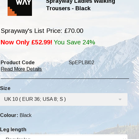
Sprayway Ladies Walking
Trousers - Black
Sprayway's List Price: £70.00
Now Only £52.99!
You Save 24%
Product Code
SpEPLBl02
Read More Details
Size
UK 10 ( EUR 36; USA 8; S )
Colour:
Black
Leg length