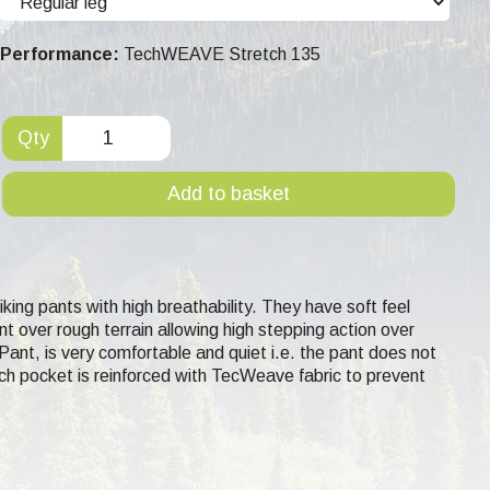
Performance:
TechWEAVE Stretch 135
Qty
Add to basket
ing pants with high breathability. They have soft feel
 over rough terrain allowing high stepping action over
ant, is very comfortable and quiet i.e. the pant does not
ach pocket is reinforced with TecWeave fabric to prevent