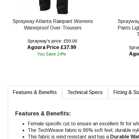
Sprayway Atlanta Rainpant Womens
Spraywa
Waterproof Over-Trousers
Pants Lig
T
Sprayway's price: £50.00
Agoora Price £37.99
Spray
Ago
You Save 24%
Features & Benefits
Technical Specs
Fitting & Si
Features & Benefits:
Female specific cut to ensure an excellent fit for 
The TechWeave fabric is 96% soft feel, durable nyl
This fabric is wind resistant and has a
Durable Wa