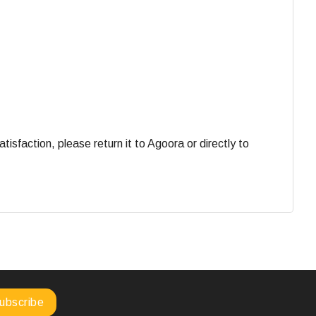
faction, please return it to Agoora or directly to