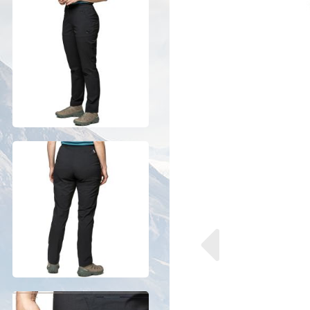
Previous