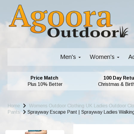
Men's
Women's
A
Price Match
100 Day Retu
Plus 10% Better
Christmas & Birt
Home
Womens Outdoor Clothing UK Ladies Outdoor Cl
Pants
Sprayway Escape Pant | Sprayway Ladies Walking 