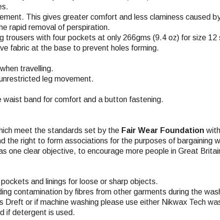
es.
vement. This gives greater comfort and less claminess caused by
the rapid removal of perspiration.
 trousers with four pockets at only 266gms (9.4 oz) for size 12 
e fabric at the base to prevent holes forming.
when travelling.
r unrestricted leg movement.
he waist band for comfort and a button fastening.
hich meet the standards set by the
Fair Wear Foundation
with
nd the right to form associations for the purposes of bargaining w
s one clear objective, to encourage more people in Great Britai
pockets and linings for loose or sharp objects.
ding contamination by fibres from other garments during the wash
 Dreft or if machine washing please use either Nikwax Tech was
 if detergent is used.