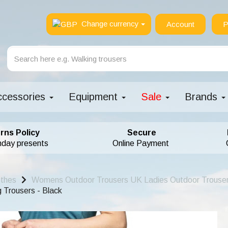
Change currency
Account
P
ccessories
Equipment
Sale
Brands
rns Policy
Secure
hday presents
Online Payment
othes
Womens Outdoor Trousers UK Ladies Outdoor Trouse
Trousers - Black