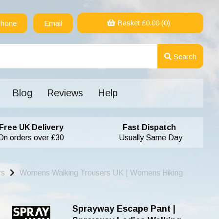
Basket £
0.00
(0)
hone
Email
Search
Blog
Reviews
Help
Free UK Delivery
Fast Dispatch
On orders over £30
Usually Same Day
rs
Womens Walking Trousers UK | Womens Hiking
Sprayway Escape Pant |