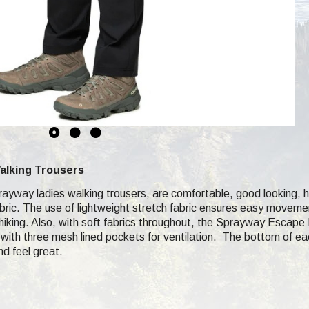
alking Trousers
yway ladies walking trousers, are comfortable, good looking, hik
ic. The use of lightweight stretch fabric ensures easy movement
iking. Also, with soft fabrics throughout, the Sprayway Escape P
ng with three mesh lined pockets for ventilation. The bottom of e
nd feel great.