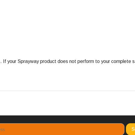
 your Sprayway product does not perform to your complete satis