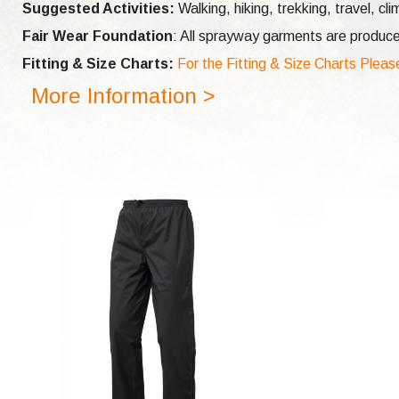
Suggested Activities:
Walking, hiking, trekking, travel,
cli
Fair Wear Foundation
: All sprayway garments are produce
Fitting & Size Charts:
For the Fitting & Size Charts Pleas
More Information >