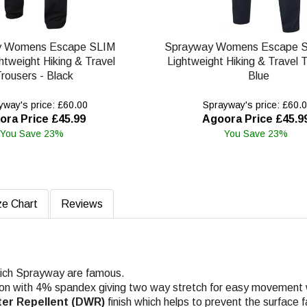
y Womens Escape SLIM
Sprayway Womens Escape S
htweight Hiking & Travel
Lightweight Hiking & Travel T
rousers - Black
Blue
way's price: £60.00
Sprayway's price: £60.
ora Price £45.99
Agoora Price £45.9
You Save 23%
You Save 23%
ze Chart
Reviews
which Sprayway are famous.
on with 4% spandex giving two way stretch for easy movement wh
ter Repellent (DWR)
finish which helps to prevent the surface f