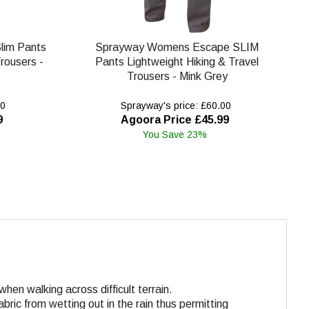
lim Pants
Sprayway Womens Escape SLIM
rousers -
Pants Lightweight Hiking & Travel
Trousers - Mink Grey
00
Sprayway's price: £60.00
9
Agoora Price £45.99
You Save 23%
en walking across difficult terrain.
abric from wetting out in the rain thus permitting