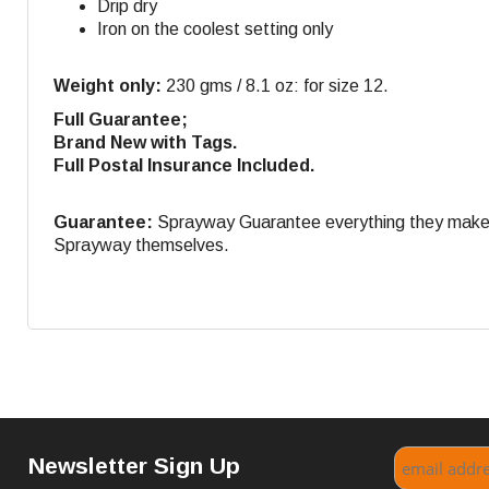
Drip dry
Iron on the coolest setting only
Weight only:
230 gms / 8.1 oz: for size 12.
Full Guarantee;
Brand New with Tags.
Full Postal Insurance Included.
Guarantee:
Sprayway Guarantee everything they make. If
Sprayway themselves.
Newsletter Sign Up