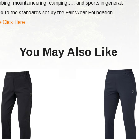
mbing,
mountaineering, camping,.... and sports in general.
d to the standards set by the Fair Wear Foundation.
e Click Here
You May Also Like