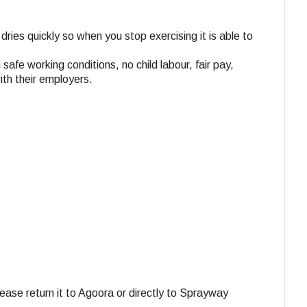
dries quickly so when you stop exercising it is able to
 safe working conditions, no child labour, fair pay,
ith their employers.
ase return it to Agoora or directly to Sprayway