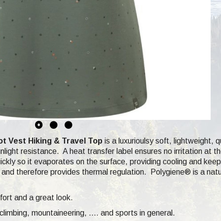
 Vest Hiking & Travel Top
is a luxurioulsy soft,
lightweight, q
light resistance. A heat transfer label ensures no irritation at 
ckly so it evaporates on the surface, providing cooling and keep
and therefore provides thermal regulation.
Polygiene®
is a nat
fort and a great look.
climbing,
mountaineering, .... and sports in general.