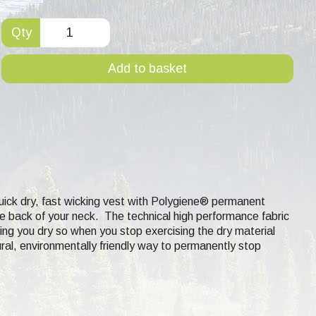
Qty
Add to basket
uick dry, fast wicking
vest with Polygiene® permanent
the back of your neck. The technical high performance fabric
ing you dry so when you stop exercising the dry material
ural, environmentally friendly way to permanently stop