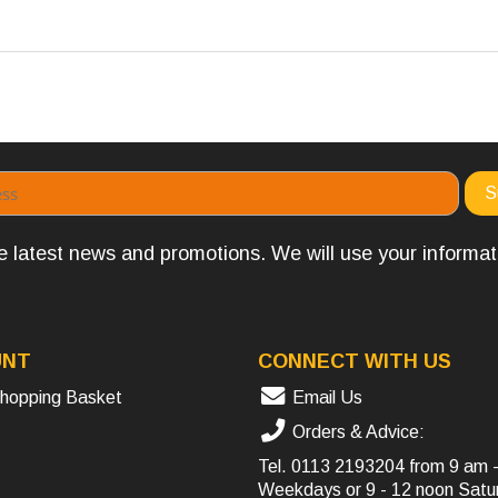
the latest news and promotions. We will use your informa
UNT
CONNECT WITH US
hopping Basket
Email Us
Orders & Advice:
Tel.
0113 2193204
from 9 am 
Weekdays or 9 - 12 noon Satu