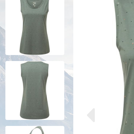
Previous