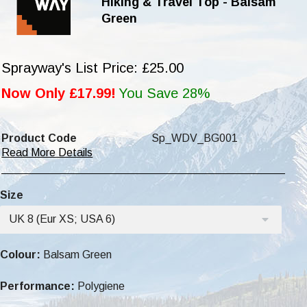
Hiking & Travel Top - Balsam
Green
Sprayway's List Price: £25.00
Now Only £17.99!
You Save 28%
Product Code
Sp_WDV_BG001
Read More Details
Size
UK 8 (Eur XS; USA 6)
Colour:
Balsam Green
Performance:
Polygiene