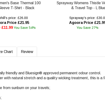
omen's Base Thermal 100
Sprayway Womens Thistle Ve
leeve T-Shirt - Black
& Travel Top - L Blu
ill's price: £26.00
Sprayway's price: £30.
ora Price £21.95
Agoora Price £21.9
 £11.99
You Save 54%
You Save 27%
ze Chart
Review
ally friendly and Bluesign® approved permanent odour control.
with natural stretch and a quality wicking treatment, this is a f
fe from sunburn on your travels;
n;