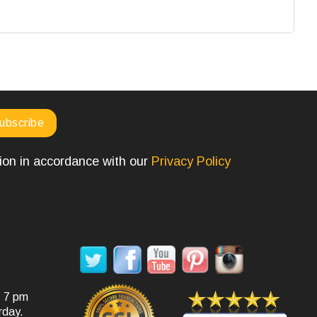
tion in accordance with our
Privacy Policy
SOCIAL MEDIA
- 7 pm
rday.