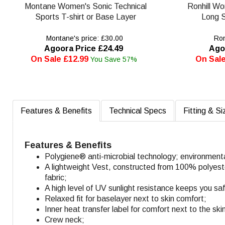
Montane Women's Sonic Technical
Ronhill W
Sports T-shirt or Base Layer
Long S
Montane's price: £30.00
Ronh
Agoora Price £24.49
Ago
On Sale £12.99
On Sale
You Save 57%
Features & Benefits
Technical Specs
Fitting & Si
Features & Benefits
Polygiene® anti-microbial technology; environment
A lightweight Vest, constructed from 100% polyester 
fabric;
A high level of UV sunlight resistance keeps you sa
Relaxed fit for baselayer next to skin comfort;
Inner heat transfer label for comfort next to the ski
Crew neck;