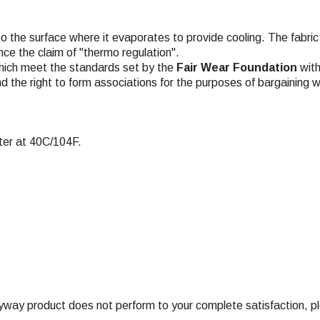
to the surface where it evaporates to provide cooling. The fabric 
ce the claim of "thermo regulation".
hich meet the standards set by the
Fair Wear Foundation
with
nd the right to form associations for the purposes of bargaining w
ter at 40C/104F.
ay product does not perform to your complete satisfaction, ple