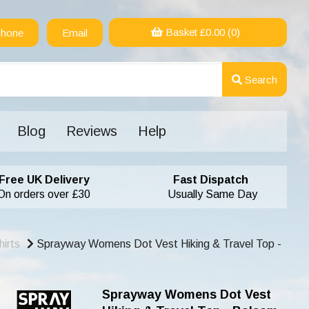
Basket £
0.00
(0)
hone
Email
Search
Blog
Reviews
Help
Free UK Delivery
Fast Dispatch
On orders over £30
Usually Same Day
irts
Sprayway Womens Dot Vest Hiking & Travel Top -
Sprayway Womens Dot Vest