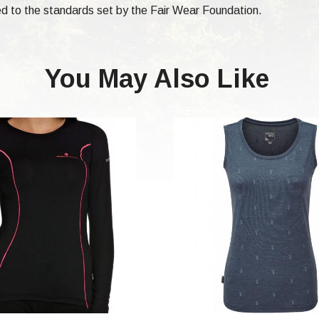
d to the standards set by the Fair Wear Foundation.
You May Also Like