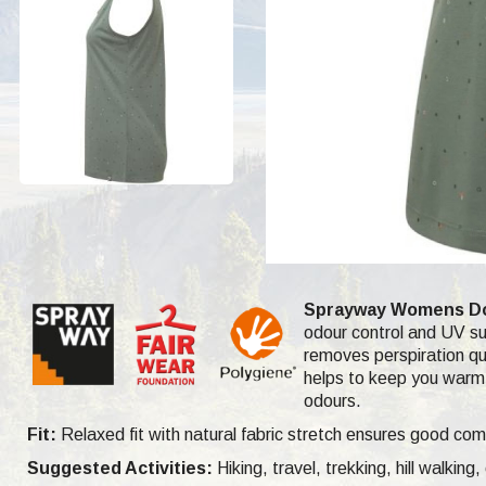
Sprayway Womens Dot
odour control and UV sun
removes perspiration qui
helps to keep you warm 
odours.
Fit:
Relaxed fit with natural fabric stretch ensures good com
Suggested Activities:
Hiking, travel, trekking, hill walking,