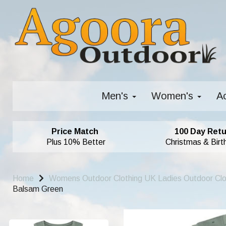
Men's
Women's
A
Price Match
100 Day Retu
Plus 10% Better
Christmas & Birt
Home
Womens Outdoor Clothing UK Ladies Outdoor Cl
Balsam Green