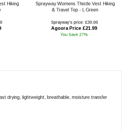
st Hiking
Sprayway Womens Thistle Vest Hiking
e
& Travel Top - L Green
00
Sprayway's price: £30.00
9
Agoora Price £21.99
You Save 27%
ast drying, lightweight, breathable, moisture transfer