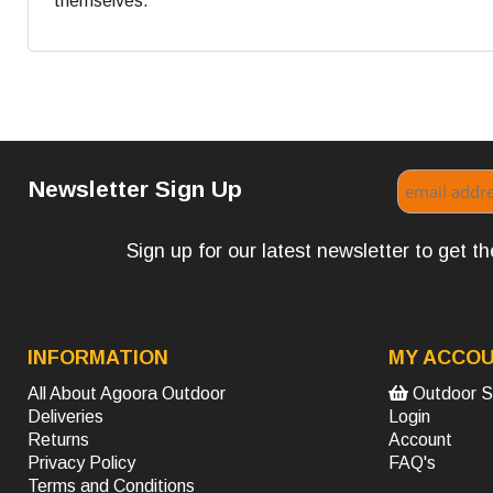
themselves.
Newsletter Sign Up
Sign up for our latest newsletter to get 
INFORMATION
MY ACCO
All About Agoora Outdoor
Outdoor S
Deliveries
Login
Returns
Account
Privacy Policy
FAQ's
Terms and Conditions