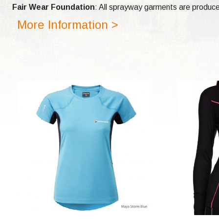
Fair Wear Foundation
: All sprayway garments are produce
More Information >