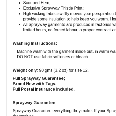
Scooped Hem;
Exclusive Sprayway Thistle Print;
High wicking fabric swiftly moves your perspiration 
provide some insulation to help keep you warm. Hen
All Sprayway garments are produced in factories w
limited hours, no forced labour, a proper contract a
Washing Instructions:
Machine wash with the garment inside out, in warm wa
DO NOT use fabric softeners or bleach..
Weight only
: 90 gms (3.2 oz) for size 12.
Full Sprayway Guarantee;
Brand New with Tags.
Full Postal Insurance Included.
Sprayway Guarantee
Sprayway Guarantee everything they make. If your Sprayw