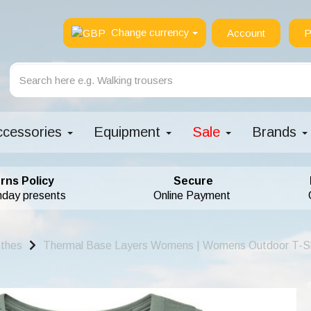
Change currency
Account
P
ccessories
Equipment
Sale
Brands
rns Policy
Secure
hday presents
Online Payment
othes
Thermal Base Layers Womens | Womens Outdoor T-Sh