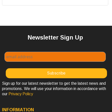
Newsletter Sign Up
Sign up for our latest newsletter to get the latest news and
promotions. We will use your information in accordance with
our
Privacy Policy
INFORMATION