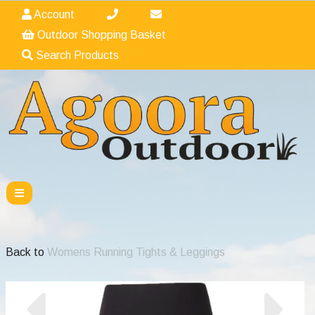
Account
Outdoor Shopping Basket
Search Products
Back to
Womens Running Tights & Leggings
Previous
Nex