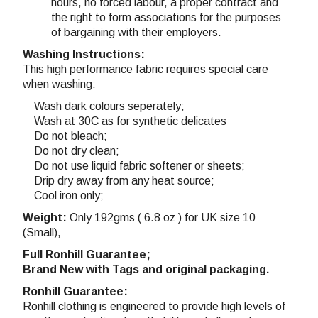
hours, no forced labour, a proper contract and
the right to form associations for the purposes
of bargaining with their employers.
Washing Instructions:
This high performance fabric requires special care
when washing:
Wash dark colours seperately;
Wash at 30C as for synthetic delicates
Do not bleach;
Do not dry clean;
Do not use liquid fabric softener or sheets;
Drip dry away from any heat source;
Cool iron only;
Weight:
Only 192gms ( 6.8 oz ) for UK size 10
(Small),
Full Ronhill Guarantee;
Brand New with Tags and original packaging.
Ronhill Guarantee:
Ronhill clothing is engineered to provide high levels of