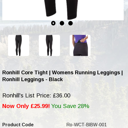
Ronhill Core Tight | Womens Running Leggings |
Ronhill Leggings - Black
Ronhill's List Price: £36.00
Now Only £25.99!
You Save 28%
Product Code
Ro-WCT-BlBW-001