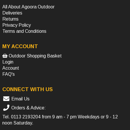
All About Agoora Outdoor
Deliveries
Returns
Privacy Policy
Terms and Conditions
MY ACCOUNT
Outdoor Shopping Basket
Login
Account
FAQ's
CONNECT WITH US
Email Us
Orders & Advice:
Tel.
0113 2193204
from 9 am - 7 pm Weekdays or 9 - 12
noon Saturday.