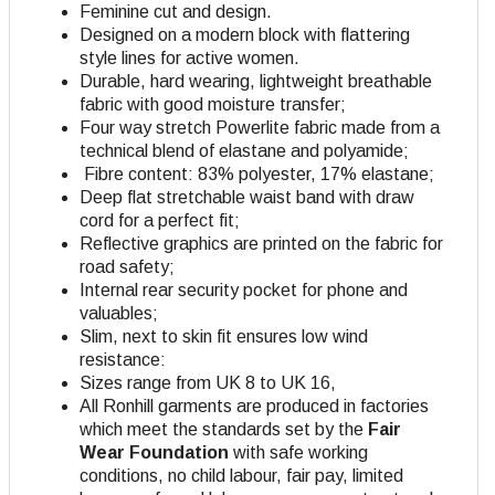
Feminine cut and design.
Designed on a modern block with flattering
style lines for active women.
Durable, hard wearing, lightweight breathable
fabric with good moisture transfer;
Four way stretch Powerlite fabric made from a
technical blend of elastane and polyamide;
Fibre content: 83% polyester, 17% elastane;
Deep flat stretchable waist band with draw
cord for a perfect fit;
Reflective graphics are printed on the fabric for
road safety;
Internal rear security pocket for phone and
valuables;
Slim, next to skin fit ensures low wind
resistance:
Sizes range from UK 8 to UK 16,
All Ronhill garments are produced in factories
which meet the standards set by the
Fair
Wear Foundation
with safe working
conditions, no child labour, fair pay, limited