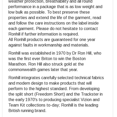
weather protection, breathability and all round
performance in a package that is as low weight and
low bulk as possible. To best preserve these
properties and extend the life of the garment, read
and follow the care instructions on the label inside
each garment. Please do not hesitate to contact
Ronhill if further information is required.
All Ronhill products are guaranteed for one year
against faults in workmanship and materials.
Ronhill was established in 1970 by Dr Ron Hill, who
was the first ever Briton to win the Boston
Marathon. Ron Hill also struck gold at the
commonwealth games later that year.
Ronhill integrates carefully selected technical fabrics
and modern design to make products that will
perform to the highest standard. From developing
the split short (Freedom Short) and the Trackster in
the early 1970's to producing specialist Vizion and
Team Kit collections to-day; Ronhill is the leading
British running brand.