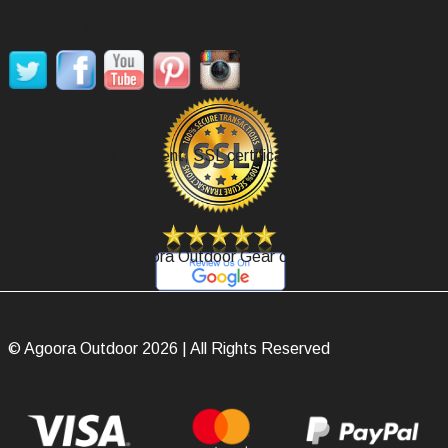
SOCIAL MEDIA
Secure Payment, SSL certificate.
Review Agoora Outdoor Gear on Google.
© Agoora Outdoor 2026 | All Rights Reserved