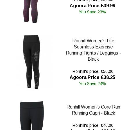
Agoora Price £39.99
You Save 23%
Ronhill Women's Life
Seamless Exercise
Running Tights / Leggings -
Black
Ronhill's price: £50.00
Agoora Price £38.25
You Save 24%
Ronhill Women's Core Run
Running Capri - Black
Ronhill's price: £40.00