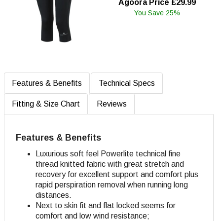
Agoora Price £29.99
You Save 25%
Features & Benefits
Technical Specs
Fitting & Size Chart
Reviews
Features & Benefits
Luxurious soft feel Powerlite technical fine
thread knitted fabric with great stretch and
recovery for excellent support and comfort plus
rapid perspiration removal when running long
distances.
Next to skin fit and flat locked seems for
comfort and low wind resistance;