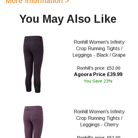
More Information >
You May Also Like
Ronhill Women's Infinity
Crop Running Tights /
Leggings - Black / Grape
Ronhill's price: £52.00
Agoora Price £39.99
You Save 23%
Ronhill Women's Infinity
Crop Running Tights /
Leggings - Cherry
Ronhill's price: £52.00