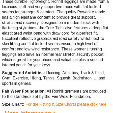
These durable, lightweight, Ronhill leggings are made from a
luxurious, soft and very supportive fabric with flat locked
seems for strength & comfort. The quality Powerlite fabric
has a high elastane content to provide great support,
stretch and recovery. Designed on a modern block with
flattering style lines, the Core Tight also features a deep flat
elasticated waist band with draw cord for a perfect fit.
Excellent reflective graphics aid road safety whilst next to
skin fitting and flat locked seems ensure a high level of
comfort and low wind resistance. These womens running
leggings also have an internal rear stretch security pocket
which is great for your phone and valuables plus a second
internal pouch for your keys.
Suggested Activities:
Running, Athletics, Track & Field,
Gym, Exercise, Hiking, Tennis, Squash, Badminton .... and
sports in general.
Fair Wear Foundation
: All Ronhill garments are produced
to the standards set by the Fair Wear Foundation.
Size Chart:
For the Fitting & Size Charts please click here.