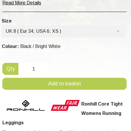
Read More Details
Size
UK 8 ( Eur 34; USA 6; XS )
Colour:
Black / Bright White
Qty
Add to basket
Ronhill Core Tight
Womens Running
Leggings