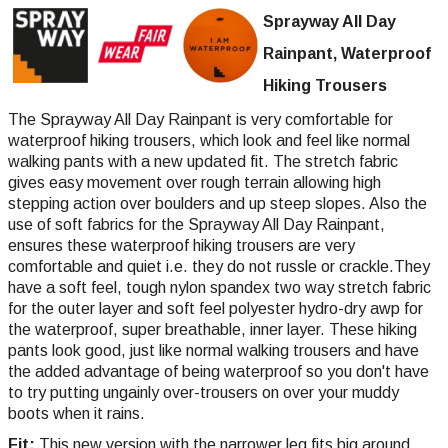
Sprayway All Day
Rainpant, Waterproof
Hiking Trousers
The Sprayway All Day Rainpant is very comfortable for
waterproof hiking trousers, which look and feel like normal
walking pants with a new updated fit. The stretch fabric
gives easy movement over rough terrain allowing high
stepping action over boulders and up steep slopes. Also the
use of soft fabrics for the Sprayway All Day Rainpant,
ensures these waterproof hiking trousers are very
comfortable and quiet i.e. they do not russle or crackle.They
have a soft feel, tough nylon spandex two way stretch fabric
for the outer layer and soft feel polyester hydro-dry awp for
the waterproof, super breathable, inner layer. These hiking
pants look good, just like normal walking trousers and have
the added advantage of being waterproof so you don't have
to try putting ungainly over-trousers on over your muddy
boots when it rains.
Fit:
This new version with the narrower leg fits big around