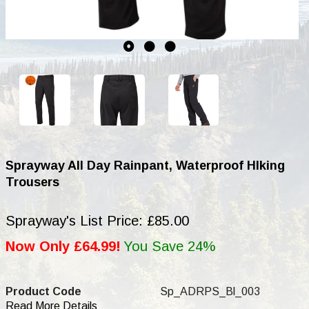
Sprayway All Day Rainpant, Waterproof HIking
Trousers
Sprayway's List Price: £85.00
Now Only £64.99!
You Save 24%
Product Code
Sp_ADRPS_Bl_003
Read More Details