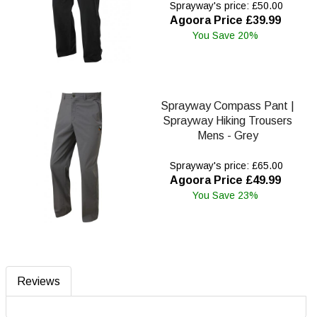
Sprayway's price: £50.00
Agoora Price £39.99
You Save 20%
Sprayway Compass Pant |
Sprayway Hiking Trousers
Mens - Grey
Sprayway's price: £65.00
Agoora Price £49.99
You Save 23%
Reviews