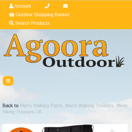
Account
Outdoor Shopping Basket
Search Products
Back to
Men's Walking Pants, Men's Walking Trousers, Mens
Hiking Trousers UK
Previous
Nex