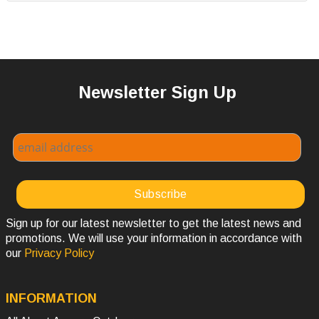
Newsletter Sign Up
Sign up for our latest newsletter to get the latest news and
promotions. We will use your information in accordance with
our
Privacy Policy
INFORMATION