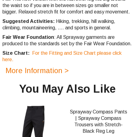
the waist so if you are in between sizes go smaller not
bigger. Relaxed stretch fit for comfort and easy movement.
Suggested Activities:
Hiking, trekking, hill walking,
climbing,
mountaineering, .... and sports in general.
Fair Wear Foundation
: All Sprayway garments are
produced to the standards set by the Fair Wear Foundation.
Size Chart:
For the Fitting and Size Chart please click
here.
More Information >
You May Also Like
Sprayway Compass Pants
| Sprayway Compass
Trousers with Stretch-
Black Reg Leg