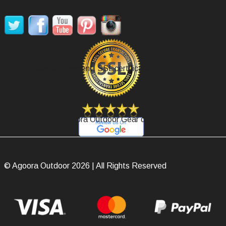
SOCIAL MEDIA
Secure Payment, SSL certificate.
Review Agoora Outdoor Gear on Google.
© Agoora Outdoor 2026 | All Rights Reserved