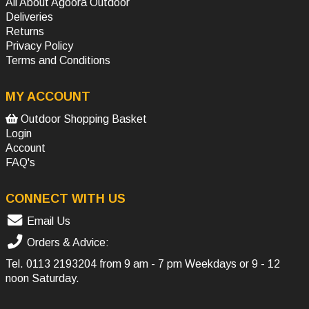
All About Agoora Outdoor
Deliveries
Returns
Privacy Policy
Terms and Conditions
MY ACCOUNT
Outdoor Shopping Basket
Login
Account
FAQ's
CONNECT WITH US
Email Us
Orders & Advice:
Tel.
0113 2193204
from 9 am - 7 pm Weekdays or 9 - 12
noon Saturday.