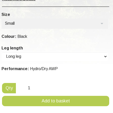
Size
Small
Colour:
Black
Leg length
Performance:
Hydro/Dry AWP
Qty
Add to basket