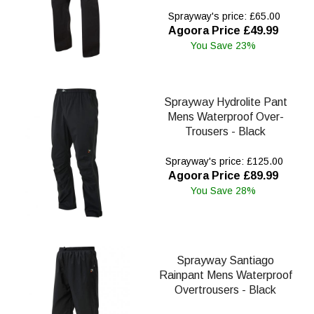
Sprayway's price: £65.00
Agoora Price £49.99
You Save 23%
Sprayway Hydrolite Pant
Mens Waterproof Over-
Trousers - Black
Sprayway's price: £125.00
Agoora Price £89.99
You Save 28%
Sprayway Santiago
Rainpant Mens Waterproof
Overtrousers - Black