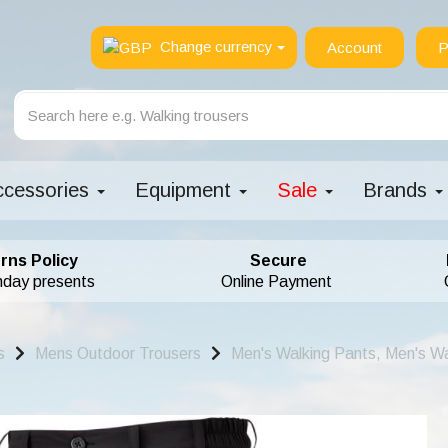
Change currency
Account
P
ccessories
Equipment
Sale
Brands
rns Policy
Secure
hday presents
Online Payment
s
Mens Outdoor Trousers
Men's Walking Pants, Men's Wa