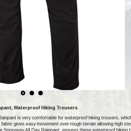
npant, Waterproof Hiking Trousers
inpant is very comfortable for waterproof hiking trousers, which
h fabric gives easy movement over rough terrain allowing high st
the Sprayway All Day Rainpant, ensures these waterproof hiking t