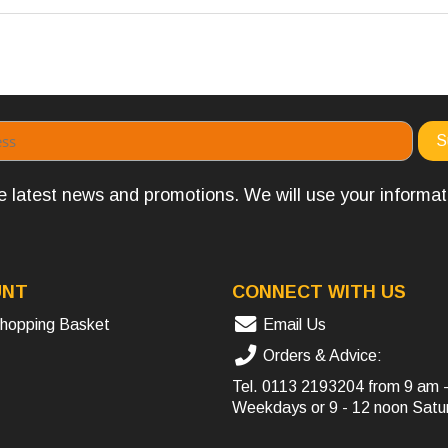
the latest news and promotions. We will use your informa
UNT
CONNECT WITH US
hopping Basket
Email Us
Orders & Advice:
Tel.
0113 2193204
from 9 am 
Weekdays or 9 - 12 noon Satu