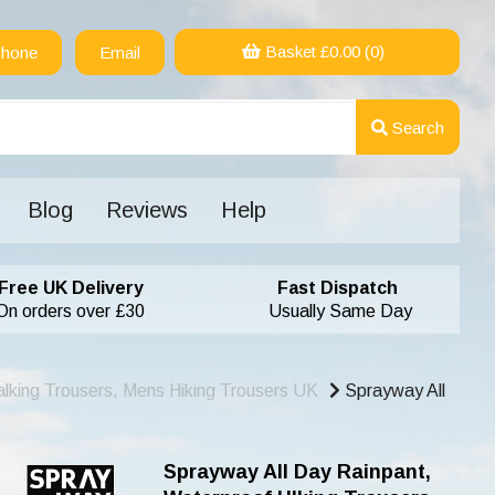
Basket £
0.00
(0)
hone
Email
Search
Blog
Reviews
Help
Free UK Delivery
Fast Dispatch
On orders over £30
Usually Same Day
lking Trousers, Mens Hiking Trousers UK
Sprayway All
Sprayway All Day Rainpant,