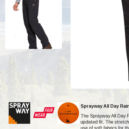
Sprayway All Day Rai
The Sprayway All Day Ra
updated fit. The stretc
use of soft fabrics for 