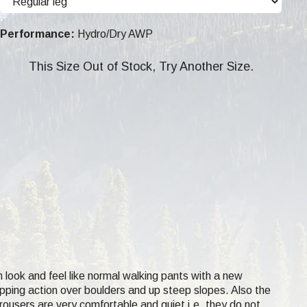
Performance:
Hydro/Dry AWP
This Size Out of Stock, Try Another Size.
 look and feel like normal walking pants with a new
epping action over boulders and up steep slopes. Also the
rousers are very comfortable and quiet i.e. they do not