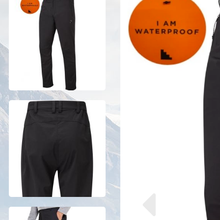
Previous