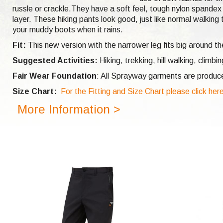
russle or crackle.They have a soft feel, tough nylon spandex 
layer. These hiking pants look good, just like normal walkin
your muddy boots when it rains.
Fit:
This new version with the narrower leg fits big around t
Suggested Activities:
Hiking, trekking, hill walking,
climbi
Fair Wear Foundation
: All Sprayway garments are produc
Size Chart:
For the Fitting and Size Chart please click her
More Information >