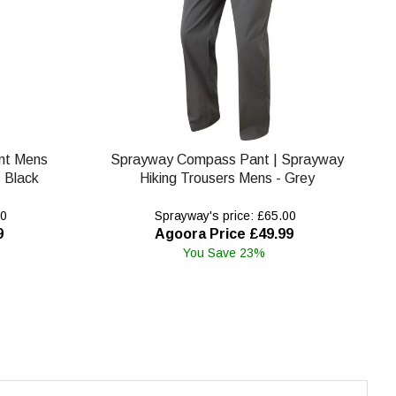
nt Mens
Sprayway Compass Pant | Sprayway
 Black
Hiking Trousers Mens - Grey
00
Sprayway's price: £65.00
9
Agoora Price £49.99
You Save 23%