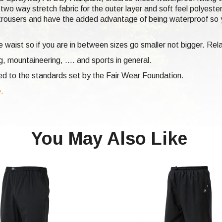
two way stretch fabric for the outer layer and soft feel polyest
g trousers and have the added advantage of being waterproof so y
he waist so if you are in between sizes go smaller not bigger. Re
ng,
mountaineering, .... and sports in general.
ed to the standards set by the Fair Wear Foundation.
e.
You May Also Like