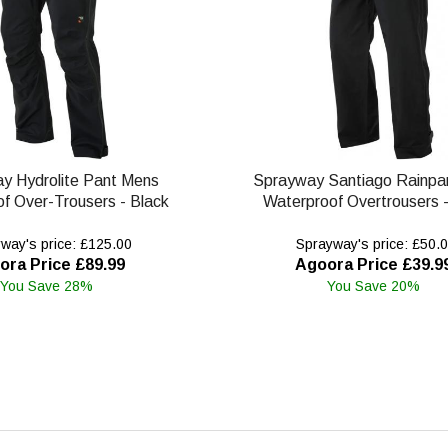
y Hydrolite Pant Mens
Sprayway Santiago Rainpa
f Over-Trousers - Black
Waterproof Overtrousers -
way's price: £125.00
Sprayway's price: £50.
ora Price £89.99
Agoora Price £39.9
You Save 28%
You Save 20%