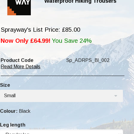
Waterproof HIking Trousers
Sprayway's List Price: £85.00
Now Only £64.99!
You Save 24%
Product Code
Sp_ADRPS_Bl_002
Read More Details
Size
Small
Colour:
Black
Leg length