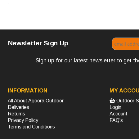
Newsletter Sign Up
Sign up for our latest newsletter to get 
INFORMATION
MY ACCO
All About Agoora Outdoor
Outdoor S
Deliveries
Login
Returns
Account
Privacy Policy
FAQ's
Terms and Conditions