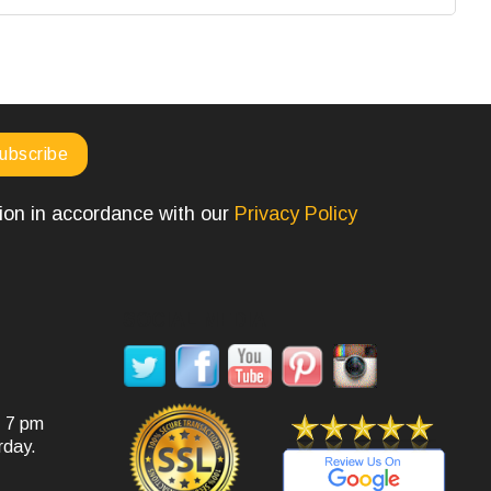
tion in accordance with our
Privacy Policy
SOCIAL MEDIA
- 7 pm
rday.