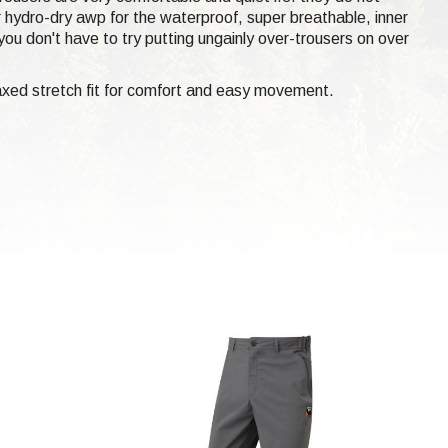
er hydro-dry awp for the waterproof, super breathable, inner
ou don't have to try putting ungainly over-trousers on over
laxed stretch fit for comfort and easy movement.