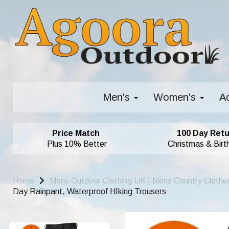
Men's
Women's
A
Price Match
100 Day Retu
Plus 10% Better
Christmas & Birt
Home
Mens Outdoor Clothing UK | Mens Country Clothe
Day Rainpant, Waterproof HIking Trousers