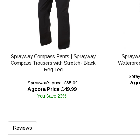
Sprayway Compass Pants | Sprayway
Spraywa
Compass Trousers with Stretch- Black
Waterproo
Reg Leg
Spray
Ago
Sprayway's price: £65.00
Agoora Price £49.99
You Save 23%
Reviews