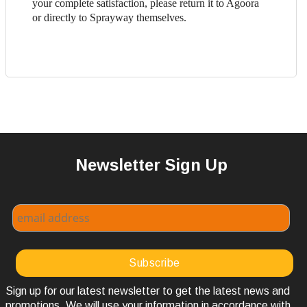
your complete satisfaction, please return it to Agoora
or directly to Sprayway themselves.
Newsletter Sign Up
Sign up for our latest newsletter to get the latest news and
promotions. We will use your information in accordance with