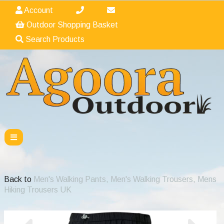
Account
Outdoor Shopping Basket
Search Products
Back to
Men's Walking Pants, Men's Walking Trousers, Mens
Hiking Trousers UK
Previous
Nex