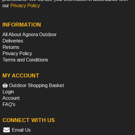
our
Privacy Policy
INFORMATION
All About Agoora Outdoor
Deliveries
Returns
Privacy Policy
Terms and Conditions
MY ACCOUNT
Outdoor Shopping Basket
Login
Account
FAQ's
CONNECT WITH US
Email Us