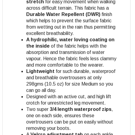
stretch
for easy movement when walking
across difficult terrain. This fabric has a
Durable Water Repellent (DWR)
finish
which helps to prevent the surface fabric
from wetting out in the rain thus permitting
excellent breathability.
A hydrophilic, water loving coating on
the inside
of the fabric helps with the
absorption and transmission of water
vapour. Hence the fabric feels less clammy
and more comfortable to the wearer.
Lightweight
for such durable, waterproof
and breathable overtrousers at only
298gms (10.5 oz) for size Medium so you
can go all day.
Designed with an active cut, and high lift
crotch for unrestricted leg movement.
Two super
3/4 length waterproof zips
,
one on each side, ensures these
overtrousers can be put on easily without
removing your boots.
A
Velcro adjustment tab
on each ankle