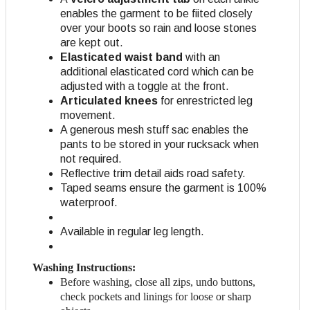
enables the garment to be fiited closely
over your boots so rain and loose stones
are kept out.
Elasticated waist band
with an
additional elasticated cord which can be
adjusted with a toggle at the front.
Articulated knees
for enrestricted leg
movement.
A generous mesh stuff sac enables the
pants to be stored in your rucksack when
not required.
Reflective trim detail aids road safety.
Taped seams ensure the garment is 100%
waterproof.
Available in regular leg length.
Washing Instructions:
Before washing, close all zips, undo buttons,
check pockets and linings for loose or sharp