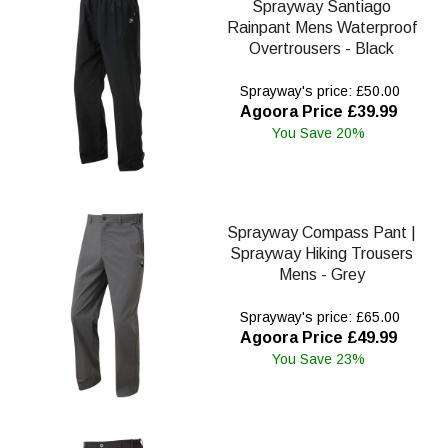
Sprayway Santiago
Rainpant Mens Waterproof
Overtrousers - Black
Sprayway's price: £50.00
Agoora Price £39.99
You Save 20%
Sprayway Compass Pant |
Sprayway Hiking Trousers
Mens - Grey
Sprayway's price: £65.00
Agoora Price £49.99
You Save 23%