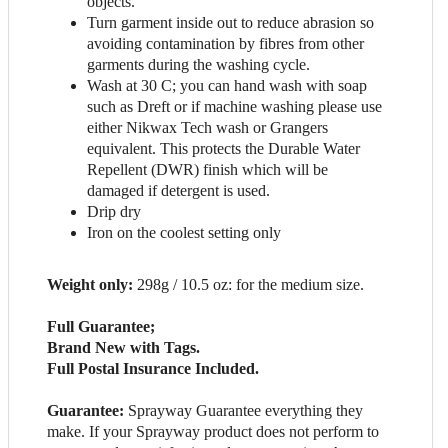
objects.
Turn garment inside out to reduce abrasion so
avoiding contamination by fibres from other
garments during the washing cycle.
Wash at 30 C; you can hand wash with soap
such as Dreft or if machine washing please use
either Nikwax Tech wash or Grangers
equivalent. This protects the Durable Water
Repellent (DWR) finish which will be
damaged if detergent is used.
Drip dry
Iron on the coolest setting only
Weight only:
298g / 10.5 oz: for the medium size.
Full Guarantee;
Brand New with Tags.
Full Postal Insurance Included.
Guarantee:
Sprayway Guarantee everything they
make. If your Sprayway product does not perform to