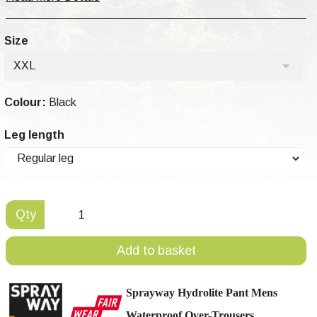
Size
XXL
Colour:
Black
Leg length
Qty
Add to basket
Sprayway Hydrolite Pant Mens
Waterproof Over-Trousers