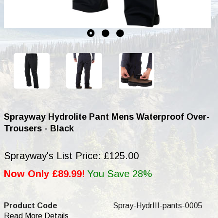
Sprayway Hydrolite Pant Mens Waterproof Over-
Trousers - Black
Sprayway's List Price: £125.00
Now Only £89.99!
You Save 28%
Product Code
Spray-HydrIII-pants-0005
Read More Details