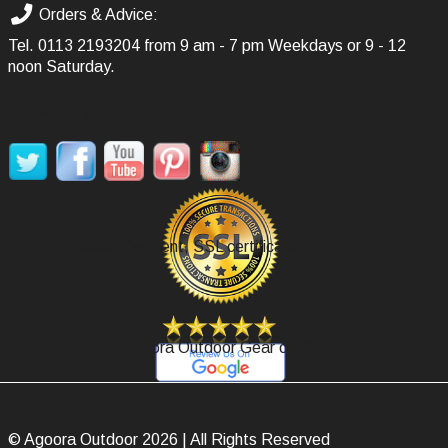
Orders & Advice:
Tel.
0113 2193204
from 9 am - 7 pm Weekdays or 9 - 12
noon Saturday.
SOCIAL MEDIA
Secure Payment, SSL certificate.
Review Agoora Outdoor Gear on Google.
© Agoora Outdoor 2026 | All Rights Reserved