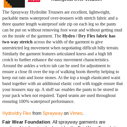
The Sprayway Hydrolite Trousers are excellent, lightweight,
packable mens waterproof over-trousers with stretch fabric and a
three quarter length waterproof side zip on each leg so the pants
can be put on without removing foot wear and without getting mud
on the inside of the garment. The
Hydro / Dry Flex fabric has
two way stretch
across the width of the garment to give
unrestricted leg movement when negotiating difficult hilly terrain.
Similarly the garment features articulated kness and a high lift
crotch to further enhance the easy movement characteristics.
Around the ankles a velcro tab can be used for adjustment to
ensure a close fit over the top of walking boots thereby helping to
keep out rain and loose stones. At the top a tough elasticated waist
band together with an additional elastic cord with toggle ensure that
your trousers stay up. A stuff sac enables the pants to be stored in
your pack when not required. Taped seams are used throughout
ensuring 100% waterproof performance.
Hydro/dry Flex
from
Sprayway
on
Vimeo
.
Fair Wear Foundation
: All sprayway garments are