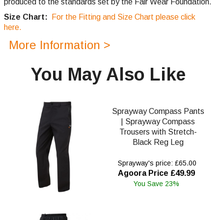
produced to the standards set by the Fair Wear Foundation.
Size Chart:
For the Fitting and Size Chart please click
here.
More Information >
You May Also Like
Sprayway Compass Pants
| Sprayway Compass
Trousers with Stretch-
Black Reg Leg
Sprayway's price: £65.00
Agoora Price £49.99
You Save 23%