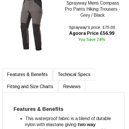
Sprayway Mens Compass
Pro Pants Hiking Trousers -
Grey / Black
Sprayway's price: £75.00
Agoora Price £56.99
You Save 24%
Features & Benefits
Technical Specs
Fitting and Size Charts
Reviews
Features & Benefits
This waterproof fabric is a blend of durable
nylon with elastane giving
two way