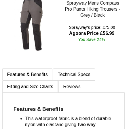
Sprayway Mens Compass
Pro Pants Hiking Trousers -
Grey / Black
Sprayway's price: £75.00
Agoora Price £56.99
You Save 24%
Features & Benefits
Technical Specs
Fitting and Size Charts
Reviews
Features & Benefits
This waterproof fabric is a blend of durable
nylon with elastane giving
two way