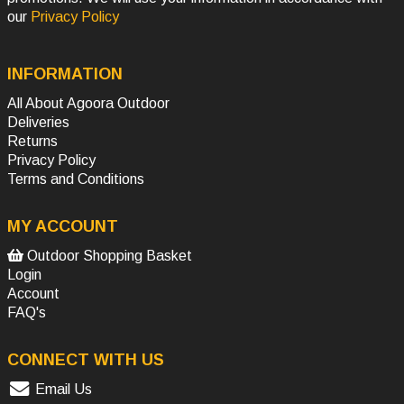
our
Privacy Policy
INFORMATION
All About Agoora Outdoor
Deliveries
Returns
Privacy Policy
Terms and Conditions
MY ACCOUNT
Outdoor Shopping Basket
Login
Account
FAQ's
CONNECT WITH US
Email Us