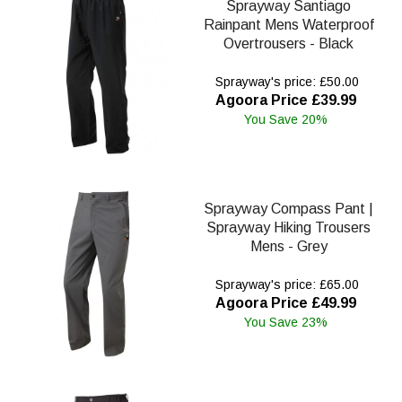
Sprayway Santiago
Rainpant Mens Waterproof
Overtrousers - Black
Sprayway's price: £50.00
Agoora Price £39.99
You Save 20%
Sprayway Compass Pant |
Sprayway Hiking Trousers
Mens - Grey
Sprayway's price: £65.00
Agoora Price £49.99
You Save 23%