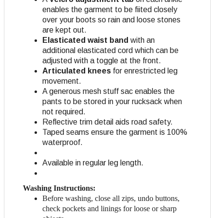
enables the garment to be fiited closely
over your boots so rain and loose stones
are kept out.
Elasticated waist band
with an
additional elasticated cord which can be
adjusted with a toggle at the front.
Articulated knees
for enrestricted leg
movement.
A generous mesh stuff sac enables the
pants to be stored in your rucksack when
not required.
Reflective trim detail aids road safety.
Taped seams ensure the garment is 100%
waterproof.
Available in regular leg length.
Washing Instructions:
Before washing, close all zips, undo buttons,
check pockets and linings for loose or sharp