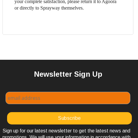
your complete satisfaction, please return it to Agoora
or directly to Sprayway themselves.
Newsletter Sign Up
Sign up for our latest newsletter to get the latest news and
promotions. We will use your information in accordance with