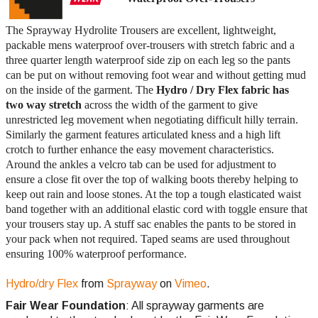
The Sprayway Hydrolite Trousers are excellent, lightweight,
packable mens waterproof over-trousers with stretch fabric and a
three quarter length waterproof side zip on each leg so the pants
can be put on without removing foot wear and without getting mud
on the inside of the garment. The
Hydro / Dry Flex fabric has
two way stretch
across the width of the garment to give
unrestricted leg movement when negotiating difficult hilly terrain.
Similarly the garment features articulated kness and a high lift
crotch to further enhance the easy movement characteristics.
Around the ankles a velcro tab can be used for adjustment to
ensure a close fit over the top of walking boots thereby helping to
keep out rain and loose stones. At the top a tough elasticated waist
band together with an additional elastic cord with toggle ensure that
your trousers stay up. A stuff sac enables the pants to be stored in
your pack when not required. Taped seams are used throughout
ensuring 100% waterproof performance.
Hydro/dry Flex
from
Sprayway
on
Vimeo
.
Fair Wear Foundation
: All sprayway garments are