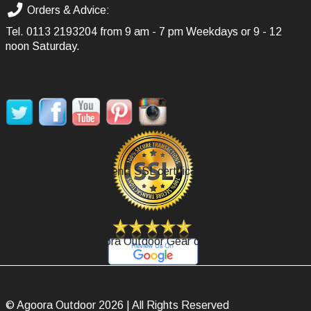
Orders & Advice:
Tel.
0113 2193204
from 9 am - 7 pm Weekdays or 9 - 12
noon Saturday.
SOCIAL MEDIA
Secure Payment, SSL certificate.
Review Agoora Outdoor Gear on Google.
© Agoora Outdoor 2026 | All Rights Reserved