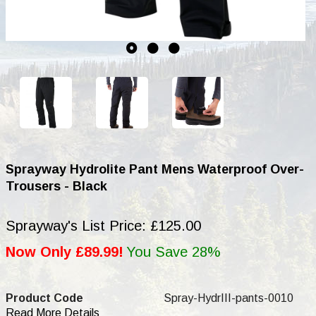
Sprayway Hydrolite Pant Mens Waterproof Over-
Trousers - Black
Sprayway's List Price: £125.00
Now Only £89.99!
You Save 28%
Product Code
Spray-HydrIII-pants-0010
Read More Details