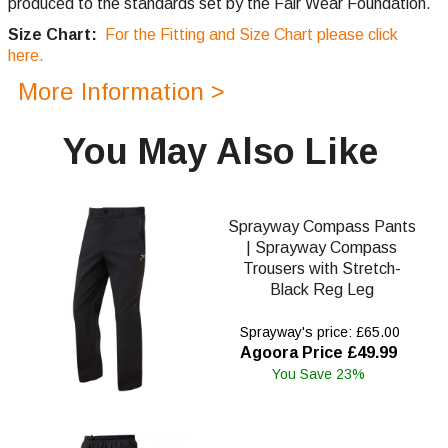
produced to the standards set by the Fair Wear Foundation.
Size Chart:
For the Fitting and Size Chart please click
here.
More Information >
You May Also Like
Sprayway Compass Pants
| Sprayway Compass
Trousers with Stretch-
Black Reg Leg
Sprayway's price: £65.00
Agoora Price £49.99
You Save 23%