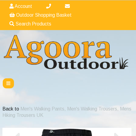
Account
Outdoor Shopping Basket
Search Products
Back to
Men's Walking Pants, Men's Walking Trousers, Mens
Hiking Trousers UK
Previous
Nex