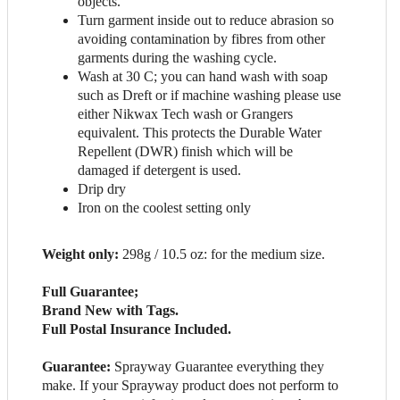
objects.
Turn garment inside out to reduce abrasion so
avoiding contamination by fibres from other
garments during the washing cycle.
Wash at 30 C; you can hand wash with soap
such as Dreft or if machine washing please use
either Nikwax Tech wash or Grangers
equivalent. This protects the Durable Water
Repellent (DWR) finish which will be
damaged if detergent is used.
Drip dry
Iron on the coolest setting only
Weight only:
298g / 10.5 oz: for the medium size.
Full Guarantee;
Brand New with Tags.
Full Postal Insurance Included.
Guarantee:
Sprayway Guarantee everything they
make. If your Sprayway product does not perform to