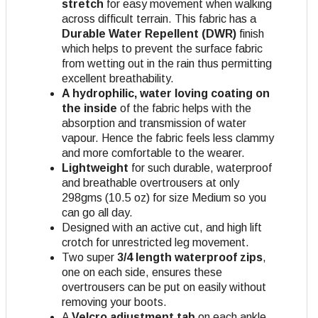
stretch
for easy movement when walking
across difficult terrain. This fabric has a
Durable Water Repellent (DWR)
finish
which helps to prevent the surface fabric
from wetting out in the rain thus permitting
excellent breathability.
A hydrophilic, water loving coating on
the inside
of the fabric helps with the
absorption and transmission of water
vapour. Hence the fabric feels less clammy
and more comfortable to the wearer.
Lightweight
for such durable, waterproof
and breathable overtrousers at only
298gms (10.5 oz) for size Medium so you
can go all day.
Designed with an active cut, and high lift
crotch for unrestricted leg movement.
Two super
3/4 length waterproof zips
,
one on each side, ensures these
overtrousers can be put on easily without
removing your boots.
A
Velcro adjustment tab
on each ankle