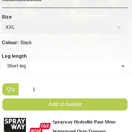
Size
XXL
Colour:
Black
Leg length
Qty
Add to basket
Sprayway Hydrolite Pant Mens
Waterproof Over-Trousers