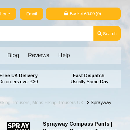
Basket £
0.00
(0)
hone
Email
Search
Blog
Reviews
Help
Free UK Delivery
Fast Dispatch
On orders over £30
Usually Same Day
lking Trousers, Mens Hiking Trousers UK
Sprayway
Sprayway Compass Pants |