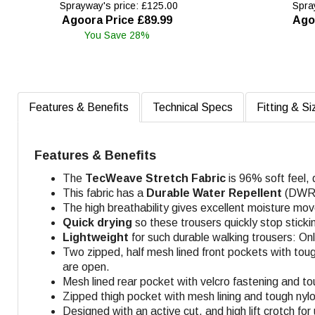
Sprayway's price: £125.00
Spray
Agoora Price £89.99
Ago
You Save 28%
Features & Benefits
Technical Specs
Fitting & Si
Features & Benefits
The
TecWeave
Stretch Fabric
is 96% soft feel,
This fabric has a
Durable Water Repellent
(DWR) 
The high breathability gives excellent moisture mo
Quick drying
so these trousers quickly stop sticki
Lightweight
for such durable walking trousers: On
Two zipped, half mesh lined front pockets with toug
are open.
Mesh lined rear pocket with velcro fastening and to
Zipped thigh pocket with mesh lining and tough nyl
Designed with an active cut, and high lift crotch fo