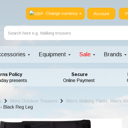
Change currency
Account
P
ccessories
Equipment
Sale
Brands
rns Policy
Secure
hday presents
Online Payment
s
Mens Outdoor Trousers
Men's Walking Pants, Men's Wa
- Black Reg Leg