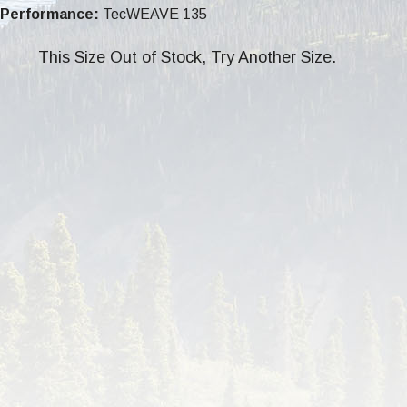
Performance:
TecWEAVE 135
This Size Out of Stock, Try Another Size.