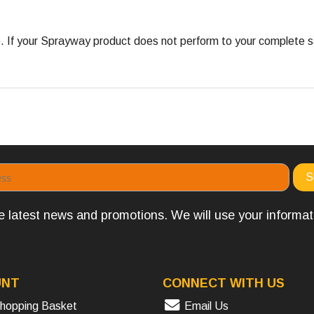
 your Sprayway product does not perform to your complete satis
the latest news and promotions. We will use your informa
UNT
CONNECT WITH US
hopping Basket
Email Us