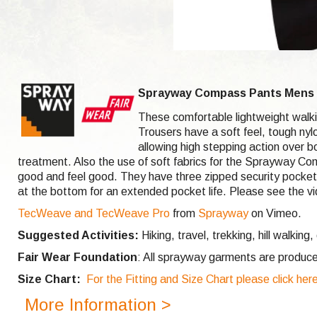
Sprayway Compass Pants Mens L
These comfortable lightweight walki
Trousers have a soft feel, tough ny
allowing high stepping action over 
treatment. Also the use of soft fabrics for the Sprayway Com
good and feel good. They have three zipped security pockets w
at the bottom for an extended pocket life. Please see the vi
TecWeave and TecWeave Pro
from
Sprayway
on Vimeo.
Suggested Activities:
Hiking, travel, trekking, hill walking,
Fair Wear Foundation
: All sprayway garments are produce
Size Chart:
For the Fitting and Size Chart please click her
More Information >