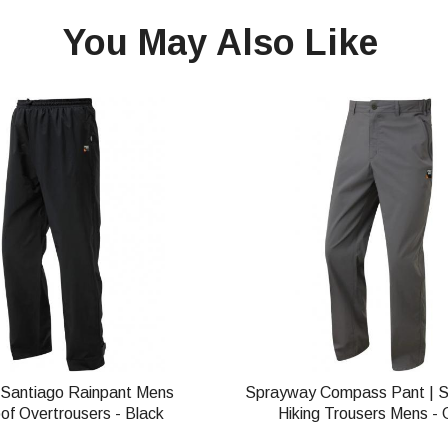
You May Also Like
Santiago Rainpant Mens
Sprayway Compass Pant | 
of Overtrousers - Black
Hiking Trousers Mens - 