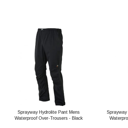
Sprayway Hydrolite Pant Mens
Sprayway 
Waterproof Over-Trousers - Black
Waterpro