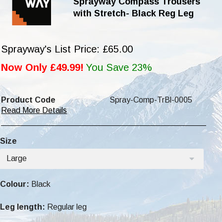
Sprayway Compass Trousers
with Stretch- Black Reg Leg
Sprayway's List Price: £65.00
Now Only £49.99!
You Save 23%
Product Code
Spray-Comp-TrBl-0005
Read More Details
Size
Large
Colour:
Black
Leg length:
Regular leg