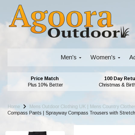
Men's
Women's
A
Price Match
100 Day Retu
Plus 10% Better
Christmas & Birt
Home
Mens Outdoor Clothing UK | Mens Country Clothe
Compass Pants | Sprayway Compass Trousers with Stretch