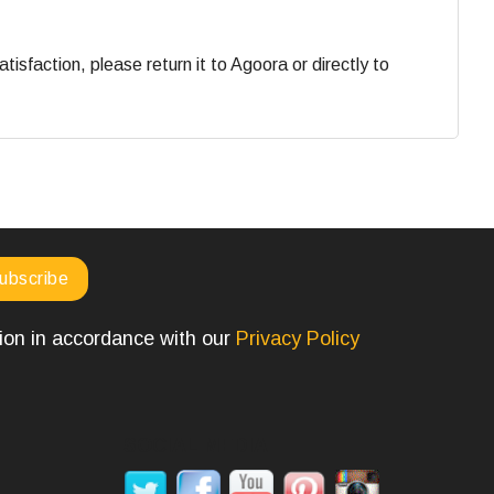
faction, please return it to Agoora or directly to
tion in accordance with our
Privacy Policy
SOCIAL MEDIA