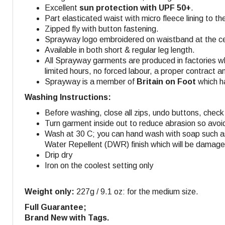
Excellent
sun protection with UPF 50+
.
Part elasticated waist with micro fleece lining to t
Zipped fly with button fastening.
Sprayway logo embroidered on waistband at the cen
Available in both short & regular leg length.
All Sprayway garments are produced in factories w
limited hours, no forced labour, a proper contract a
Sprayway is a member of
Britain on Foot
which ha
Washing Instructions:
Before washing, close all zips, undo buttons, check 
Turn garment inside out to reduce abrasion so avoi
Wash at 30 C; you can hand wash with soap such as
Water Repellent (DWR) finish which will be damaged
Drip dry
Iron on the coolest setting only
Weight only:
227g / 9.1 oz: for the medium size.
Full Guarantee;
Brand New with Tags.