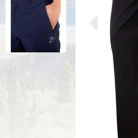
Previous