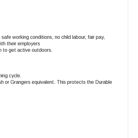
 safe working conditions, no child labour, fair pay,
with their employers
n to get active outdoors.
ing cycle.
h or Grangers equivalent. This protects the Durable