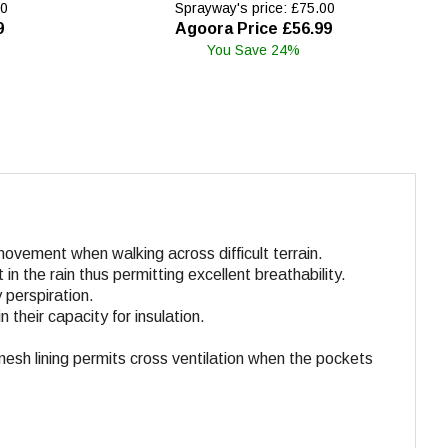
00
Sprayway's price: £75.00
9
Agoora Price £56.99
You Save 24%
ovement when walking across difficult terrain.
in the rain thus permitting excellent breathability.
 perspiration.
 their capacity for insulation.
mesh lining permits cross ventilation when the pockets