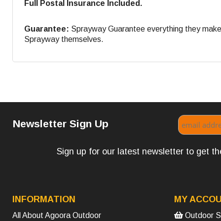
Full Postal Insurance Included.
Guarantee:
Sprayway Guarantee everything they make. If
Sprayway themselves.
Newsletter Sign Up
Sign up for our latest newsletter to get 
INFORMATION
MY ACCO
All About Agoora Outdoor
Outdoor S