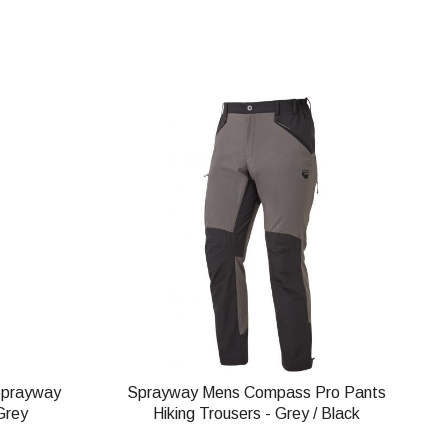
Sprayway
Sprayway Mens Compass Pro Pants
Grey
Hiking Trousers - Grey / Black