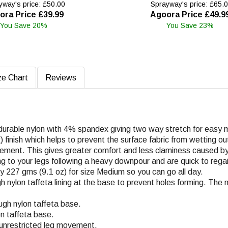
way's price: £50.00
Sprayway's price: £65.
ora Price £39.99
Agoora Price £49.9
You Save 20%
You Save 23%
ze Chart
Reviews
 durable nylon with 4% spandex giving two way stretch for easy m
finish which helps to prevent the surface fabric from wetting out 
vement. This gives greater comfort and less claminess caused by
ng to your legs following a heavy downpour and are quick to regain
ly 227 gms (9.1 oz) for size Medium so you can go all day.
h nylon taffeta lining at the base to prevent holes forming. The 
ugh nylon taffeta base.
on taffeta base.
r unrestricted leg movement.