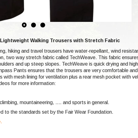
ightweight Walking Trousers with Stretch Fabric
ng, hiking and travel trousers have water-repellant, wind resis
lon, two way stretch fabric called TechWeave. This fabric ensure
boulders and up steep slopes. TechWeave is quick drying and hi
pass Pants ensures that the trousers are very comfortable and q
ith mesh lining for ventilation plus a rear mesh pocket with velc
deos for more information:
climbing,
mountaineering, .... and sports in general.
d to the standards set by the Fair Wear Foundation.
e.