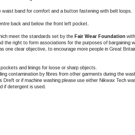
he waist band for comfort and a button fastening with belt loops.
tre back and below the front left pocket.
hich meet the standards set by the
Fair Wear Foundation
with
nd the right to form associations for the purposes of bargaining 
s one clear objective, to encourage more people in Great Britai
pockets and linings for loose or sharp objects.
ding contamination by fibres from other garments during the wash
 Dreft or if machine washing please use either Nikwax Tech was
 if detergent is used.