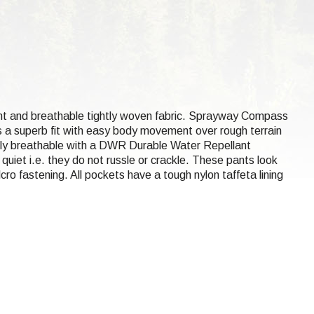
tant and breathable tightly woven fabric. Sprayway Compass
s a superb fit with easy body movement over rough terrain
ghly breathable with a DWR Durable Water Repellant
uiet i.e. they do not russle or crackle. These pants look
ro fastening. All pockets have a tough nylon taffeta lining