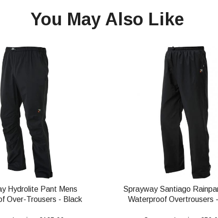
You May Also Like
y Hydrolite Pant Mens
Sprayway Santiago Rainpa
f Over-Trousers - Black
Waterproof Overtrousers -