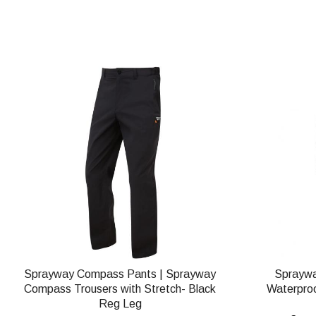
Sprayway Compass Pants | Sprayway
Spraywa
Compass Trousers with Stretch- Black
Waterproo
Reg Leg