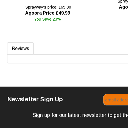
Spray
Ago
Sprayway's price: £65.00
Agoora Price £49.99
You Save 23%
Reviews
Newsletter Sign Up
Sign up for our latest newsletter to get 