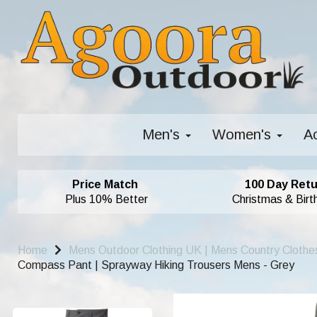
Men's
Women's
A
Price Match
100 Day Retu
Plus 10% Better
Christmas & Birt
Home
Mens Outdoor Clothing UK | Mens Country Clothe
Compass Pant | Sprayway Hiking Trousers Mens - Grey