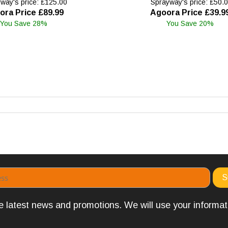
way's price: £125.00
Sprayway's price: £50.
ora Price £89.99
Agoora Price £39.9
You Save 28%
You Save 20%
the latest news and promotions. We will use your informa