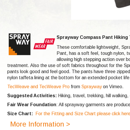
Sprayway Compass Pant Hiking 
These comfortable lightweight, Spr
Pant, has a soft feel, tough nylon,
allowing high stepping action over 
treatment. Also the use of soft fabrics throughout for the S
pants look good and feel good. The pants have three zipped s
nylon taffeta lining at the bottom for an extended pocket lif
TecWeave and TecWeave Pro
from
Sprayway
on Vimeo.
Suggested Activities:
Hiking, travel, trekking, hill walking,
Fair Wear Foundation
: All sprayway garments are produce
Size Chart:
For the Fitting and Size Chart please click her
More Information >