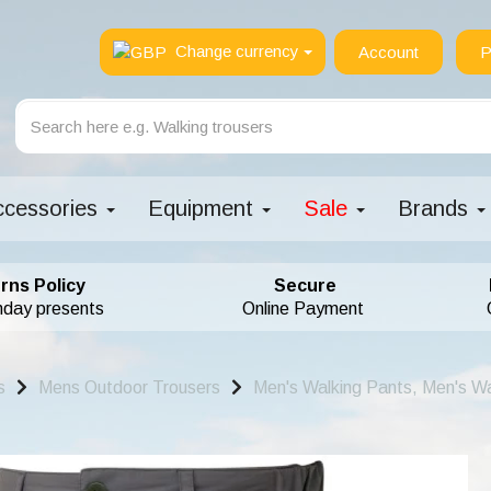
Change currency
Account
P
ccessories
Equipment
Sale
Brands
rns Policy
Secure
hday presents
Online Payment
s
Mens Outdoor Trousers
Men's Walking Pants, Men's Wa