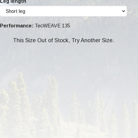
Leg length
Performance:
TecWEAVE 135
This Size Out of Stock, Try Another Size.