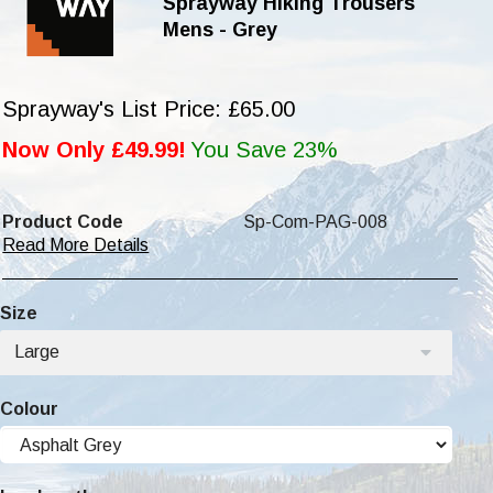
Sprayway Hiking Trousers
Mens - Grey
Sprayway's List Price: £65.00
Now Only £49.99!
You Save 23%
Product Code
Sp-Com-PAG-008
Read More Details
Size
Large
Colour