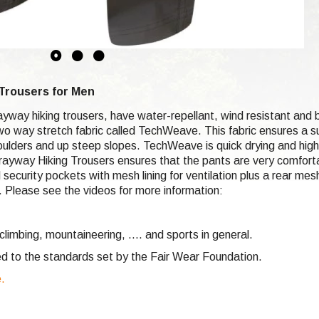
Trousers for Men
ayway hiking trousers, have water-repellant, wind resistant an
 two way stretch fabric called TechWeave. This fabric ensures a 
boulders and up steep slopes. TechWeave is quick drying and hi
prayway Hiking Trousers ensures that the pants are very comfortab
ecurity pockets with mesh lining for ventilation plus a rear mes
e. Please see the videos for more information:
climbing,
mountaineering, .... and sports in general.
d to the standards set by the Fair Wear Foundation.
e.