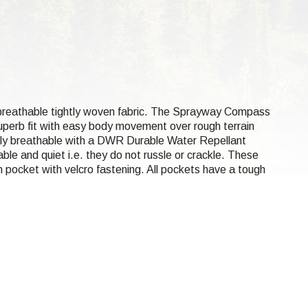
d breathable tightly woven fabric. The Sprayway Compass
superb fit with easy body movement over rough terrain
ghly breathable with a DWR Durable Water Repellant
le and quiet i.e. they do not russle or crackle. These
h pocket with velcro fastening. All pockets have a tough