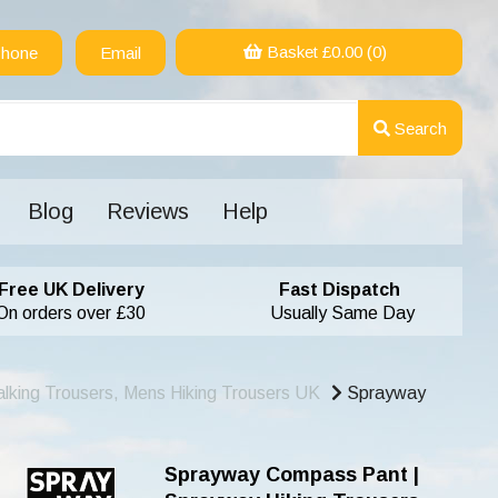
Basket £
0.00
(0)
hone
Email
Search
Blog
Reviews
Help
Free UK Delivery
Fast Dispatch
On orders over £30
Usually Same Day
lking Trousers, Mens Hiking Trousers UK
Sprayway
Sprayway Compass Pant |