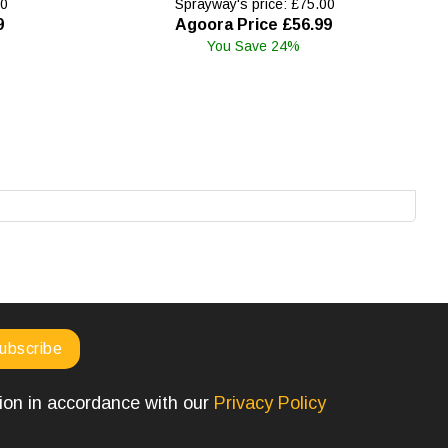
00
Sprayway's price: £75.00
9
Agoora Price £56.99
You Save 24%
tion in accordance with our
Privacy Policy