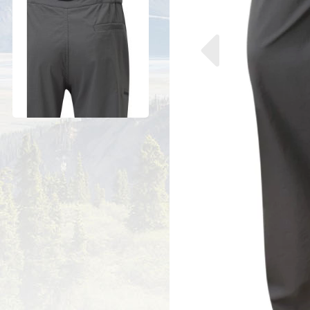
Previous