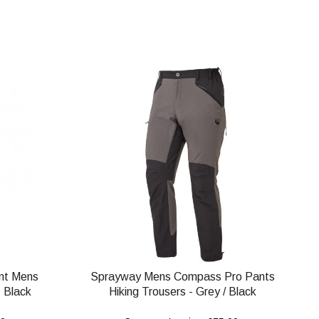
nt Mens
Sprayway Mens Compass Pro Pants
 Black
Hiking Trousers - Grey / Black