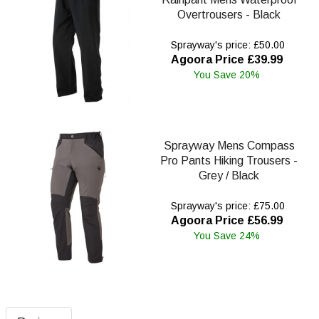
Overtrousers - Black
Sprayway's price: £50.00
Agoora Price £39.99
You Save 20%
Sprayway Mens Compass
Pro Pants Hiking Trousers -
Grey / Black
Sprayway's price: £75.00
Agoora Price £56.99
You Save 24%