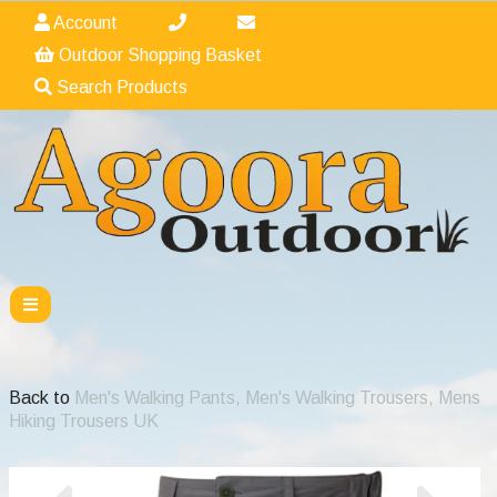
Account
Outdoor Shopping Basket
Search Products
Back to
Men's Walking Pants, Men's Walking Trousers, Mens
Hiking Trousers UK
Previous
Nex