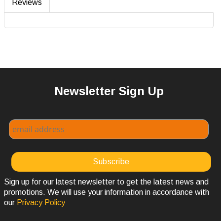
Reviews
Newsletter Sign Up
Sign up for our latest newsletter to get the latest news and
promotions. We will use your information in accordance with
our
Privacy Policy