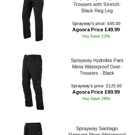
Trousers with Stretch-
Black Reg Leg
Sprayway's price: £65.00
Agoora Price £49.99
You Save 23%
Sprayway Hydrolite Pant
Mens Waterproof Over-
Trousers - Black
Sprayway's price: £125.00
Agoora Price £89.99
You Save 28%
Sprayway Santiago
Rainpant Mens Waterproof