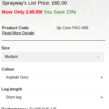
Sprayway's List Price: £65.00
Now Only £49.99!
You Save 23%
Product Code
Sp-Com-PAG-006
Read More Details
Size
Medium
Colour
Leg length