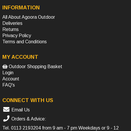
INFORMATION
All About Agoora Outdoor
Deliveries
Returns
Privacy Policy
Terms and Conditions
MY ACCOUNT
Outdoor Shopping Basket
Login
Account
FAQ's
CONNECT WITH US
Email Us
Orders & Advice:
Tel.
0113 2193204
from 9 am - 7 pm Weekdays or 9 - 12