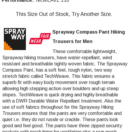
Performance:
TecWEAVE 135
This Size Out of Stock, Try Another Size.
Sprayway Compass Pant Hiking
Trousers for Men
These comfortable lightweight,
Sprayway hiking trousers, have water-repellant, wind
resistant and breathable tightly woven fabric. The Sprayway
Compass Pant, has a soft feel, tough nylon, two way
stretch fabric called TechWeave. This fabric ensures a
superb fit with easy body movement over rough terrain
allowing high stepping action over boulders and up steep
slopes. TechWeave is quick drying and highly breathable
with a DWR Durable Water Repellant treatment. Also the
use of soft fabrics throughout for the Sprayway Hiking
Trousers ensures that the pants are very comfortable and
quiet i.e. they do not russle or crackle. These pants look
good and feel good. The pants have three zipped security
pockets with mesh lining for ventilation plus a rear mesh