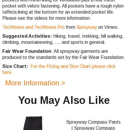
pocket with velcro fastening. All pockets have a tough nylon
taffeta lining at the bottom for an extended pocket life.
Please see the videos for more information:
TecWeave and TecWeave Pro
from
Sprayway
on Vimeo.
Suggested Activities:
Hiking, travel, trekking, hill walking,
climbing,
mountaineering, .... and sports in general.
Fair Wear Foundation
: All sprayway garments are
produced to the standards set by the Fair Wear Foundation.
Size Chart:
For the Fitting and Size Chart please click
here.
More Information >
You May Also Like
Sprayway Compass Pants
| Sprayway Compass