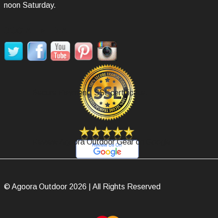
noon Saturday.
SOCIAL MEDIA
Secure Payment, SSL certificate.
Review Agoora Outdoor Gear on Google.
© Agoora Outdoor 2026 | All Rights Reserved