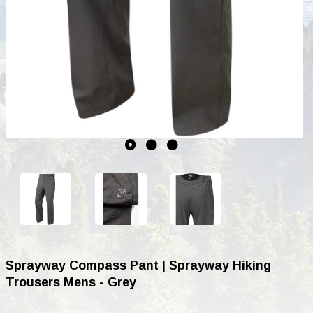
Sprayway Compass Pant | Sprayway Hiking
Trousers Mens - Grey