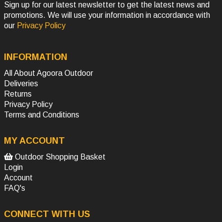
Sign up for our latest newsletter to get the latest news and
promotions. We will use your information in accordance with
our
Privacy Policy
INFORMATION
All About Agoora Outdoor
Deliveries
Returns
Privacy Policy
Terms and Conditions
MY ACCOUNT
Outdoor Shopping Basket
Login
Account
FAQ's
CONNECT WITH US