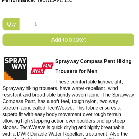
Performance:
TecWEAVE 135
Qty
Add to basket
Sprayway Compass Pant Hiking
Trousers for Men
These comfortable lightweight,
Sprayway hiking trousers, have water-repellant, wind
resistant and breathable tightly woven fabric. The Sprayway
Compass Pant, has a soft feel, tough nylon, two way
stretch fabric called TechWeave. This fabric ensures a
superb fit with easy body movement over rough terrain
allowing high stepping action over boulders and up steep
slopes. TechWeave is quick drying and highly breathable
with a DWR Durable Water Repellant treatment. Also the