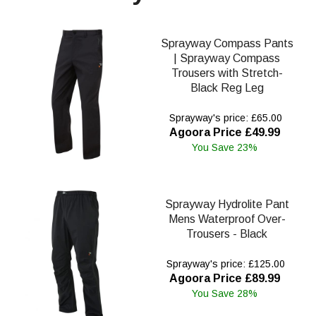
Sprayway Compass Pants
| Sprayway Compass
Trousers with Stretch-
Black Reg Leg
Sprayway's price: £65.00
Agoora Price £49.99
You Save 23%
Sprayway Hydrolite Pant
Mens Waterproof Over-
Trousers - Black
Sprayway's price: £125.00
Agoora Price £89.99
You Save 28%