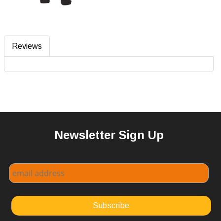
Reviews
Newsletter Sign Up