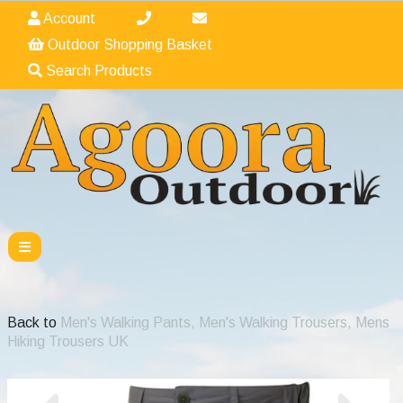
Account
Outdoor Shopping Basket
Search Products
Back to
Men's Walking Pants, Men's Walking Trousers, Mens
Hiking Trousers UK
Previous
Nex