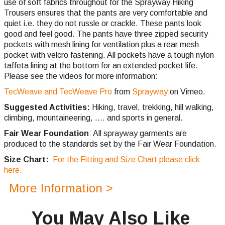
use of soft fabrics throughout for the Sprayway Hiking
Trousers ensures that the pants are very comfortable and
quiet i.e. they do not russle or crackle. These pants look
good and feel good. The pants have three zipped security
pockets with mesh lining for ventilation plus a rear mesh
pocket with velcro fastening. All pockets have a tough nylon
taffeta lining at the bottom for an extended pocket life.
Please see the videos for more information:
TecWeave and TecWeave Pro
from
Sprayway
on Vimeo.
Suggested Activities:
Hiking, travel, trekking, hill walking,
climbing,
mountaineering, .... and sports in general.
Fair Wear Foundation
: All sprayway garments are
produced to the standards set by the Fair Wear Foundation.
Size Chart:
For the Fitting and Size Chart please click
here.
More Information >
You May Also Like