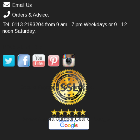
Email Us
Orders & Advice:
Tel.
0113 2193204
from 9 am - 7 pm Weekdays or 9 - 12
noon Saturday.
SOCIAL MEDIA
Secure Payment, SSL certificate.
Review Agoora Outdoor Gear on Google.