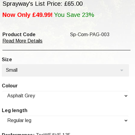
Sprayway's List Price: £65.00
Now Only £49.99!
You Save 23%
Product Code
Sp-Com-PAG-003
Read More Details
Size
Small
Colour
Leg length