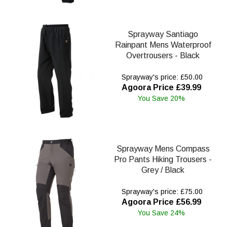
Sprayway Santiago
Rainpant Mens Waterproof
Overtrousers - Black
Sprayway's price: £50.00
Agoora Price £39.99
You Save 20%
Sprayway Mens Compass
Pro Pants Hiking Trousers -
Grey / Black
Sprayway's price: £75.00
Agoora Price £56.99
You Save 24%