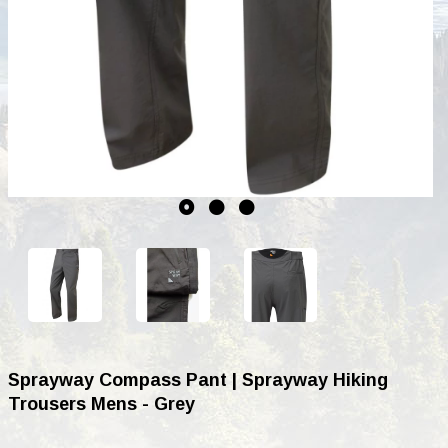
Sprayway Compass Pant | Sprayway Hiking
Trousers Mens - Grey