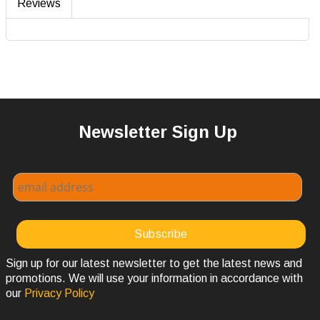
Reviews
Newsletter Sign Up
Sign up for our latest newsletter to get the latest news and
promotions. We will use your information in accordance with
our
Privacy Policy