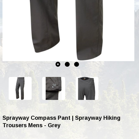
Sprayway Compass Pant | Sprayway Hiking
Trousers Mens - Grey