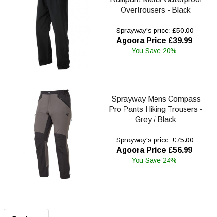
Overtrousers - Black
Sprayway's price: £50.00
Agoora Price £39.99
You Save 20%
Sprayway Mens Compass
Pro Pants Hiking Trousers -
Grey / Black
Sprayway's price: £75.00
Agoora Price £56.99
You Save 24%