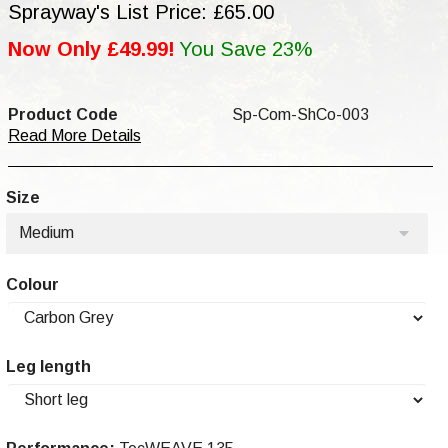
Sprayway's List Price: £65.00
Now Only £49.99!
You Save 23%
Product Code
Sp-Com-ShCo-003
Read More Details
Size
Medium
Colour
Leg length