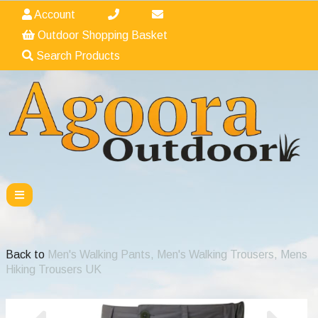
Account
Outdoor Shopping Basket
Search Products
Back to
Men's Walking Pants, Men's Walking Trousers, Mens
Hiking Trousers UK
Previous
Nex