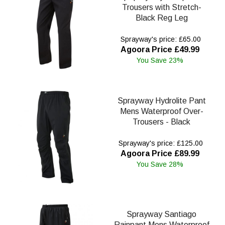
Trousers with Stretch-
Black Reg Leg
Sprayway's price: £65.00
Agoora Price £49.99
You Save 23%
Sprayway Hydrolite Pant
Mens Waterproof Over-
Trousers - Black
Sprayway's price: £125.00
Agoora Price £89.99
You Save 28%
Sprayway Santiago
Rainpant Mens Waterproof