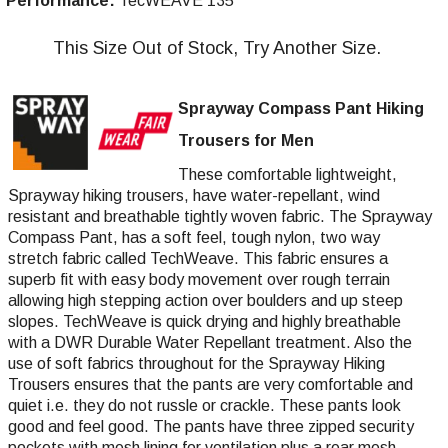
Performance:
TecWEAVE 135
This Size Out of Stock, Try Another Size.
Sprayway Compass Pant Hiking
Trousers for Men
These comfortable lightweight,
Sprayway hiking trousers, have water-repellant, wind
resistant and breathable tightly woven fabric. The Sprayway
Compass Pant, has a soft feel, tough nylon, two way
stretch fabric called TechWeave. This fabric ensures a
superb fit with easy body movement over rough terrain
allowing high stepping action over boulders and up steep
slopes. TechWeave is quick drying and highly breathable
with a DWR Durable Water Repellant treatment. Also the
use of soft fabrics throughout for the Sprayway Hiking
Trousers ensures that the pants are very comfortable and
quiet i.e. they do not russle or crackle. These pants look
good and feel good. The pants have three zipped security
pockets with mesh lining for ventilation plus a rear mesh