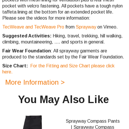
pocket with velcro fastening. All pockets have a tough nylon
taffeta lining at the bottom for an extended pocket life.
Please see the videos for more information:
TecWeave and TecWeave Pro
from
Sprayway
on Vimeo.
Suggested Activities:
Hiking, travel, trekking, hill walking,
climbing,
mountaineering, .... and sports in general.
Fair Wear Foundation
: All sprayway garments are
produced to the standards set by the Fair Wear Foundation.
Size Chart:
For the Fitting and Size Chart please click
here.
More Information >
You May Also Like
Sprayway Compass Pants
| Sprayway Compass