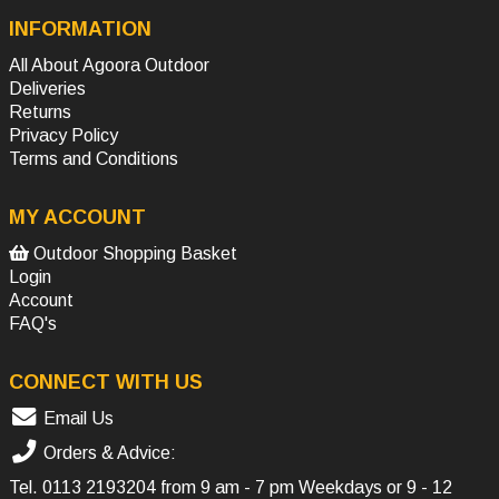
INFORMATION
All About Agoora Outdoor
Deliveries
Returns
Privacy Policy
Terms and Conditions
MY ACCOUNT
Outdoor Shopping Basket
Login
Account
FAQ's
CONNECT WITH US
Email Us
Orders & Advice:
Tel.
0113 2193204
from 9 am - 7 pm Weekdays or 9 - 12