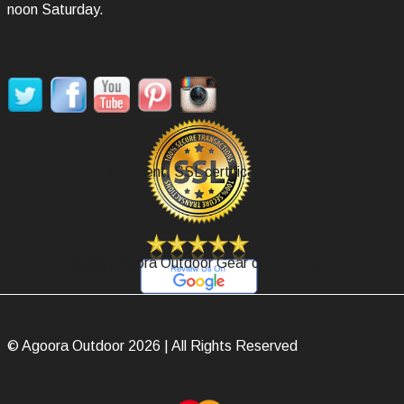
noon Saturday.
SOCIAL MEDIA
Secure Payment, SSL certificate.
Review Agoora Outdoor Gear on Google.
© Agoora Outdoor 2026 | All Rights Reserved