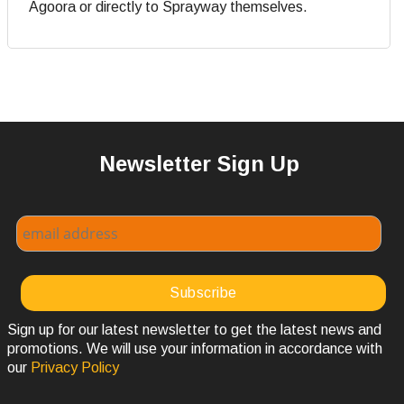
Agoora or directly to Sprayway themselves.
Newsletter Sign Up
Sign up for our latest newsletter to get the latest news and
promotions. We will use your information in accordance with
our
Privacy Policy