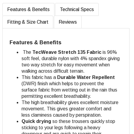
Features & Benefits
Technical Specs
Fitting & Size Chart
Reviews
Features & Benefits
The
TecWeave
Stretch 135 Fabric
is 96%
soft feel, durable nylon with 4% spandex giving
two way stretch for easy movement when
walking across difficult terrain.
This fabric has a
Durable Water Repellent
(DWR) finish which helps to prevent the
surface fabric from wetting out in the rain thus
permitting excellent breathability.
The high breathability gives excellent moisture
movement. This gives greater comfort and
less claminess caused by perspiration.
Quick drying
so these trousers quickly stop
sticking to your legs following a heavy
downpour and are quick to regain their