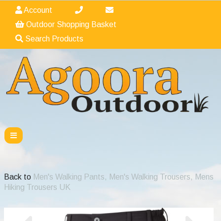
Account
Outdoor Shopping Basket
Search Products
Back to
Men's Walking Pants, Men's Walking Trousers, Mens
Hiking Trousers UK
Previous
Nex