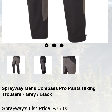
Sprayway Mens Compass Pro Pants Hiking
Trousers - Grey / Black
Sprayway's List Price: £75.00