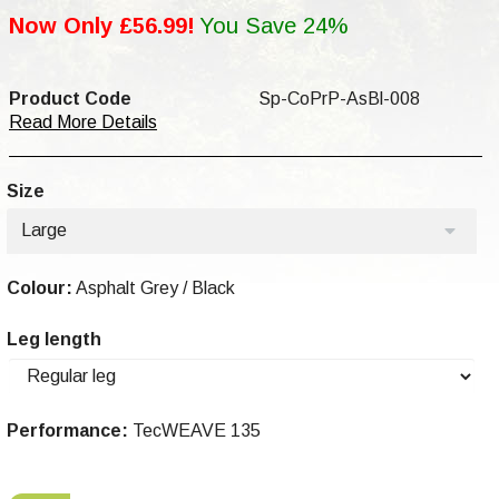
Now Only £56.99!
You Save 24%
Product Code
Sp-CoPrP-AsBl-008
Read More Details
Size
Large
Colour:
Asphalt Grey / Black
Leg length
Performance:
TecWEAVE 135