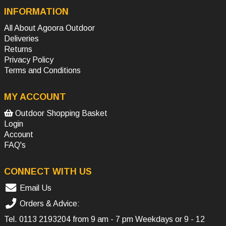
INFORMATION
All About Agoora Outdoor
Deliveries
Returns
Privacy Policy
Terms and Conditions
MY ACCOUNT
Outdoor Shopping Basket
Login
Account
FAQ's
CONNECT WITH US
Email Us
Orders & Advice:
Tel.
0113 2193204
from 9 am - 7 pm Weekdays or 9 - 12