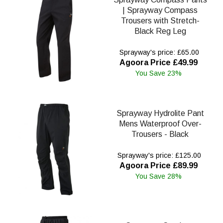
| Sprayway Compass
Trousers with Stretch-
Black Reg Leg
Sprayway's price: £65.00
Agoora Price £49.99
You Save 23%
Sprayway Hydrolite Pant
Mens Waterproof Over-
Trousers - Black
Sprayway's price: £125.00
Agoora Price £89.99
You Save 28%