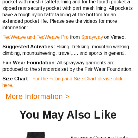
pocket with mesh / taffeta lining and for the fourth pocket a
zipped rear security pocket with part mesh lining. All pockets
have a tough nylon taffeta lining at the bottom for an
extended pocket life. Please see the videos for more
information:
TecWeave and TecWeave Pro
from
Sprayway
on Vimeo.
Suggested Activities:
Hiking, trekking, mountain walking,
climbing,
mountaineering, travel,.... and sports in general.
Fair Wear Foundation
: All sprayway garments are
produced to the standards set by the Fair Wear Foundation.
Size Chart:
For the Fitting and Size Chart please click
here.
More Information >
You May Also Like
Sprayway Compass Pants