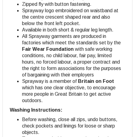
Zipped fly with button fastening.
Sprayway logo embroidered on waistband at
the centre crescent shaped rear and also
below the front left pocket.
Available in both short & regular leg length.
All Sprayway garments are produced in
factories which meet the standards set by the
Fair Wear Foundation
with safe working
conditions, no child labour, fair pay, limited
hours, no forced labour, a proper contract and
the right to form associations for the purposes
of bargaining with their employers
Sprayway is a member of
Britain on Foot
which has one clear objective, to encourage
more people in Great Britain to get active
outdoors.
Washing Instructions:
Before washing, close all zips, undo buttons,
check pockets and linings for loose or sharp
objects.