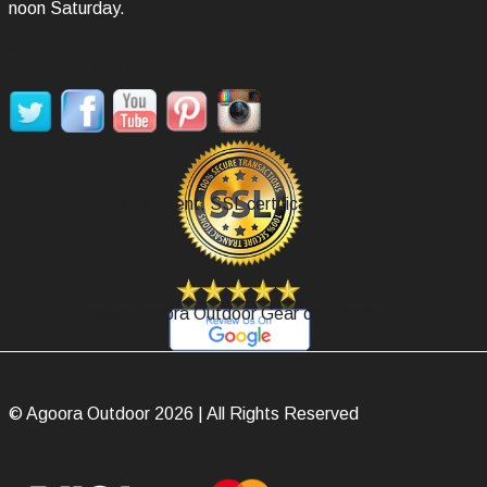
noon Saturday.
SOCIAL MEDIA
Secure Payment, SSL certificate.
Review Agoora Outdoor Gear on Google.
© Agoora Outdoor 2026 | All Rights Reserved