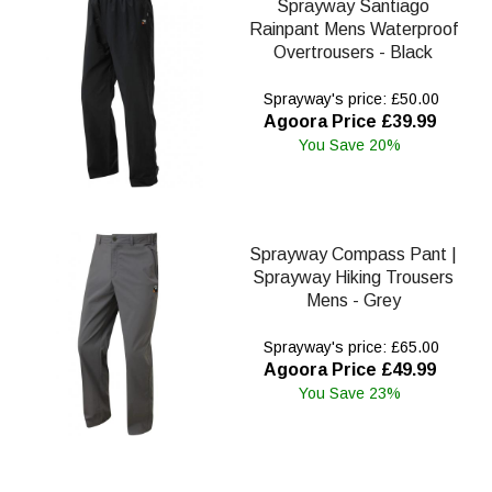
Sprayway Santiago
Rainpant Mens Waterproof
Overtrousers - Black
Sprayway's price: £50.00
Agoora Price £39.99
You Save 20%
Sprayway Compass Pant |
Sprayway Hiking Trousers
Mens - Grey
Sprayway's price: £65.00
Agoora Price £49.99
You Save 23%