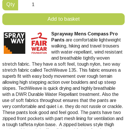
Qty
Add to basket
Sprayway Mens Compass Pro
Pants
are comfortable lightweight
walking, hiking and travel trousers
with water-repellant, wind resistant
and breathable tightly woven
stretch fabric. They have a soft feel, tough nylon, two way
stretch fabric called TechWeave 135. This fabric ensures a
superb fit with easy body movement over rough terrain
allowing high stepping action over boulders and up steep
slopes. TechWeave is quick drying and highly breathable
with a DWR Durable Water Repellant treatment. Also the
use of soft fabrics throughout ensures that the pants are
very comfortable and quiet i.e. they do not russle or crackle.
These pants look good and feel good. The pants have two
zipped front pockets with part mesh lining for ventilation and
a tough taffeta nylon base. A zipped belows style thigh