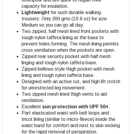
capacity for insulation.
Lightweight
for such durable walking
trousers: Only 300 gms (10.6 oz) for size
Medium so you can go all day.
Two zipped, half mesh lined front pockets with
tough nylon taffeta lining at the base to
prevent holes forming. The mesh lining permits
cross ventilation when the pockets are open.
Zipped rear security pocket with half mesh
linging and tough nylon taffeta base.
Zipped bellows style thigh pocket with mesh
lining and tough nylon taffeta base.
Designed with an active cut, and high lift crotch
for unrestricted leg movement.
Two zipped mesh lined thigh vents to aid
ventilation.
Excellent
sun protection with UPF 50+
.
Part elasticated waist with belt loops and
tricot lining (similar to micro-fleece) inside the
waist band for comfort and next to skin wicking
for the rapid removal of perspiration.