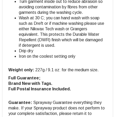
Turn garment inside out to reduce abrasion so
avoiding contamination by fibres from other
garments during the washing cycle.
Wash at 30 C; you can hand wash with soap
such as Dreft or if machine washing please use
either Nikwax Tech wash or Grangers
equivalent. This protects the Durable Water
Repellent (DWR) finish which will be damaged
if detergent is used.
Drip dry
Iron on the coolest setting only
Weight only:
227g / 9.1 oz: for the medium size.
Full Guarantee;
Brand New with Tags.
Full Postal Insurance Included.
Guarantee:
Sprayway Guarantee everything they
make. If your Sprayway product does not perform to
your complete satisfaction, please return it to