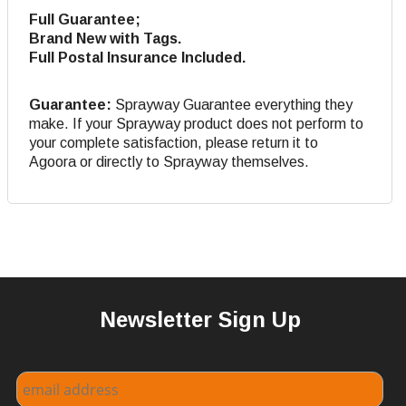
Full Guarantee;
Brand New with Tags.
Full Postal Insurance Included.
Guarantee:
Sprayway Guarantee everything they
make. If your Sprayway product does not perform to
your complete satisfaction, please return it to
Agoora or directly to Sprayway themselves.
Newsletter Sign Up