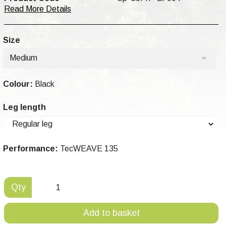
Read More Details
Size
Medium
Colour:
Black
Leg length
Performance:
TecWEAVE 135
Qty
Add to basket