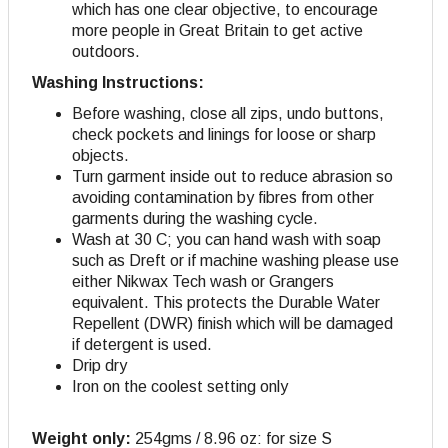
which has one clear objective, to encourage
more people in Great Britain to get active
outdoors.
Washing Instructions:
Before washing, close all zips, undo buttons,
check pockets and linings for loose or sharp
objects.
Turn garment inside out to reduce abrasion so
avoiding contamination by fibres from other
garments during the washing cycle.
Wash at 30 C; you can hand wash with soap
such as Dreft or if machine washing please use
either Nikwax Tech wash or Grangers
equivalent. This protects the Durable Water
Repellent (DWR) finish which will be damaged
if detergent is used.
Drip dry
Iron on the coolest setting only
Weight only:
254gms / 8.96 oz: for size S