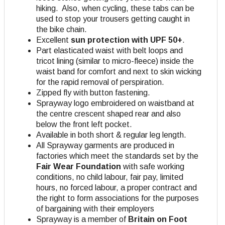
hiking. Also, when cycling, these tabs can be
used to stop your trousers getting caught in
the bike chain.
Excellent
sun protection with UPF 50+
.
Part elasticated waist with belt loops and
tricot lining (similar to micro-fleece) inside the
waist band for comfort and next to skin wicking
for the rapid removal of perspiration.
Zipped fly with button fastening.
Sprayway logo embroidered on waistband at
the centre crescent shaped rear and also
below the front left pocket.
Available in both short & regular leg length.
All Sprayway garments are produced in
factories which meet the standards set by the
Fair Wear Foundation
with safe working
conditions, no child labour, fair pay, limited
hours, no forced labour, a proper contract and
the right to form associations for the purposes
of bargaining with their employers
Sprayway is a member of
Britain on Foot