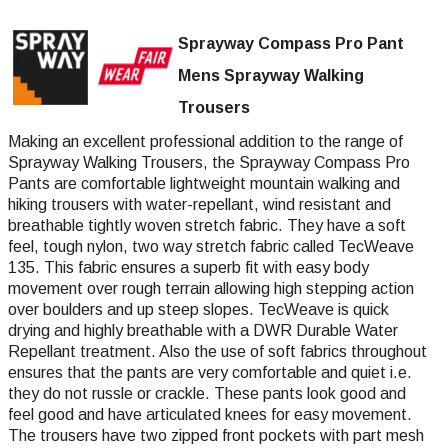
Sprayway Compass Pro Pant
Mens Sprayway Walking
Trousers
Making an excellent professional addition to the range of
Sprayway Walking Trousers, the Sprayway Compass Pro
Pants are comfortable lightweight mountain walking and
hiking trousers with water-repellant, wind resistant and
breathable tightly woven stretch fabric. They have a soft
feel, tough nylon, two way stretch fabric called TecWeave
135. This fabric ensures a superb fit with easy body
movement over rough terrain allowing high stepping action
over boulders and up steep slopes. TecWeave is quick
drying and highly breathable with a DWR Durable Water
Repellant treatment. Also the use of soft fabrics throughout
ensures that the pants are very comfortable and quiet i.e.
they do not russle or crackle. These pants look good and
feel good and have articulated knees for easy movement.
The trousers have two zipped front pockets with part mesh