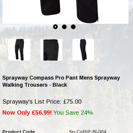
Sprayway Compass Pro Pant Mens Sprayway
Walking Trousers - Black
Sprayway's List Price: £75.00
Now Only £56.99!
You Save 24%
Product Code
Sp-CoPrP-Bl-004