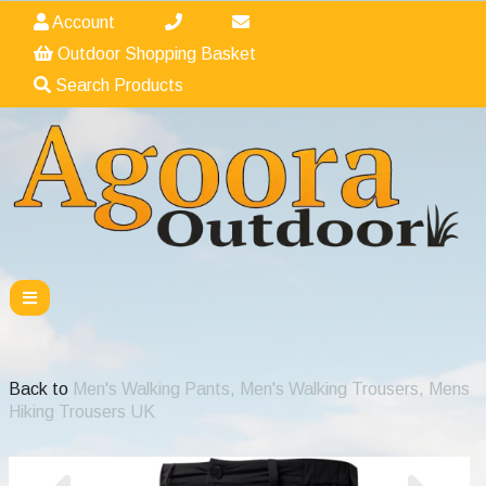
Account
Outdoor Shopping Basket
Search Products
Back to
Men's Walking Pants, Men's Walking Trousers, Mens
Hiking Trousers UK
Previous
Nex