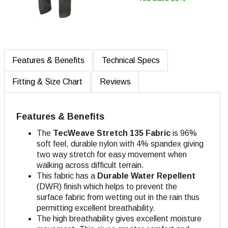
Features & Benefits
Technical Specs
Fitting & Size Chart
Reviews
Features & Benefits
The
TecWeave
Stretch 135 Fabric
is 96%
soft feel, durable nylon with 4% spandex giving
two way stretch for easy movement when
walking across difficult terrain.
This fabric has a
Durable Water Repellent
(DWR) finish which helps to prevent the
surface fabric from wetting out in the rain thus
permitting excellent breathability.
The high breathability gives excellent moisture