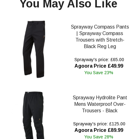
You May Also Like
Sprayway Compass Pants
| Sprayway Compass
Trousers with Stretch-
Black Reg Leg
Sprayway's price: £65.00
Agoora Price £49.99
You Save 23%
Sprayway Hydrolite Pant
Mens Waterproof Over-
Trousers - Black
Sprayway's price: £125.00
Agoora Price £89.99
You Save 28%