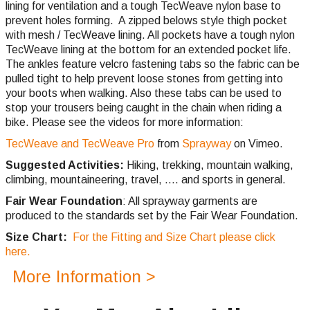
lining for ventilation and a tough TecWeave nylon base to
prevent holes forming. A zipped belows style thigh pocket
with mesh / TecWeave lining. All pockets have a tough nylon
TecWeave lining at the bottom for an extended pocket life.
The ankles feature velcro fastening tabs so the fabric can be
pulled tight to help prevent loose stones from getting into
your boots when walking. Also these tabs can be used to
stop your trousers being caught in the chain when riding a
bike. Please see the videos for more information:
TecWeave and TecWeave Pro
from
Sprayway
on Vimeo.
Suggested Activities:
Hiking, trekking, mountain walking,
climbing,
mountaineering, travel, .... and sports in general.
Fair Wear Foundation
: All sprayway garments are
produced to the standards set by the Fair Wear Foundation.
Size Chart:
For the Fitting and Size Chart please click
here.
More Information >