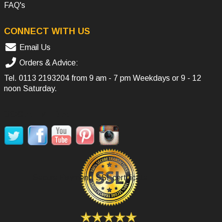
FAQ's
CONNECT WITH US
Email Us
Orders & Advice:
Tel.
0113 2193204
from 9 am - 7 pm Weekdays or 9 - 12
noon Saturday.
SOCIAL MEDIA
Secure Payment, SSL certificate.