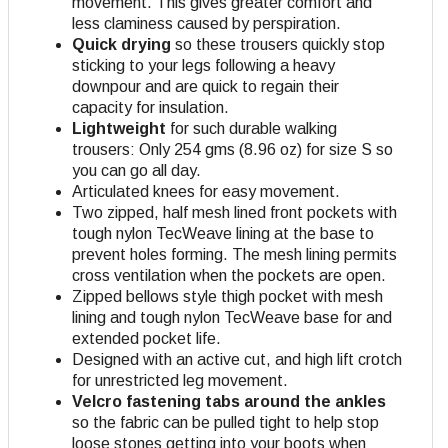
movement. This gives greater comfort and
less claminess caused by perspiration.
Quick drying
so these trousers quickly stop
sticking to your legs following a heavy
downpour and are quick to regain their
capacity for insulation.
Lightweight
for such durable walking
trousers: Only 254 gms (8.96 oz) for size S so
you can go all day.
Articulated knees for easy movement.
Two zipped, half mesh lined front pockets with
tough nylon TecWeave lining at the base to
prevent holes forming. The mesh lining permits
cross ventilation when the pockets are open
.
Zipped bellows style thigh pocket with mesh
lining and tough nylon TecWeave base for and
extended pocket life.
Designed with an active cut, and high lift crotch
for unrestricted leg movement.
Velcro fastening tabs around the ankles
so the fabric can be pulled tight to help stop
loose stones getting into your boots when