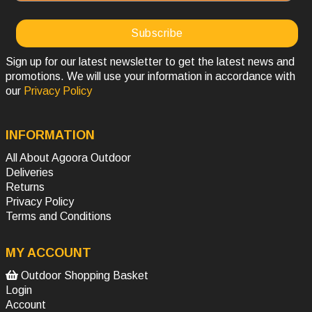
Sign up for our latest newsletter to get the latest news and
promotions. We will use your information in accordance with
our
Privacy Policy
INFORMATION
All About Agoora Outdoor
Deliveries
Returns
Privacy Policy
Terms and Conditions
MY ACCOUNT
Outdoor Shopping Basket
Login
Account