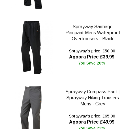
Sprayway Santiago
Rainpant Mens Waterproof
Overtrousers - Black
Sprayway's price: £50.00
Agoora Price £39.99
You Save 20%
Sprayway Compass Pant |
Sprayway Hiking Trousers
Mens - Grey
Sprayway's price: £65.00
Agoora Price £49.99
You Save 23%