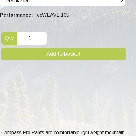
Performance:
TecWEAVE 135
Qty
Add to basket
ay Compass Pro Pants are comfortable lightweight mountain