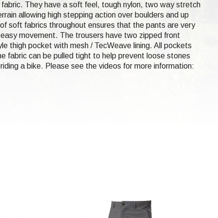
 fabric. They have a soft feel, tough nylon, two way stretch
rain allowing high stepping action over boulders and up
f soft fabrics throughout ensures that the pants are very
or easy movement. The trousers have two zipped front
le thigh pocket with mesh / TecWeave lining. All pockets
e fabric can be pulled tight to help prevent loose stones
riding a bike. Please see the videos for more information: