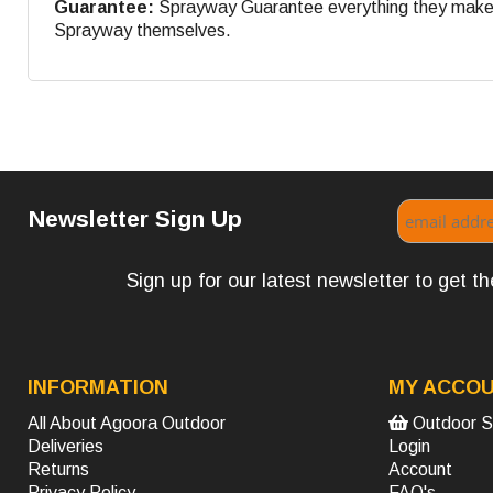
Guarantee:
Sprayway Guarantee everything they make. If
Sprayway themselves.
Newsletter Sign Up
Sign up for our latest newsletter to get 
INFORMATION
MY ACCO
All About Agoora Outdoor
Outdoor S
Deliveries
Login
Returns
Account
Privacy Policy
FAQ's