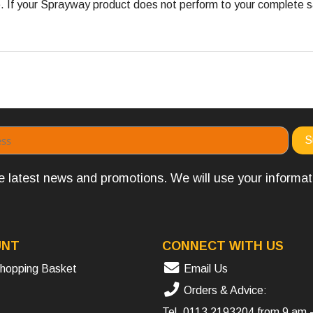
 your Sprayway product does not perform to your complete satis
the latest news and promotions. We will use your informa
UNT
CONNECT WITH US
hopping Basket
Email Us
Orders & Advice:
Tel.
0113 2193204
from 9 am 