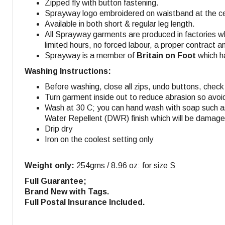
Zipped fly with button fastening.
Sprayway logo embroidered on waistband at the cen
Available in both short & regular leg length.
All Sprayway garments are produced in factories w
limited hours, no forced labour, a proper contract a
Sprayway is a member of
Britain on Foot
which ha
Washing Instructions:
Before washing, close all zips, undo buttons, check 
Turn garment inside out to reduce abrasion so avoi
Wash at 30 C; you can hand wash with soap such as
Water Repellent (DWR) finish which will be damaged
Drip dry
Iron on the coolest setting only
Weight only:
254gms / 8.96 oz: for size S
Full Guarantee;
Brand New with Tags.
Full Postal Insurance Included.