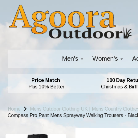
Men's
Women's
A
Price Match
100 Day Retu
Plus 10% Better
Christmas & Birt
Home
Mens Outdoor Clothing UK | Mens Country Clothe
Compass Pro Pant Mens Sprayway Walking Trousers - Blac