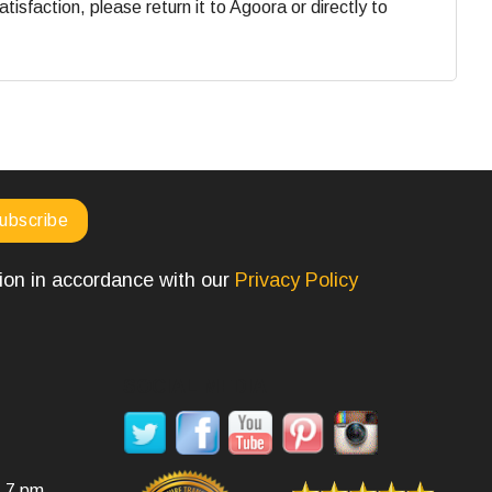
faction, please return it to Agoora or directly to
tion in accordance with our
Privacy Policy
SOCIAL MEDIA
- 7 pm