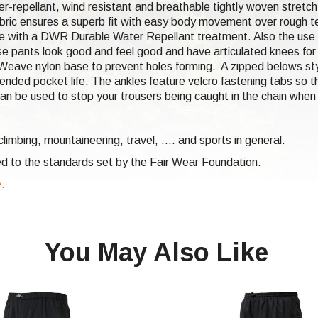
er-repellant, wind resistant and breathable tightly woven stretch
bric ensures a superb fit with easy body movement over rough ter
e with a DWR Durable Water Repellant treatment. Also the use o
hese pants look good and feel good and have articulated knees f
ecWeave nylon base to prevent holes forming. A zipped belows sty
nded pocket life. The ankles feature velcro fastening tabs so th
an be used to stop your trousers being caught in the chain when 
climbing,
mountaineering, travel, .... and sports in general.
d to the standards set by the Fair Wear Foundation.
e.
You May Also Like