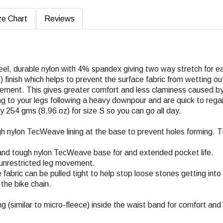
ze Chart
Reviews
eel, durable nylon with 4% spandex giving two way stretch for e
finish which helps to prevent the surface fabric from wetting out 
vement. This gives greater comfort and less claminess caused by
ng to your legs following a heavy downpour and are quick to regain
y 254 gms (8.96 oz) for size S so you can go all day.
h nylon TecWeave lining at the base to prevent holes forming. T
 and tough nylon TecWeave base for and extended pocket life.
r unrestricted leg movement.
 fabric can be pulled tight to help stop loose stones getting int
the bike chain.
ing (similar to micro-fleece) inside the waist band for comfort and