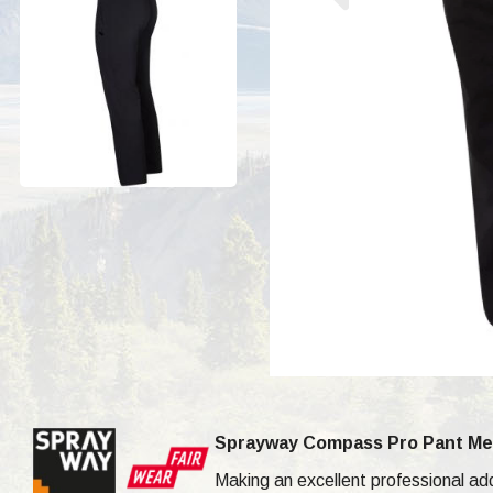
Sprayway Compass Pro Pant Me
Making an excellent professional a