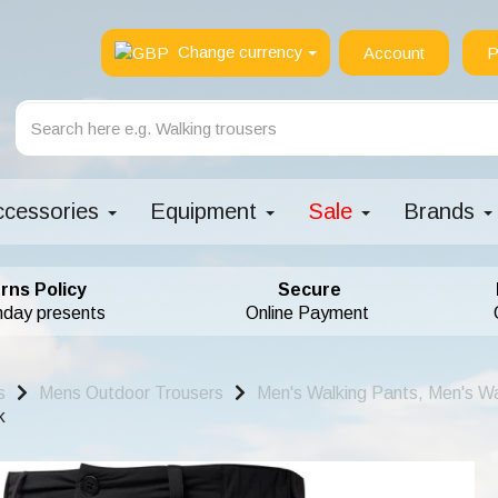
Change currency
Account
P
ccessories
Equipment
Sale
Brands
rns Policy
Secure
hday presents
Online Payment
s
Mens Outdoor Trousers
Men's Walking Pants, Men's Wa
k