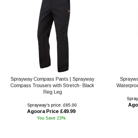
Sprayway Compass Pants | Sprayway
Spraywa
Compass Trousers with Stretch- Black
Waterproo
Reg Leg
Spray
Ago
Sprayway's price: £65.00
Agoora Price £49.99
You Save 23%