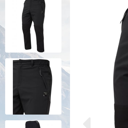
Previous