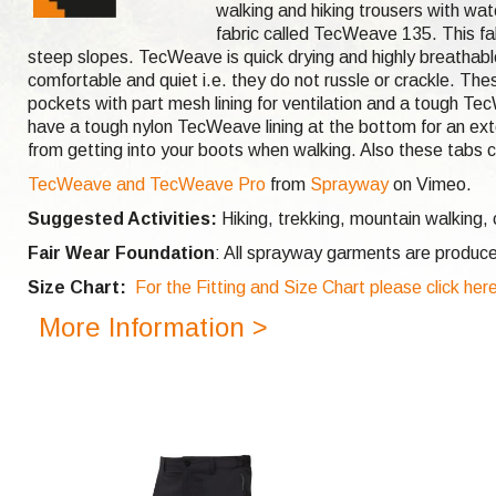
walking and hiking trousers with wat
fabric called TecWeave 135. This fa
steep slopes. TecWeave is quick drying and highly breathabl
comfortable and quiet i.e. they do not russle or crackle. T
pockets with part mesh lining for ventilation and a tough T
have a tough nylon TecWeave lining at the bottom for an exte
from getting into your boots when walking. Also these tabs c
TecWeave and TecWeave Pro
from
Sprayway
on Vimeo.
Suggested Activities:
Hiking, trekking, mountain walking,
Fair Wear Foundation
: All sprayway garments are produce
Size Chart:
For the Fitting and Size Chart please click her
More Information >