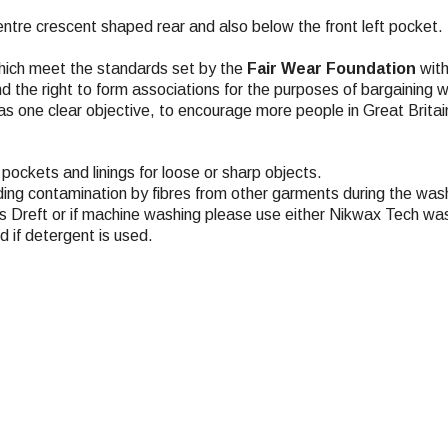
tre crescent shaped rear and also below the front left pocket.
hich meet the standards set by the
Fair Wear Foundation
with
nd the right to form associations for the purposes of bargaining 
s one clear objective, to encourage more people in Great Britai
pockets and linings for loose or sharp objects.
ding contamination by fibres from other garments during the wash
 Dreft or if machine washing please use either Nikwax Tech was
 if detergent is used.