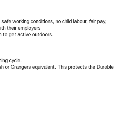
 safe working conditions, no child labour, fair pay,
with their employers
n to get active outdoors.
ing cycle.
h or Grangers equivalent. This protects the Durable