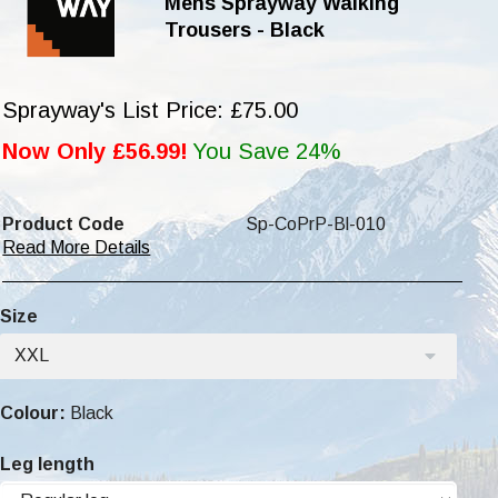
Mens Sprayway Walking
Trousers - Black
Sprayway's List Price: £75.00
Now Only £56.99!
You Save 24%
Product Code
Sp-CoPrP-Bl-010
Read More Details
Size
XXL
Colour:
Black
Leg length