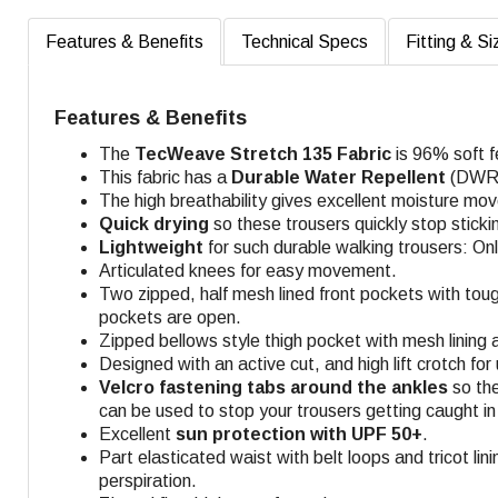
Features & Benefits
Technical Specs
Fitting & Si
Features & Benefits
The
TecWeave
Stretch 135 Fabric
is 96% soft f
This fabric has a
Durable Water Repellent
(DWR) 
The high breathability gives excellent moisture mo
Quick drying
so these trousers quickly stop sticki
Lightweight
for such durable walking trousers: Onl
Articulated knees for easy movement.
Two zipped, half mesh lined front pockets with toug
pockets are open
.
Zipped bellows style thigh pocket with mesh lining
Designed with an active cut, and high lift crotch fo
Velcro fastening tabs around the ankles
so the
can be used to stop your trousers getting caught in 
Excellent
sun protection with UPF 50+
.
Part elasticated waist with belt loops and tricot lin
perspiration.