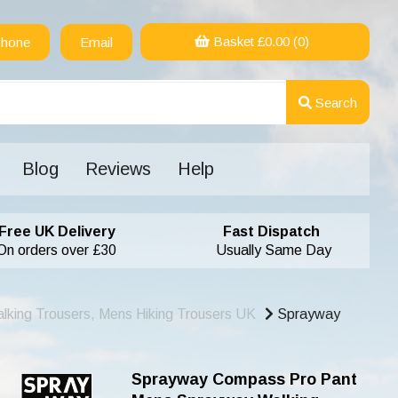
Basket £
0.00
(0)
hone
Email
Search
Blog
Reviews
Help
Free UK Delivery
Fast Dispatch
On orders over £30
Usually Same Day
lking Trousers, Mens Hiking Trousers UK
Sprayway
Sprayway Compass Pro Pant