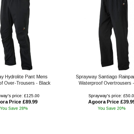
y Hydrolite Pant Mens
Sprayway Santiago Rainpa
f Over-Trousers - Black
Waterproof Overtrousers -
way's price: £125.00
Sprayway's price: £50.
ora Price £89.99
Agoora Price £39.9
You Save 28%
You Save 20%