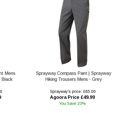
nt Mens
Sprayway Compass Pant | Sprayway
 Black
Hiking Trousers Mens - Grey
00
Sprayway's price: £65.00
9
Agoora Price £49.99
You Save 23%