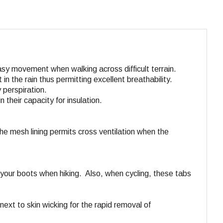
asy movement when walking across difficult terrain.
in the rain thus permitting excellent breathability.
 perspiration.
 their capacity for insulation.
he mesh lining permits cross ventilation when the
o your boots when hiking. Also, when cycling, these tabs
 next to skin wicking for the rapid removal of