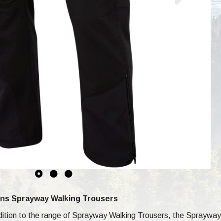
ns Sprayway Walking Trousers
ddition to the range of Sprayway Walking Trousers, the Sprayw