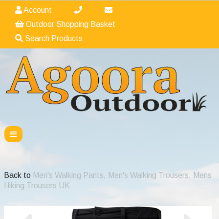
Account
Outdoor Shopping Basket
Search Products
Back to
Men's Walking Pants, Men's Walking Trousers, Mens
Hiking Trousers UK
Previous
Nex