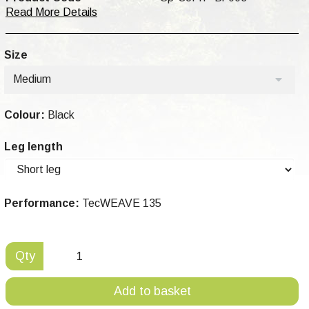
Read More Details
Size
Medium
Colour:
Black
Leg length
Performance:
TecWEAVE 135
Qty
Add to basket