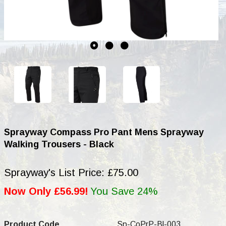
Sprayway Compass Pro Pant Mens Sprayway
Walking Trousers - Black
Sprayway's List Price: £75.00
Now Only £56.99!
You Save 24%
Product Code
Sp-CoPrP-Bl-003