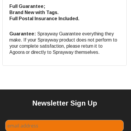
Full Guarantee;
Brand New with Tags.
Full Postal Insurance Included.
Guarantee:
Sprayway Guarantee everything they
make. If your Sprayway product does not perform to
your complete satisfaction, please return it to
Agoora or directly to Sprayway themselves.
Newsletter Sign Up