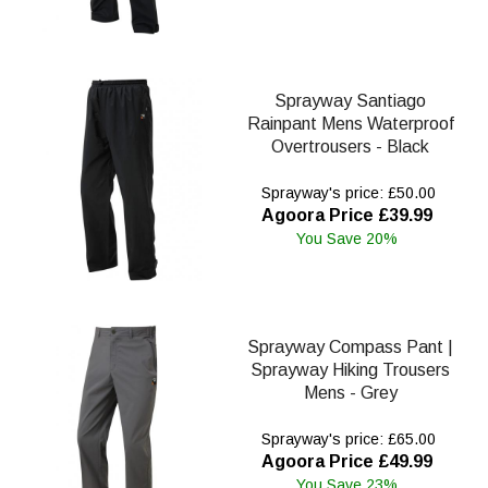
Sprayway Santiago
Rainpant Mens Waterproof
Overtrousers - Black
Sprayway's price: £50.00
Agoora Price £39.99
You Save 20%
Sprayway Compass Pant |
Sprayway Hiking Trousers
Mens - Grey
Sprayway's price: £65.00
Agoora Price £49.99
You Save 23%