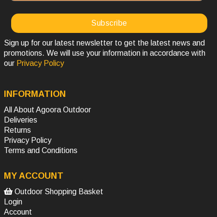
Sign up for our latest newsletter to get the latest news and
promotions. We will use your information in accordance with
our
Privacy Policy
INFORMATION
All About Agoora Outdoor
Deliveries
Returns
Privacy Policy
Terms and Conditions
MY ACCOUNT
Outdoor Shopping Basket
Login
Account