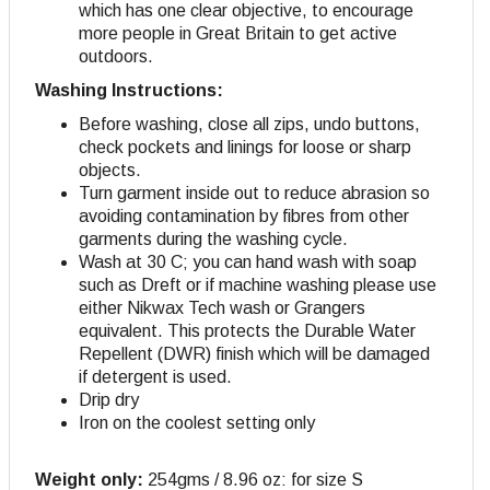
which has one clear objective, to encourage
more people in Great Britain to get active
outdoors.
Washing Instructions:
Before washing, close all zips, undo buttons,
check pockets and linings for loose or sharp
objects.
Turn garment inside out to reduce abrasion so
avoiding contamination by fibres from other
garments during the washing cycle.
Wash at 30 C; you can hand wash with soap
such as Dreft or if machine washing please use
either Nikwax Tech wash or Grangers
equivalent. This protects the Durable Water
Repellent (DWR) finish which will be damaged
if detergent is used.
Drip dry
Iron on the coolest setting only
Weight only:
254gms / 8.96 oz: for size S