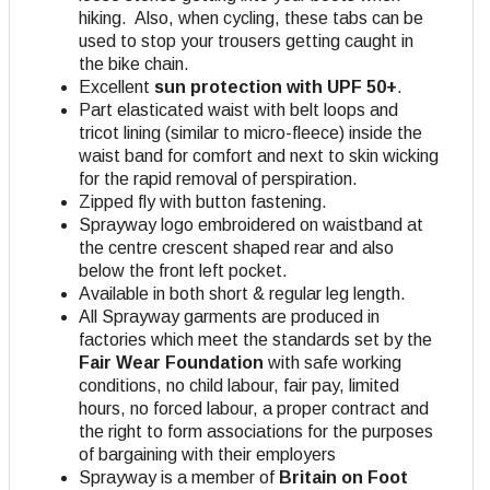
hiking. Also, when cycling, these tabs can be
used to stop your trousers getting caught in
the bike chain.
Excellent
sun protection with UPF 50+
.
Part elasticated waist with belt loops and
tricot lining (similar to micro-fleece) inside the
waist band for comfort and next to skin wicking
for the rapid removal of perspiration.
Zipped fly with button fastening.
Sprayway logo embroidered on waistband at
the centre crescent shaped rear and also
below the front left pocket.
Available in both short & regular leg length.
All Sprayway garments are produced in
factories which meet the standards set by the
Fair Wear Foundation
with safe working
conditions, no child labour, fair pay, limited
hours, no forced labour, a proper contract and
the right to form associations for the purposes
of bargaining with their employers
Sprayway is a member of
Britain on Foot