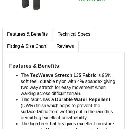
Features & Benefits
Technical Specs
Fitting & Size Chart
Reviews
Features & Benefits
The
TecWeave
Stretch 135 Fabric
is 96%
soft feel, durable nylon with 4% spandex giving
two way stretch for easy movement when
walking across difficult terrain.
This fabric has a
Durable Water Repellent
(DWR) finish which helps to prevent the
surface fabric from wetting out in the rain thus
permitting excellent breathability.
The high breathability gives excellent moisture