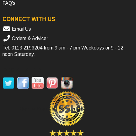
FAQ's
CONNECT WITH US
Email Us
Orders & Advice:
Tel.
0113 2193204
from 9 am - 7 pm Weekdays or 9 - 12
noon Saturday.
SOCIAL MEDIA
Secure Payment, SSL certificate.