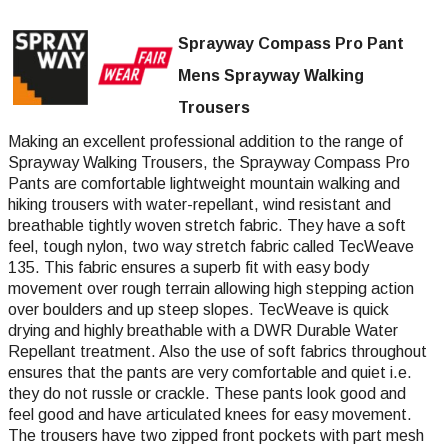
Sprayway Compass Pro Pant
Mens Sprayway Walking
Trousers
Making an excellent professional addition to the range of
Sprayway Walking Trousers, the Sprayway Compass Pro
Pants are comfortable lightweight mountain walking and
hiking trousers with water-repellant, wind resistant and
breathable tightly woven stretch fabric. They have a soft
feel, tough nylon, two way stretch fabric called TecWeave
135. This fabric ensures a superb fit with easy body
movement over rough terrain allowing high stepping action
over boulders and up steep slopes. TecWeave is quick
drying and highly breathable with a DWR Durable Water
Repellant treatment. Also the use of soft fabrics throughout
ensures that the pants are very comfortable and quiet i.e.
they do not russle or crackle. These pants look good and
feel good and have articulated knees for easy movement.
The trousers have two zipped front pockets with part mesh