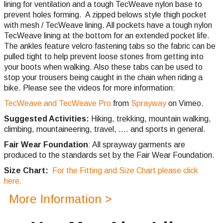
lining for ventilation and a tough TecWeave nylon base to
prevent holes forming. A zipped belows style thigh pocket
with mesh / TecWeave lining. All pockets have a tough nylon
TecWeave lining at the bottom for an extended pocket life.
The ankles feature velcro fastening tabs so the fabric can be
pulled tight to help prevent loose stones from getting into
your boots when walking. Also these tabs can be used to
stop your trousers being caught in the chain when riding a
bike. Please see the videos for more information:
TecWeave and TecWeave Pro
from
Sprayway
on Vimeo.
Suggested Activities:
Hiking, trekking, mountain walking,
climbing,
mountaineering, travel, .... and sports in general.
Fair Wear Foundation
: All sprayway garments are
produced to the standards set by the Fair Wear Foundation.
Size Chart:
For the Fitting and Size Chart please click
here.
More Information >