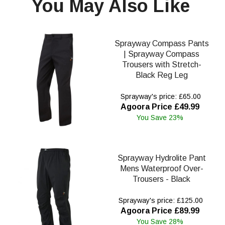
You May Also Like
Sprayway Compass Pants
| Sprayway Compass
Trousers with Stretch-
Black Reg Leg
Sprayway's price: £65.00
Agoora Price £49.99
You Save 23%
Sprayway Hydrolite Pant
Mens Waterproof Over-
Trousers - Black
Sprayway's price: £125.00
Agoora Price £89.99
You Save 28%