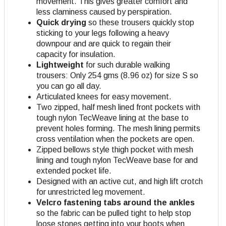
movement. This gives greater comfort and
less claminess caused by perspiration.
Quick drying
so these trousers quickly stop
sticking to your legs following a heavy
downpour and are quick to regain their
capacity for insulation.
Lightweight
for such durable walking
trousers: Only 254 gms (8.96 oz) for size S so
you can go all day.
Articulated knees for easy movement.
Two zipped, half mesh lined front pockets with
tough nylon TecWeave lining at the base to
prevent holes forming. The mesh lining permits
cross ventilation when the pockets are open
.
Zipped bellows style thigh pocket with mesh
lining and tough nylon TecWeave base for and
extended pocket life.
Designed with an active cut, and high lift crotch
for unrestricted leg movement.
Velcro fastening tabs around the ankles
so the fabric can be pulled tight to help stop
loose stones getting into your boots when