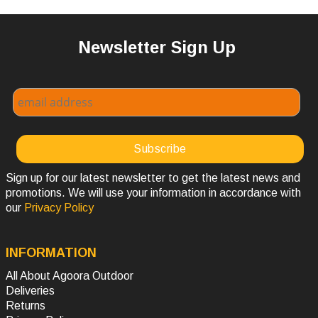
Newsletter Sign Up
Sign up for our latest newsletter to get the latest news and
promotions. We will use your information in accordance with
our
Privacy Policy
INFORMATION
All About Agoora Outdoor
Deliveries
Returns