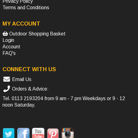
Privacy Policy
Terms and Conditions
MY ACCOUNT
Outdoor Shopping Basket
Login
Account
FAQ's
CONNECT WITH US
Email Us
Orders & Advice:
Tel.
0113 2193204
from 9 am - 7 pm Weekdays or 9 - 12
noon Saturday.
SOCIAL MEDIA