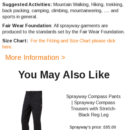
Suggested Activities:
Mountain Walking, Hiking, trekking,
back packing, camping,
climbing,
mountaineering, .... and
sports in general.
Fair Wear Foundation
: All sprayway garments are
produced to the standards set by the Fair Wear Foundation.
Size Chart:
For the Fitting and Size Chart please click
here.
More Information >
You May Also Like
Sprayway Compass Pants
| Sprayway Compass
Trousers with Stretch-
Black Reg Leg
Sprayway's price: £65.00