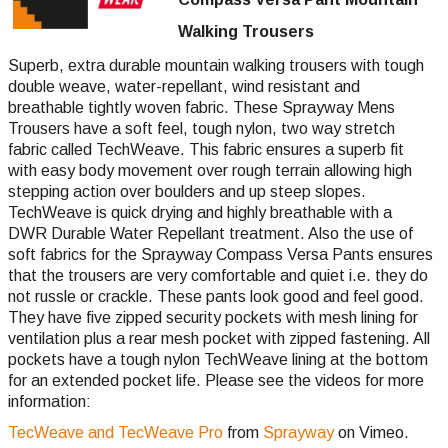
Walking Trousers
Superb, extra durable mountain walking trousers with tough
double weave, water-repellant, wind resistant and
breathable tightly woven fabric. These Sprayway Mens
Trousers have a soft feel, tough nylon, two way stretch
fabric called TechWeave. This fabric ensures a superb fit
with easy body movement over rough terrain allowing high
stepping action over boulders and up steep slopes.
TechWeave is quick drying and highly breathable with a
DWR Durable Water Repellant treatment. Also the use of
soft fabrics for the Sprayway Compass Versa Pants ensures
that the trousers are very comfortable and quiet i.e. they do
not russle or crackle. These pants look good and feel good.
They have five zipped security pockets with mesh lining for
ventilation plus a rear mesh pocket with zipped fastening. All
pockets have a tough nylon TechWeave lining at the bottom
for an extended pocket life. Please see the videos for more
information:
TecWeave and TecWeave Pro
from
Sprayway
on Vimeo.