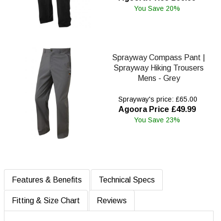
You Save 20%
Sprayway Compass Pant |
Sprayway Hiking Trousers
Mens - Grey
Sprayway's price: £65.00
Agoora Price £49.99
You Save 23%
Features & Benefits
Technical Specs
Fitting & Size Chart
Reviews