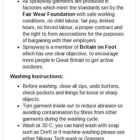
All Sprayway garments are produced in
factories which meet the standards set by the
Fair Wear Foundation
with safe working
conditions, no child labour, fair pay, limited
hours, no forced labour, a proper contract and
the right to form associations for the purposes
of bargaining with their employers
Sprayway is a member of
Britain on Foot
which has one clear objective, to encourage
more people in Great Britain to get active
outdoors.
Washing Instructions:
Before washing, close all zips, undo buttons,
check pockets and linings for loose or sharp
objects.
Turn garment inside out to reduce abrasion so
avoiding contamination by fibres from other
garments during the washing cycle.
Wash at 30 C; you can hand wash with soap
such as Dreft or if machine washing please use
either Nikwax Tech wash or Grangers