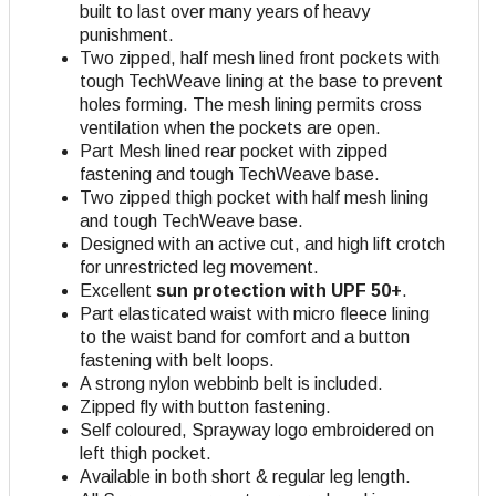
built to last over many years of heavy
punishment.
Two zipped, half mesh lined front pockets with
tough TechWeave lining at the base to prevent
holes forming. The mesh lining permits cross
ventilation when the pockets are open.
Part Mesh lined rear pocket with zipped
fastening and tough TechWeave base.
Two zipped thigh pocket with half mesh lining
and tough TechWeave base.
Designed with an active cut, and high lift crotch
for unrestricted leg movement.
Excellent
sun protection with UPF 50+
.
Part elasticated waist with micro fleece lining
to the waist band for comfort and a button
fastening with belt loops.
A strong nylon webbinb belt is included.
Zipped fly with button fastening.
Self coloured, Sprayway logo embroidered on
left thigh pocket.
Available in both short & regular leg length.