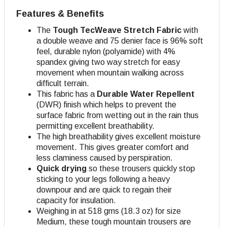
Features & Benefits
The
Tough TecWeave
Stretch Fabric
with
a double weave and 75 denier face is 96% soft
feel, durable nylon (polyamide) with 4%
spandex giving two way stretch for easy
movement when mountain walking across
difficult terrain.
This fabric has a
Durable Water Repellent
(DWR) finish which helps to prevent the
surface fabric from wetting out in the rain thus
permitting excellent breathability.
The high breathability gives excellent moisture
movement. This gives greater comfort and
less claminess caused by perspiration.
Quick drying
so these trousers quickly stop
sticking to your legs following a heavy
downpour and are quick to regain their
capacity for insulation.
Weighing in at 518 gms (18.3 oz) for size
Medium, these tough mountain trousers are