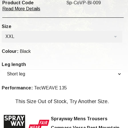
Product Code
Sp-CoVP-Bl-009
Read More Details
Size
XXL
Colour:
Black
Leg length
Performance:
TecWEAVE 135
This Size Out of Stock, Try Another Size.
Sprayway Mens Trousers
Compass Versa Pant
Mountain