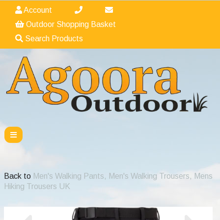
Account
Outdoor Shopping Basket
Search Products
Back to
Men's Walking Pants, Men's Walking Trousers, Mens
Hiking Trousers UK
Previous
Nex