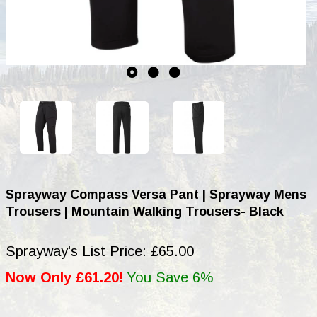
Sprayway Compass Versa Pant | Sprayway Mens
Trousers | Mountain Walking Trousers- Black
Sprayway's List Price: £65.00
Now Only £61.20!
You Save 6%