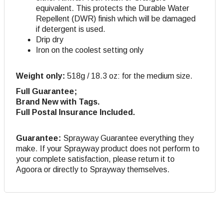
equivalent. This protects the Durable Water
Repellent (DWR) finish which will be damaged
if detergent is used.
Drip dry
Iron on the coolest setting only
Weight only:
518g / 18.3 oz: for the medium size.
Full Guarantee;
Brand New with Tags.
Full Postal Insurance Included.
Guarantee:
Sprayway Guarantee everything they
make. If your Sprayway product does not perform to
your complete satisfaction, please return it to
Agoora or directly to Sprayway themselves.