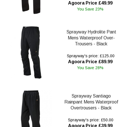
Agoora Price £49.99
You Save 23%
Sprayway Hydrolite Pant
Mens Waterproof Over-
Trousers - Black
Sprayway's price: £125.00
Agoora Price £89.99
You Save 28%
Sprayway Santiago
Rainpant Mens Waterproof
Overtrousers - Black
Sprayway's price: £50.00
Agoora Price £39.99