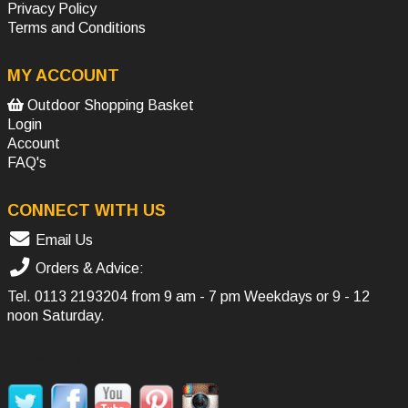
Privacy Policy
Terms and Conditions
MY ACCOUNT
Outdoor Shopping Basket
Login
Account
FAQ's
CONNECT WITH US
Email Us
Orders & Advice:
Tel.
0113 2193204
from 9 am - 7 pm Weekdays or 9 - 12
noon Saturday.
SOCIAL MEDIA