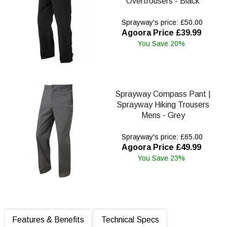
Overtrousers - Black
Sprayway's price: £50.00
Agoora Price £39.99
You Save 20%
Sprayway Compass Pant |
Sprayway Hiking Trousers
Mens - Grey
Sprayway's price: £65.00
Agoora Price £49.99
You Save 23%
Features & Benefits
Technical Specs