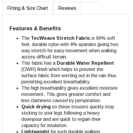
Fitting & Size Chart
Reviews
Features & Benefits
The
TecWeave
Stretch Fabric
is 96% soft
feel, durable nylon with 4% spandex giving two
way stretch for easy movement when walking
across difficult terrain.
This fabric has a
Durable Water Repellent
(DWR) finish which helps to prevent the
surface fabric from wetting out in the rain thus
permitting excellent breathability.
The high breathability gives excellent moisture
movement. This gives greater comfort and
less claminess caused by perspiration.
Quick drying
so these trousers quickly stop
sticking to your legs following a heavy
downpour and are quick to regain their
capacity for insulation.
Lightweight
for such durable walking