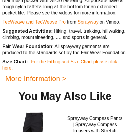
rear mesh pocket with velcro fastening. All pockets have a
tough nylon taffeta lining at the bottom for an extended
pocket life. Please see the videos for more information:
TecWeave and TecWeave Pro
from
Sprayway
on Vimeo.
Suggested Activities:
Hiking, travel, trekking, hill walking,
climbing,
mountaineering, .... and sports in general.
Fair Wear Foundation
: All sprayway garments are
produced to the standards set by the Fair Wear Foundation.
Size Chart:
For the Fitting and Size Chart please click
here.
More Information >
You May Also Like
Sprayway Compass Pants
| Sprayway Compass
Trousers with Stretch-