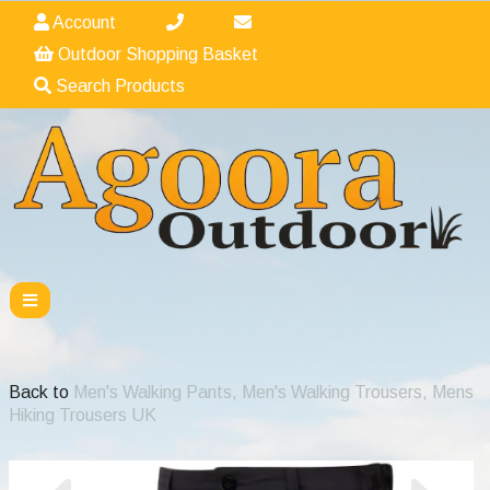
Account
Outdoor Shopping Basket
Search Products
Back to
Men's Walking Pants, Men's Walking Trousers, Mens
Hiking Trousers UK
Previous
Nex