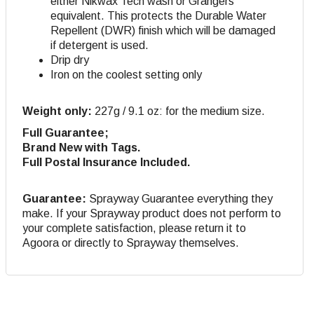
either Nikwax Tech wash or Grangers
equivalent. This protects the Durable Water
Repellent (DWR) finish which will be damaged
if detergent is used.
Drip dry
Iron on the coolest setting only
Weight only:
227g / 9.1 oz: for the medium size.
Full Guarantee;
Brand New with Tags.
Full Postal Insurance Included.
Guarantee:
Sprayway Guarantee everything they
make. If your Sprayway product does not perform to
your complete satisfaction, please return it to
Agoora or directly to Sprayway themselves.