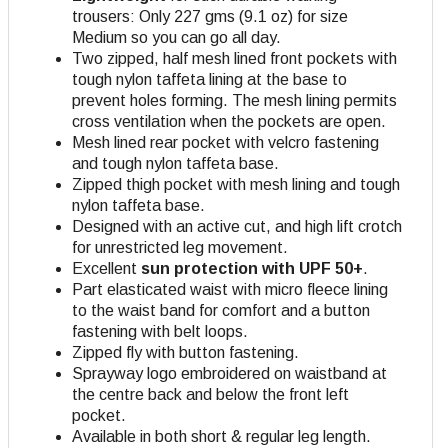
trousers: Only 227 gms (9.1 oz) for size
Medium so you can go all day.
Two zipped, half mesh lined front pockets with
tough nylon taffeta lining at the base to
prevent holes forming. The mesh lining permits
cross ventilation when the pockets are open.
Mesh lined rear pocket with velcro fastening
and tough nylon taffeta base.
Zipped thigh pocket with mesh lining and tough
nylon taffeta base.
Designed with an active cut, and high lift crotch
for unrestricted leg movement.
Excellent
sun protection with UPF 50+
.
Part elasticated waist with micro fleece lining
to the waist band for comfort and a button
fastening with belt loops.
Zipped fly with button fastening.
Sprayway logo embroidered on waistband at
the centre back and below the front left
pocket.
Available in both short & regular leg length.