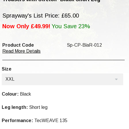
Sprayway's List Price: £65.00
Now Only £49.99!
You Save 23%
Product Code
Sp-CP-BlaR-012
Read More Details
Size
XXL
Colour:
Black
Leg length:
Short leg
Performance:
TecWEAVE 135