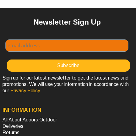
Newsletter Sign Up
Sign up for our latest newsletter to get the latest news and
promotions. We will use your information in accordance with
our
Privacy Policy
INFORMATION
All About Agoora Outdoor
Deliveries
Returns