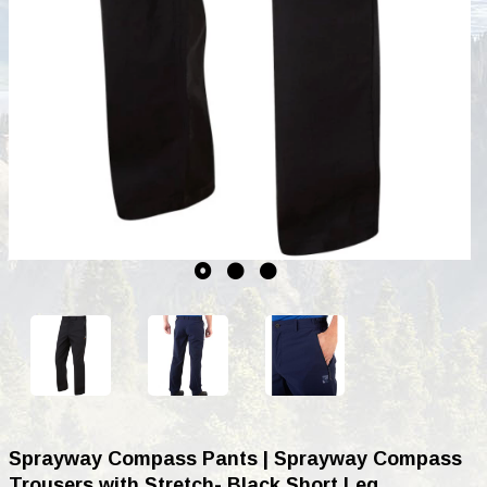
Sprayway Compass Pants | Sprayway Compass
Trousers with Stretch- Black Short Leg