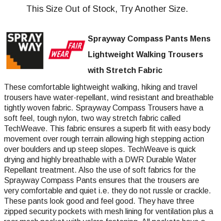
This Size Out of Stock, Try Another Size.
Sprayway Compass Pants Mens
Lightweight Walking Trousers
with Stretch Fabric
These comfortable lightweight walking, hiking and travel
trousers have water-repellant, wind resistant and breathable
tightly woven fabric. Sprayway Compass Trousers have a
soft feel, tough nylon, two way stretch fabric called
TechWeave. This fabric ensures a superb fit with easy body
movement over rough terrain allowing high stepping action
over boulders and up steep slopes. TechWeave is quick
drying and highly breathable with a DWR Durable Water
Repellant treatment. Also the use of soft fabrics for the
Sprayway Compass Pants ensures that the trousers are
very comfortable and quiet i.e. they do not russle or crackle.
These pants look good and feel good. They have three
zipped security pockets with mesh lining for ventilation plus a