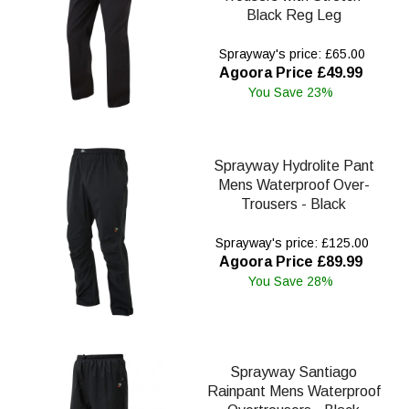
Black Reg Leg
Sprayway's price: £65.00
Agoora Price £49.99
You Save 23%
Sprayway Hydrolite Pant
Mens Waterproof Over-
Trousers - Black
Sprayway's price: £125.00
Agoora Price £89.99
You Save 28%
Sprayway Santiago
Rainpant Mens Waterproof