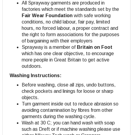
All Sprayway garments are produced in
factories which meet the standards set by the
Fair Wear Foundation
with safe working
conditions, no child labour, fair pay, limited
hours, no forced labour, a proper contract and
the right to form associations for the purposes
of bargaining with their employers
Sprayway is a member of
Britain on Foot
which has one clear objective, to encourage
more people in Great Britain to get active
outdoors.
Washing Instructions:
Before washing, close all zips, undo buttons,
check pockets and linings for loose or sharp
objects.
Turn garment inside out to reduce abrasion so
avoiding contamination by fibres from other
garments during the washing cycle.
Wash at 30 C; you can hand wash with soap
such as Dreft or if machine washing please use