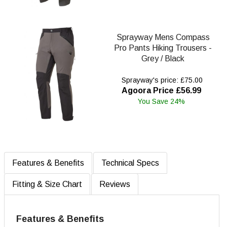
Sprayway Mens Compass
Pro Pants Hiking Trousers -
Grey / Black
Sprayway's price: £75.00
Agoora Price £56.99
You Save 24%
Features & Benefits
Technical Specs
Fitting & Size Chart
Reviews
Features & Benefits