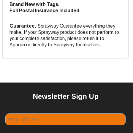
Brand New with Tags.
Full Postal Insurance Included.
Guarantee
: Sprayway Guarantee everything they
make. If your Sprayway product does not perform to
your complete satisfaction, please return it to
Agoora or directly to Sprayway themselves
Newsletter Sign Up