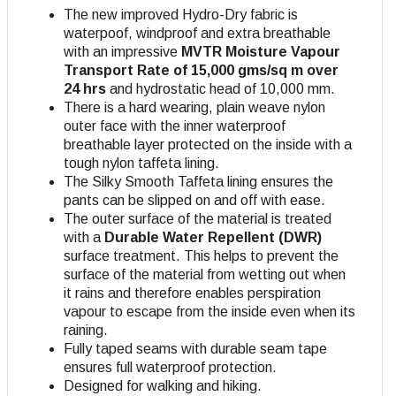
The new improved Hydro-Dry fabric is
waterpoof, windproof and extra breathable
with an impressive
MVTR Moisture Vapour
Transport Rate of 15,000 gms/sq m over
24 hrs
and hydrostatic head of 10,000 mm.
There is a hard wearing, plain weave nylon
outer face with the inner waterproof
breathable layer protected on the inside with a
tough nylon taffeta lining.
The Silky Smooth Taffeta lining ensures the
pants can be slipped on and off with ease.
The outer surface of the material is treated
with a
Durable Water Repellent (DWR)
surface treatment. This helps to prevent the
surface of the material from wetting out when
it rains and therefore enables perspiration
vapour to escape from the inside even when its
raining.
Fully taped seams with durable seam tape
ensures full waterproof protection.
Designed for walking and hiking.