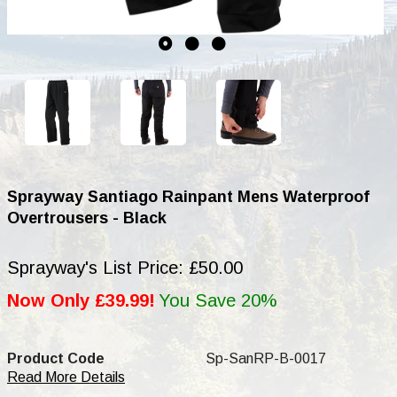
Sprayway Santiago Rainpant Mens Waterproof
Overtrousers - Black
Sprayway's List Price: £50.00
Now Only £39.99!
You Save 20%
Product Code
Sp-SanRP-B-0017
Read More Details