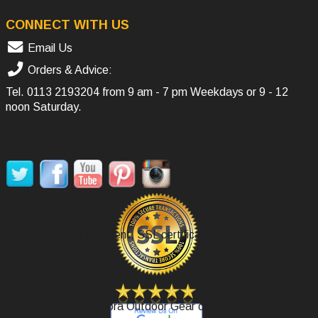
CONNECT WITH US
Email Us
Orders & Advice:
Tel.
0113 2193204
from 9 am - 7 pm Weekdays or 9 - 12
noon Saturday.
SOCIAL MEDIA
Secure Payment, SSL certificate.
Review Agoora Outdoor Gear on Google.