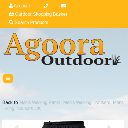
Account
Outdoor Shopping Basket
Search Products
Back to
Men's Walking Pants, Men's Walking Trousers, Mens
Hiking Trousers UK
Previous
Nex