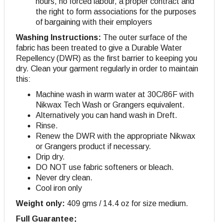
hours, no forced labour, a proper contract and
the right to form associations for the purposes
of bargaining with their employers
Washing Instructions:
The outer surface of the
fabric has been treated to give a Durable Water
Repellency (DWR) as the first barrier to keeping you
dry. Clean your garment regularly in order to maintain
this:
Machine wash in warm water at 30C/86F with
Nikwax Tech Wash or Grangers equivalent.
Alternatively you can hand wash in Dreft.
Rinse.
Renew the DWR with the appropriate Nikwax
or Grangers product if necessary.
Drip dry.
DO NOT use fabric softeners or bleach.
Never dry clean.
Cool iron only
Weight only:
409 gms / 14.4 oz for size medium.
Full Guarantee;