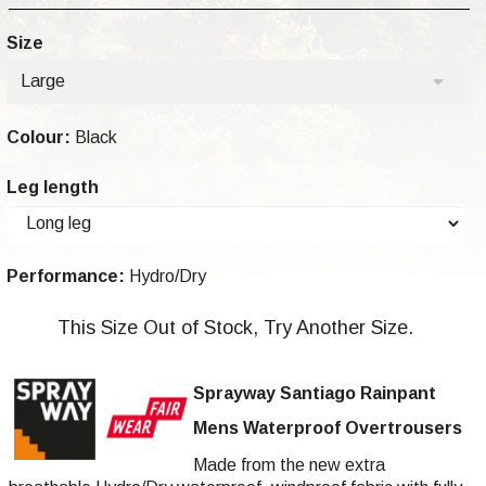
Size
Large
Colour:
Black
Leg length
Performance:
Hydro/Dry
This Size Out of Stock, Try Another Size.
Sprayway Santiago Rainpant
Mens Waterproof Overtrousers
Made from the new extra