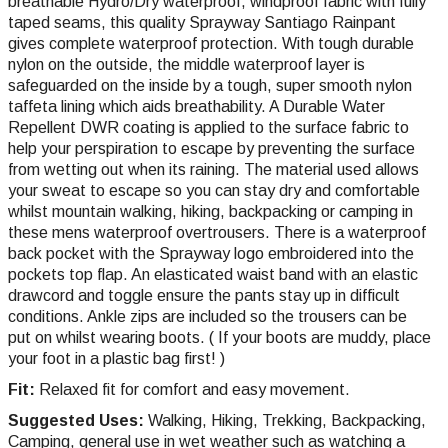
breathable Hydro/Dry waterproof, windproof fabric with fully
taped seams, this quality Sprayway Santiago Rainpant
gives complete waterproof protection. With tough durable
nylon on the outside, the middle waterproof layer is
safeguarded on the inside by a tough, super smooth nylon
taffeta lining which aids breathability. A Durable Water
Repellent DWR coating is applied to the surface fabric to
help your perspiration to escape by preventing the surface
from wetting out when its raining. The material used allows
your sweat to escape so you can stay dry and comfortable
whilst mountain walking, hiking, backpacking or camping in
these mens waterproof overtrousers. There is a waterproof
back pocket with the Sprayway logo embroidered into the
pockets top flap. An elasticated waist band with an elastic
drawcord and toggle ensure the pants stay up in difficult
conditions. Ankle zips are included so the trousers can be
put on whilst wearing boots. ( If your boots are muddy, place
your foot in a plastic bag first! )
Fit:
Relaxed fit for comfort and easy movement.
Suggested Uses:
Walking, Hiking, Trekking, Backpacking,
Camping, general use in wet weather such as watching a