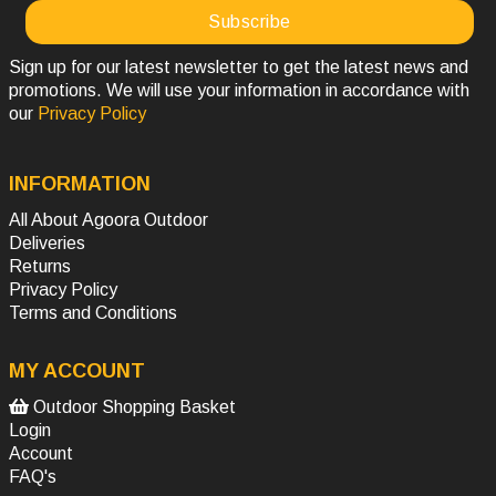
Sign up for our latest newsletter to get the latest news and
promotions. We will use your information in accordance with
our
Privacy Policy
INFORMATION
All About Agoora Outdoor
Deliveries
Returns
Privacy Policy
Terms and Conditions
MY ACCOUNT
Outdoor Shopping Basket
Login
Account
FAQ's