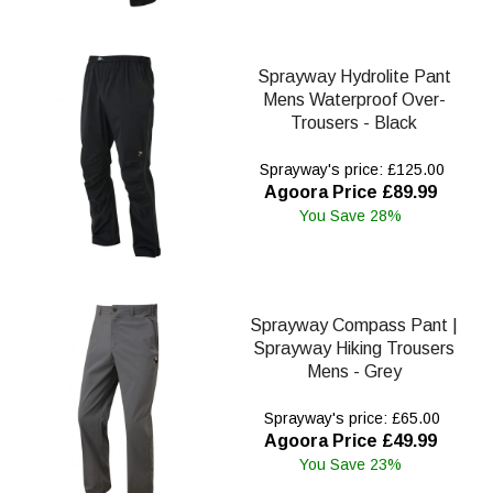
Sprayway Hydrolite Pant
Mens Waterproof Over-
Trousers - Black
Sprayway's price: £125.00
Agoora Price £89.99
You Save 28%
Sprayway Compass Pant |
Sprayway Hiking Trousers
Mens - Grey
Sprayway's price: £65.00
Agoora Price £49.99
You Save 23%