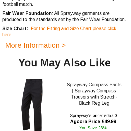
football match.
Fair Wear Foundation
: All Sprayway garments are
produced to the standards set by the Fair Wear Foundation.
Size Chart:
For the Fitting and Size Chart please click
here.
More Information >
You May Also Like
Sprayway Compass Pants
| Sprayway Compass
Trousers with Stretch-
Black Reg Leg
Sprayway's price: £65.00
Agoora Price £49.99
You Save 23%