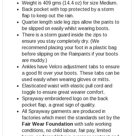
Weight is 409 gms (14.4 oz) for size Medium.
Back pocket with top protected by a storm
flap to keep out the rain.
Quarter length side leg zips allow the pants to
be slipped on easily whilst wearing boots.
There is a storm guard inside the zips to
ensure you stay completely dry. (We
recommend placing your foot in a plastic bag
before slipping on the Rainpants if your boots
are muddy.)
Ankles have Velcro adjustment tabs to ensure
a good fit over your boots. These tabs can be
used easily when wearing gloves or mitts.
Elasticated waist with elastic pull cord and
toggle to ensure great wearer comfort.
Sprayway embroidered logo on the back
pocket flap, a great sign of quality.
All Sprayway garments are produced in
factories which meet the standards set by the
Fair Wear Foundation
with safe working
conditions, no child labour, fair pay, limited