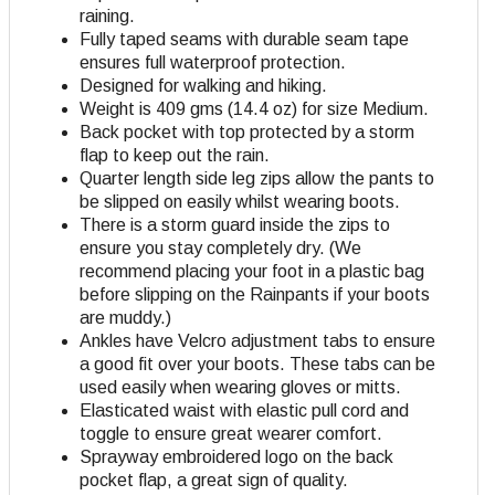
raining.
Fully taped seams with durable seam tape
ensures full waterproof protection.
Designed for walking and hiking.
Weight is 409 gms (14.4 oz) for size Medium.
Back pocket with top protected by a storm
flap to keep out the rain.
Quarter length side leg zips allow the pants to
be slipped on easily whilst wearing boots.
There is a storm guard inside the zips to
ensure you stay completely dry. (We
recommend placing your foot in a plastic bag
before slipping on the Rainpants if your boots
are muddy.)
Ankles have Velcro adjustment tabs to ensure
a good fit over your boots. These tabs can be
used easily when wearing gloves or mitts.
Elasticated waist with elastic pull cord and
toggle to ensure great wearer comfort.
Sprayway embroidered logo on the back
pocket flap, a great sign of quality.