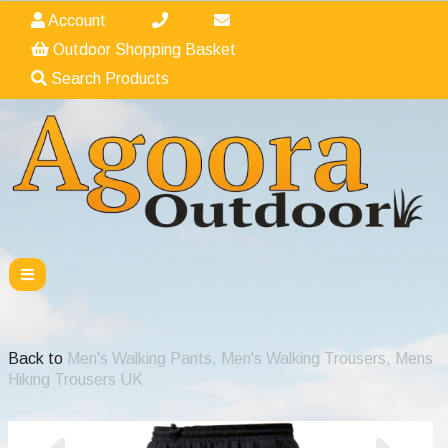
Account
Outdoor Shopping Basket
Search Products
Back to
Men's Walking Pants, Men's Walking Trousers, Mens
Hiking Trousers UK
Previous
Nex