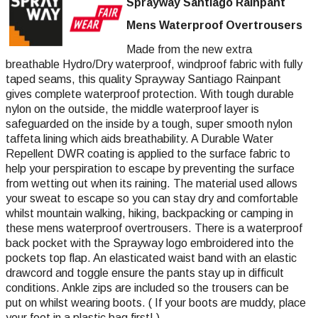
Sprayway Santiago Rainpant
Mens Waterproof Overtrousers
Made from the new extra
breathable Hydro/Dry waterproof, windproof fabric with fully
taped seams, this quality Sprayway Santiago Rainpant
gives complete waterproof protection. With tough durable
nylon on the outside, the middle waterproof layer is
safeguarded on the inside by a tough, super smooth nylon
taffeta lining which aids breathability. A Durable Water
Repellent DWR coating is applied to the surface fabric to
help your perspiration to escape by preventing the surface
from wetting out when its raining. The material used allows
your sweat to escape so you can stay dry and comfortable
whilst mountain walking, hiking, backpacking or camping in
these mens waterproof overtrousers. There is a waterproof
back pocket with the Sprayway logo embroidered into the
pockets top flap. An elasticated waist band with an elastic
drawcord and toggle ensure the pants stay up in difficult
conditions. Ankle zips are included so the trousers can be
put on whilst wearing boots. ( If your boots are muddy, place
your foot in a plastic bag first! )