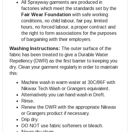
All Sprayway garments are produced in
factories which meet the standards set by the
Fair Wear Foundation
with safe working
conditions, no child labour, fair pay, limited
hours, no forced labour, a proper contract and
the right to form associations for the purposes
of bargaining with their employers
Washing Instructions:
The outer surface of the
fabric has been treated to give a Durable Water
Repellency (DWR) as the first barrier to keeping you
dry. Clean your garment regularly in order to maintain
this:
Machine wash in warm water at 30C/86F with
Nikwax Tech Wash or Grangers equivalent.
Alternatively you can hand wash in Dreft.
Rinse.
Renew the DWR with the appropriate Nikwax
or Grangers product if necessary.
Drip dry.
DO NOT use fabric softeners or bleach.
Never dry clean.