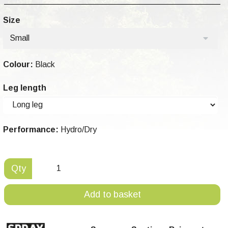
Size
Small
Colour:
Black
Leg length
Performance:
Hydro/Dry
Qty
Add to basket