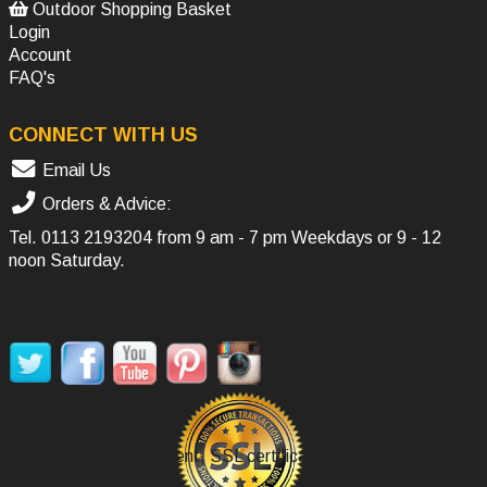
Outdoor Shopping Basket
Login
Account
FAQ's
CONNECT WITH US
Email Us
Orders & Advice:
Tel.
0113 2193204
from 9 am - 7 pm Weekdays or 9 - 12
noon Saturday.
SOCIAL MEDIA
Secure Payment, SSL certificate.