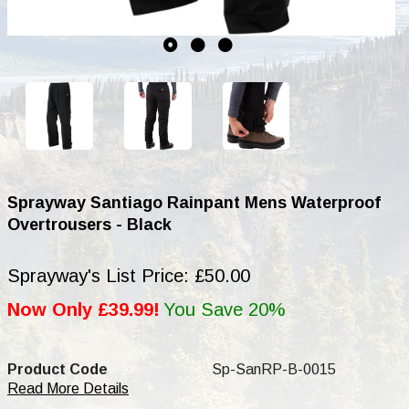
Sprayway Santiago Rainpant Mens Waterproof
Overtrousers - Black
Sprayway's List Price: £50.00
Now Only £39.99!
You Save 20%
Product Code
Sp-SanRP-B-0015
Read More Details