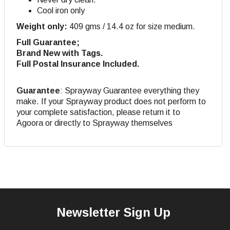
Cool iron only
Weight only:
409 gms / 14.4 oz for size medium.
Full Guarantee;
Brand New with Tags.
Full Postal Insurance Included.
Guarantee
: Sprayway Guarantee everything they
make. If your Sprayway product does not perform to
your complete satisfaction, please return it to
Agoora or directly to Sprayway themselves
Newsletter Sign Up