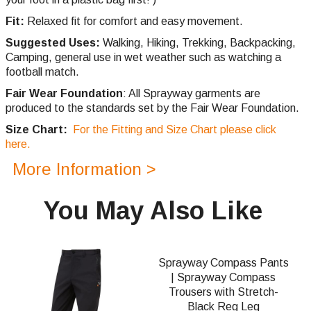
Fit:
Relaxed fit for comfort and easy movement.
Suggested Uses:
Walking, Hiking, Trekking, Backpacking,
Camping, general use in wet weather such as watching a
football match.
Fair Wear Foundation
: All Sprayway garments are
produced to the standards set by the Fair Wear Foundation.
Size Chart:
For the Fitting and Size Chart please click
here.
More Information >
You May Also Like
Sprayway Compass Pants
| Sprayway Compass
Trousers with Stretch-
Black Reg Leg