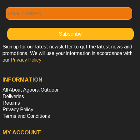
Sign up for our latest newsletter to get the latest news and
promotions. We will use your information in accordance with
our
Privacy Policy
INFORMATION
All About Agoora Outdoor
Deliveries
Returns
Privacy Policy
Terms and Conditions
MY ACCOUNT