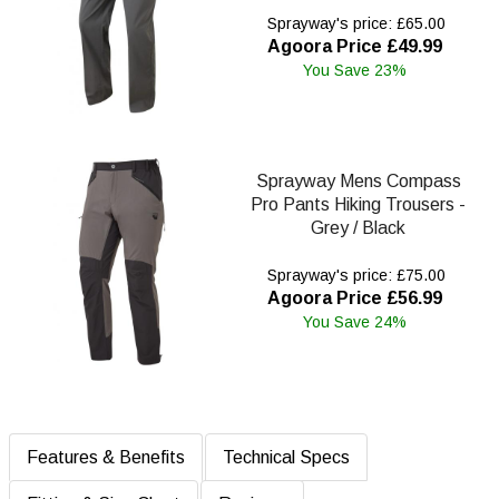
Sprayway's price: £65.00
Agoora Price £49.99
You Save 23%
Sprayway Mens Compass
Pro Pants Hiking Trousers -
Grey / Black
Sprayway's price: £75.00
Agoora Price £56.99
You Save 24%
Features & Benefits
Technical Specs