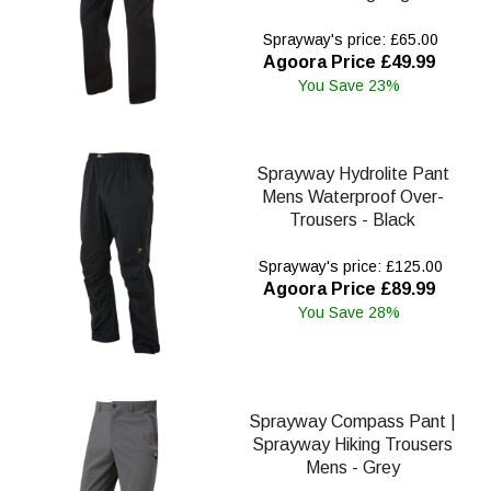
Sprayway's price: £65.00
Agoora Price £49.99
You Save 23%
Sprayway Hydrolite Pant
Mens Waterproof Over-
Trousers - Black
Sprayway's price: £125.00
Agoora Price £89.99
You Save 28%
Sprayway Compass Pant |
Sprayway Hiking Trousers
Mens - Grey