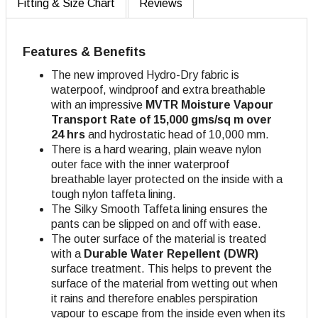
Fitting & Size Chart
Reviews
Features & Benefits
The new improved Hydro-Dry fabric is
waterpoof, windproof and extra breathable
with an impressive
MVTR Moisture Vapour
Transport Rate of 15,000 gms/sq m over
24 hrs
and hydrostatic head of 10,000 mm.
There is a hard wearing, plain weave nylon
outer face with the inner waterproof
breathable layer protected on the inside with a
tough nylon taffeta lining.
The Silky Smooth Taffeta lining ensures the
pants can be slipped on and off with ease.
The outer surface of the material is treated
with a
Durable Water Repellent (DWR)
surface treatment. This helps to prevent the
surface of the material from wetting out when
it rains and therefore enables perspiration
vapour to escape from the inside even when its