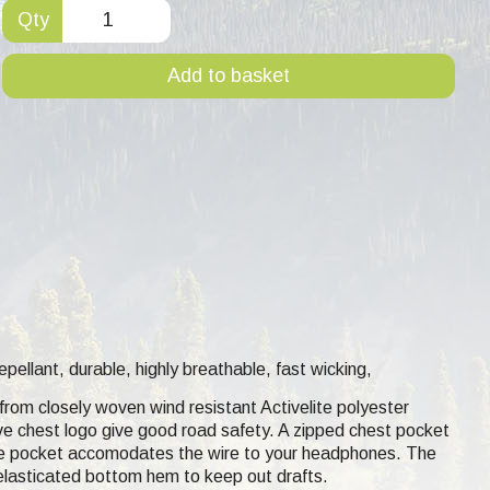
Qty
Add to basket
epellant, durable, highly breathable, fast wicking,
e from closely woven wind resistant Activelite polyester
ive chest logo give good road safety. A zipped chest pocket
the pocket accomodates the wire to your headphones. The
 elasticated bottom hem to keep out drafts.