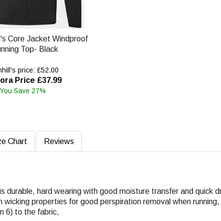
n's Core Jacket Windproof
nning Top- Black
ill's price: £52.00
ora Price £37.99
You Save 27%
ze Chart
Reviews
c is durable, hard wearing with good moisture transfer and quick d
h wicking properties for good perspiration removal when running,
6) to the fabric,