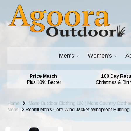
Men's
Women's
A
Price Match
100 Day Retu
Plus 10% Better
Christmas & Birt
Home
Mens Outdoor Clothing UK | Mens Country Clothe
Mens
Ronhill Men's Core Wind Jacket Windproof Running 