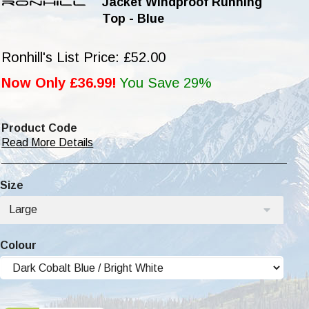
Jacket Windproof Running
Top - Blue
Ronhill's List Price: £52.00
Now Only £36.99!
You Save 29%
Product Code
Read More Details
Size
Large
Colour