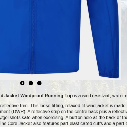
nd Jacket
Windproof Running Top
is a wind resistant, water r
reflective trim. This loose fitting, relaxed fit wind jacket is mad
ment (DWR). A reflective strip on the centre back plus a reflect
/gel shots safe when exercising. A button hole at the back of 
he Core Jacket also features part elasticated cuffs and a part