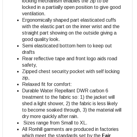
locking mechanism enables the zip to be
locked in a partially open position to give good
ventilation.
Ergonomically shaped part elasticated cuffs
with the elastic part on the inner wrist and the
straight part showing on the outside giving a
good quality look.
Semi elasticated bottom hem to keep out
drafts
Rear reflective tape and front logo aids road
safety,
Zipped chest security pocket with self locking
zip,
Relaxed fit for comfort:
Durable Water Repellant DWR carbon 6
treatment to the fabric so: 1) the jacket will
shed a light shower, 2) the fabric is less likely
to become soaked through, 3) the material will
dry more quickly after rain.
Sizes range from Small to XL.
All Ronhill garments are produced in factories
which meet the standards set by the
Fair