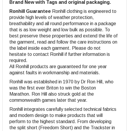
Brand New with Tags and original packaging.
Ronhill Guarantee
Ronhill clothing is engineered to
provide high levels of weather protection,
breathability and all round performance in a package
that is as low weight and low bulk as possible. To
best preserve these properties and extend the life of
the garment, read and follow the care instructions on
the label inside each garment. Please do not
hesitate to contact Ronhill if further information is
required.
All Ronhill products are guaranteed for one year
against faults in workmanship and materials.
Ronhill was established in 1970 by Dr Ron Hill, who
was the first ever Briton to win the Boston
Marathon. Ron Hill also struck gold at the
commonwealth games later that year.
Ronhill integrates carefully selected technical fabrics
and modern design to make products that will
perform to the highest standard. From developing
the split short (Freedom Short) and the Trackster in