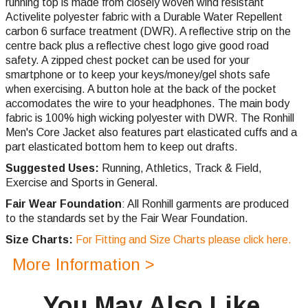
running top is made from closely woven wind resistant
Activelite polyester fabric with a Durable Water Repellent
carbon 6 surface treatment (DWR). A reflective strip on the
centre back plus a reflective chest logo give good road
safety. A zipped chest pocket can be used for your
smartphone or to keep your keys/money/gel shots safe
when exercising. A button hole at the back of the pocket
accomodates the wire to your headphones. The main body
fabric is 100% high wicking polyester with DWR. The Ronhill
Men's Core Jacket also features part elasticated cuffs and a
part elasticated bottom hem to keep out drafts.
Suggested Uses:
Running, Athletics, Track & Field,
Exercise and Sports in General.
Fair Wear Foundation
: All Ronhill garments are produced
to the standards set by the Fair Wear Foundation.
Size Charts:
For Fitting and Size Charts please click here.
More Information >
You May Also Like