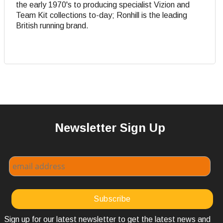
the early 1970's to producing specialist Vizion and
Team Kit collections to-day; Ronhill is the leading
British running brand.
Newsletter Sign Up
Sign up for our latest newsletter to get the latest news and