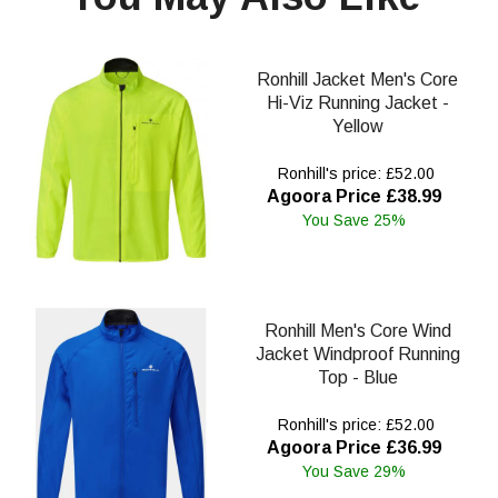
Ronhill Jacket Men's Core
Hi-Viz Running Jacket -
Yellow
Ronhill's price: £52.00
Agoora Price £38.99
You Save 25%
Ronhill Men's Core Wind
Jacket Windproof Running
Top - Blue
Ronhill's price: £52.00
Agoora Price £36.99
You Save 29%