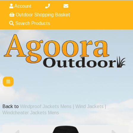
Account
Outdoor Shopping Basket
Search Products
Back to
Windproof Jackets Mens | Wind Jackets |
Windcheater Jackets Mens
Previous
Nex