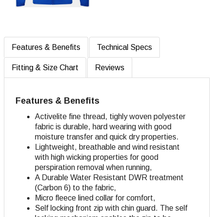
Features & Benefits
Technical Specs
Fitting & Size Chart
Reviews
Features & Benefits
Activelite fine thread, tighly woven polyester
fabric is durable, hard wearing with good
moisture transfer and quick dry properties.
Lightweight, breathable and wind resistant
with high wicking properties for good
perspiration removal when running,
A Durable Water Resistant DWR treatment
(Carbon 6) to the fabric,
Micro fleece lined collar for comfort,
Self locking front zip with chin guard. The self