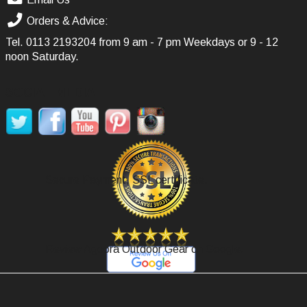
Orders & Advice:
Tel.
0113 2193204
from 9 am - 7 pm Weekdays or 9 - 12
noon Saturday.
SOCIAL MEDIA
Secure Payment, SSL certificate.
Review Agoora Outdoor Gear on Google.