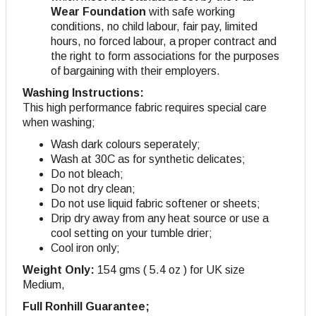
Wear Foundation
with safe working
conditions, no child labour, fair pay, limited
hours, no forced labour, a proper contract and
the right to form associations for the purposes
of bargaining with their employers.
Washing Instructions:
This high performance fabric requires special care
when washing;
Wash dark colours seperately;
Wash at 30C as for synthetic delicates;
Do not bleach;
Do not dry clean;
Do not use liquid fabric softener or sheets;
Drip dry away from any heat source or use a
cool setting on your tumble drier;
Cool iron only;
Weight Only:
154 gms ( 5.4 oz ) for UK size
Medium,
Full Ronhill Guarantee;