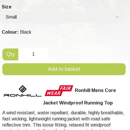
Size
Small
Colour:
Black
Qty
Add to basket
Ronhill Mens Core
Jacket Windproof Running Top
A wind resistant, water repellant, durable, highly breathable,
fast wicking, lightweight running jacket with road safe
reflective trim. This loose fitting, relaxed fit windproof