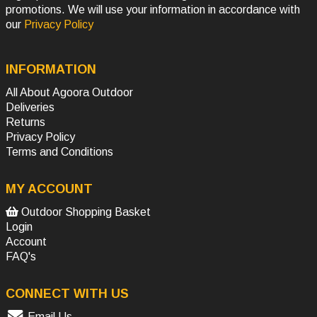
promotions. We will use your information in accordance with
our
Privacy Policy
INFORMATION
All About Agoora Outdoor
Deliveries
Returns
Privacy Policy
Terms and Conditions
MY ACCOUNT
Outdoor Shopping Basket
Login
Account
FAQ's
CONNECT WITH US
Email Us