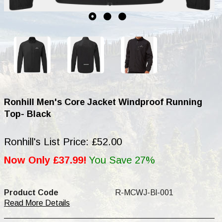
Ronhill Men's Core Jacket Windproof Running
Top- Black
Ronhill's List Price: £52.00
Now Only £37.99!
You Save 27%
Product Code
R-MCWJ-Bl-001
Read More Details