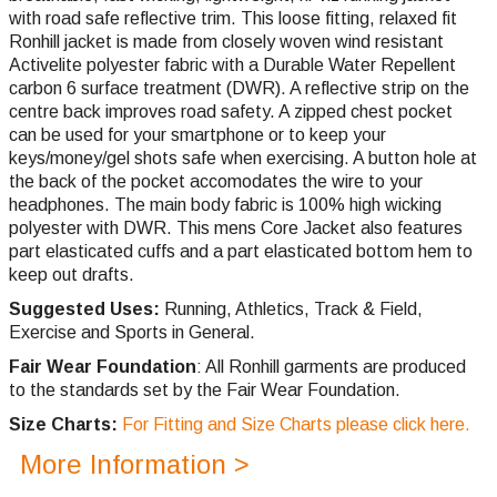
with road safe reflective trim. This loose fitting, relaxed fit
Ronhill jacket is made from closely woven wind resistant
Activelite polyester fabric with a Durable Water Repellent
carbon 6 surface treatment (DWR). A reflective strip on the
centre back improves road safety. A zipped chest pocket
can be used for your smartphone or to keep your
keys/money/gel shots safe when exercising. A button hole at
the back of the pocket accomodates the wire to your
headphones. The main body fabric is 100% high wicking
polyester with DWR. This mens Core Jacket also features
part elasticated cuffs and a part elasticated bottom hem to
keep out drafts.
Suggested Uses:
Running, Athletics, Track & Field,
Exercise and Sports in General.
Fair Wear Foundation
: All Ronhill garments are produced
to the standards set by the Fair Wear Foundation.
Size Charts:
For Fitting and Size Charts please click here.
More Information >