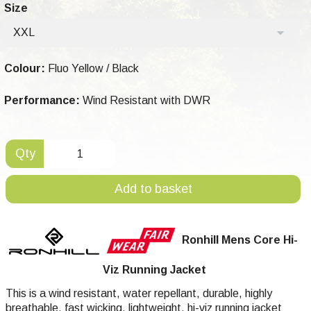
Size
XXL
Colour:
Fluo Yellow / Black
Performance:
Wind Resistant with DWR
Qty
Add to basket
Ronhill Mens Core Hi-
Viz Running Jacket
This is a wind resistant, water repellant, durable, highly
breathable, fast wicking, lightweight, hi-viz running jacket