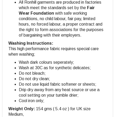
All Ronhill garments are produced in factories
which meet the standards set by the
Fair
Wear Foundation
with safe working
conditions, no child labour, fair pay, limited
hours, no forced labour, a proper contract and
the right to form associations for the purposes
of bargaining with their employers.
Washing Instructions:
This high performance fabric requires special care
when washing;
Wash dark colours seperately;
Wash at 30C as for synthetic delicates;
Do not bleach;
Do not dry clean;
Do not use liquid fabric softener or sheets;
Drip dry away from any heat source or use a
cool setting on your tumble drier;
Cool iron only;
Weight Only:
154 gms ( 5.4 oz ) for UK size
Medium,