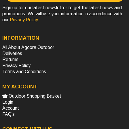
Sign up for our latest newsletter to get the latest news and
promotions. We will use your information in accordance with
our
Privacy Policy
INFORMATION
All About Agoora Outdoor
Deliveries
Returns
Privacy Policy
Terms and Conditions
MY ACCOUNT
Outdoor Shopping Basket
Login
Account
FAQ's