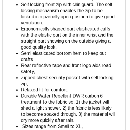
Self locking front zip with chin guard. The self
locking mechanism enables the zip to be
locked in a partially open position to give good
ventilation.
Ergonomically shaped part elasticated cuffs
with the elastic part on the inner wrist and the
straight part showing on the outside giving a
good quality look.
Semi elasticated bottom hem to keep out
drafts
Rear reflective tape and front logo aids road
safety,
Zipped chest security pocket with self locking
zip,
Relaxed fit for comfort:
Durable Water Repellant DWR carbon 6
treatment to the fabric so: 1) the jacket will
shed a light shower, 2) the fabric is less likely
to become soaked through, 3) the material will
dry more quickly after rain.
Sizes range from Small to XL,