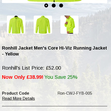
Ronhill Jacket Men's Core Hi-Viz Running Jacket
- Yellow
Ronhill's List Price: £52.00
Now Only £38.99!
You Save 25%
Product Code
Ron-CWJ-FYB-005
Read More Details