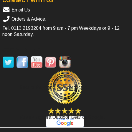
CONNECT WITH US
Email Us
Orders & Advice:
Tel.
0113 2193204
from 9 am - 7 pm Weekdays or 9 - 12
noon Saturday.
SOCIAL MEDIA
Secure Payment, SSL certificate.
Review Agoora Outdoor Gear on Google.