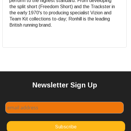
perform to the highest standard. From developing
the split short (Freedom Short) and the Trackster in
the early 1970's to producing specialist Vizion and
Team Kit collections to-day; Ronhill is the leading
British running brand.
Newsletter Sign Up