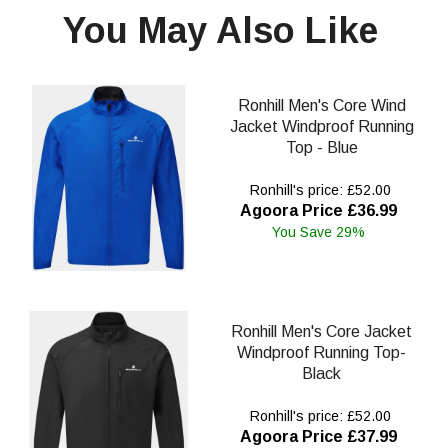
You May Also Like
Ronhill Men's Core Wind
Jacket Windproof Running
Top - Blue
Ronhill's price: £52.00
Agoora Price £36.99
You Save 29%
Ronhill Men's Core Jacket
Windproof Running Top-
Black
Ronhill's price: £52.00
Agoora Price £37.99