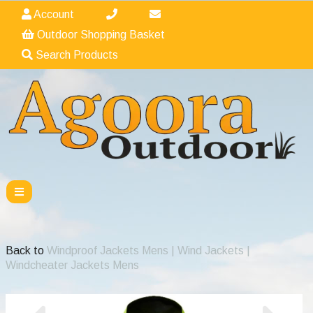
Account
Outdoor Shopping Basket
Search Products
Back to
Windproof Jackets Mens | Wind Jackets |
Windcheater Jackets Mens
Previous
Nex