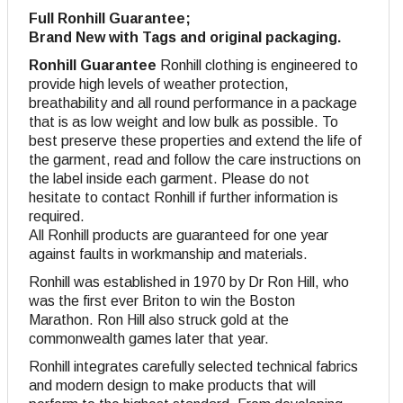
Full Ronhill Guarantee;
Brand New with Tags and original packaging.
Ronhill Guarantee
Ronhill clothing is engineered to
provide high levels of weather protection,
breathability and all round performance in a package
that is as low weight and low bulk as possible. To
best preserve these properties and extend the life of
the garment, read and follow the care instructions on
the label inside each garment. Please do not
hesitate to contact Ronhill if further information is
required.
All Ronhill products are guaranteed for one year
against faults in workmanship and materials.
Ronhill was established in 1970 by Dr Ron Hill, who
was the first ever Briton to win the Boston
Marathon. Ron Hill also struck gold at the
commonwealth games later that year.
Ronhill integrates carefully selected technical fabrics
and modern design to make products that will