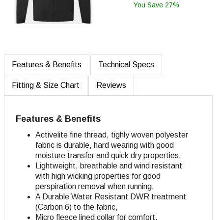
You Save 27%
Features & Benefits
Technical Specs
Fitting & Size Chart
Reviews
Features & Benefits
Activelite fine thread, tighly woven polyester
fabric is durable, hard wearing with good
moisture transfer and quick dry properties.
Lightweight, breathable and wind resistant
with high wicking properties for good
perspiration removal when running,
A Durable Water Resistant DWR treatment
(Carbon 6) to the fabric,
Micro fleece lined collar for comfort,