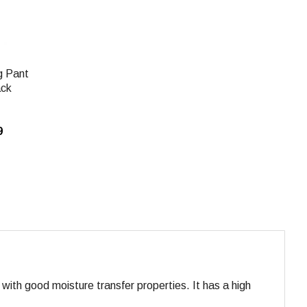
g Pant
ack
9
 with good moisture transfer properties. It has a high