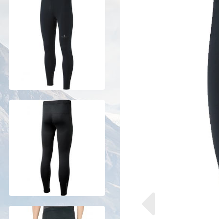
Previous