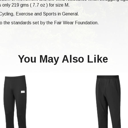
 only 219 gms ( 7.7 oz ) for size M.
Cycling, Exercise and Sports in General.
 to the standards set by the Fair Wear Foundation.
You May Also Like