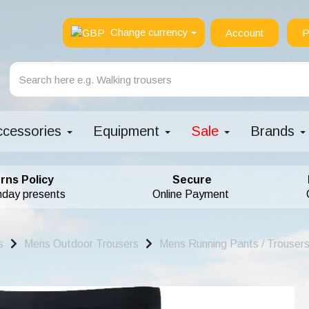
Change currency
Account
P
ccessories
Equipment
Sale
Brands
rns Policy
Secure
hday presents
Online Payment
s
Mens Outdoor Trousers
Mens Running Pants / Trousers 