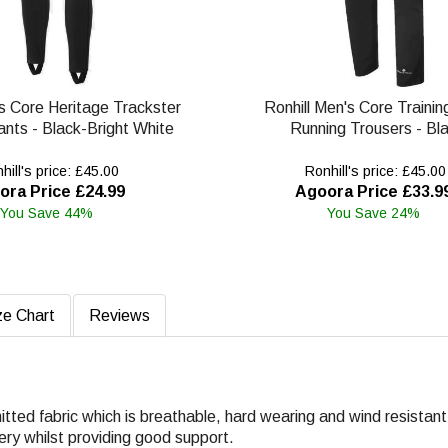
s Core Heritage Trackster
Ronhill Men's Core Trainin
nts - Black-Bright White
Running Trousers - Bl
ill's price: £45.00
Ronhill's price: £45.00
ora Price £24.99
Agoora Price £33.9
You Save 44%
You Save 24%
ze Chart
Reviews
knitted fabric which is breathable, hard wearing and wind resistant
ery whilst providing good support.