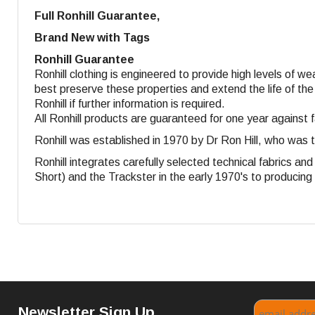
Full Ronhill Guarantee,
Brand New with Tags
Ronhill Guarantee
Ronhill clothing is engineered to provide high levels of w
best preserve these properties and extend the life of the
Ronhill if further information is required.
All Ronhill products are guaranteed for one year against 
Ronhill was established in 1970 by Dr Ron Hill, who was 
Ronhill integrates carefully selected technical fabrics a
Short) and the Trackster in the early 1970's to producing s
Newsletter Sign Up