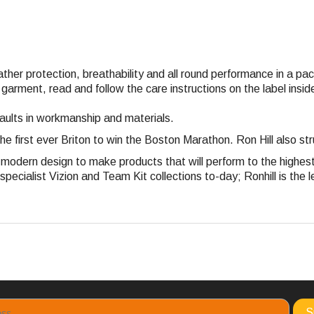
eather protection, breathability and all round performance in a p
 garment, read and follow the care instructions on the label ins
faults in workmanship and materials.
the first ever Briton to win the Boston Marathon. Ron Hill also 
nd modern design to make products that will perform to the highe
pecialist Vizion and Team Kit collections to-day; Ronhill is the l