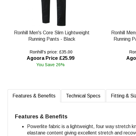
Ronhill Men's Core Slim Lightweight
Ronhill Men
Running Pants - Black
Running Pa
Ronhill's price: £35.00
Ronh
Agoora Price £25.99
Ago
You Save 26%
Features & Benefits
Technical Specs
Fitting & Si
Features & Benefits
Powerlite fabric is a lightweight, four way stretch 
elastane content giving excellent stretch and recov