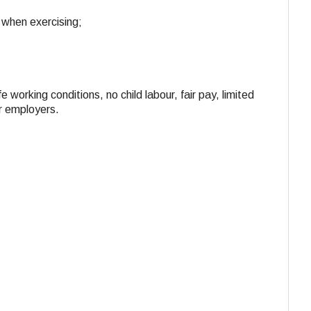
 when exercising;
e working conditions, no child labour, fair pay, limited
ir employers.