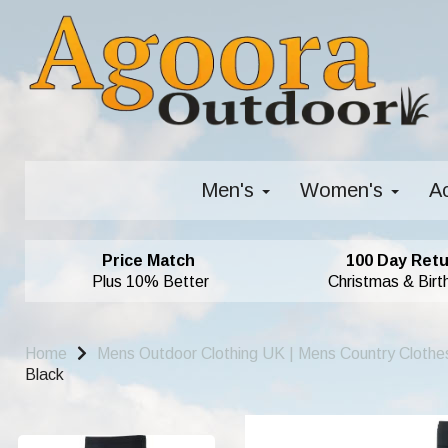
Men's
Women's
A
Price Match
100 Day Retu
Plus 10% Better
Christmas & Birt
Home
Mens Outdoor Clothing UK | Mens Country Clothe
Black