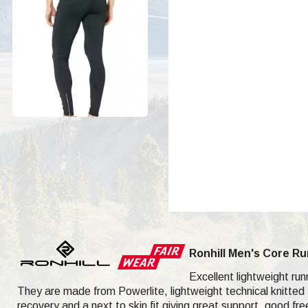
Ronhill Men's Core Ru
Excellent lightweight run
They are made from Powerlite, lightweight technical knitted f
recovery and a next to skin fit giving great support, good 