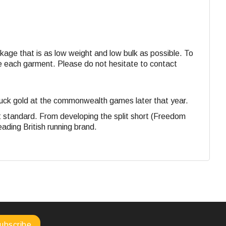
ackage that is as low weight and low bulk as possible. To
ide each garment. Please do not hesitate to contact
struck gold at the commonwealth games later that year.
st standard. From developing the split short (Freedom
eading British running brand.