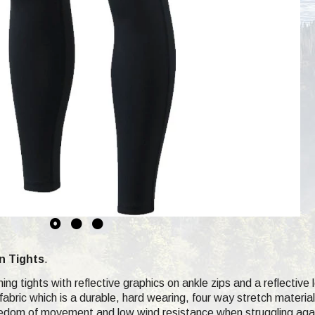
n Tights
.
ning tights with reflective graphics on ankle zips and a reflective
abric which is a durable, hard wearing, four way stretch material
freedom of movement and low wind resistance when struggling aga