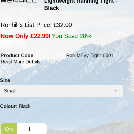
Lightweight Running Tight -
Black
Ronhill's List Price: £32.00
Now Only £22.99!
You Save 28%
Product Code
Ron-MEvy-Tight-0001
Read More Details
Size
Small
Colour:
Black
Qty