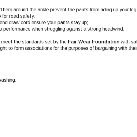
ed hem around the ankle prevent the pants from riding up your leg
o for road safety;
 end draw cord ensure your pants stay up;
xtra performance when struggling against a strong headwind.
ch meet the standards set by the
Fair Wear Foundation
with saf
ight to form associations for the purposes of bargaining with the
washing;