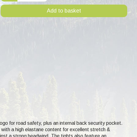
Add to basket
 logo for road safety, plus an internal back security pocket.
 with a high elastane content for excellent stretch &
inst a strong headwind. The tights also feature an