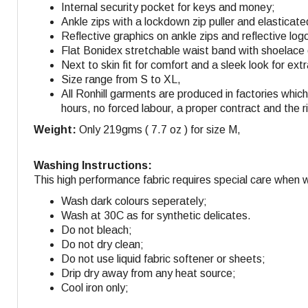
Internal security pocket for keys and money;
Ankle zips with a lockdown zip puller and elasticat
Reflective graphics on ankle zips and reflective log
Flat Bonidex stretchable waist band with shoelace
Next to skin fit for comfort and a sleek look for e
Size range from S to XL,
All Ronhill garments are produced in factories whi
hours, no forced labour, a proper contract and the r
Weight:
Only 219gms ( 7.7 oz ) for size M,
Washing Instructions:
This high performance fabric requires special care when 
Wash dark colours seperately;
Wash at 30C as for synthetic delicates.
Do not bleach;
Do not dry clean;
Do not use liquid fabric softener or sheets;
Drip dry away from any heat source;
Cool iron only;