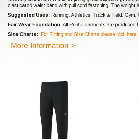
elasticated waist band with pull cord fastening. The weight is
Suggested Uses:
Running, Athletics, Track & Field, Gym, 
Fair Wear Foundation
: All Ronhill garments are produced
Size Charts:
For Fitting and Size Charts please click here.
More Information >