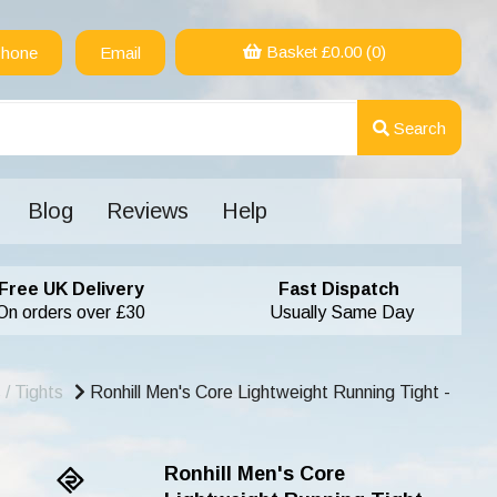
Basket £
0.00
(0)
hone
Email
Search
Blog
Reviews
Help
Free UK Delivery
Fast Dispatch
On orders over £30
Usually Same Day
/ Tights
Ronhill Men's Core Lightweight Running Tight -
Ronhill Men's Core