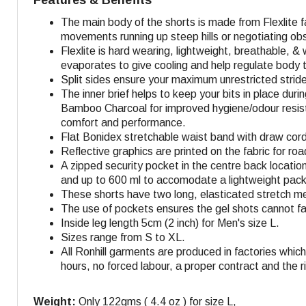
The main body of the shorts is made from Flexlite 
movements running up steep hills or negotiating ob
Flexlite is hard wearing, lightweight, breathable, &
evaporates to give cooling and help regulate body
Split sides ensure your maximum unrestricted strid
The inner brief helps to keep your bits in place dur
Bamboo Charcoal for improved hygiene/odour resistan
comfort and performance.
Flat Bonidex stretchable waist band with draw cord f
Reflective graphics are printed on the fabric for roa
A zipped security pocket in the centre back locatio
and up to 600 ml to accomodate a lightweight packa
These shorts have two long, elasticated stretch mes
The use of pockets ensures the gel shots cannot fall
Inside leg length 5cm (2 inch) for Men's size L.
Sizes range from S to XL.
All Ronhill garments are produced in factories whi
hours, no forced labour, a proper contract and the r
Weight:
Only 122gms ( 4.4 oz ) for size L,