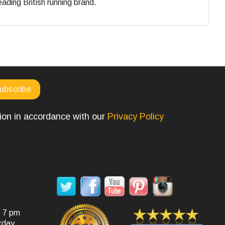
eading British running brand.
tion in accordance with our
Privacy Policy
SOCIAL MEDIA
- 7 pm
rday.