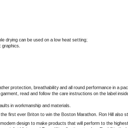
e drying can be used on a low heat setting;
t graphics.
eather protection, breathability and all round performance in a p
 garment, read and follow the care instructions on the label ins
faults in workmanship and materials.
 the first ever Briton to win the Boston Marathon. Ron Hill also
nd modern design to make products that will perform to the highe