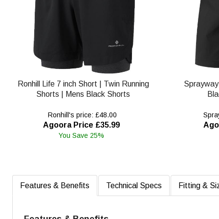
Ronhill Life 7 inch Short | Twin Running
Sprayway
Shorts | Mens Black Shorts
Bla
Ronhill's price: £48.00
Spray
Agoora Price £35.99
Ago
You Save 25%
Features & Benefits
Technical Specs
Fitting & Si
Features & Benefits