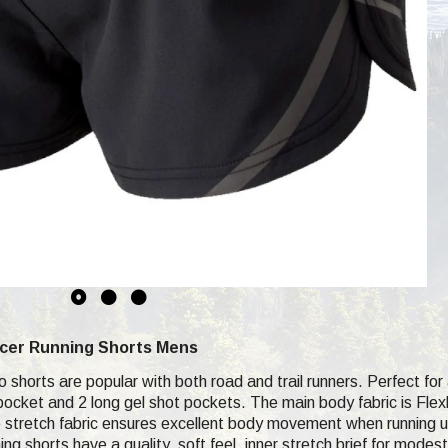
acer Running Shorts Mens
shorts are popular with both road and trail runners. Perfect for a l
pocket and 2 long gel shot pockets. The main body fabric is Flexl
 stretch fabric ensures excellent body movement when running up s
unning shorts have a quality, soft feel, inner stretch brief for m