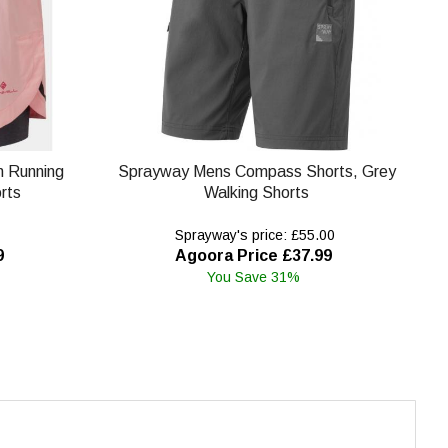
in Running
Sprayway Mens Compass Shorts, Grey
rts
Walking Shorts
Sprayway's price: £55.00
9
Agoora Price £37.99
You Save 31%