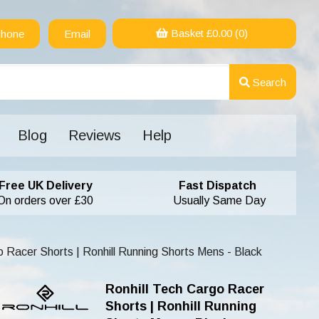
Basket £
0.00
(0)
hone
Email
Search
Blog
Reviews
Help
Free UK Delivery
Fast Dispatch
On orders over £30
Usually Same Day
 Racer Shorts | Ronhill Running Shorts Mens - Black
Ronhill Tech Cargo Racer
Shorts | Ronhill Running