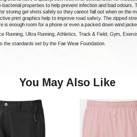
-bacterial properties to help prevent infection and bad odours. T
for storing gel shots safely so they cannot fall out when on the
ective print graphics help to improve road safety. The zipped stre
there is enough room for a phone or even a packed down wind jacke
e Running, Ultra Running, Athletics, Track & Field, Gym, Exerci
 to the standards set by the Fair Wear Foundation.
You May Also Like