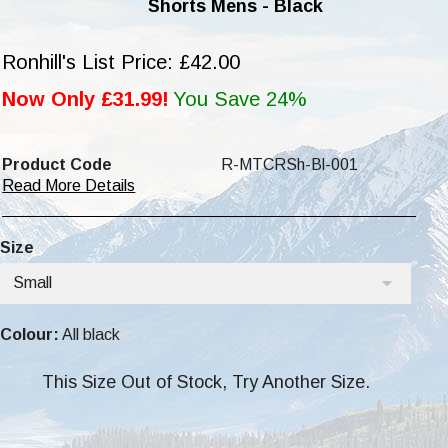
Shorts Mens - Black
Ronhill's List Price: £42.00
Now Only £31.99!
You Save 24%
Product Code
R-MTCRSh-Bl-001
Read More Details
Size
Small
Colour:
All black
This Size Out of Stock, Try Another Size.