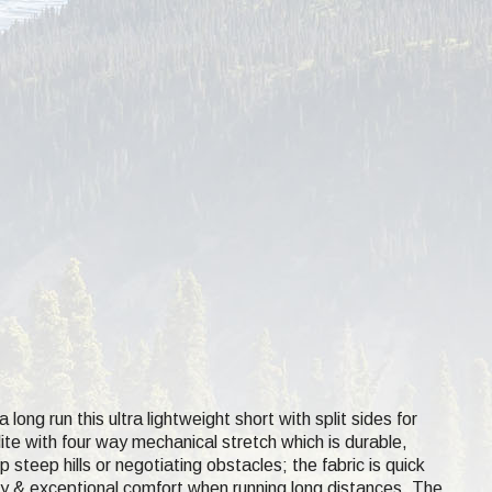
ong run this ultra lightweight short with split sides for
ite with four way mechanical stretch which is durable,
teep hills or negotiating obstacles; the fabric is quick
odesty & exceptional comfort when running long distances. The