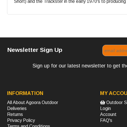
Short) and the Trackster in the early 1970's to producing s
Newsletter Sign Up
Sign up for our latest newsletter to get 
INFORMATION
MY ACCO
All About Agoora Outdoor
Outdoor S
Deliveries
Login
Returns
Account
Privacy Policy
FAQ's
Terms and Conditions