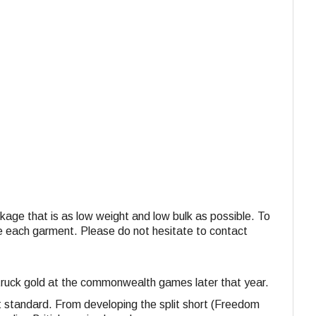
ackage that is as low weight and low bulk as possible. To
ide each garment. Please do not hesitate to contact
 struck gold at the commonwealth games later that year.
st standard. From developing the split short (Freedom