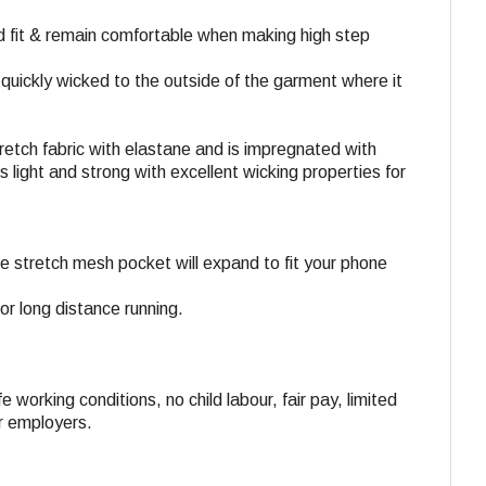
od fit & remain comfortable when making high step
s quickly wicked to the outside of the garment where it
stretch fabric with elastane and is impregnated with
light and strong with excellent wicking properties for
he stretch mesh pocket will expand to fit your phone
or long distance running.
e working conditions, no child labour, fair pay, limited
ir employers.