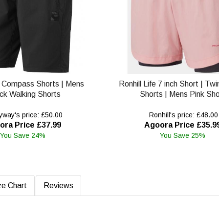
 Compass Shorts | Mens
Ronhill Life 7 inch Short | Tw
ck Walking Shorts
Shorts | Mens Pink Sho
way's price: £50.00
Ronhill's price: £48.00
ora Price £37.99
Agoora Price £35.9
You Save 24%
You Save 25%
ze Chart
Reviews