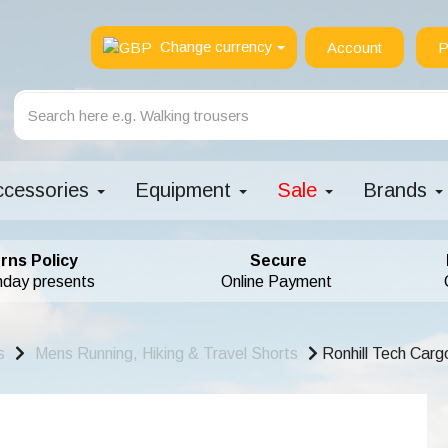
Change currency
Account
P
ccessories
Equipment
Sale
Brands
rns Policy
Secure
hday presents
Online Payment
s
Mens Running, Hiking & Travel Shorts
Ronhill Tech Cargo