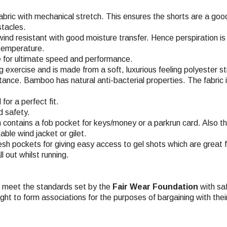
fabric with mechanical stretch. This ensures the shorts are a go
stacles.
 wind resistant with good moisture transfer. Hence perspiration i
 temperature.
e for ultimate speed and performance.
ing exercise and is made from a soft, luxurious feeling polyester 
ce. Bamboo has natural anti-bacterial properties. The fabric is 
or a perfect fit.
d safety.
n contains a fob pocket for keys/money or a parkrun card. Also t
ble wind jacket or gilet.
h pockets for giving easy access to gel shots which are great f
 out whilst running.
ch meet the standards set by the
Fair Wear Foundation
with saf
ight to form associations for the purposes of bargaining with the