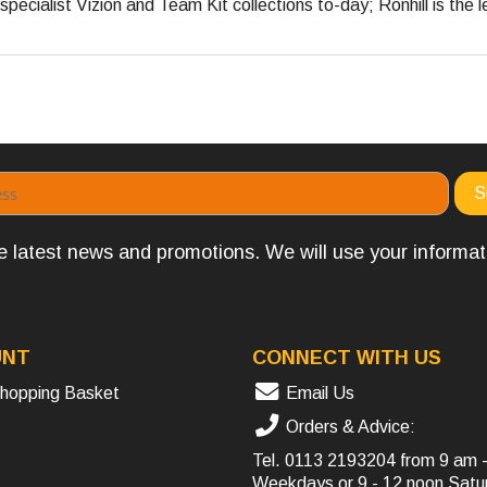
pecialist Vizion and Team Kit collections to-day; Ronhill is the l
the latest news and promotions. We will use your informa
UNT
CONNECT WITH US
hopping Basket
Email Us
Orders & Advice:
Tel.
0113 2193204
from 9 am 
Weekdays or 9 - 12 noon Satu