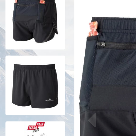
Previous