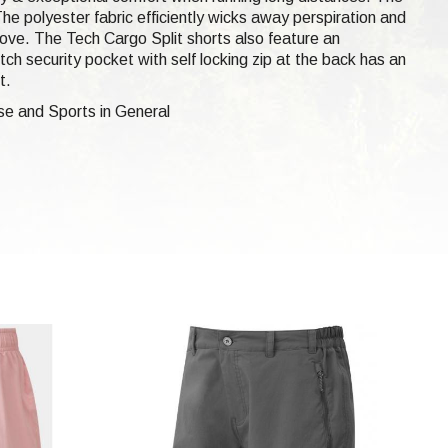
he polyester fabric efficiently wicks away perspiration and
 move. The Tech Cargo Split shorts also feature an
tch security pocket with self locking zip at the back has an
t.
se and Sports in General