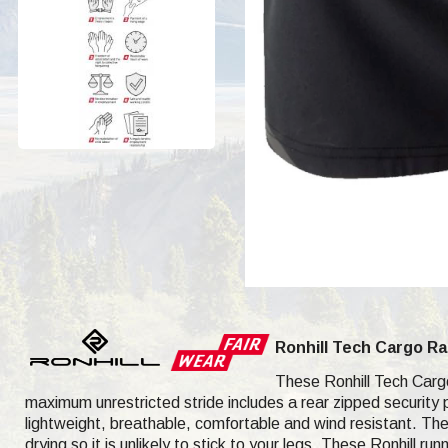
Ronhill Tech Cargo R
These Ronhill Tech Cargo 
maximum unrestricted stride includes a rear zipped security 
lightweight, breathable, comfortable and wind resistant. The
drying so it is unlikely to stick to your legs. These Ronhill r