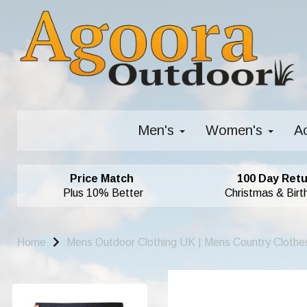
Men's
Women's
A
Price Match
100 Day Retu
Plus 10% Better
Christmas & Birt
Home
Mens Outdoor Clothing UK | Mens Country Clothe