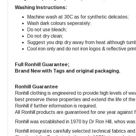
Washing Instructions:
Machine wash at 30C as for synthetic delicates;
Wash dark colours seperately:
Do not use bleach;
Do not dry clean;
Suggest you drip dry away from heat although tumbl
Cool iron only and do not iron logos & reflective prin
Full Ronhill Guarantee;
Brand New with Tags and original packaging.
Ronhill Guarantee
Ronhill clothing is engineered to provide high levels of w
best preserve these properties and extend the life of the
Ronhill if further information is required.
All Ronhill products are guaranteed for one year against 
Ronhill was established in 1970 by Dr Ron Hill, whos was
Ronhill integrates carefully selected technical fabrics a