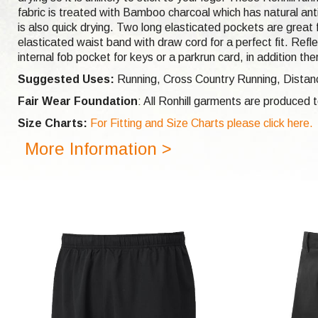
fabric is treated with Bamboo charcoal which has natural anti
is also quick drying. Two long elasticated pockets are great 
elasticated waist band with draw cord for a perfect fit. Refl
internal fob pocket for keys or a parkrun card, in addition 
Suggested Uses:
Running, Cross Country Running, Distanc
Fair Wear Foundation
: All Ronhill garments are produced
Size Charts:
For Fitting and Size Charts please click here.
More Information >