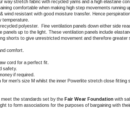
ur way stretch fabric with recycled yarns and a high elastane con
emaining comfortable when making high step movements running up
, & wind resistant with good moisture transfer. Hence perspiratio
dy temperature.
% recycled polyester. Fine ventilation panels down either side re
the panels up to the light. These ventilation panels include elas
acing shorts to give unrestricted movement and therefore greater 
and comfort.
w cord for a perfect fit.
d safety.
money if required.
m for men's size M whilst the inner Powerlite stretch close fitting
ch meet the standards set by the
Fair Wear Foundation
with saf
ight to form associations for the purposes of bargaining with the