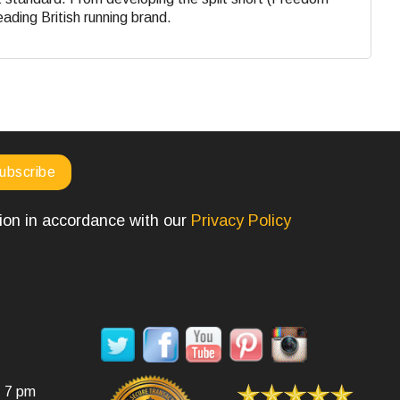
eading British running brand.
tion in accordance with our
Privacy Policy
SOCIAL MEDIA
- 7 pm