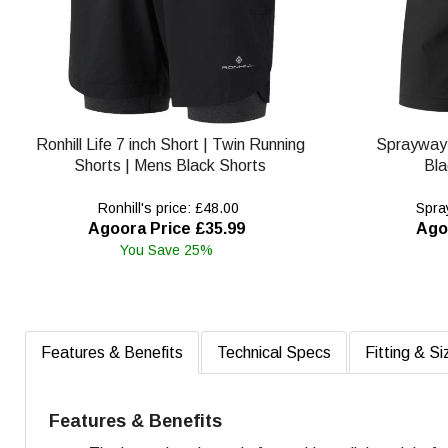
Ronhill Life 7 inch Short | Twin Running
Sprayway
Shorts | Mens Black Shorts
Bla
Ronhill's price: £48.00
Spray
Agoora Price £35.99
Ago
You Save 25%
Features & Benefits
Technical Specs
Fitting & Si
Features & Benefits