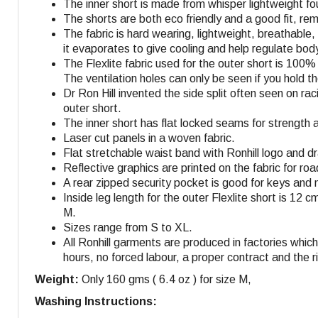
The inner short is made from whisper lightweight fo
The shorts are both eco friendly and a good fit, r
The fabric is hard wearing, lightweight, breathable
it evaporates to give cooling and help regulate bo
The Flexlite fabric used for the outer short is 100
The ventilation holes can only be seen if you hold 
Dr Ron Hill invented the side split often seen on r
outer short.
The inner short has flat locked seams for strength 
Laser cut panels in a woven fabric.
Flat stretchable waist band with Ronhill logo and dra
Reflective graphics are printed on the fabric for roa
A rear zipped security pocket is good for keys and 
Inside leg length for the outer Flexlite short is 12 c
M
.
Sizes range from S to XL.
All Ronhill garments are produced in factories whi
hours, no forced labour, a proper contract and the r
Weight:
Only 160 gms ( 6.4 oz ) for size M,
Washing Instructions: