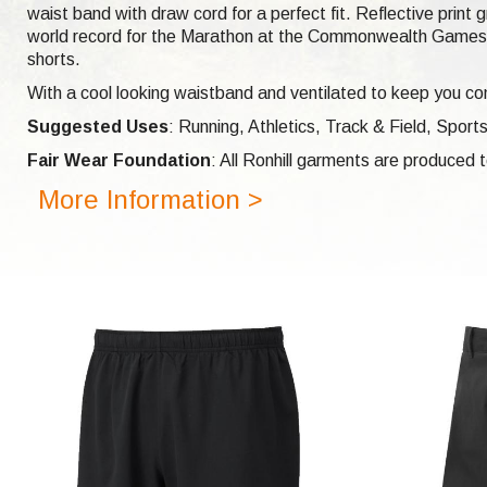
waist band with draw cord for a perfect fit. Reflective print
world record for the Marathon at the Commonwealth Games i
shorts.
With a cool looking waistband and ventilated to keep you com
Suggested Uses
: Running, Athletics, Track & Field, Sports
Fair Wear Foundation
: All Ronhill garments are produced
More Information >