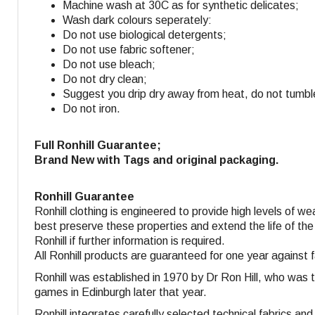
Machine wash at 30C as for synthetic delicates;
Wash dark colours seperately:
Do not use biological detergents;
Do not use fabric softener
;
Do not use bleach;
Do not dry clean;
Suggest you drip dry away from heat, do not tumbl
Do not iron.
Full Ronhill Guarantee;
Brand New with Tags and original packaging.
Ronhill Guarantee
Ronhill clothing is engineered to provide high levels of w
best preserve these properties and extend the life of the
Ronhill if further information is required.
All Ronhill products are guaranteed for one year against 
Ronhill was established in 1970 by Dr Ron Hill, who was 
games in Edinburgh later that year.
Ronhill integrates carefully selected technical fabrics a