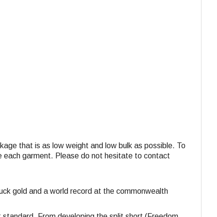
ackage that is as low weight and low bulk as possible. To
ide each garment. Please do not hesitate to contact
struck gold and a world record at the commonwealth
st standard. From developing the split short (Freedom