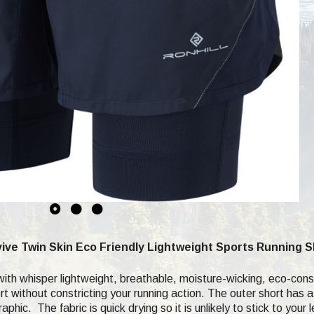
ive Twin Skin Eco Friendly Lightweight Sports Running 
h whisper lightweight, breathable, moisture-wicking, eco-consci
t without constricting your running action. The outer short has a
phic. The fabric is quick drying so it is unlikely to stick to you