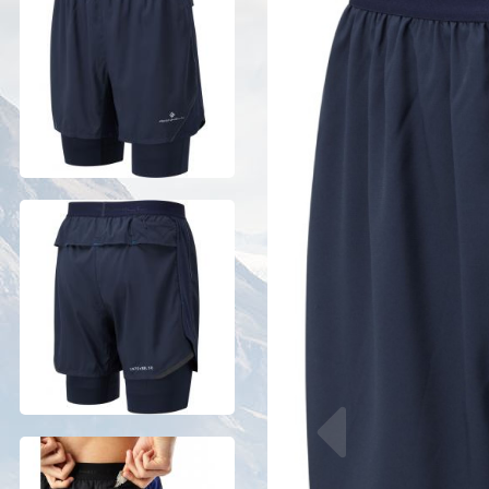
Previous