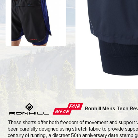
Ronhill Mens Tech Rev
These shorts offer both freedom of movement and support wit
been carefully designed using stretch fabric to provide suppor
century of running, a discreet 50th anniversary date stamp gra