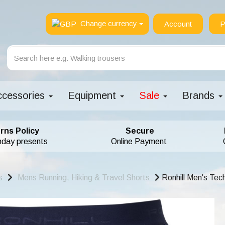
Change currency
Account
P
ccessories
Equipment
Sale
Brands
rns Policy
Secure
hday presents
Online Payment
s
Mens Running, Hiking & Travel Shorts
Ronhill Men's Tec