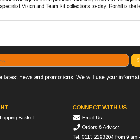
pecialist Vizion and Team Kit collections to-day; Ronhill is the l
the latest news and promotions. We will use your informa
UNT
CONNECT WITH US
hopping Basket
Email Us
Orders & Advice:
Tel.
0113 2193204
from 9 am 