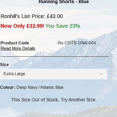
Running Shorts - Blue
Ronhill's List Price: £43.00
Now Only £32.99!
You Save 23%
Product Code
Ro-CRTS-DNA-004
Read More Details
Size
Extra Large
Colour:
Deep Navy / Atlantic Blue
This Size Out of Stock, Try Another Size.