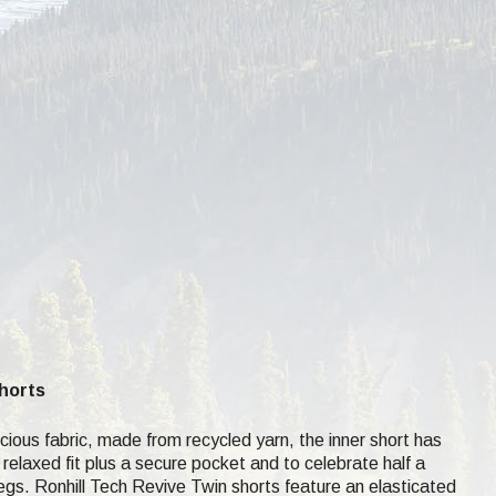
Shorts
ous fabric, made from recycled yarn, the inner short has
 relaxed fit plus a secure pocket and to celebrate half a
r legs. Ronhill Tech Revive Twin shorts feature an elasticated