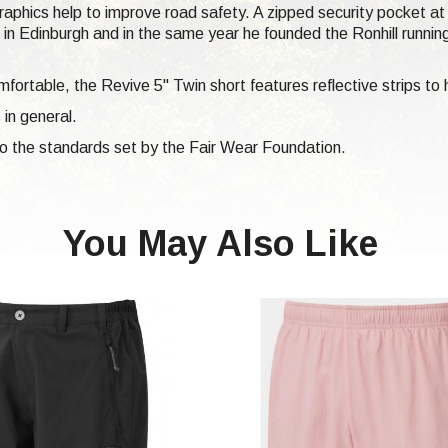
 graphics help to improve road safety. A zipped security pocket a
n Edinburgh and in the same year he founded the Ronhill runni
fortable, the Revive 5" Twin short features reflective strips to 
 in general.
 to the standards set by the Fair Wear Foundation.
You May Also Like