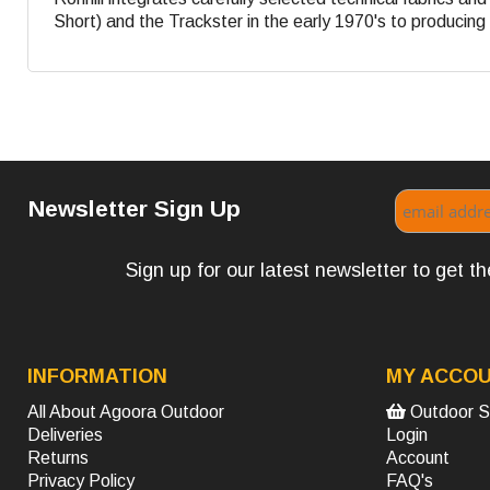
Short) and the Trackster in the early 1970's to producing s
Newsletter Sign Up
Sign up for our latest newsletter to get 
INFORMATION
MY ACCO
All About Agoora Outdoor
Outdoor S
Deliveries
Login
Returns
Account
Privacy Policy
FAQ's