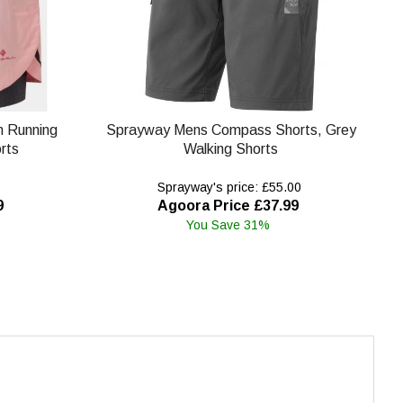
in Running
Sprayway Mens Compass Shorts, Grey
rts
Walking Shorts
Sprayway's price: £55.00
9
Agoora Price £37.99
You Save 31%