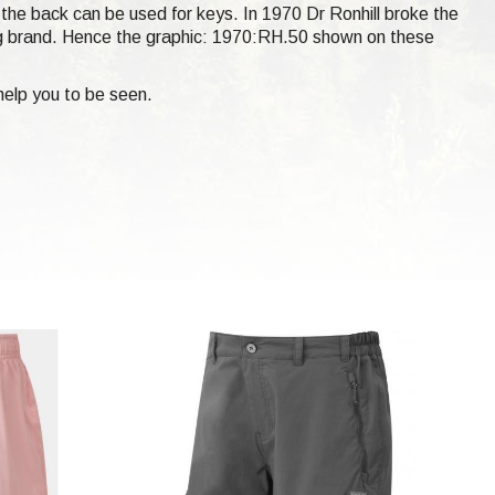
t the back can be used for keys. In 1970 Dr Ronhill broke the
ng brand. Hence the graphic: 1970:RH.50 shown on these
help you to be seen.