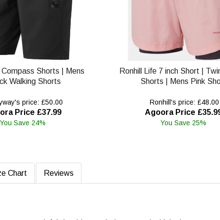
 Compass Shorts | Mens
Ronhill Life 7 inch Short | Tw
ck Walking Shorts
Shorts | Mens Pink Sho
way's price: £50.00
Ronhill's price: £48.00
ora Price £37.99
Agoora Price £35.9
You Save 24%
You Save 25%
ze Chart
Reviews