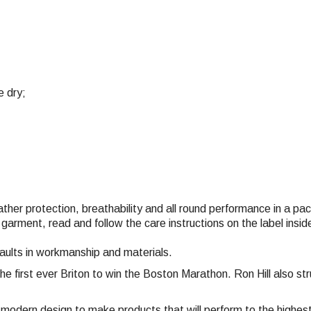
e dry;
eather protection, breathability and all round performance in a p
 garment, read and follow the care instructions on the label ins
faults in workmanship and materials.
the first ever Briton to win the Boston Marathon. Ron Hill also 
nd modern design to make products that will perform to the highe