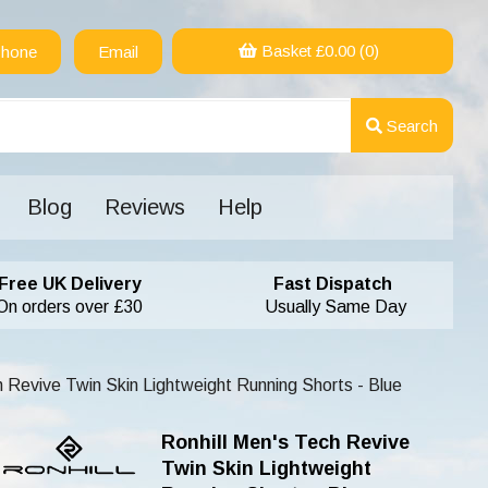
Basket £
0.00
(0)
hone
Email
Search
Blog
Reviews
Help
Free UK Delivery
Fast Dispatch
On orders over £30
Usually Same Day
h Revive Twin Skin Lightweight Running Shorts - Blue
Ronhill Men's Tech Revive
Twin Skin Lightweight