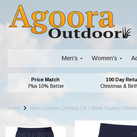
Men's
Women's
A
Price Match
100 Day Retu
Plus 10% Better
Christmas & Birt
Home
Mens Outdoor Clothing UK | Mens Country Clothe