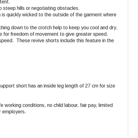
tent.
 steep hills or negotiating obstacles.
n is quickly wicked to the outside of the garment where
aching down to the crotch help to keep you cool and dry.
tane for freedom of movement to give greater speed.
speed. These revive shorts include this feature in the
 support short has an inside leg length of 27 cm for size
e working conditions, no child labour, fair pay, limited
ir employers.