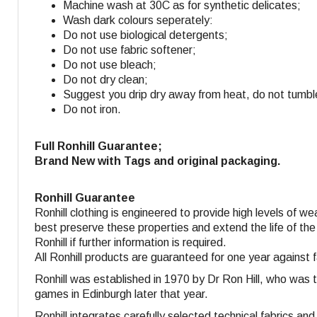
Machine wash at 30C as for synthetic delicates;
Wash dark colours seperately:
Do not use biological detergents;
Do not use fabric softener
;
Do not use bleach;
Do not dry clean;
Suggest you drip dry away from heat, do not tumbl
Do not iron.
Full Ronhill Guarantee;
Brand New with Tags and original packaging.
Ronhill Guarantee
Ronhill clothing is engineered to provide high levels of w
best preserve these properties and extend the life of the
Ronhill if further information is required.
All Ronhill products are guaranteed for one year against 
Ronhill was established in 1970 by Dr Ron Hill, who was 
games in Edinburgh later that year.
Ronhill integrates carefully selected technical fabrics a