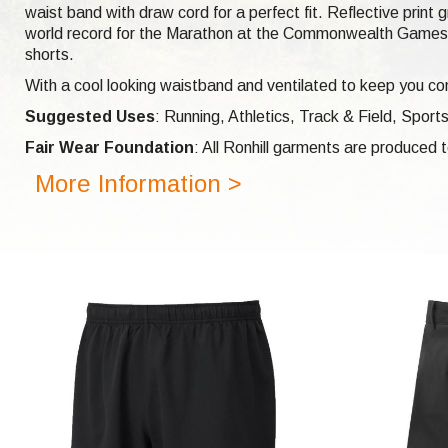
waist band with draw cord for a perfect fit. Reflective print
world record for the Marathon at the Commonwealth Games i
shorts.
With a cool looking waistband and ventilated to keep you com
Suggested Uses
: Running, Athletics, Track & Field, Sports
Fair Wear Foundation
: All Ronhill garments are produced
More Information >