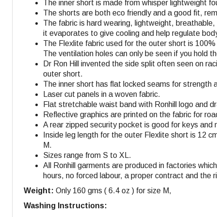
The inner short is made from whisper lightweight fo
The shorts are both eco friendly and a good fit, r
The fabric is hard wearing, lightweight, breathable
it evaporates to give cooling and help regulate bo
The Flexlite fabric used for the outer short is 100
The ventilation holes can only be seen if you hold 
Dr Ron Hill invented the side split often seen on r
outer short.
The inner short has flat locked seams for strength 
Laser cut panels in a woven fabric.
Flat stretchable waist band with Ronhill logo and dra
Reflective graphics are printed on the fabric for roa
A rear zipped security pocket is good for keys and 
Inside leg length for the outer Flexlite short is 12 c
M
.
Sizes range from S to XL.
All Ronhill garments are produced in factories whi
hours, no forced labour, a proper contract and the r
Weight:
Only 160 gms ( 6.4 oz ) for size M,
Washing Instructions: