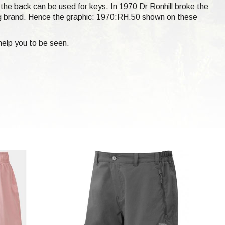
t the back can be used for keys. In 1970 Dr Ronhill broke the
ng brand. Hence the graphic: 1970:RH.50 shown on these
help you to be seen.