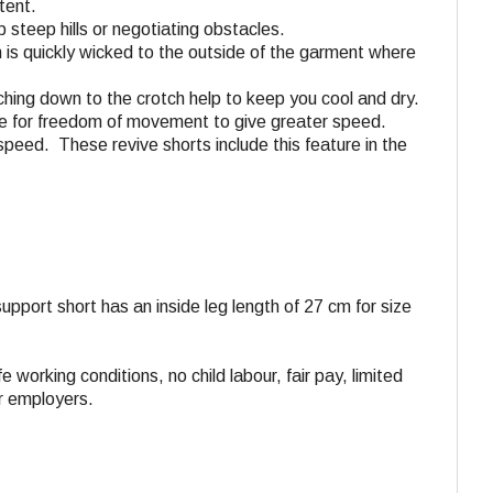
tent.
 steep hills or negotiating obstacles.
n is quickly wicked to the outside of the garment where
aching down to the crotch help to keep you cool and dry.
tane for freedom of movement to give greater speed.
speed. These revive shorts include this feature in the
 support short has an inside leg length of 27 cm for size
e working conditions, no child labour, fair pay, limited
ir employers.