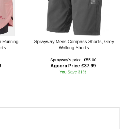
in Running
Sprayway Mens Compass Shorts, Grey
rts
Walking Shorts
Sprayway's price: £55.00
9
Agoora Price £37.99
You Save 31%