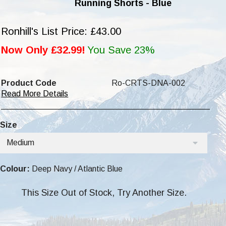
Running Shorts - Blue
Ronhill's List Price: £43.00
Now Only £32.99!
You Save 23%
Product Code
Ro-CRTS-DNA-002
Read More Details
Size
Medium
Colour:
Deep Navy / Atlantic Blue
This Size Out of Stock, Try Another Size.