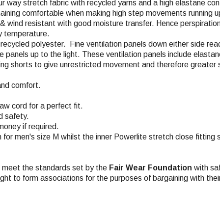
ur way stretch fabric with recycled yarns and a high elastane con
emaining comfortable when making high step movements running up
, & wind resistant with good moisture transfer. Hence perspiratio
dy temperature.
% recycled polyester. Fine ventilation panels down either side re
the panels up to the light. These ventilation panels include elas
acing shorts to give unrestricted movement and therefore greater 
and comfort.
w cord for a perfect fit.
d safety.
money if required.
m for men's size M whilst the inner Powerlite stretch close fitting
ch meet the standards set by the
Fair Wear Foundation
with saf
ight to form associations for the purposes of bargaining with the