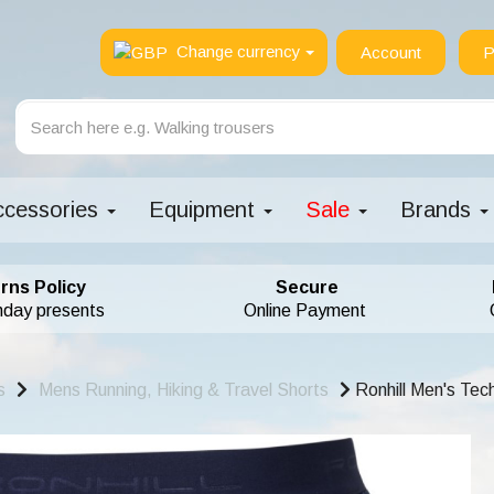
Change currency
Account
P
ccessories
Equipment
Sale
Brands
rns Policy
Secure
hday presents
Online Payment
s
Mens Running, Hiking & Travel Shorts
Ronhill Men's Tec