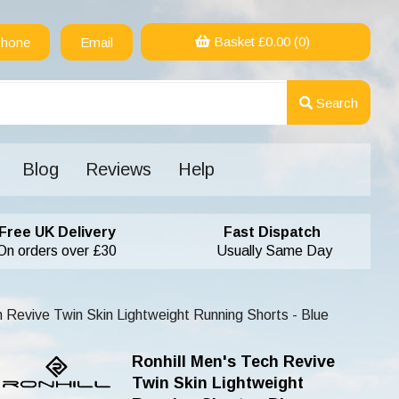
Basket £
0.00
(0)
hone
Email
Search
Blog
Reviews
Help
Free UK Delivery
Fast Dispatch
On orders over £30
Usually Same Day
h Revive Twin Skin Lightweight Running Shorts - Blue
Ronhill Men's Tech Revive
Twin Skin Lightweight