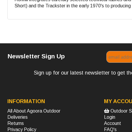
Short) and the Trackster in the early 1970's to producing s
Newsletter Sign Up
Sign up for our latest newsletter to get 
INFORMATION
MY ACCO
All About Agoora Outdoor
Outdoor S
Deliveries
Login
Returns
Account
Privacy Policy
FAQ's