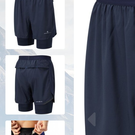
Previous