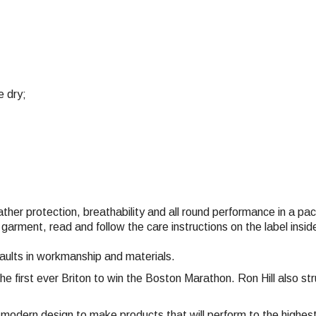
e dry;
eather protection, breathability and all round performance in a p
 garment, read and follow the care instructions on the label ins
faults in workmanship and materials.
the first ever Briton to win the Boston Marathon. Ron Hill also 
nd modern design to make products that will perform to the highe