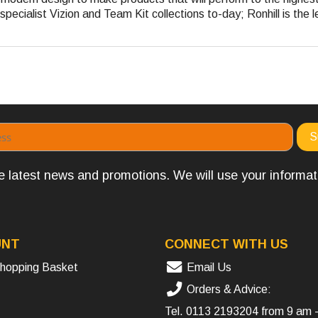
pecialist Vizion and Team Kit collections to-day; Ronhill is the l
the latest news and promotions. We will use your informa
UNT
CONNECT WITH US
hopping Basket
Email Us
Orders & Advice:
Tel.
0113 2193204
from 9 am 