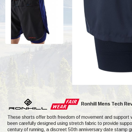
Ronhill Mens Tech Rev
These shorts offer both freedom of movement and support wit
been carefully designed using stretch fabric to provide suppor
century of running, a discreet 50th anniversary date stamp gra