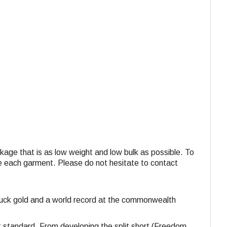
ackage that is as low weight and low bulk as possible. To
ide each garment. Please do not hesitate to contact
struck gold and a world record at the commonwealth
st standard. From developing the split short (Freedom