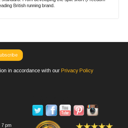
eading British running brand.
tion in accordance with our
Privacy Policy
SOCIAL MEDIA
- 7 pm