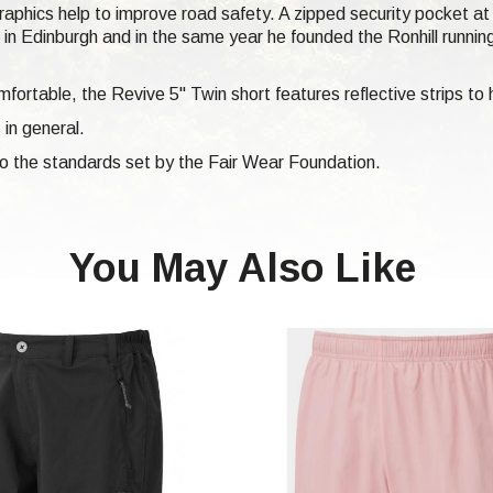
 graphics help to improve road safety. A zipped security pocket a
n Edinburgh and in the same year he founded the Ronhill runni
fortable, the Revive 5" Twin short features reflective strips to 
 in general.
 to the standards set by the Fair Wear Foundation.
You May Also Like