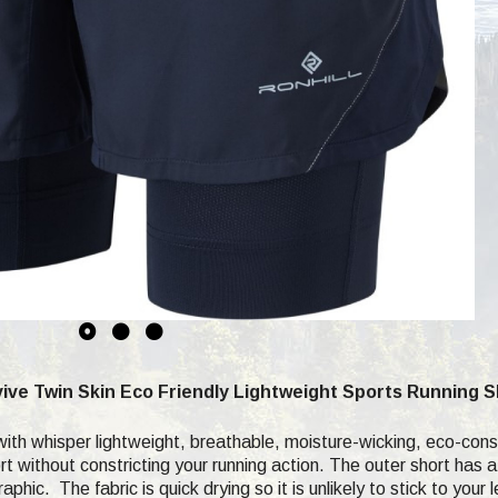
ive Twin Skin Eco Friendly Lightweight Sports Running 
h whisper lightweight, breathable, moisture-wicking, eco-consci
t without constricting your running action. The outer short has a
phic. The fabric is quick drying so it is unlikely to stick to you