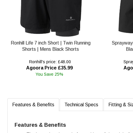
Ronhill Life 7 inch Short | Twin Running
Sprayway
Shorts | Mens Black Shorts
Bla
Ronhill's price: £48.00
Spray
Agoora Price £35.99
Ago
You Save 25%
Features & Benefits
Technical Specs
Fitting & Si
Features & Benefits