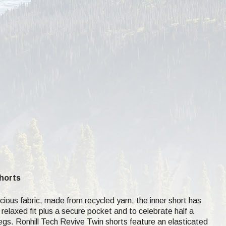
Shorts
ous fabric, made from recycled yarn, the inner short has
 relaxed fit plus a secure pocket and to celebrate half a
r legs. Ronhill Tech Revive Twin shorts feature an elasticated