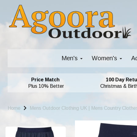
Men's
Women's
A
Price Match
100 Day Retu
Plus 10% Better
Christmas & Birt
Home
Mens Outdoor Clothing UK | Mens Country Clothe