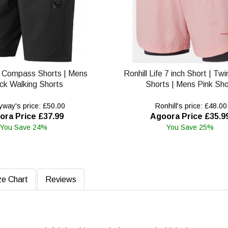
 Compass Shorts | Mens
Ronhill Life 7 inch Short | Tw
ck Walking Shorts
Shorts | Mens Pink Sho
way's price: £50.00
Ronhill's price: £48.00
ora Price £37.99
Agoora Price £35.9
You Save 24%
You Save 25%
ze Chart
Reviews