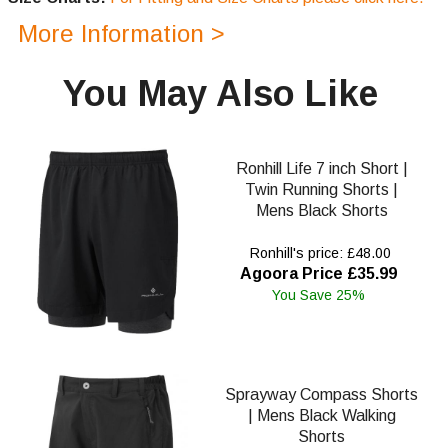
More Information >
You May Also Like
Ronhill Life 7 inch Short |
Twin Running Shorts |
Mens Black Shorts
Ronhill's price: £48.00
Agoora Price £35.99
You Save 25%
Sprayway Compass Shorts
| Mens Black Walking
Shorts