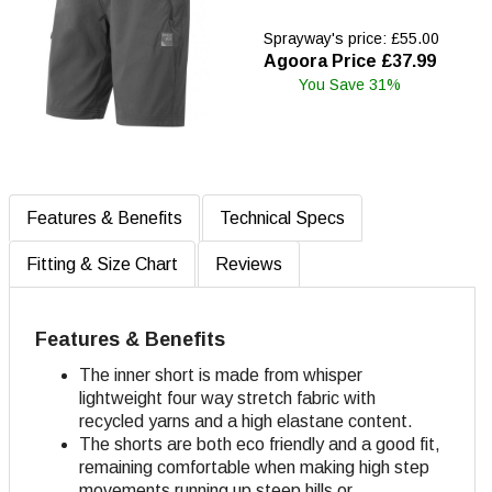
Sprayway's price: £55.00
Agoora Price £37.99
You Save 31%
Features & Benefits
Technical Specs
Fitting & Size Chart
Reviews
Features & Benefits
The inner short is made from whisper
lightweight four way stretch fabric with
recycled yarns and a high elastane content.
The shorts are both eco friendly and a good fit,
remaining comfortable when making high step
movements running up steep hills or