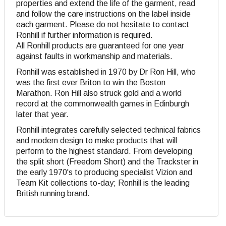
properties and extend the life of the garment, read
and follow the care instructions on the label inside
each garment. Please do not hesitate to contact
Ronhill if further information is required.
All Ronhill products are guaranteed for one year
against faults in workmanship and materials.
Ronhill was established in 1970 by Dr Ron Hill, who
was the first ever Briton to win the Boston
Marathon. Ron Hill also struck gold and a world
record at the commonwealth games in Edinburgh
later that year.
Ronhill integrates carefully selected technical fabrics
and modern design to make products that will
perform to the highest standard. From developing
the split short (Freedom Short) and the Trackster in
the early 1970's to producing specialist Vizion and
Team Kit collections to-day; Ronhill is the leading
British running brand.