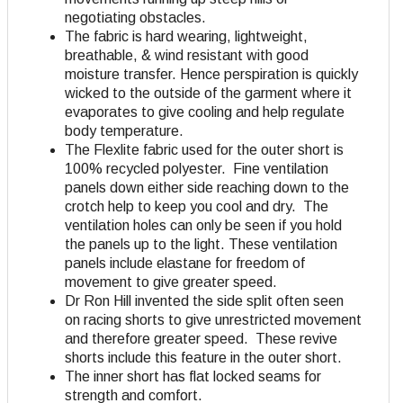
negotiating obstacles.
The fabric is hard wearing, lightweight,
breathable, & wind resistant with good
moisture transfer. Hence perspiration is quickly
wicked to the outside of the garment where it
evaporates to give cooling and help regulate
body temperature.
The Flexlite fabric used for the outer short is
100% recycled polyester. Fine ventilation
panels down either side reaching down to the
crotch help to keep you cool and dry. The
ventilation holes can only be seen if you hold
the panels up to the light. These ventilation
panels include elastane for freedom of
movement to give greater speed.
Dr Ron Hill invented the side split often seen
on racing shorts to give unrestricted movement
and therefore greater speed. These revive
shorts include this feature in the outer short.
The inner short has flat locked seams for
strength and comfort.