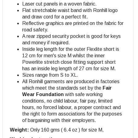
Laser cut panels in a woven fabric.
Flat stretchable waist band with Ronhill logo
and draw cord for a perfect fit.
Reflective graphics are printed on the fabric for
road safety.
A rear zipped security pocket is good for keys
and money if required.
Inside leg length for the outer Flexlite short is
12 cm for men's size M whilst the inner
Powerlite stretch close fitting support short
has an inside leg length of 27 cm for size M
.
Sizes range from S to XL.
All Ronhill garments are produced in factories
which meet the standards set by the
Fair
Wear Foundation
with safe working
conditions, no child labour, fair pay, limited
hours, no forced labour, a proper contract and
the right to form associations for the purposes
of bargaining with their employers.
Weight:
Only 160 gms ( 6.4 oz ) for size M,