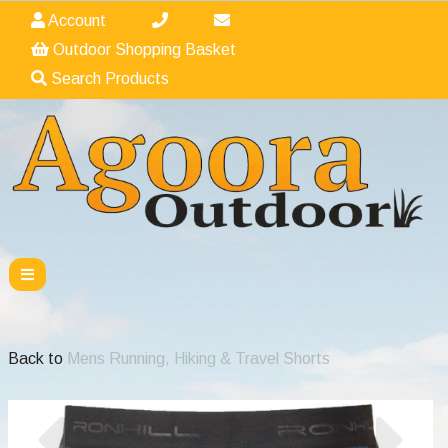
Account
Outdoor Shopping Basket
Search Products
Back to
Mens Running, Hiking & Travel Shorts
Previous
Nex