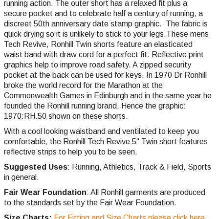
running action. The outer short has a relaxed fit plus a
secure pocket and to celebrate half a century of running, a
discreet 50th anniversary date stamp graphic. The fabric is
quick drying so it is unlikely to stick to your legs.These mens
Tech Revive, Ronhill Twin shorts feature an elasticated
waist band with draw cord for a perfect fit. Reflective print
graphics help to improve road safety. A zipped security
pocket at the back can be used for keys. In 1970 Dr Ronhill
broke the world record for the Marathon at the
Commonwealth Games in Edinburgh and in the same year he
founded the Ronhill running brand. Hence the graphic:
1970:RH.50 shown on these shorts.
With a cool looking waistband and ventilated to keep you
comfortable, the Ronhill Tech Revive 5" Twin short features
reflective strips to help you to be seen.
Suggested Uses
: Running, Athletics, Track & Field, Sports
in general.
Fair Wear Foundation
: All Ronhill garments are produced
to the standards set by the Fair Wear Foundation.
Size Charts:
For Fitting and Size Charts please click here.