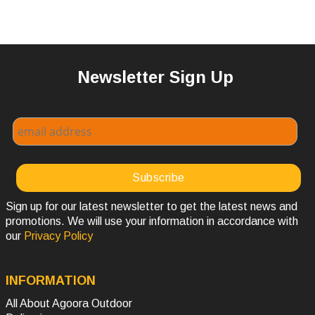
Newsletter Sign Up
Sign up for our latest newsletter to get the latest news and
promotions. We will use your information in accordance with
our
Privacy Policy
INFORMATION
All About Agoora Outdoor