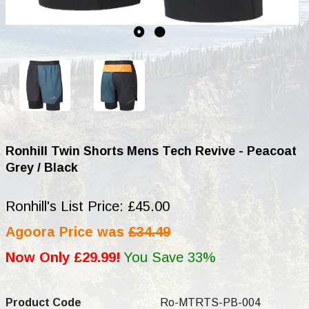
Ronhill Twin Shorts Mens Tech Revive - Peacoat
Grey / Black
Ronhill's List Price: £45.00
Agoora Price was
£34.49
Now Only £29.99!
You Save 33%
Product Code
Ro-MTRTS-PB-004