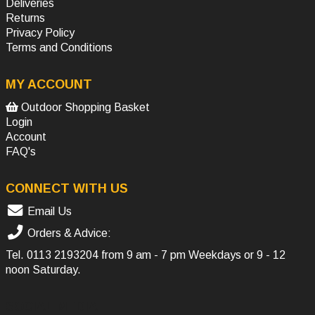
Deliveries
Returns
Privacy Policy
Terms and Conditions
MY ACCOUNT
Outdoor Shopping Basket
Login
Account
FAQ's
CONNECT WITH US
Email Us
Orders & Advice:
Tel.
0113 2193204
from 9 am - 7 pm Weekdays or 9 - 12
noon Saturday.
SOCIAL MEDIA