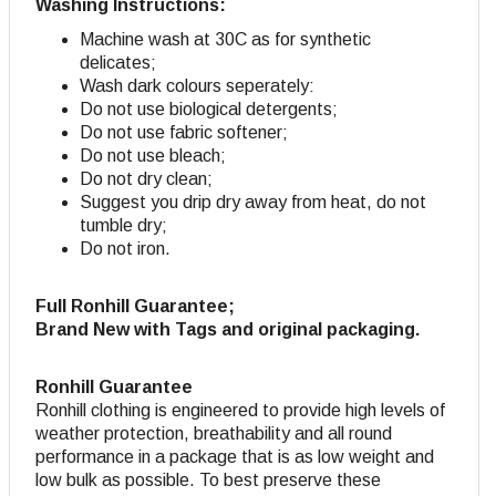
Washing Instructions:
Machine wash at 30C as for synthetic
delicates;
Wash dark colours seperately:
Do not use biological detergents;
Do not use fabric softener
;
Do not use bleach;
Do not dry clean;
Suggest you drip dry away from heat, do not
tumble dry;
Do not iron.
Full Ronhill Guarantee;
Brand New with Tags and original packaging.
Ronhill Guarantee
Ronhill clothing is engineered to provide high levels of
weather protection, breathability and all round
performance in a package that is as low weight and
low bulk as possible. To best preserve these