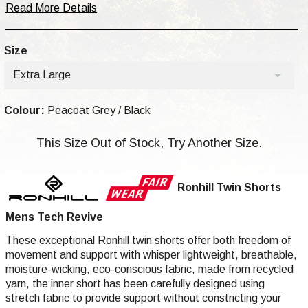
Read More Details
Size
Extra Large
Colour:
Peacoat Grey / Black
This Size Out of Stock, Try Another Size.
Ronhill Twin Shorts
Mens Tech Revive
These exceptional Ronhill twin shorts offer both freedom of
movement and support with whisper lightweight, breathable,
moisture-wicking, eco-conscious fabric, made from recycled
yarn, the inner short has been carefully designed using
stretch fabric to provide support without constricting your