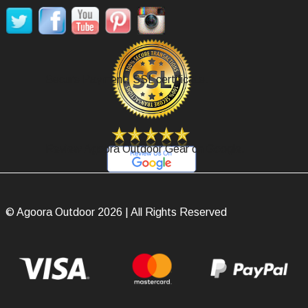
Secure Payment, SSL certificate.
Review Agoora Outdoor Gear on Google.
© Agoora Outdoor 2026 | All Rights Reserved