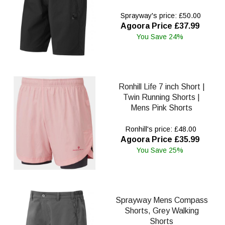
Sprayway's price: £50.00
Agoora Price £37.99
You Save 24%
Ronhill Life 7 inch Short |
Twin Running Shorts |
Mens Pink Shorts
Ronhill's price: £48.00
Agoora Price £35.99
You Save 25%
Sprayway Mens Compass
Shorts, Grey Walking
Shorts