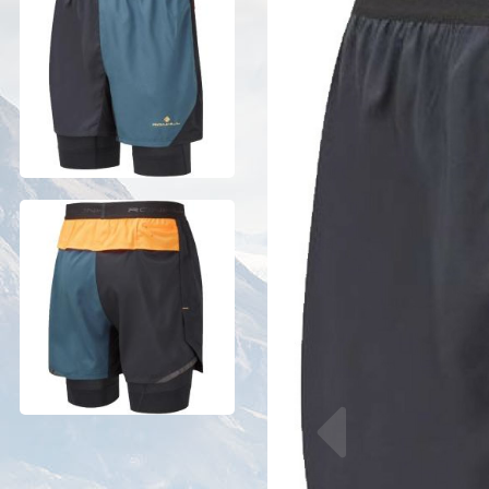
Previous