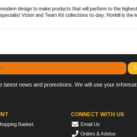
nd modern design to make products that will perform to the highe
pecialist Vizion and Team Kit collections to-day; Ronhill is the l
the latest news and promotions. We will use your informa
UNT
CONNECT WITH US
hopping Basket
Email Us
Orders & Advice: