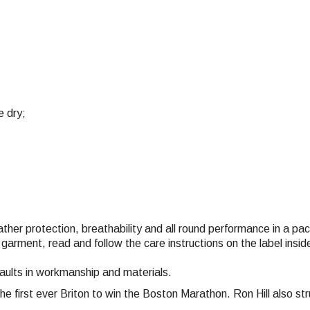
e dry;
eather protection, breathability and all round performance in a p
 garment, read and follow the care instructions on the label ins
faults in workmanship and materials.
the first ever Briton to win the Boston Marathon. Ron Hill also 