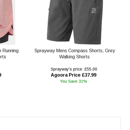
in Running
Sprayway Mens Compass Shorts, Grey
rts
Walking Shorts
Sprayway's price: £55.00
9
Agoora Price £37.99
You Save 31%