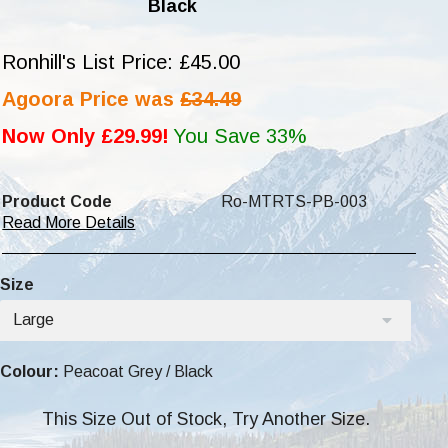
Black
Ronhill's List Price: £45.00
Agoora Price was
£34.49
Now Only £29.99!
You Save 33%
Product Code
Ro-MTRTS-PB-003
Read More Details
Size
Large
Colour:
Peacoat Grey / Black
This Size Out of Stock, Try Another Size.