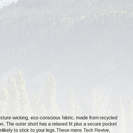
isture-wicking, eco-conscious fabric, made from recycled
on. The outer short has a relaxed fit plus a secure pocket
 unlikely to stick to your legs.These mens Tech Revive,