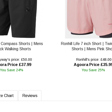
 Compass Shorts | Mens
Ronhill Life 7 inch Short | Tw
ck Walking Shorts
Shorts | Mens Pink Sho
way's price: £50.00
Ronhill's price: £48.00
ora Price £37.99
Agoora Price £35.9
You Save 24%
You Save 25%
ze Chart
Reviews