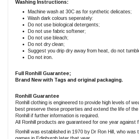
Washing Instructions:
Machine wash at 30C as for synthetic delicates;
Wash dark colours seperately:
Do not use biological detergents;
Do not use fabric softener
;
Do not use bleach;
Do not dry clean;
Suggest you drip dry away from heat, do not tumbl
Do not iron.
Full Ronhill Guarantee;
Brand New with Tags and original packaging.
Ronhill Guarantee
Ronhill clothing is engineered to provide high levels of w
best preserve these properties and extend the life of the
Ronhill if further information is required.
All Ronhill products are guaranteed for one year against 
Ronhill was established in 1970 by Dr Ron Hill, who was 
games in Edinburgh later that year.