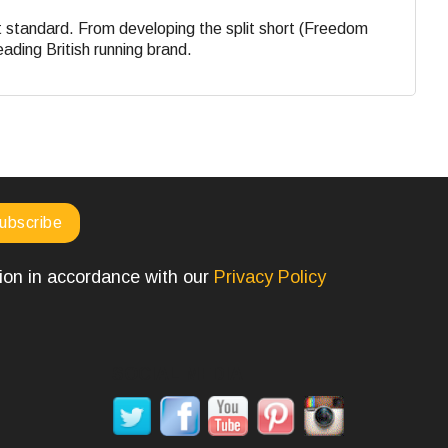
st standard. From developing the split short (Freedom
eading British running brand.
tion in accordance with our
Privacy Policy
SOCIAL MEDIA