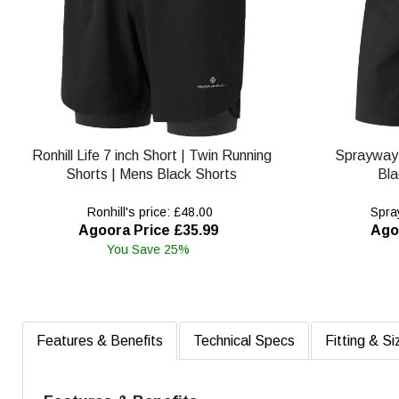
Ronhill Life 7 inch Short | Twin Running
Sprayway
Shorts | Mens Black Shorts
Bla
Ronhill's price: £48.00
Spray
Agoora Price £35.99
Ago
You Save 25%
Features & Benefits
Technical Specs
Fitting & Si