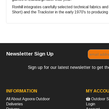
Ronhill integrates carefully selected technical fabrics a
Short) and the Trackster in the early 1970's to producing s
Newsletter Sign Up
Sign up for our latest newsletter to get 
INFORMATION
MY ACCO
All About Agoora Outdoor
Outdoor S
Deliveries
Login