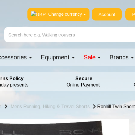
Change currency
Account
P
ccessories
Equipment
Sale
Brands
rns Policy
Secure
hday presents
Online Payment
s
Mens Running, Hiking & Travel Shorts
Ronhill Twin Shor