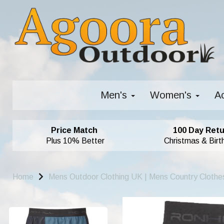
Men's
Women's
A
Price Match
100 Day Retu
Plus 10% Better
Christmas & Birt
Home
Mens Outdoor Clothing UK | Mens Country Clothe