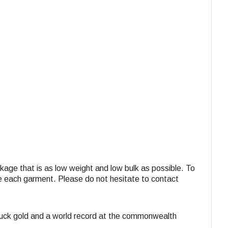
ackage that is as low weight and low bulk as possible. To
ide each garment. Please do not hesitate to contact
struck gold and a world record at the commonwealth