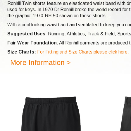
Ronhill Twin shorts feature an elasticated waist band with dr
used for keys. In 1970 Dr Ronhill broke the world record f
the graphic: 1970:RH.50 shown on these shorts.
With a cool looking waistband and ventilated to keep you com
Suggested Uses
: Running, Athletics, Track & Field, Sports
Fair Wear Foundation
: All Ronhill garments are produced
Size Charts:
For Fitting and Size Charts please click here.
More Information >