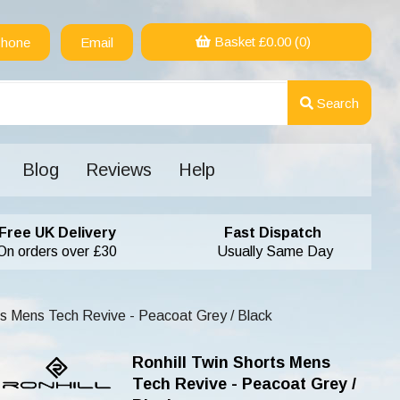
Basket £
0.00
(0)
hone
Email
Search
Blog
Reviews
Help
Free UK Delivery
Fast Dispatch
On orders over £30
Usually Same Day
ts Mens Tech Revive - Peacoat Grey / Black
Ronhill Twin Shorts Mens
Tech Revive - Peacoat Grey /