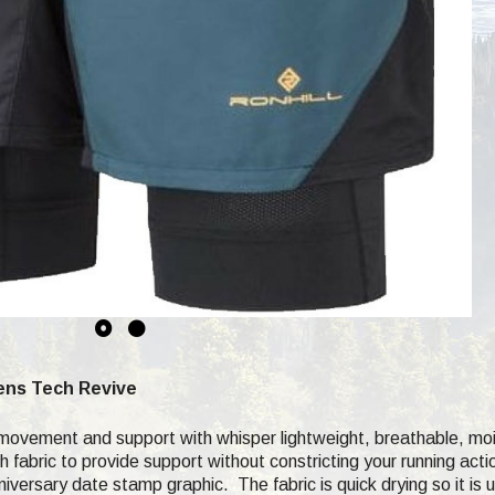
Mens Tech Revive
 movement and support with whisper lightweight, breathable, mo
h fabric to provide support without constricting your running acti
nniversary date stamp graphic. The fabric is quick drying so it is