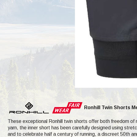
Ronhill Twin Shorts 
These exceptional Ronhill twin shorts offer both freedom of
yarn, the inner short has been carefully designed using stretc
and to celebrate half a century of running, a discreet 50th a