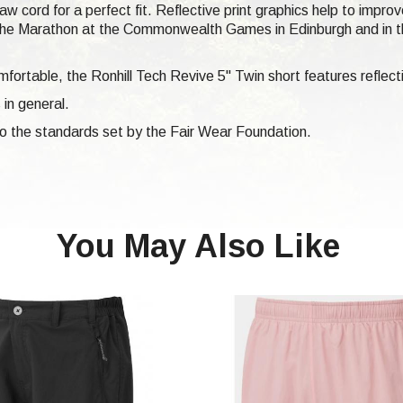
aw cord for a perfect fit. Reflective print graphics help to impr
or the Marathon at the Commonwealth Games in Edinburgh and in t
fortable, the Ronhill Tech Revive 5" Twin short features reflecti
 in general.
 to the standards set by the Fair Wear Foundation.
You May Also Like