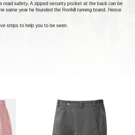
ove road safety. A zipped security pocket at the back can be
he same year he founded the Ronhill running brand. Hence
ve strips to help you to be seen.