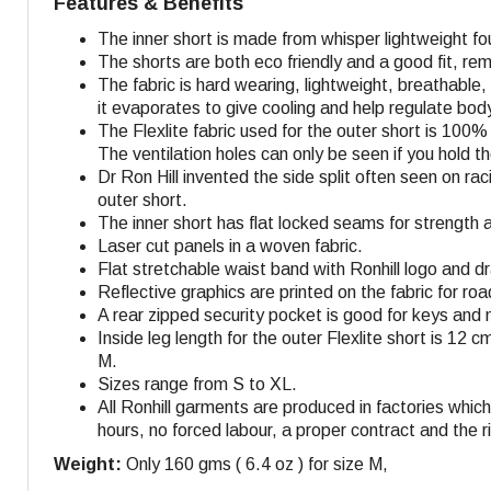
Features & Benefits
The inner short is made from whisper lightweight fo
The shorts are both eco friendly and a good fit, r
The fabric is hard wearing, lightweight, breathable
it evaporates to give cooling and help regulate bo
The Flexlite fabric used for the outer short is 100
The ventilation holes can only be seen if you hold 
Dr Ron Hill invented the side split often seen on r
outer short.
The inner short has flat locked seams for strength 
Laser cut panels in a woven fabric.
Flat stretchable waist band with Ronhill logo and dra
Reflective graphics are printed on the fabric for roa
A rear zipped security pocket is good for keys and 
Inside leg length for the outer Flexlite short is 12 c
M
.
Sizes range from S to XL.
All Ronhill garments are produced in factories whi
hours, no forced labour, a proper contract and the r
Weight:
Only 160 gms ( 6.4 oz ) for size M,