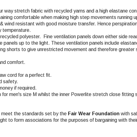
ur way stretch fabric with recycled yarns and a high elastane con
emaining comfortable when making high step movements running up
, & wind resistant with good moisture transfer. Hence perspiratio
dy temperature.
% recycled polyester. Fine ventilation panels down either side re
the panels up to the light. These ventilation panels include elas
acing shorts to give unrestricted movement and therefore greater 
and comfort.
w cord for a perfect fit.
d safety.
money if required.
m for men's size M whilst the inner Powerlite stretch close fitting
ch meet the standards set by the
Fair Wear Foundation
with saf
ight to form associations for the purposes of bargaining with the