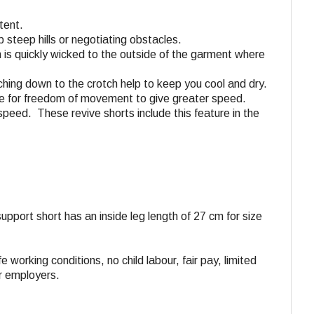
tent.
 steep hills or negotiating obstacles.
n is quickly wicked to the outside of the garment where
aching down to the crotch help to keep you cool and dry.
tane for freedom of movement to give greater speed.
speed. These revive shorts include this feature in the
 support short has an inside leg length of 27 cm for size
e working conditions, no child labour, fair pay, limited
ir employers.