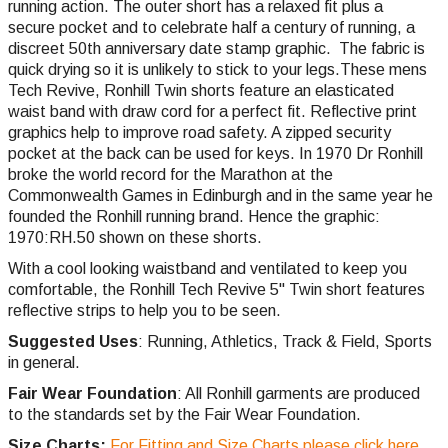
running action. The outer short has a relaxed fit plus a
secure pocket and to celebrate half a century of running, a
discreet 50th anniversary date stamp graphic. The fabric is
quick drying so it is unlikely to stick to your legs.These mens
Tech Revive, Ronhill Twin shorts feature an elasticated
waist band with draw cord for a perfect fit. Reflective print
graphics help to improve road safety. A zipped security
pocket at the back can be used for keys. In 1970 Dr Ronhill
broke the world record for the Marathon at the
Commonwealth Games in Edinburgh and in the same year he
founded the Ronhill running brand. Hence the graphic:
1970:RH.50 shown on these shorts.
With a cool looking waistband and ventilated to keep you
comfortable, the Ronhill Tech Revive 5" Twin short features
reflective strips to help you to be seen.
Suggested Uses
: Running, Athletics, Track & Field, Sports
in general.
Fair Wear Foundation
: All Ronhill garments are produced
to the standards set by the Fair Wear Foundation.
Size Charts:
For Fitting and Size Charts please click here.