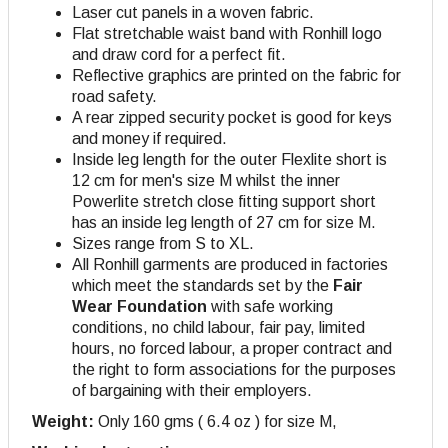
Laser cut panels in a woven fabric.
Flat stretchable waist band with Ronhill logo
and draw cord for a perfect fit.
Reflective graphics are printed on the fabric for
road safety.
A rear zipped security pocket is good for keys
and money if required.
Inside leg length for the outer Flexlite short is
12 cm for men's size M whilst the inner
Powerlite stretch close fitting support short
has an inside leg length of 27 cm for size M
.
Sizes range from S to XL.
All Ronhill garments are produced in factories
which meet the standards set by the
Fair
Wear Foundation
with safe working
conditions, no child labour, fair pay, limited
hours, no forced labour, a proper contract and
the right to form associations for the purposes
of bargaining with their employers.
Weight:
Only 160 gms ( 6.4 oz ) for size M,