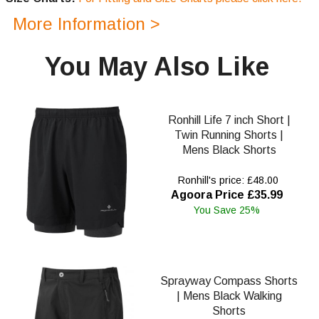
More Information >
You May Also Like
Ronhill Life 7 inch Short |
Twin Running Shorts |
Mens Black Shorts
Ronhill's price: £48.00
Agoora Price £35.99
You Save 25%
Sprayway Compass Shorts
| Mens Black Walking
Shorts