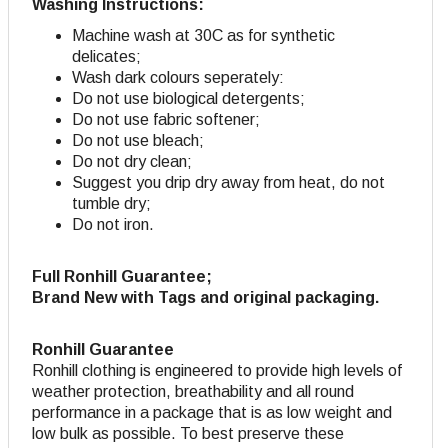
Washing Instructions:
Machine wash at 30C as for synthetic
delicates;
Wash dark colours seperately:
Do not use biological detergents;
Do not use fabric softener
;
Do not use bleach;
Do not dry clean;
Suggest you drip dry away from heat, do not
tumble dry;
Do not iron.
Full Ronhill Guarantee;
Brand New with Tags and original packaging.
Ronhill Guarantee
Ronhill clothing is engineered to provide high levels of
weather protection, breathability and all round
performance in a package that is as low weight and
low bulk as possible. To best preserve these