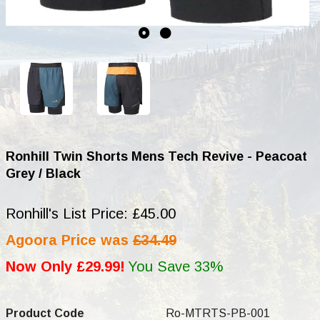
Ronhill Twin Shorts Mens Tech Revive - Peacoat
Grey / Black
Ronhill's List Price: £45.00
Agoora Price was
£34.49
Now Only £29.99!
You Save 33%
Product Code
Ro-MTRTS-PB-001