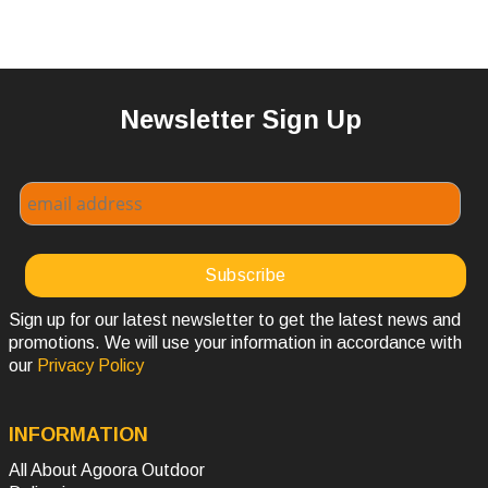
Newsletter Sign Up
Sign up for our latest newsletter to get the latest news and
promotions. We will use your information in accordance with
our
Privacy Policy
INFORMATION
All About Agoora Outdoor