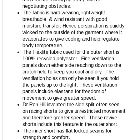
negotiating obstacles.
The fabric is hard wearing, lightweight,
breathable, & wind resistant with good
moisture transfer. Hence perspiration is quickly
wicked to the outside of the garment where it
evaporates to give cooling and help regulate
body temperature.
The Flexlite fabric used for the outer short is
100% recycled polyester. Fine ventilation
panels down either side reaching down to the
crotch help to keep you cool and dry. The
ventilation holes can only be seen if you hold
the panels up to the light. These ventilation
panels include elastane for freedom of
movement to give greater speed.
Dr Ron Hill invented the side split often seen
on racing shorts to give unrestricted movement
and therefore greater speed. These revive
shorts include this feature in the outer short.
The inner short has flat locked seams for
strength and comfort.