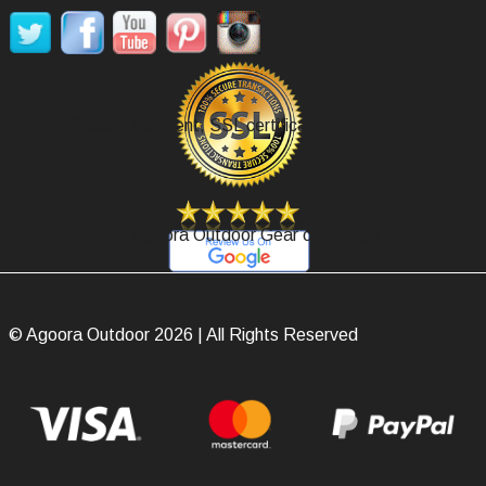
Secure Payment, SSL certificate.
Review Agoora Outdoor Gear on Google.
© Agoora Outdoor 2026 | All Rights Reserved