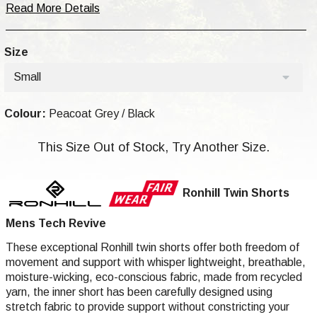
Read More Details
Size
Small
Colour:
Peacoat Grey / Black
This Size Out of Stock, Try Another Size.
Ronhill Twin Shorts
Mens Tech Revive
These exceptional Ronhill twin shorts offer both freedom of
movement and support with whisper lightweight, breathable,
moisture-wicking, eco-conscious fabric, made from recycled
yarn, the inner short has been carefully designed using
stretch fabric to provide support without constricting your