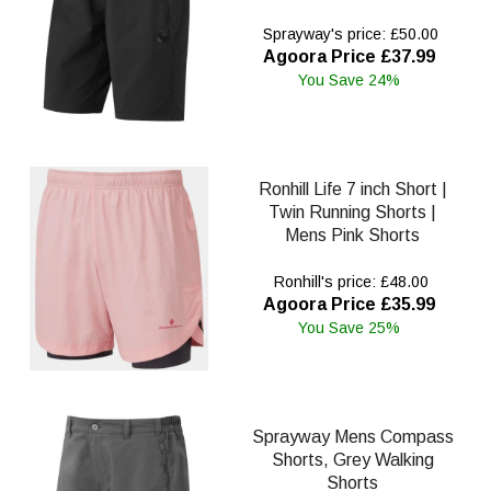
Sprayway's price: £50.00
Agoora Price £37.99
You Save 24%
Ronhill Life 7 inch Short |
Twin Running Shorts |
Mens Pink Shorts
Ronhill's price: £48.00
Agoora Price £35.99
You Save 25%
Sprayway Mens Compass
Shorts, Grey Walking
Shorts