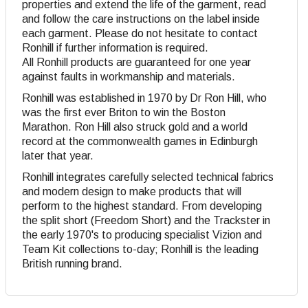
properties and extend the life of the garment, read
and follow the care instructions on the label inside
each garment. Please do not hesitate to contact
Ronhill if further information is required.
All Ronhill products are guaranteed for one year
against faults in workmanship and materials.
Ronhill was established in 1970 by Dr Ron Hill, who
was the first ever Briton to win the Boston
Marathon. Ron Hill also struck gold and a world
record at the commonwealth games in Edinburgh
later that year.
Ronhill integrates carefully selected technical fabrics
and modern design to make products that will
perform to the highest standard. From developing
the split short (Freedom Short) and the Trackster in
the early 1970's to producing specialist Vizion and
Team Kit collections to-day; Ronhill is the leading
British running brand.