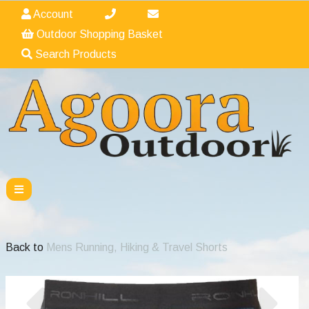
Account
Outdoor Shopping Basket
Search Products
Back to
Mens Running, Hiking & Travel Shorts
Previous
Nex