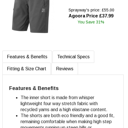
Sprayway's price: £55.00
Agoora Price £37.99
You Save 31%
Features & Benefits
Technical Specs
Fitting & Size Chart
Reviews
Features & Benefits
The inner short is made from whisper
lightweight four way stretch fabric with
recycled yarns and a high elastane content.
The shorts are both eco friendly and a good fit,
remaining comfortable when making high step
movements running up steep hills or