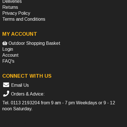
Deliveries
Returns
Privacy Policy
Terms and Conditions
MY ACCOUNT
Outdoor Shopping Basket
Login
Account
FAQ's
CONNECT WITH US
Email Us
Orders & Advice:
Tel.
0113 2193204
from 9 am - 7 pm Weekdays or 9 - 12
noon Saturday.
SOCIAL MEDIA