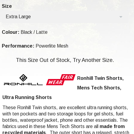
Size
Extra Large
Colour:
Black / Latte
Performance:
Powerlite Mesh
This Size Out of Stock, Try Another Size.
Ronhill Twin Shorts,
Mens Tech Shorts,
Ultra Running Shorts
These Ronhill Twin shorts, are excellent ultra running shorts,
with ten pockets and two storage loops for gel shots, fuel
bottles, waterproof jacket, phone and other essentials. The
fabrics used in these Mens Tech Shorts are all
made from
recycled materials
. The outer short has a relaxed, stretch