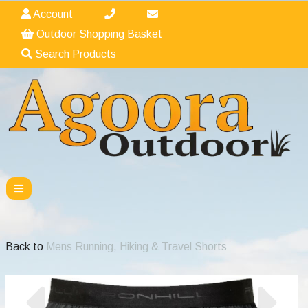
Account
Outdoor Shopping Basket
Search Products
Back to
Mens Running, Hiking & Travel Shorts
Previous
Nex