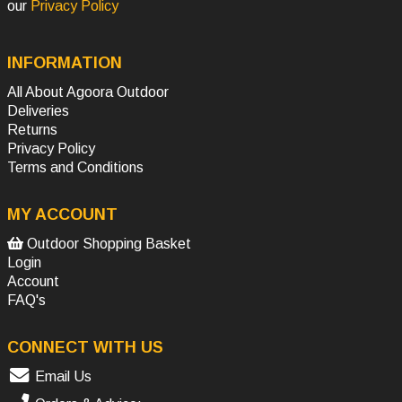
our
Privacy Policy
INFORMATION
All About Agoora Outdoor
Deliveries
Returns
Privacy Policy
Terms and Conditions
MY ACCOUNT
Outdoor Shopping Basket
Login
Account
FAQ's
CONNECT WITH US
Email Us