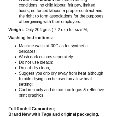
conditions, no child labour, fair pay, limited
hours, no forced labour, a proper contract and
the right to form associations for the purposes
of bargaining with their employers
.
Weight:
Only 204 gms ( 7.2 oz ) for size M,
Washing Instructions:
Machine wash at 30C as for synthetic
delicates;
Wash dark colours seperately:
Do not use bleach;
Do not dry clean;
Suggest you drip dry away from heat although
tumble drying can be used on a low heat
setting;
Cool iron only and do not iron logos & reflective
print graphics.
Full Ronhill Guarantee;
Brand New with Tags and original packaging.