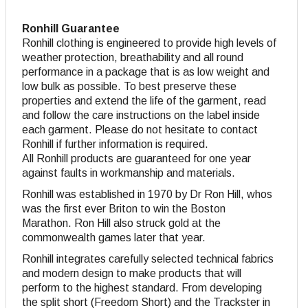
Ronhill Guarantee
Ronhill clothing is engineered to provide high levels of
weather protection, breathability and all round
performance in a package that is as low weight and
low bulk as possible. To best preserve these
properties and extend the life of the garment, read
and follow the care instructions on the label inside
each garment. Please do not hesitate to contact
Ronhill if further information is required.
All Ronhill products are guaranteed for one year
against faults in workmanship and materials.
Ronhill was established in 1970 by Dr Ron Hill, whos
was the first ever Briton to win the Boston
Marathon. Ron Hill also struck gold at the
commonwealth games later that year.
Ronhill integrates carefully selected technical fabrics
and modern design to make products that will
perform to the highest standard. From developing
the split short (Freedom Short) and the Trackster in