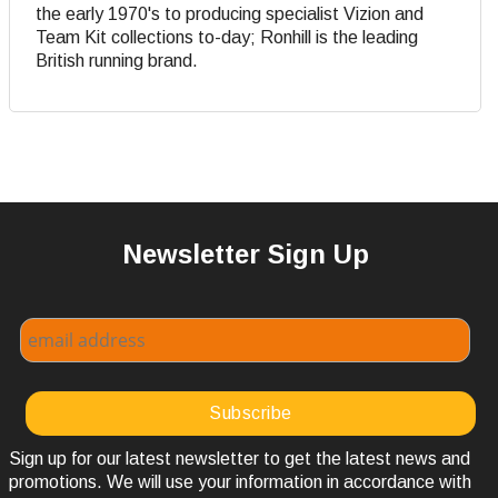
the early 1970's to producing specialist Vizion and
Team Kit collections to-day; Ronhill is the leading
British running brand.
Newsletter Sign Up
Sign up for our latest newsletter to get the latest news and
promotions. We will use your information in accordance with