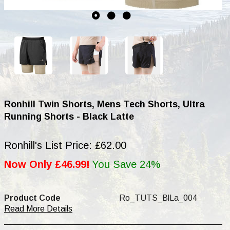
Ronhill Twin Shorts, Mens Tech Shorts, Ultra
Running Shorts - Black Latte
Ronhill's List Price: £62.00
Now Only £46.99!
You Save 24%
Product Code
Ro_TUTS_BlLa_004
Read More Details