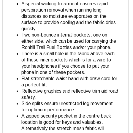
A special wicking treatment ensures rapid
perspiration removal when running long
distances so moisture evaporates on the
surface to provide cooling and the fabric dries
quickly.
Two non-bounce internal pockets, one on
either side, which can be used for carrying the
Ronhill Trail Fuel Bottles and/or your phone.
There is a small hole in the fabric above each
of these inner pockets which is for a wire to
your headphones if you choose to put your
phone in one of these pockets.
Flat stretchable waist band with draw cord for
a perfect fit.
Reflective graphics and reflective trim aid road
safety.
Side splits ensure urestricted leg movement
for optimum performance.
A zipped security pocket in the centre back
location is good for keys and valuables.
Alternatively the stretch mesh fabric will