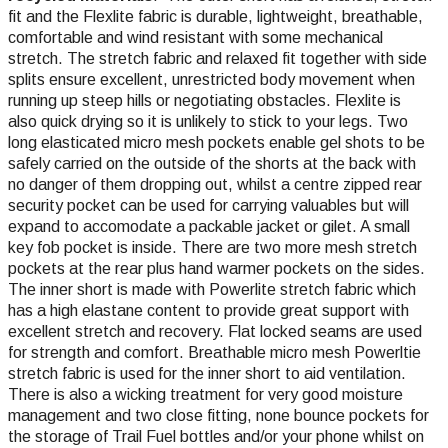
fit and the Flexlite fabric is durable, lightweight, breathable,
comfortable and wind resistant
with some mechanical
stretch
. The stretch fabric and relaxed fit together with side
splits ensure excellent, unrestricted body movement when
running up steep hills or negotiating obstacles. Flexlite is
also quick drying so it is unlikely to stick to your legs. Two
long elasticated micro mesh pockets enable gel shots to be
safely carried on the outside of the shorts at the back with
no danger of them dropping out, whilst a centre zipped rear
security pocket can be used for carrying valuables but will
expand to accomodate a packable jacket or gilet. A small
key fob pocket is inside. There are two more mesh stretch
pockets at the rear plus hand warmer pockets on the sides.
The inner short is made with Powerlite stretch fabric which
has a high elastane content to provide great support with
excellent stretch and recovery. Flat locked seams are used
for strength and comfort. Breathable micro mesh Powerltie
stretch fabric is used for the inner short to aid ventilation.
There is also a wicking treatment for very good moisture
management and two close fitting, none bounce pockets for
the storage of Trail Fuel bottles and/or your phone whilst on