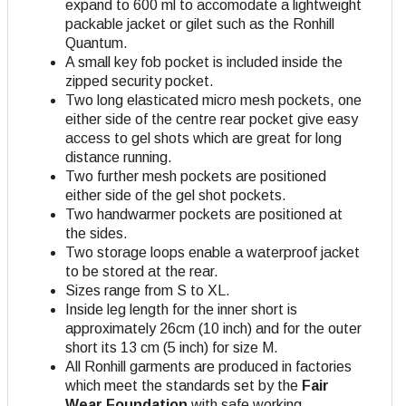
expand to 600 ml to accomodate a lightweight
packable jacket or gilet such as the Ronhill
Quantum.
A small key fob pocket is included inside the
zipped security pocket.
Two long elasticated micro mesh pockets, one
either side of the centre rear pocket give easy
access to gel shots which are great for long
distance running.
Two further mesh pockets are positioned
either side of the gel shot pockets.
Two handwarmer pockets are positioned at
the sides.
Two storage loops enable a waterproof jacket
to be stored at the rear.
Sizes range from S to XL.
Inside leg length for the inner short is
approximately 26cm (10 inch) and for the outer
short its 13 cm (5 inch) for size M.
All Ronhill garments are produced in factories
which meet the standards set by the
Fair
Wear Foundation
with safe working