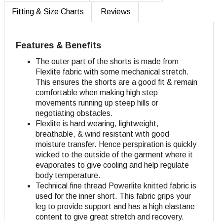
Fitting & Size Charts
Reviews
Features & Benefits
The outer part of the shorts is made from
Flexlite fabric with some mechanical stretch.
This ensures the shorts are a good fit & remain
comfortable when making high step
movements running up steep hills or
negotiating obstacles.
Flexlite is hard wearing, lightweight,
breathable, & wind resistant with good
moisture transfer. Hence perspiration is quickly
wicked to the outside of the garment where it
evaporates to give cooling and help regulate
body temperature.
Technical fine thread Powerlite knitted fabric is
used for the inner short. This fabric grips your
leg to provide support and has a high elastane
content to give great stretch and recovery.