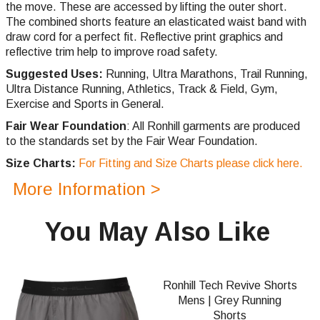
the move. These are accessed by lifting the outer short.
The combined shorts feature an elasticated waist band with
draw cord for a perfect fit. Reflective print graphics and
reflective trim help to improve road safety.
Suggested Uses:
Running, Ultra Marathons, Trail Running,
Ultra Distance Running, Athletics, Track & Field, Gym,
Exercise and Sports in General.
Fair Wear Foundation
: All Ronhill garments are produced
to the standards set by the Fair Wear Foundation.
Size Charts:
For Fitting and Size Charts please click here.
More Information >
You May Also Like
Ronhill Tech Revive Shorts
Mens | Grey Running
Shorts