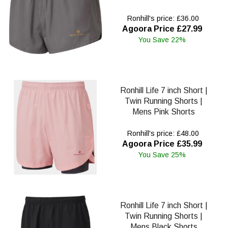
Ronhill's price: £36.00
Agoora Price £27.99
You Save 22%
Ronhill Life 7 inch Short |
Twin Running Shorts |
Mens Pink Shorts
Ronhill's price: £48.00
Agoora Price £35.99
You Save 25%
Ronhill Life 7 inch Short |
Twin Running Shorts |
Mens Black Shorts