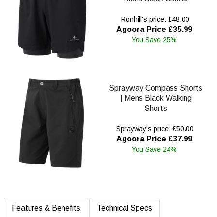
Ronhill's price: £48.00
Agoora Price £35.99
You Save 25%
Sprayway Compass Shorts
| Mens Black Walking
Shorts
Sprayway's price: £50.00
Agoora Price £37.99
You Save 24%
Features & Benefits
Technical Specs