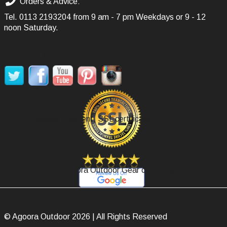
Orders & Advice:
Tel.
0113 2193204
from 9 am - 7 pm Weekdays or 9 - 12
noon Saturday.
SOCIAL MEDIA
Secure Payment, SSL certificate.
Review Agoora Outdoor Gear on Google.
© Agoora Outdoor 2026 | All Rights Reserved