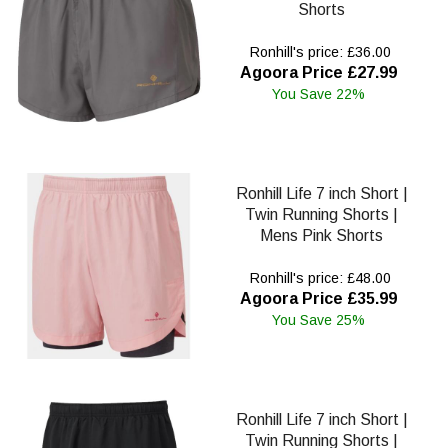
Shorts
Ronhill's price: £36.00
Agoora Price £27.99
You Save 22%
Ronhill Life 7 inch Short |
Twin Running Shorts |
Mens Pink Shorts
Ronhill's price: £48.00
Agoora Price £35.99
You Save 25%
Ronhill Life 7 inch Short |
Twin Running Shorts |