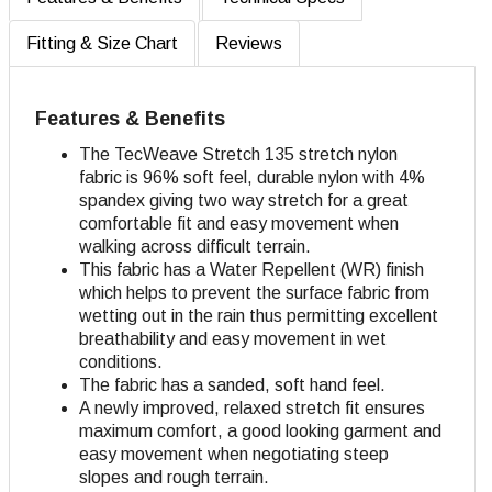
Fitting & Size Chart
Reviews
Features & Benefits
The TecWeave Stretch 135 stretch nylon
fabric is 96% soft feel, durable nylon with 4%
spandex giving two way stretch for a great
comfortable fit and easy movement when
walking across difficult terrain.
This fabric has a Water Repellent (WR) finish
which helps to prevent the surface fabric from
wetting out in the rain thus permitting excellent
breathability and easy movement in wet
conditions.
The fabric has a sanded, soft hand feel.
A newly improved, relaxed stretch fit ensures
maximum comfort, a good looking garment and
easy movement when negotiating steep
slopes and rough terrain.