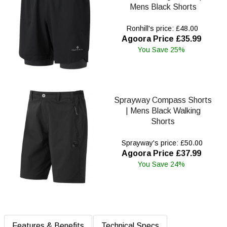
Mens Black Shorts
Ronhill's price: £48.00
Agoora Price £35.99
You Save 25%
Sprayway Compass Shorts
| Mens Black Walking
Shorts
Sprayway's price: £50.00
Agoora Price £37.99
You Save 24%
Features & Benefits
Technical Specs