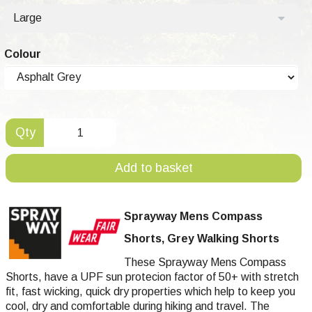
Large
Colour
Qty
Add to basket
Sprayway Mens Compass
Shorts, Grey Walking Shorts
These Sprayway Mens Compass
Shorts, have a UPF sun protecion factor of 50+ with stretch
fit, fast wicking, quick dry properties which help to keep you
cool, dry and comfortable during hiking and travel. The