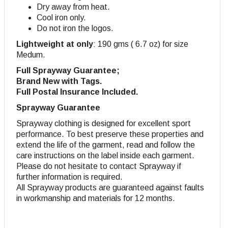
Dry away from heat.
Cool iron only.
Do not iron the logos.
Lightweight at only
: 190 gms ( 6.7 oz) for size
Medum.
Full Sprayway Guarantee;
Brand New with Tags.
Full Postal Insurance Included.
Sprayway Guarantee
Sprayway clothing is designed for excellent sport
performance. To best preserve these properties and
extend the life of the garment, read and follow the
care instructions on the label inside each garment.
Please do not hesitate to contact Sprayway if
further information is required.
All Sprayway products are guaranteed against faults
in workmanship and materials for 12 months.