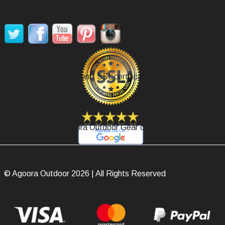
SOCIAL MEDIA
Secure Payment, SSL certificate.
Review Agoora Outdoor Gear on Google.
© Agoora Outdoor 2026 | All Rights Reserved