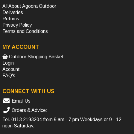
All About Agoora Outdoor
Deliveries
Returns
Privacy Policy
Terms and Conditions
MY ACCOUNT
Outdoor Shopping Basket
Login
Account
FAQ's
CONNECT WITH US
Email Us
Orders & Advice:
Tel.
0113 2193204
from 9 am - 7 pm Weekdays or 9 - 12
noon Saturday.