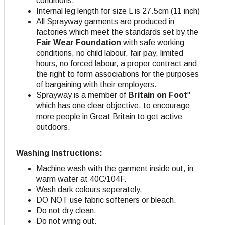
conditions.
Internal leg length for size L is 27.5cm (11 inch)
All Sprayway garments are produced in
factories which meet the standards set by the
Fair Wear Foundation
with safe working
conditions, no child labour, fair pay, limited
hours, no forced labour, a proper contract and
the right to form associations for the purposes
of bargaining with their employers.
Sprayway is a member of
Britain on Foot
"
which has one clear objective, to encourage
more people in Great Britain to get active
outdoors.
Washing Instructions:
Machine wash with the garment inside out, in
warm water at 40C/104F.
Wash dark colours seperately,
DO NOT use fabric softeners or bleach.
Do not dry clean.
Do not wring out.