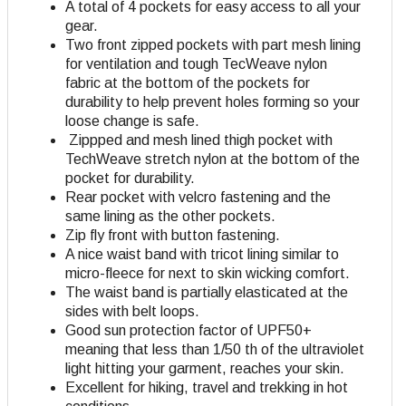
A total of 4 pockets for easy access to all your
gear.
Two front zipped pockets with part mesh lining
for ventilation and tough TecWeave nylon
fabric at the bottom of the pockets for
durability to help prevent holes forming so your
loose change is safe.
Zippped and mesh lined thigh pocket with
TechWeave stretch nylon at the bottom of the
pocket for durability.
Rear pocket with velcro fastening and the
same lining as the other pockets.
Zip fly front with button fastening.
A nice waist band with tricot lining similar to
micro-fleece for next to skin wicking comfort.
The waist band is partially elasticated at the
sides with belt loops.
Good sun protection factor of UPF50+
meaning that less than 1/50 th of the ultraviolet
light hitting your garment, reaches your skin.
Excellent for hiking, travel and trekking in hot