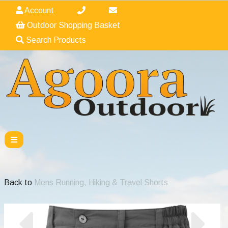
Account
Outdoor Shopping Basket
Search Products
Back to
Mens Running, Hiking & Travel Shorts
Previous
Nex