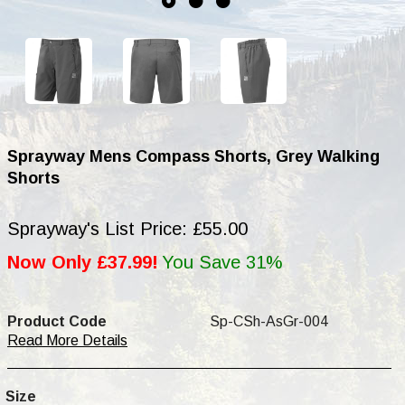
Sprayway Mens Compass Shorts, Grey Walking
Shorts
Sprayway's List Price: £55.00
Now Only £37.99!
You Save 31%
Product Code
Sp-CSh-AsGr-004
Read More Details
Size