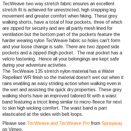
TecWeave two way stretch fabric ensures an excellent
stretch fit is achieved for unrestricted, high stepping leg
movement and greater comfort when hiking. These grey
walking shorts, have a total of four pockets, three of which
are zipped for security and are all partly mesh lined for
ventilation but the bottom part of the pockets feature the
harder wearing nylon TecWeave fabric so holes can't form
and your loose change is safe. There are two zipped side
pockets and a zipped thigh pocket. The rear pocket has a
velcro fastening. Hence all your belongings are kept safe
during your adventure activities.
The TecWeave 135 stretch nylon material has a Water
Repellant WR finish so the material doesn't wet out when it
rains enabling an easy striding action when walking even in
the wet and assisting the quick dry properties. These grey
walking shorts have an improved tailored fit with a waist
band featuring a tricot lining similar to micro-fleece for next
to skin high wicking comfort. The waist band is part
elasticated at the sides with belt loops.
Please see:
TecWeave and TecWeave Pro
from
Sprayway
on Vimeo.