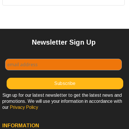
Newsletter Sign Up
Sign up for our latest newsletter to get the latest news and
promotions. We will use your information in accordance with
our
Privacy Policy
INFORMATION