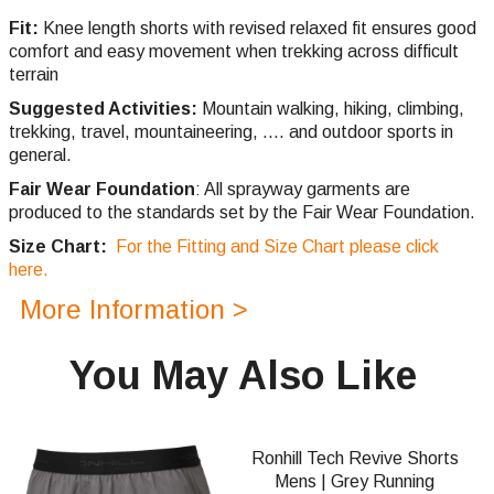
Fit:
Knee length shorts with revised relaxed fit ensures good
comfort and easy movement when trekking across difficult
terrain
Suggested Activities:
Mountain walking, hiking, climbing,
trekking, travel, mountaineering, .... and outdoor sports in
general.
Fair Wear Foundation
: All sprayway garments are
produced to the standards set by the Fair Wear Foundation.
Size Chart:
For the Fitting and Size Chart please click
here.
More Information >
You May Also Like
Ronhill Tech Revive Shorts
Mens | Grey Running