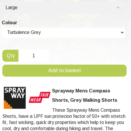
Large
Colour
Qty
Add to basket
Sprayway Mens Compass
Shorts, Grey Walking Shorts
These Sprayway Mens Compass
Shorts, have a UPF sun protecion factor of 50+ with stretch
fit, fast wicking, quick dry properties which help to keep you
cool, dry and comfortable during hiking and travel. The