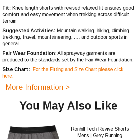
Fit:
Knee length shorts with revised relaxed fit ensures good
comfort and easy movement when trekking across difficult
terrain
Suggested Activities:
Mountain walking, hiking, climbing,
trekking, travel, mountaineering, .... and outdoor sports in
general.
Fair Wear Foundation
: All sprayway garments are
produced to the standards set by the Fair Wear Foundation.
Size Chart:
For the Fitting and Size Chart please click
here.
More Information >
You May Also Like
Ronhill Tech Revive Shorts
Mens | Grey Running