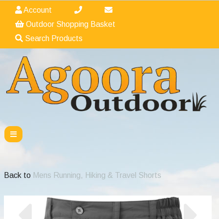
Account
Outdoor Shopping Basket
Search Products
Back to
Mens Running, Hiking & Travel Shorts
Previous
Nex