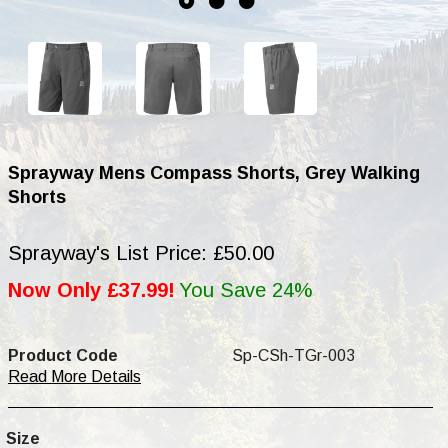
Sprayway Mens Compass Shorts, Grey Walking
Shorts
Sprayway's List Price: £50.00
Now Only £37.99!
You Save 24%
Product Code
Sp-CSh-TGr-003
Read More Details
Size