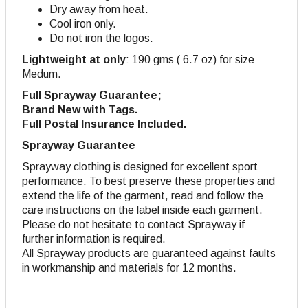
Dry away from heat.
Cool iron only.
Do not iron the logos.
Lightweight at only
: 190 gms ( 6.7 oz) for size
Medum.
Full Sprayway Guarantee;
Brand New with Tags.
Full Postal Insurance Included.
Sprayway Guarantee
Sprayway clothing is designed for excellent sport
performance. To best preserve these properties and
extend the life of the garment, read and follow the
care instructions on the label inside each garment.
Please do not hesitate to contact Sprayway if
further information is required.
All Sprayway products are guaranteed against faults
in workmanship and materials for 12 months.