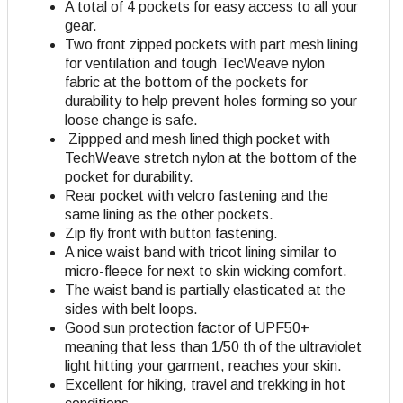
A total of 4 pockets for easy access to all your
gear.
Two front zipped pockets with part mesh lining
for ventilation and tough TecWeave nylon
fabric at the bottom of the pockets for
durability to help prevent holes forming so your
loose change is safe.
Zippped and mesh lined thigh pocket with
TechWeave stretch nylon at the bottom of the
pocket for durability.
Rear pocket with velcro fastening and the
same lining as the other pockets.
Zip fly front with button fastening.
A nice waist band with tricot lining similar to
micro-fleece for next to skin wicking comfort.
The waist band is partially elasticated at the
sides with belt loops.
Good sun protection factor of UPF50+
meaning that less than 1/50 th of the ultraviolet
light hitting your garment, reaches your skin.
Excellent for hiking, travel and trekking in hot