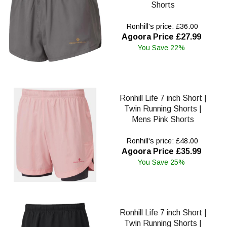
Shorts
Ronhill's price: £36.00
Agoora Price £27.99
You Save 22%
Ronhill Life 7 inch Short |
Twin Running Shorts |
Mens Pink Shorts
Ronhill's price: £48.00
Agoora Price £35.99
You Save 25%
Ronhill Life 7 inch Short |
Twin Running Shorts |