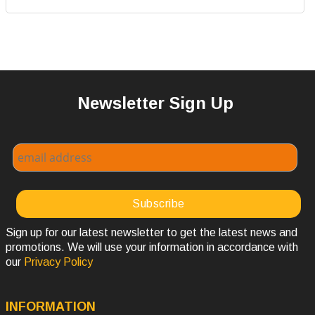
Newsletter Sign Up
Sign up for our latest newsletter to get the latest news and
promotions. We will use your information in accordance with
our
Privacy Policy
INFORMATION