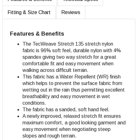
Fitting & Size Chart
Reviews
Features & Benefits
The TecWeave Stretch 135 stretch nylon
fabric is 96% soft feel, durable nylon with 4%
spandex giving two way stretch for a great
comfortable fit and easy movement when
walking across difficult terrain.
This fabric has a Water Repellent (WR) finish
which helps to prevent the surface fabric from
wetting out in the rain thus permitting excellent
breathability and easy movement in wet
conditions.
The fabric has a sanded, soft hand feel.
A newly improved, relaxed stretch fit ensures
maximum comfort, a good looking garment and
easy movement when negotiating steep
slopes and rough terrain.