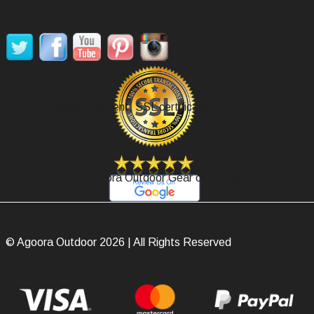
SOCIAL MEDIA
Secure Payment, SSL certificate.
Review Agoora Outdoor Gear on Google.
© Agoora Outdoor 2026 | All Rights Reserved