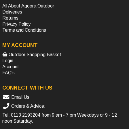
All About Agoora Outdoor
Deliveries
Returns
Privacy Policy
Terms and Conditions
MY ACCOUNT
Outdoor Shopping Basket
Login
Account
FAQ's
CONNECT WITH US
Email Us
Orders & Advice:
Tel.
0113 2193204
from 9 am - 7 pm Weekdays or 9 - 12
noon Saturday.