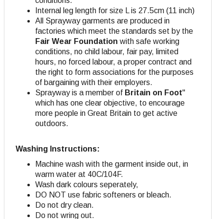
conditions.
Internal leg length for size L is 27.5cm (11 inch)
All Sprayway garments are produced in
factories which meet the standards set by the
Fair Wear Foundation
with safe working
conditions, no child labour, fair pay, limited
hours, no forced labour, a proper contract and
the right to form associations for the purposes
of bargaining with their employers.
Sprayway is a member of
Britain on Foot
"
which has one clear objective, to encourage
more people in Great Britain to get active
outdoors.
Washing Instructions:
Machine wash with the garment inside out, in
warm water at 40C/104F.
Wash dark colours seperately,
DO NOT use fabric softeners or bleach.
Do not dry clean.
Do not wring out.