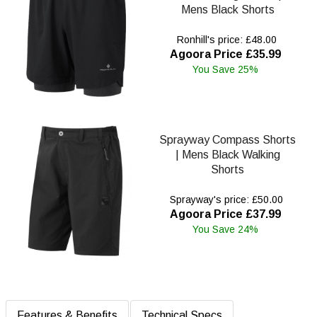
Mens Black Shorts
Ronhill's price: £48.00
Agoora Price £35.99
You Save 25%
Sprayway Compass Shorts
| Mens Black Walking
Shorts
Sprayway's price: £50.00
Agoora Price £37.99
You Save 24%
Features & Benefits
Technical Specs