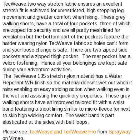
TecWeave two way stretch fabric ensures an excellent
stretch fit is achieved for unrestricted, high stepping leg
movement and greater comfort when hiking. These grey
walking shorts, have a total of four pockets, three of which
are zipped for security and are all partly mesh lined for
ventilation but the bottom part of the pockets feature the
harder wearing nylon TecWeave fabric so holes can't form
and your loose change is safe. There are two zipped side
pockets and a zipped thigh pocket. The rear pocket has a
velcro fastening. Hence all your belongings are kept safe
during your adventure activities.
The TecWeave 135 stretch nylon material has a Water
Repellant WR finish so the material doesn't wet out when it
rains enabling an easy striding action when walking even in
the wet and assisting the quick dry properties. These grey
walking shorts have an improved tailored fit with a waist
band featuring a tricot lining similar to micro-fleece for next
to skin high wicking comfort. The waist band is part
elasticated at the sides with belt loops.
Please see:
TecWeave and TecWeave Pro
from
Sprayway
on Vimeo.