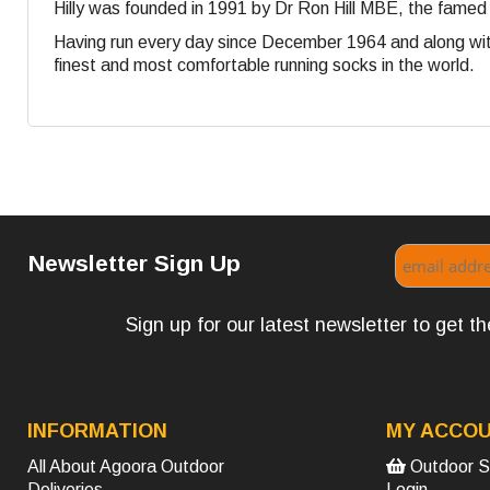
Hilly was founded in 1991 by Dr Ron Hill MBE, the famed
Having run every day since December 1964 and along with
finest and most comfortable running socks in the world.
Newsletter Sign Up
Sign up for our latest newsletter to get 
INFORMATION
MY ACCO
All About Agoora Outdoor
Outdoor S
Deliveries
Login