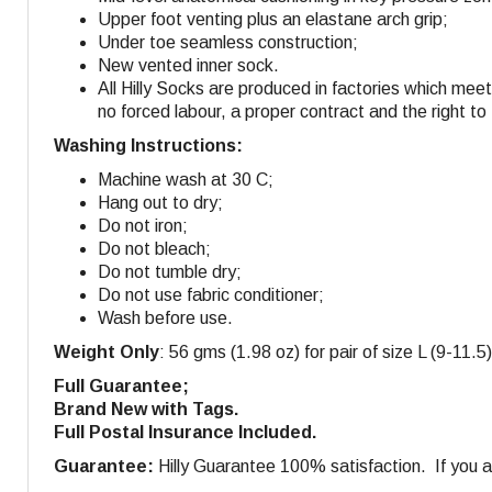
Upper foot venting plus an elastane arch grip;
Under toe seamless construction;
New vented inner sock.
All Hilly Socks are produced in factories which mee
no forced labour, a proper contract and the right to
Washing Instructions:
Machine wash at 30 C;
Hang out to dry;
Do not iron;
Do not bleach;
Do not tumble dry;
Do not use fabric conditioner;
Wash before use.
Weight Only
: 56 gms (1.98 oz) for pair of size L (9-11.5)
Full Guarantee;
Brand New with Tags.
Full Postal Insurance Included.
Guarantee:
Hilly Guarantee 100% satisfaction. If you ar