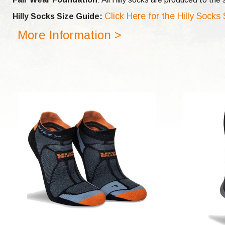
Click Here for the Hilly Socks
Hilly Socks Size Guide:
More Information >