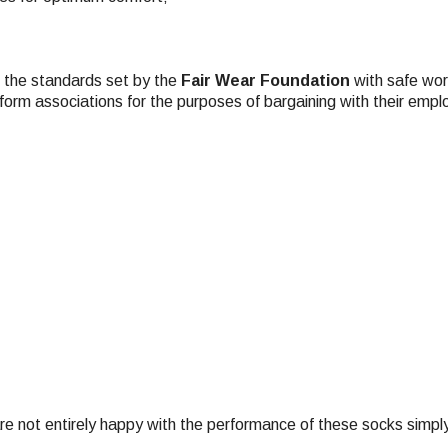
t the standards set by the
Fair Wear Foundation
with safe work
 form associations for the purposes of bargaining with their empl
e not entirely happy with the performance of these socks simply re