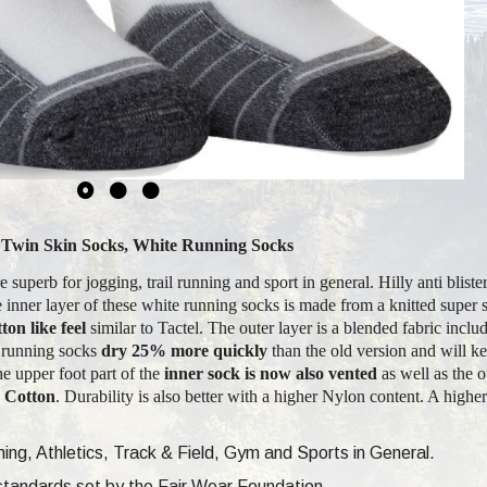
s, Twin Skin Socks, White Running Socks
 superb for jogging, trail running and sport in general. Hilly anti bliste
 inner layer of these white running socks is made from a knitted super s
ton like feel
similar to Tactel. The outer layer is a blended fabric incl
s running socks
dry 25% more quickly
than the old version and will ke
e upper foot part of the
inner sock is now also vented
as well as the o
e Cotton
. Durability is also better with a higher Nylon content. A highe
ng, Athletics, Track & Field, Gym and Sports in General.
e standards set by the Fair Wear Foundation.