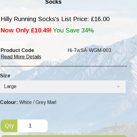
Socks
Hilly Running Socks's List Price: £16.00
Now Only £10.49!
You Save 34%
Product Code
Hi-TwSA-WGM-003
Read More Details
Size
Large
Colour:
White / Grey Marl
Qty