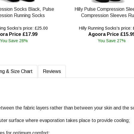
ession Socks Black, Pulse
Hilly Pulse Compression Sle
ssion Running Socks
Compression Sleeves Ru
ing Socks's price: £25.00
Hilly Running Socks's price:
ora Price £17.99
Agoora Price £15.9
You Save 28%
You Save 27%
ing & Size Chart
Reviews
etween the fabric layers rather than between your skin and the s
uter surface where evaporation takes place to provide cooling;
nes for optimum comfort;