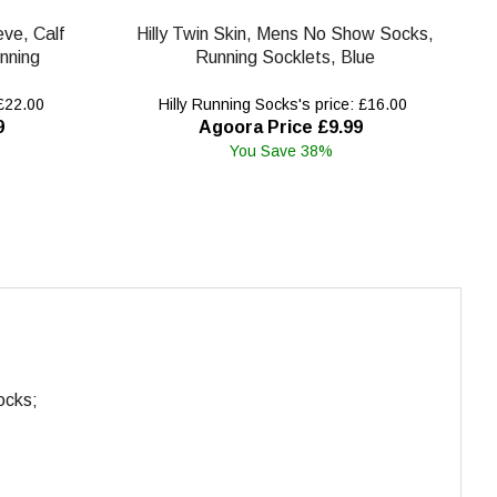
eve, Calf
Hilly Twin Skin, Mens No Show Socks,
nning
Running Socklets, Blue
 £22.00
Hilly Running Socks's price: £16.00
9
Agoora Price £9.99
You Save 38%
ocks;