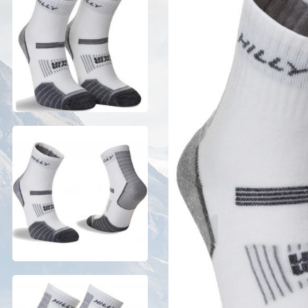
Previous