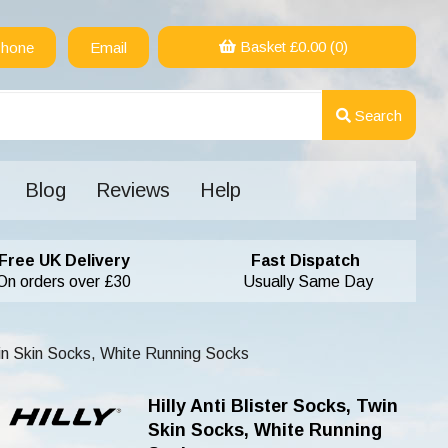
Basket £
0.00
(0)
hone
Email
Search
Blog
Reviews
Help
Free UK Delivery
Fast Dispatch
On orders over £30
Usually Same Day
win Skin Socks, White Running Socks
Hilly Anti Blister Socks, Twin
Skin Socks, White Running