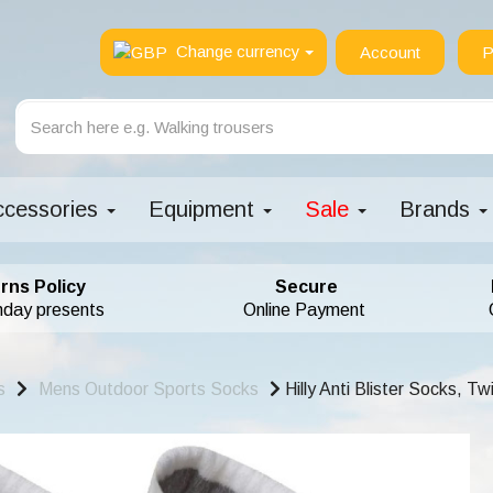
Change currency
Account
P
ccessories
Equipment
Sale
Brands
rns Policy
Secure
hday presents
Online Payment
s
Mens Outdoor Sports Socks
Hilly Anti Blister Socks, T