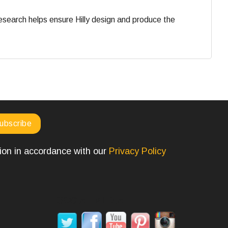
search helps ensure Hilly design and produce the
tion in accordance with our
Privacy Policy
SOCIAL MEDIA