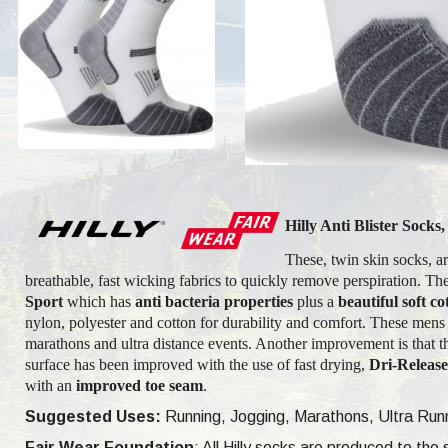
Hilly Anti Blister Sock
These, twin skin socks, are
breathable, fast wicking fabrics to quickly remove perspiration. The
Sport
which has
anti bacteria properties
plus a
beautiful soft cot
nylon, polyester and cotton for durability and comfort. These men
marathons and ultra distance events. Another improvement is that th
surface has been improved with the use of fast drying,
Dri-Releas
with an
improved toe seam
.
Suggested Uses:
Running, Jogging, Marathons, Ultra Runni
Fair Wear Foundation
: All Hilly socks are produced to th