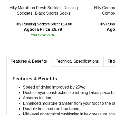
Hilly Marathon Fresh Socklet, Running
Hilly Compr
Socklets, Black Sports Socks
Compre
Hilly Running Socks's price: £14.00
Hilly Runn
Agoora Price £9.79
Ago
You Save 30%
Features & Benefits
Technical Specifications
Fitt
Features & Benefits
Speed of drying improved by 25%;
Double layer construction so rubbing takes place b
Absorbs friction;
Enhanced moisture transfer from your foot to the o
Durable heel and toe box fabric;
Mid-level anatomical cushioning in key pressure zo