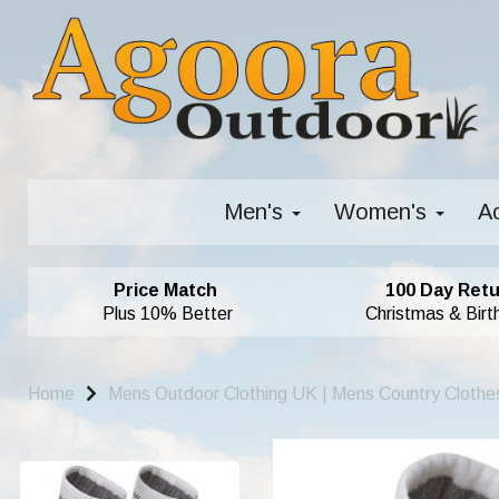
Men's
Women's
A
Price Match
100 Day Retu
Plus 10% Better
Christmas & Birt
Home
Mens Outdoor Clothing UK | Mens Country Clothe