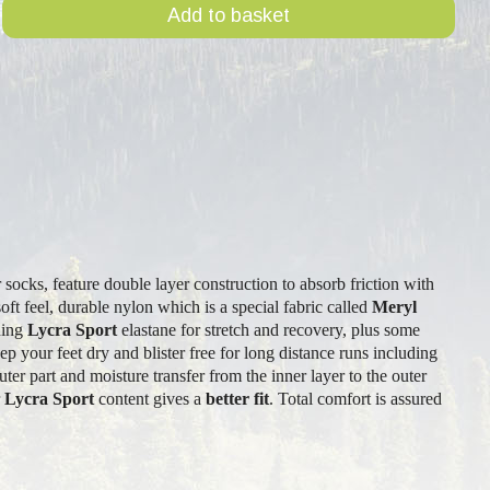
Add to basket
r socks, feature double layer construction to absorb friction with
oft feel, durable nylon which is a special fabric called
Meryl
uding
Lycra Sport
elastane for stretch and recovery, plus some
ep your feet dry and blister free for long distance runs including
uter part and moisture transfer from the inner layer to the outer
r
Lycra Sport
content gives a
better fit
. Total comfort is assured