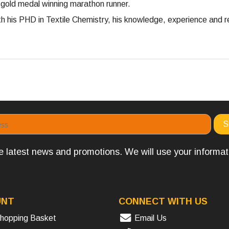
 gold medal winning marathon runner.
 his PHD in Textile Chemistry, his knowledge, experience and re
the latest news and promotions. We will use your informa
UNT
CONNECT WITH US
hopping Basket
Email Us