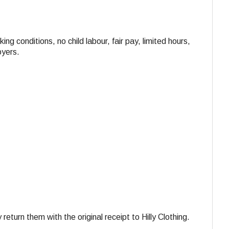
ing conditions, no child labour, fair pay, limited hours,
oyers.
turn them with the original receipt to Hilly Clothing.