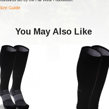
 Size Guide
You May Also Like