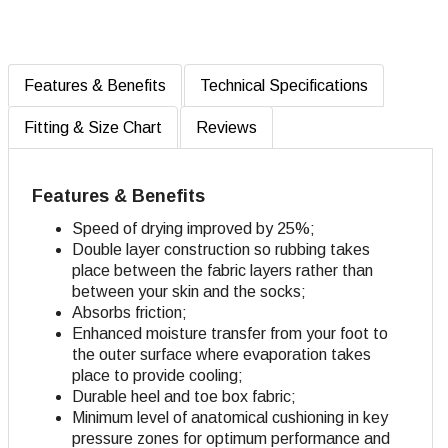
Features & Benefits
Technical Specifications
Fitting & Size Chart
Reviews
Features & Benefits
Speed of drying improved by 25%;
Double layer construction so rubbing takes
place between the fabric layers rather than
between your skin and the socks;
Absorbs friction;
Enhanced moisture transfer from your foot to
the outer surface where evaporation takes
place to provide cooling;
Durable heel and toe box fabric;
Minimum level of anatomical cushioning in key
pressure zones for optimum performance and