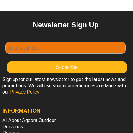
Newsletter Sign Up
Sign up for our latest newsletter to get the latest news and
promotions. We will use your information in accordance with
our
Privacy Policy
INFORMATION
All About Agoora Outdoor
Deliveries
Returns