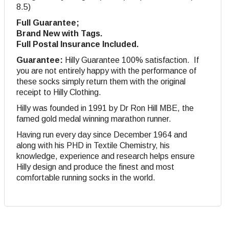
8.5)
Full Guarantee;
Brand New with Tags.
Full Postal Insurance Included.
Guarantee:
Hilly Guarantee 100% satisfaction. If
you are not entirely happy with the performance of
these socks simply return them with the original
receipt to Hilly Clothing.
Hilly was founded in 1991 by Dr Ron Hill MBE, the
famed gold medal winning marathon runner.
Having run every day since December 1964 and
along with his PHD in Textile Chemistry, his
knowledge, experience and research helps ensure
Hilly design and produce the finest and most
comfortable running socks in the world.