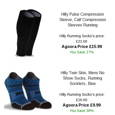
Hilly Pulse Compression
Sleeve, Calf Compression
Sleeves Running
Hilly Running Socks's price:
£22.00
Agoora Price £15.99
You Save 27%
Hilly Twin Skin, Mens No
Show Socks, Running
Socklets, Blue
Hilly Running Socks's price:
£16.00
Agoora Price £9.99
You Save 38%