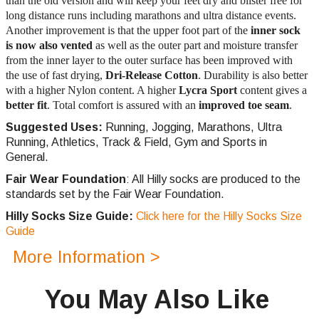
than the old version and will keep your feet dry and blister free for
long distance runs including marathons and ultra distance events.
Another improvement is that the upper foot part of the
inner sock
is now also vented
as well as the outer part and moisture transfer
from the inner layer to the outer surface has been improved with
the use of fast drying,
Dri-Release Cotton
. Durability is also better
with a higher Nylon content. A higher
Lycra Sport
content gives a
better fit
. Total comfort is assured with an
improved toe seam
.
Suggested Uses:
Running, Jogging, Marathons, Ultra
Running, Athletics, Track & Field, Gym and Sports in
General.
Fair Wear Foundation
: All Hilly socks are produced to the
standards set by the Fair Wear Foundation.
Hilly Socks Size Guide:
Click here for the Hilly Socks Size
Guide
More Information >
You May Also Like