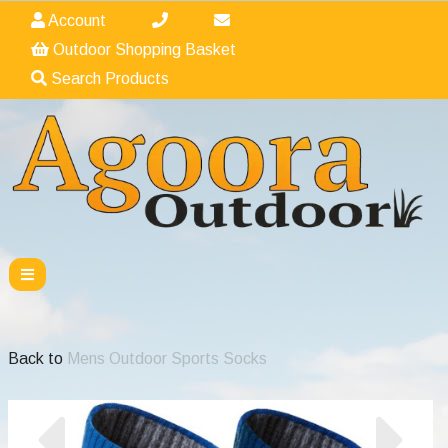
Account
Outdoor Shopping Basket
Search Products
Back to
Mens Outdoor Sports Socks
Previous
Nex