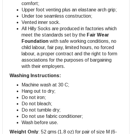
comfort;
Upper foot venting plus an elastane arch grip;
Under toe seamless construction;
Vented inner sock.
All Hilly Socks are produced in factories which
meet the standards set by the
Fair Wear
Foundation
with safe working conditions, no
child labour, fair pay, limited hours, no forced
labour, a proper contract and the right to form
associations for the purposes of bargaining
with their employers.
Washing Instructions:
Machine wash at 30 C;
Hang out to dry;
Do not iron;
Do not bleach;
Do not tumble dry;
Do not use fabric conditioner;
Wash before use.
Weight Only
: 52 gms (1.8 oz) for pair of size M (6-