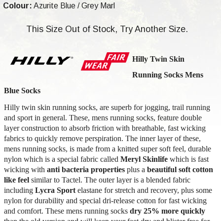
Colour:
Azurite Blue / Grey Marl
This Size Out of Stock, Try Another Size.
Hilly Twin Skin
Running Socks Mens
Blue Socks
Hilly twin skin running socks, are superb for jogging, trail running
and sport in general. These, mens running socks, feature double
layer construction to absorb friction with breathable, fast wicking
fabrics to quickly remove perspiration. The inner layer of these,
mens running socks, is made from a knitted super soft feel, durable
nylon which is a special fabric called
Meryl Skinlife
which is fast
wicking with
anti bacteria properties
plus a
beautiful soft cotton
like feel
similar to Tactel. The outer layer is a blended fabric
including
Lycra Sport
elastane for stretch and recovery, plus some
nylon for durability
and special dri-release cotton
for fast wicking
and comfort. These mens running socks
dry 25% more quickly