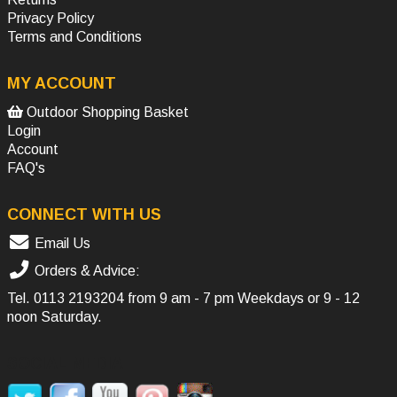
Privacy Policy
Terms and Conditions
MY ACCOUNT
Outdoor Shopping Basket
Login
Account
FAQ's
CONNECT WITH US
Email Us
Orders & Advice:
Tel.
0113 2193204
from 9 am - 7 pm Weekdays or 9 - 12
noon Saturday.
SOCIAL MEDIA