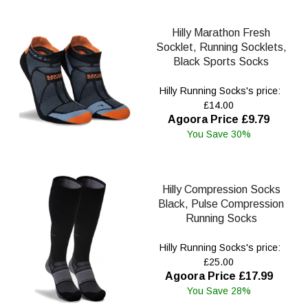
Hilly Marathon Fresh
Socklet, Running Socklets,
Black Sports Socks
Hilly Running Socks's price:
£14.00
Agoora Price £9.79
You Save 30%
Hilly Compression Socks
Black, Pulse Compression
Running Socks
Hilly Running Socks's price:
£25.00
Agoora Price £17.99
You Save 28%