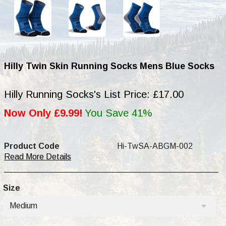
Hilly Twin Skin Running Socks Mens Blue Socks
Hilly Running Socks's List Price: £17.00
Now Only £9.99!
You Save 41%
Product Code
Hi-TwSA-ABGM-002
Read More Details
Size
Medium